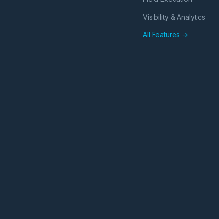
Visibility & Analytics
All Features →