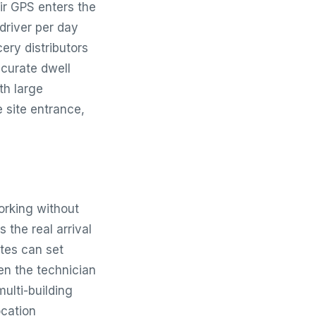
ir GPS enters the
driver per day
ery distributors
curate dwell
th large
e site entrance,
orking without
 the real arrival
tes can set
en the technician
multi-building
ocation