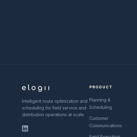
PRODUCT
Planning &
Intelligent route optimization and
Scheduling
scheduling for field service and
distribution operations at scale.
Customer
Communications
Field Execution