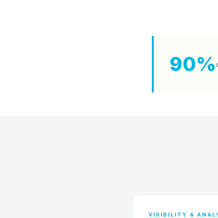
90%
VISIBILITY & ANA