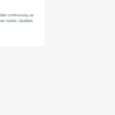
late continuously as
heir routes. Updates