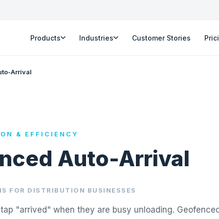
Products
Industries
Customer Stories
Pric
to-Arrival
ION & EFFICIENCY
nced Auto-Arrival
S FOR DISTRIBUTION BUSINESSES
o tap "arrived" when they are busy unloading. Geofenced