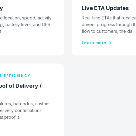
ry
Live ETA Updates
e location, speed, activity
Real-time ETAs that recalcu
g), battery level, and GPS
drivers progress through t
s
flow to customers, the da
Learn more →
& EFFICIENCY
of of Delivery /
atures, barcodes, custom
livery confirmations.
t proof is