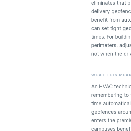
eliminates that 
delivery geofenc
benefit from aut
can set tight ge
times. For buildi
perimeters, adjus
not when the driv
WHAT THIS MEAN
An HVAC technicia
remembering to t
time automatical
geofences around
enters the premis
campuses benefit