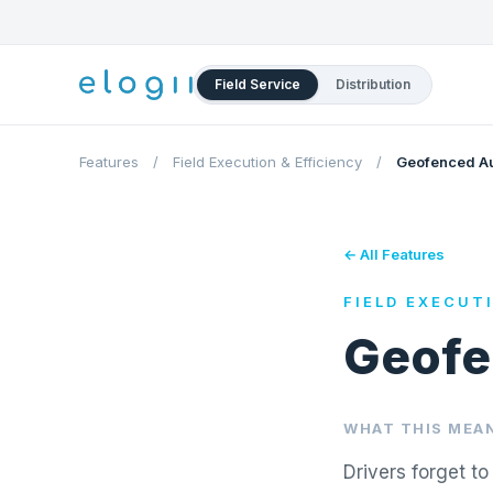
Field Service
Distribution
Features
/
Field Execution & Efficiency
/
Geofenced Au
← All Features
FIELD EXECUT
Geofe
WHAT THIS MEAN
Drivers forget t