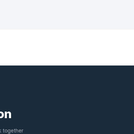
on
k together