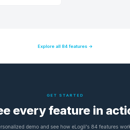
Explore all 84 features →
GET STARTED
ee every feature in acti
rsonalized demo and see how eLogii's 84 features wor