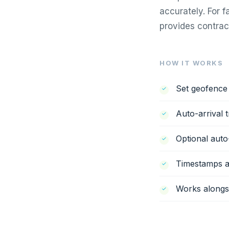
accurately. For 
provides contrac
HOW IT WORKS
Set geofence 
Auto-arrival 
Optional auto
Timestamps ar
Works alongsi