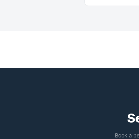
S
Book a pe