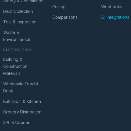
Safety & Compliance
Pricing
Webhooks
Debt Collection
Comparisons
All Integrations
Test & Inspection
Waste &
Environmental
DISTRIBUTION
Building &
Construction
Materials
Wholesale Food &
Drink
Bathroom & Kitchen
Grocery Distribution
3PL & Courier