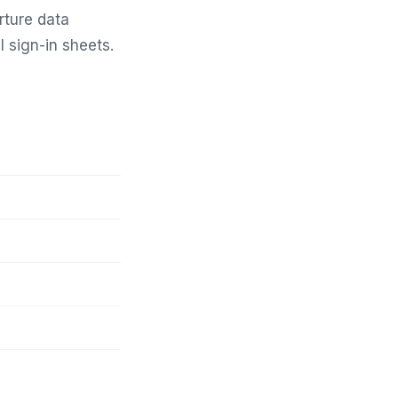
rture data
 sign-in sheets.