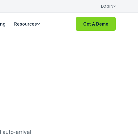
LOGIN
ing
Resources
Get A Demo
 auto-arrival