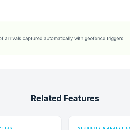
of arrivals captured automatically with geofence triggers
Related Features
LYTICS
VISIBILITY & ANALYTIC