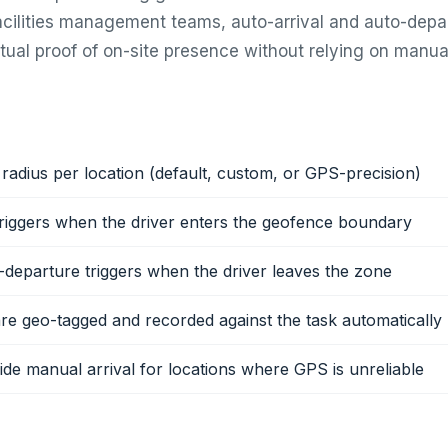
facilities management teams, auto-arrival and auto-depa
tual proof of on-site presence without relying on manual
radius per location (default, custom, or GPS-precision)
triggers when the driver enters the geofence boundary
-departure triggers when the driver leaves the zone
e geo-tagged and recorded against the task automatically
de manual arrival for locations where GPS is unreliable