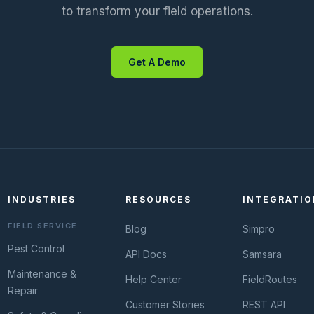
to transform your field operations.
Get A Demo
INDUSTRIES
RESOURCES
INTEGRATIO
FIELD SERVICE
Blog
Simpro
Pest Control
API Docs
Samsara
Maintenance &
Help Center
FieldRoutes
Repair
Customer Stories
REST API