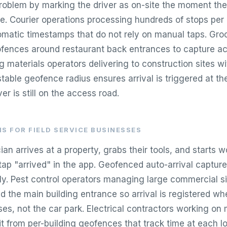
problem by marking the driver as on-site the moment the
e. Courier operations processing hundreds of stops per 
omatic timestamps that do not rely on manual taps. Groc
ofences around restaurant back entrances to capture ac
ng materials operators delivering to construction sites wi
table geofence radius ensures arrival is triggered at th
er is still on the access road.
S FOR FIELD SERVICE BUSINESSES
n arrives at a property, grabs their tools, and starts w
ap "arrived" in the app. Geofenced auto-arrival captures
ly. Pest control operators managing large commercial si
 the main building entrance so arrival is registered wh
es, not the car park. Electrical contractors working on 
 from per-building geofences that track time at each l