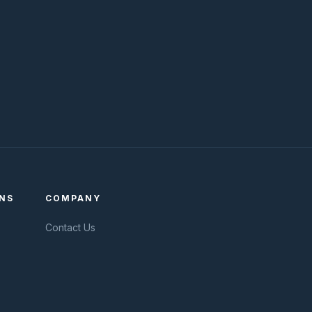
NS
COMPANY
Contact Us