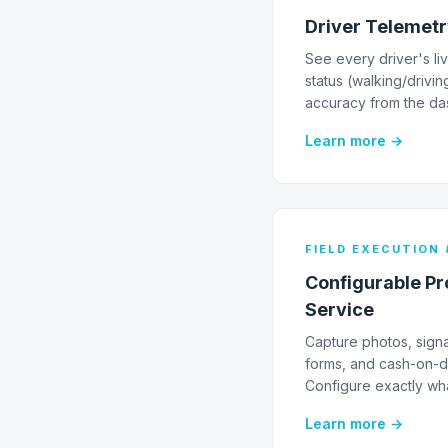
Driver Telemet
See every driver's liv
status (walking/drivin
accuracy from the da
Learn more →
FIELD EXECUTION 
Configurable Pro
Service
Capture photos, sign
forms, and cash-on-de
Configure exactly wha
Learn more →