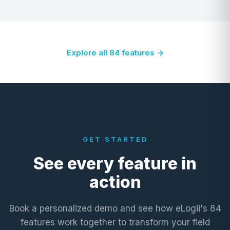
Explore all 84 features →
GET STARTED
See every feature in
action
Book a personalized demo and see how eLogii's 84
features work together to transform your field