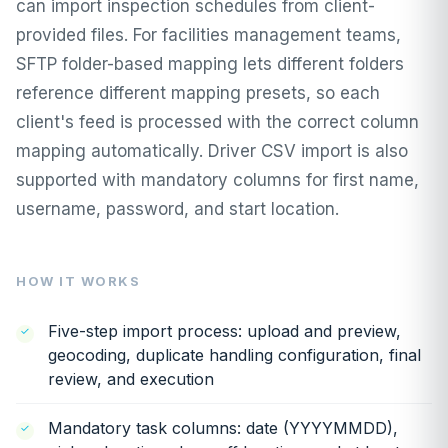
can import inspection schedules from client-
provided files. For facilities management teams,
SFTP folder-based mapping lets different folders
reference different mapping presets, so each
client's feed is processed with the correct column
mapping automatically. Driver CSV import is also
supported with mandatory columns for first name,
username, password, and start location.
HOW IT WORKS
Five-step import process: upload and preview,
geocoding, duplicate handling configuration, final
review, and execution
Mandatory task columns: date (YYYYMMDD),