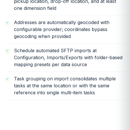
pickup location, drop-off location, and at least
one dimension field
Addresses are automatically geocoded with
configurable provider; coordinates bypass
geocoding when provided
Schedule automated SFTP imports at
Configuration, Imports/Exports with folder-based
mapping presets per data source
Task grouping on import consolidates multiple
tasks at the same location or with the same
reference into single multi-item tasks