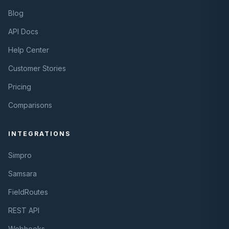
Blog
API Docs
Help Center
Customer Stories
Pricing
Comparisons
INTEGRATIONS
Simpro
Samsara
FieldRoutes
REST API
Webhooks