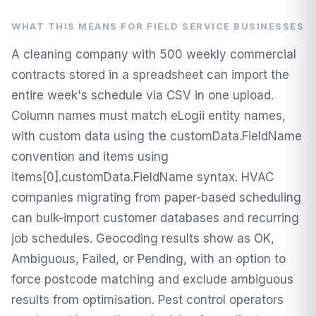
WHAT THIS MEANS FOR FIELD SERVICE BUSINESSES
A cleaning company with 500 weekly commercial
contracts stored in a spreadsheet can import the
entire week's schedule via CSV in one upload.
Column names must match eLogii entity names,
with custom data using the customData.FieldName
convention and items using
items[0].customData.FieldName syntax. HVAC
companies migrating from paper-based scheduling
can bulk-import customer databases and recurring
job schedules. Geocoding results show as OK,
Ambiguous, Failed, or Pending, with an option to
force postcode matching and exclude ambiguous
results from optimisation. Pest control operators