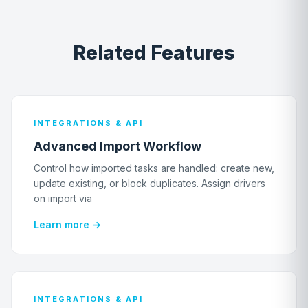
Related Features
INTEGRATIONS & API
Advanced Import Workflow
Control how imported tasks are handled: create new,
update existing, or block duplicates. Assign drivers
on import via
Learn more →
INTEGRATIONS & API