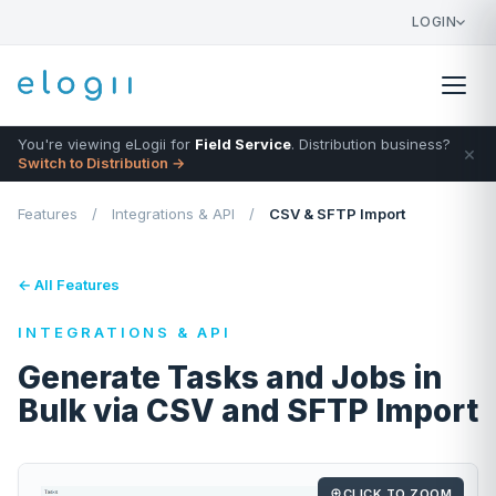
LOGIN
You're viewing eLogii for
Field Service
. Distribution business?
×
Switch to Distribution →
Features
/
Integrations & API
/
CSV & SFTP Import
← All Features
INTEGRATIONS & API
Generate Tasks and Jobs in
Bulk via CSV and SFTP Import
CLICK TO ZOOM