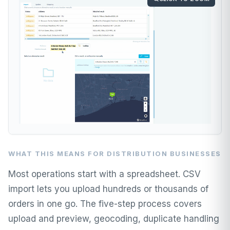
WHAT THIS MEANS FOR DISTRIBUTION BUSINESSES
Most operations start with a spreadsheet. CSV
import lets you upload hundreds or thousands of
orders in one go. The five-step process covers
upload and preview, geocoding, duplicate handling