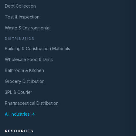
Debt Collection
Test & Inspection
Waste & Environmental
DISTRIBUTION
Building & Construction Materials
Wholesale Food & Drink
Bathroom & Kitchen
Grocery Distribution
3PL & Courier
Pharmaceutical Distribution
All Industries →
RESOURCES