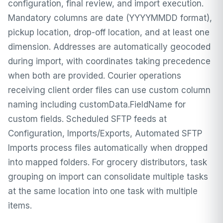
configuration, final review, and import execution.
Mandatory columns are date (YYYYMMDD format),
pickup location, drop-off location, and at least one
dimension. Addresses are automatically geocoded
during import, with coordinates taking precedence
when both are provided. Courier operations
receiving client order files can use custom column
naming including customData.FieldName for
custom fields. Scheduled SFTP feeds at
Configuration, Imports/Exports, Automated SFTP
Imports process files automatically when dropped
into mapped folders. For grocery distributors, task
grouping on import can consolidate multiple tasks
at the same location into one task with multiple
items.