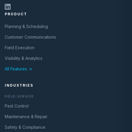
PRODUCT
Planning & Scheduling
Customer Communications
Field Execution
Visibility & Analytics
All Features →
INDUSTRIES
FIELD SERVICE
Pest Control
Maintenance & Repair
Safety & Compliance