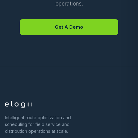
operations.
Get A Demo
Intelligent route optimization and
scheduling for field service and
distribution operations at scale.