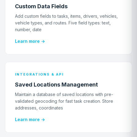
Custom Data Fields
Add custom fields to tasks, items, drivers, vehicles,
vehicle types, and routes. Five field types: text,
number, date
Learn more →
INTEGRATIONS & API
Saved Locations Management
Maintain a database of saved locations with pre-
validated geocoding for fast task creation. Store
addresses, coordinates
Learn more →