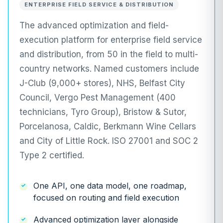
ENTERPRISE FIELD SERVICE & DISTRIBUTION
The advanced optimization and field-
execution platform for enterprise field service
and distribution, from 50 in the field to multi-
country networks. Named customers include
J-Club (9,000+ stores), NHS, Belfast City
Council, Vergo Pest Management (400
technicians, Tyro Group), Bristow & Sutor,
Porcelanosa, Caldic, Berkmann Wine Cellars
and City of Little Rock. ISO 27001 and SOC 2
Type 2 certified.
One API, one data model, one roadmap,
focused on routing and field execution
Advanced optimization layer alongside