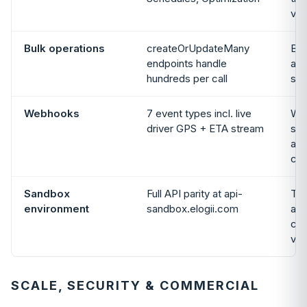
var
Bulk operations
createOrUpdateMany
Bul
endpoints handle
and
hundreds per call
sup
Webhooks
7 event types incl. live
We
driver GPS + ETA stream
sup
and
cov
Sandbox
Full API parity at api-
Tri
environment
sandbox.elogii.com
avai
con
ven
SCALE, SECURITY & COMMERCIAL