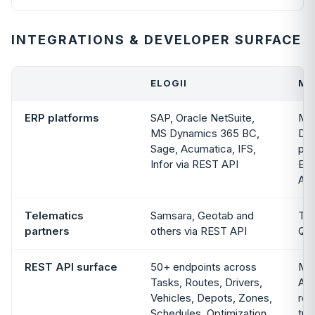
INTEGRATIONS & DEVELOPER SURFACE
ELOGII
MA
ERP platforms
SAP, Oracle NetSuite,
Mic
MS Dynamics 365 BC,
Dy
Sage, Acumatica, IFS,
pub
Infor via REST API
ERP
Acc
Telematics
Samsara, Geotab and
To
partners
others via REST API
Qua
REST API surface
50+ endpoints across
Max
Tasks, Routes, Drivers,
API
Vehicles, Depots, Zones,
rou
Schedules, Optimization
tra