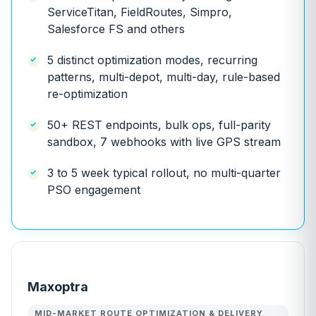
ServiceTitan, FieldRoutes, Simpro,
Salesforce FS and others
5 distinct optimization modes, recurring
patterns, multi-depot, multi-day, rule-based
re-optimization
50+ REST endpoints, bulk ops, full-parity
sandbox, 7 webhooks with live GPS stream
3 to 5 week typical rollout, no multi-quarter
PSO engagement
Maxoptra
MID-MARKET ROUTE OPTIMIZATION & DELIVERY