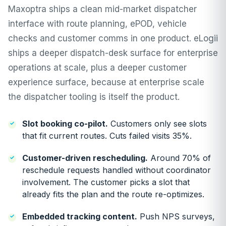
Maxoptra ships a clean mid-market dispatcher
interface with route planning, ePOD, vehicle
checks and customer comms in one product. eLogii
ships a deeper
dispatch-desk
surface for enterprise
operations at scale, plus a deeper
customer
experience
surface, because at enterprise scale
the dispatcher tooling is itself the product.
Slot booking co-pilot
.
Customers only see slots
that fit current routes. Cuts failed visits 35%.
Customer-driven rescheduling
.
Around 70% of
reschedule requests handled without coordinator
involvement. The customer picks a slot that
already fits the plan and the route re-optimizes.
Embedded tracking content.
Push NPS surveys,