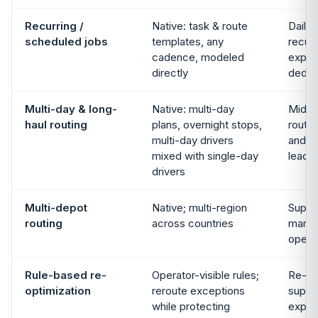
Recurring /
Native: task & route
Daily 
scheduled jobs
templates, any
recurr
cadence, modeled
expos
directly
dedica
Multi-day & long-
Native: multi-day
Mid-m
haul routing
plans, overnight stops,
route 
multi-day drivers
and lo
mixed with single-day
lead 
drivers
Multi-depot
Native; multi-region
Suppo
routing
across countries
market
opera
Rule-based re-
Operator-visible rules;
Re-pl
optimization
reroute exceptions
suppo
while protecting
expos