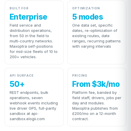
BUILT FOR
OPTIMIZATION
Enterprise
5 modes
Field service and
One data set, specific
distribution operations,
dates, re-optimization of
from 50 in the field to
existing routes, date
multi-country networks.
ranges, recurring patterns
Maxoptra self-positions
with varying intervals
for mid-size fleets of 10 to
200+ vehicles.
API SURFACE
PRICING
50+
From $3k/mo
REST endpoints, bulk
Platform fee, banded by
operations, seven
field staff, drivers, jobs per
webhook events including
day and modules.
live driver GPS, full-parity
Maxoptra publishes from
sandbox at api-
£200/mo on a 12-month
sandbox.elogii.com
contract.