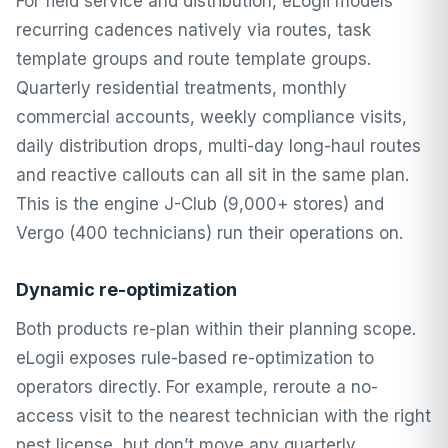
For field service and distribution, eLogii models
recurring cadences natively via routes,
task
template groups
and route template groups.
Quarterly residential treatments, monthly
commercial accounts, weekly compliance visits,
daily distribution drops, multi-day long-haul routes
and reactive callouts can all sit in the same plan.
This is the engine J-Club (9,000+ stores) and
Vergo (400 technicians) run their operations on.
Dynamic re-optimization
Both products re-plan within their planning scope.
eLogii exposes rule-based re-optimization to
operators directly. For example, reroute a no-
access visit to the nearest technician with the right
pest license, but don’t move any quarterly