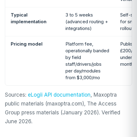
Typical
3 to 5 weeks
Self-se
implementation
(advanced routing +
for smal
integrations)
rollouts
Pricing model
Platform fee,
Publish
operationally banded
£200/mo
by field
under 5 
staff/drivers/jobs
month c
per day/modules
from $3,000/mo
Sources:
eLogii API documentation
, Maxoptra
public materials (maxoptra.com), The Access
Group press materials (January 2026). Verified
June 2026.