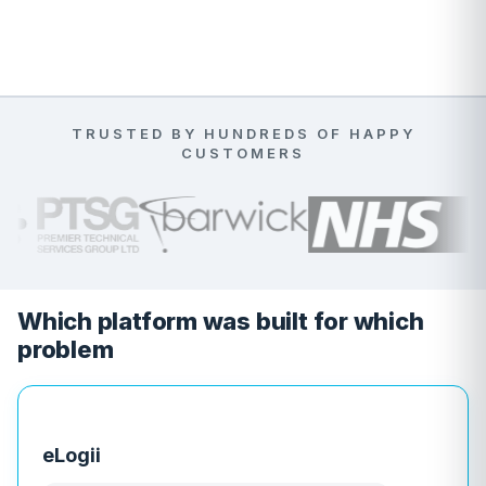
TRUSTED BY HUNDREDS OF HAPPY
CUSTOMERS
Which platform was built for which
problem
eLogii