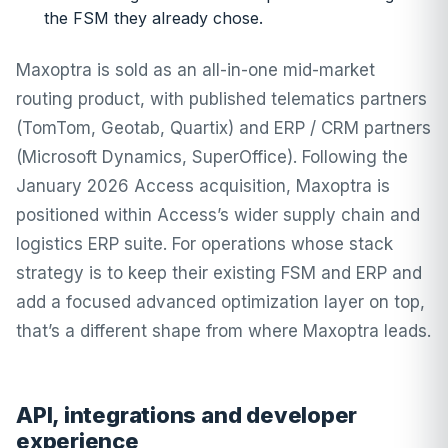
the FSM they already chose.
Maxoptra is sold as an all-in-one mid-market
routing product, with published telematics partners
(TomTom, Geotab, Quartix) and ERP / CRM partners
(Microsoft Dynamics, SuperOffice). Following the
January 2026 Access acquisition, Maxoptra is
positioned within Access’s wider supply chain and
logistics ERP suite. For operations whose stack
strategy is to keep their existing FSM and ERP and
add a focused advanced optimization layer on top,
that’s a different shape from where Maxoptra leads.
API, integrations and developer
experience