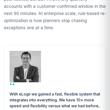
accounts with a customer-confirmed window in the
next 90 minutes. At enterprise scale, rule-based re-
optimization is how planners stop chasing
exceptions one at a time.
“
With eLogii we gained a fast, flexible system that
integrates into everything. We have 10× more
speed and flexibility versus what we had before,