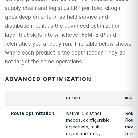
supply chain and logistics ERP portfolio. eLogii
goes deep on enterprise field service and
distribution, built as the advanced optimization
layer that slots into whichever FSM, ERP and
telematics you already run. The table below shows
where each product is the depth leader. They do
not target the same operations.
ADVANCED OPTIMIZATION
ELOGII
MAX
Route optimization
Native, 5 distinct
Route
modes, configurable
Route
objectives, multi-
module
depot, multi-day
focus