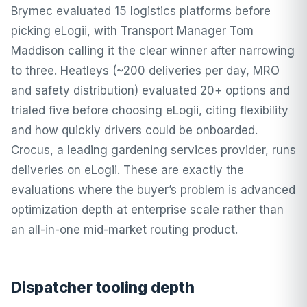
Brymec evaluated 15 logistics platforms before
picking eLogii, with Transport Manager Tom
Maddison calling it the clear winner after narrowing
to three. Heatleys (~200 deliveries per day, MRO
and safety distribution) evaluated 20+ options and
trialed five before choosing eLogii, citing flexibility
and how quickly drivers could be onboarded.
Crocus, a leading gardening services provider, runs
deliveries on eLogii. These are exactly the
evaluations where the buyer’s problem is advanced
optimization depth at enterprise scale rather than
an all-in-one mid-market routing product.
Dispatcher tooling depth