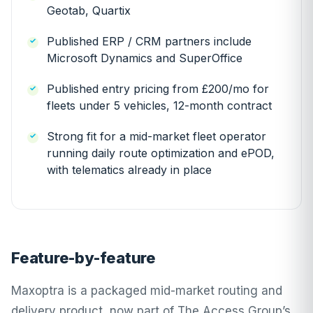
Geotab, Quartix
Published ERP / CRM partners include
Microsoft Dynamics and SuperOffice
Published entry pricing from £200/mo for
fleets under 5 vehicles, 12-month contract
Strong fit for a mid-market fleet operator
running daily route optimization and ePOD,
with telematics already in place
Feature-by-feature
Maxoptra is a packaged mid-market routing and
delivery product, now part of The Access Group’s