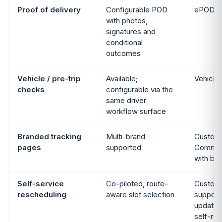
Proof of delivery
Configurable POD
ePOD m
with photos,
signatures and
conditional
outcomes
Vehicle / pre-trip
Available;
Vehicle
checks
configurable via the
same driver
workflow surface
Branded tracking
Multi-brand
Custom
pages
supported
Commun
with br
Self-service
Co-piloted, route-
Custom
rescheduling
aware slot selection
support 
updates
self-re