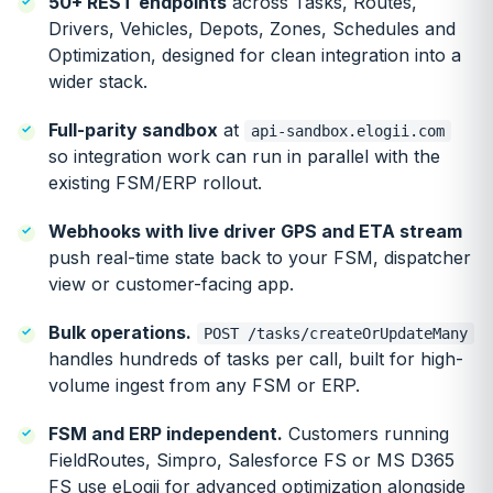
50+ REST endpoints
across Tasks, Routes,
Drivers, Vehicles, Depots, Zones, Schedules and
Optimization, designed for clean integration into a
wider stack.
Full-parity sandbox
at
api-sandbox.elogii.com
so integration work can run in parallel with the
existing FSM/ERP rollout.
Webhooks with live driver GPS and ETA stream
push real-time state back to your FSM, dispatcher
view or customer-facing app.
Bulk operations.
POST /tasks/createOrUpdateMany
handles hundreds of tasks per call, built for high-
volume ingest from any FSM or ERP.
FSM and ERP independent.
Customers running
FieldRoutes, Simpro, Salesforce FS or MS D365
FS use eLogii for advanced optimization alongside