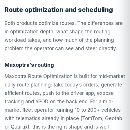
Route optimization and scheduling
Both products optimize routes. The differences are
in optimization depth, what shape the routing
workload takes, and how much of the planning
problem the operator can see and steer directly.
Maxoptra’s routing
Maxoptra Route Optimization is built for mid-market
daily route planning: take today’s orders, generate
efficient routes, push to the driver app, expose
tracking and ePOD on the back end. For a mid-
market fleet operator running 10 to 200+ vehicles
with telematics already in place (TomTom, Geotab
or Quartix), this is the right shape and is well-