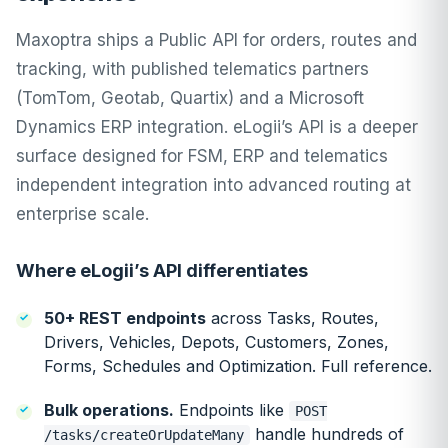
Maxoptra ships a Public API for orders, routes and
tracking, with published telematics partners
(TomTom, Geotab, Quartix) and a Microsoft
Dynamics ERP integration. eLogii’s API is a deeper
surface designed for FSM, ERP and telematics
independent integration into advanced routing at
enterprise scale.
Where eLogii’s API differentiates
50+ REST endpoints
across Tasks, Routes,
Drivers, Vehicles, Depots, Customers, Zones,
Forms, Schedules and Optimization.
Full reference
.
Bulk operations.
Endpoints like
POST
handle hundreds of
/tasks/createOrUpdateMany