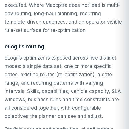
executed. Where Maxoptra does not lead is multi-
day routing, long-haul planning, recurring
template-driven cadences, and an operator-visible
rule-set surface for re-optimization.
eLogii’s routing
eLogii’s optimizer is exposed across five distinct
modes: a single data set, one or more specific
dates, existing routes (re-optimization), a date
range, and recurring patterns with varying
intervals. Skills, capabilities, vehicle capacity, SLA
windows, business rules and time constraints are
all considered together, with configurable
objectives the planner can see and adjust.