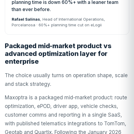
planning time is down 60%+ with a leaner team
than ever before.
Rafael Salinas
, Head of International Operations,
Porcelanosa
· 60%+ planning time cut on eLogii
Packaged mid-market product vs
advanced optimization layer for
enterprise
The choice usually turns on operation shape, scale
and stack strategy.
Maxoptra is a packaged mid-market product: route
optimization, ePOD, driver app, vehicle checks,
customer comms and reporting in a single SaaS,
with published telematics integrations to TomTom,
Geotab and Quartix. Following the January 2026