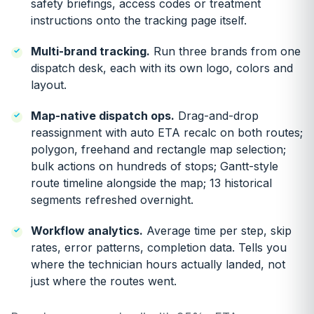
safety briefings, access codes or treatment
instructions onto the tracking page itself.
Multi-brand tracking.
Run three brands from one
dispatch desk, each with its own logo, colors and
layout.
Map-native dispatch ops.
Drag-and-drop
reassignment with auto ETA recalc on both routes;
polygon, freehand and rectangle map selection;
bulk actions on hundreds of stops; Gantt-style
route timeline alongside the map; 13 historical
segments refreshed overnight.
Workflow analytics.
Average time per step, skip
rates, error patterns, completion data. Tells you
where the technician hours actually landed, not
just where the routes went.