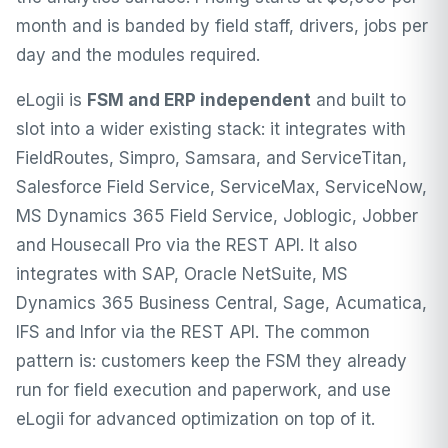
month and is banded by field staff, drivers, jobs per
day and the modules required.
eLogii is
FSM and ERP independent
and built to
slot into a wider existing stack: it integrates with
FieldRoutes
,
Simpro
,
Samsara
, and ServiceTitan,
Salesforce Field Service, ServiceMax, ServiceNow,
MS Dynamics 365 Field Service, Joblogic, Jobber
and Housecall Pro via the REST API. It also
integrates with SAP, Oracle NetSuite, MS
Dynamics 365 Business Central, Sage, Acumatica,
IFS and Infor via the REST API. The common
pattern is: customers keep the FSM they already
run for field execution and paperwork, and use
eLogii for advanced optimization on top of it.