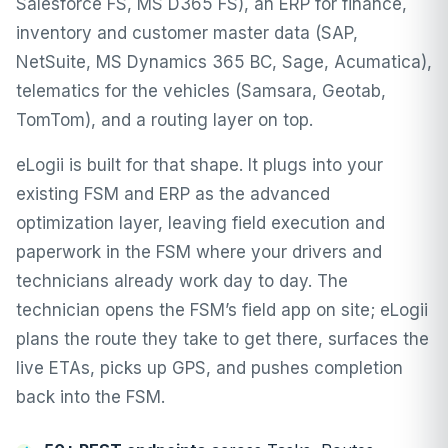
Salesforce FS, MS D365 FS), an ERP for finance,
inventory and customer master data (SAP,
NetSuite, MS Dynamics 365 BC, Sage, Acumatica),
telematics for the vehicles (Samsara, Geotab,
TomTom), and a routing layer on top.
eLogii is built for that shape. It plugs into your
existing FSM and ERP as the advanced
optimization layer, leaving field execution and
paperwork in the FSM where your drivers and
technicians already work day to day. The
technician opens the FSM’s field app on site; eLogii
plans the route they take to get there, surfaces the
live ETAs, picks up GPS, and pushes completion
back into the FSM.