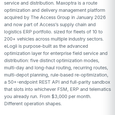
service and distribution. Maxoptra is a route
optimization and delivery management platform
acquired by The Access Group in January 2026
and now part of Access’s supply chain and
logistics ERP portfolio. sized for fleets of 10 to
200+ vehicles across multiple industry sectors.
eLogii is purpose-built as the advanced
optimization layer for enterprise field service and
distribution: five distinct optimization modes,
multi-day and long-haul routing, recurring routes,
multi-depot planning, rule-based re-optimization,
a 50+-endpoint REST API and full-parity sandbox
that slots into whichever FSM, ERP and telematics
you already run. From $3,000 per month.
Different operation shapes.