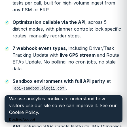
tasks per call, built for high-volume ingest from
any FSM or ERP.
Optimization callable via the API
, across 5
distinct modes, with planner controls: lock specific
routes, manually reorder stops.
7 webhook event types
, including Driver/Task
Tracking Update with
live GPS stream
and Route
ETAs Update. No polling, no cron jobs, no stale
data.
Sandbox environment with full API parity
at
.
api-sandbox.elogii.com
We use analytics cookies to understand how
Custom fields end-to-end
through driver app,
visitors use our site so we can improve it. See our
webhooks and reporting.
Cookie Policy
.
FSM, ERP and telematics independent via REST
Decline
Accept
API
, including SAP, Oracle NetSuite, MS Dynamics