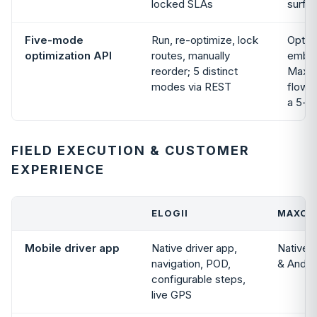
locked SLAs
surfa
Five-mode
Run, re-optimize, lock
Optim
optimization API
routes, manually
embed
reorder; 5 distinct
Maxop
modes via REST
flow;
a 5-m
FIELD EXECUTION & CUSTOMER
EXPERIENCE
ELOGII
MAXOP
Mobile driver app
Native driver app,
Native D
navigation, POD,
& Andro
configurable steps,
live GPS