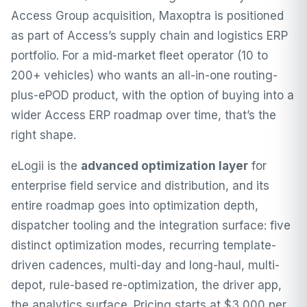
Access Group acquisition, Maxoptra is positioned
as part of Access’s supply chain and logistics ERP
portfolio. For a mid-market fleet operator (10 to
200+ vehicles) who wants an all-in-one routing-
plus-ePOD product, with the option of buying into a
wider Access ERP roadmap over time, that’s the
right shape.
eLogii is the
advanced optimization layer
for
enterprise field service and distribution, and its
entire roadmap goes into optimization depth,
dispatcher tooling and the integration surface: five
distinct optimization modes, recurring template-
driven cadences, multi-day and long-haul, multi-
depot, rule-based re-optimization, the driver app,
the analytics surface. Pricing starts at $3,000 per