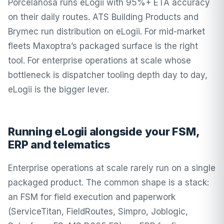
Porcelanosa runs eLogii with 95%+ ETA accuracy
on their daily routes. ATS Building Products and
Brymec run distribution on eLogii. For mid-market
fleets Maxoptra’s packaged surface is the right
tool. For enterprise operations at scale whose
bottleneck is dispatcher tooling depth day to day,
eLogii is the bigger lever.
Running eLogii alongside your FSM,
ERP and telematics
Enterprise operations at scale rarely run on a single
packaged product. The common shape is a stack:
an FSM for field execution and paperwork
(ServiceTitan, FieldRoutes, Simpro, Joblogic,