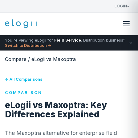
LOGIN
You're viewing eLogii for
Field Service
. Distribution business?
×
Switch to Distribution →
Compare
/
eLogii vs Maxoptra
← All Comparisons
COMPARISON
eLogii vs Maxoptra: Key
Differences Explained
The Maxoptra alternative for enterprise field