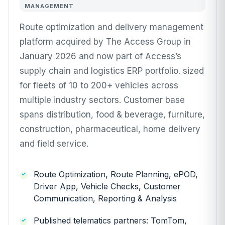
MANAGEMENT
Route optimization and delivery management
platform acquired by The Access Group in
January 2026 and now part of Access’s
supply chain and logistics ERP portfolio. sized
for fleets of 10 to 200+ vehicles across
multiple industry sectors. Customer base
spans distribution, food & beverage, furniture,
construction, pharmaceutical, home delivery
and field service.
Route Optimization, Route Planning, ePOD,
Driver App, Vehicle Checks, Customer
Communication, Reporting & Analysis
Published telematics partners: TomTom,