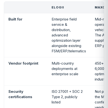
ELOGII
MAXOP
Built for
Enterprise field
Mid-mar
service &
operato
distribution,
vehicles
advanced
The Acc
optimization layer
supply c
alongside existing
ERP por
FSM/ERP/telematics
Vendor footprint
Multi-country
450+ c
deployments at
6,000+ 
enterprise scale
optimize
industr
Security
ISO 27001 + SOC 2
Not publ
certifications
Type 2, publicly
the Max
listed
confirm 
vendor