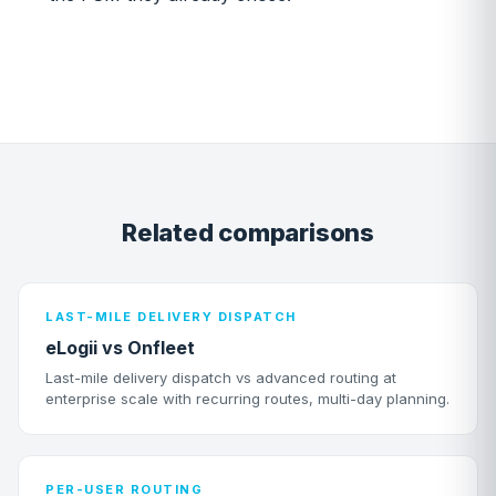
Related comparisons
LAST-MILE DELIVERY DISPATCH
eLogii vs Onfleet
Last-mile delivery dispatch vs advanced routing at
enterprise scale with recurring routes, multi-day planning.
PER-USER ROUTING