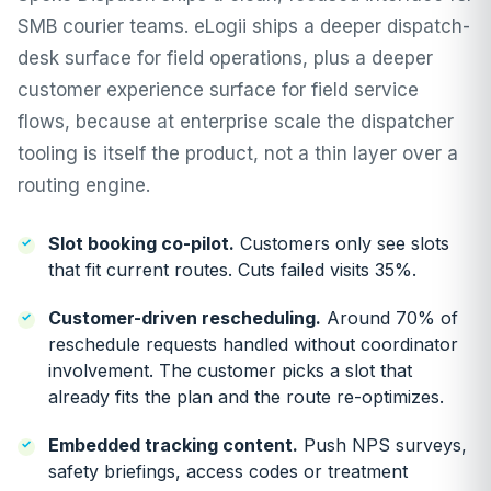
SMB courier teams. eLogii ships a deeper
dispatch-
desk
surface for field operations, plus a deeper
customer experience
surface for field service
flows, because at enterprise scale the dispatcher
tooling is itself the product, not a thin layer over a
routing engine.
Slot booking co-pilot
.
Customers only see slots
that fit current routes. Cuts failed visits 35%.
Customer-driven rescheduling
.
Around 70% of
reschedule requests handled without coordinator
involvement. The customer picks a slot that
already fits the plan and the route re-optimizes.
Embedded tracking content.
Push NPS surveys,
safety briefings, access codes or treatment