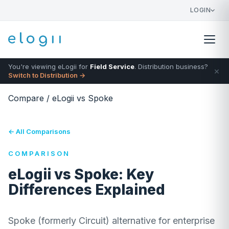
LOGIN
You're viewing eLogii for
Field Service
. Distribution business?
×
Switch to Distribution →
Compare
/
eLogii vs Spoke
← All Comparisons
COMPARISON
eLogii vs Spoke: Key
Differences Explained
Spoke (formerly Circuit) alternative for enterprise