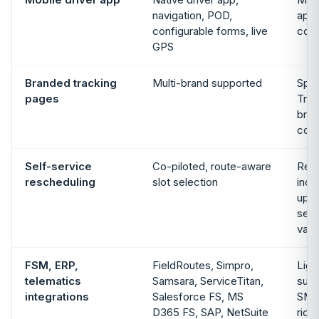
navigation, POD,
app,
configurable forms, live
con
GPS
Branded tracking
Multi-brand supported
Spo
pages
Trac
bran
co
Self-service
Co-piloted, route-aware
Rec
rescheduling
slot selection
incl
upda
self
vari
FSM, ERP,
FieldRoutes, Simpro,
Ligh
telematics
Samsara, ServiceTitan,
surf
integrations
Salesforce FS, MS
SMB 
D365 FS, SAP, NetSuite
rich