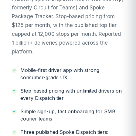
formerly Circuit for Teams) and Spoke
Package Tracker. Stop-based pricing from
$125 per month, with the published top tier
capped at 12,000 stops per month. Reported
1 billion+ deliveries powered across the
platform.
Mobile-first driver app with strong
consumer-grade UX
Stop-based pricing with unlimited drivers on
every Dispatch tier
Simple sign-up, fast onboarding for SMB
courier teams
Three published Spoke Dispatch tiers: