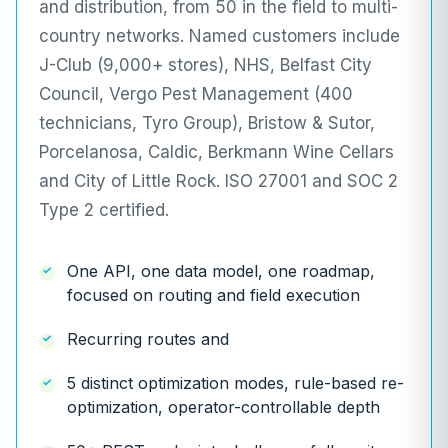
and distribution, from 50 in the field to multi-
country networks. Named customers include
J-Club (9,000+ stores), NHS, Belfast City
Council, Vergo Pest Management (400
technicians, Tyro Group), Bristow & Sutor,
Porcelanosa, Caldic, Berkmann Wine Cellars
and City of Little Rock. ISO 27001 and SOC 2
Type 2 certified.
One API, one data model, one roadmap,
focused on routing and field execution
Recurring routes and
5 distinct optimization modes, rule-based re-
optimization, operator-controllable depth