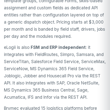
template groups, configurable Forms, skills-based
assignment and custom fields as dedicated API
entities rather than configuration layered on top of
a generic dispatch object. Pricing starts at $3,000
per month and is banded by field staff, drivers, jobs
per day and the modules required.
eLogii is also
FSM and ERP independent
: it
integrates with
FieldRoutes
,
Simpro
,
Samsara
, and
ServiceTitan, Salesforce Field Service, ServiceMax,
ServiceNow, MS Dynamics 365 Field Service,
Joblogic, Jobber and Housecall Pro via the REST
API. It also integrates with SAP, Oracle NetSuite,
MS Dynamics 365 Business Central, Sage,
Acumatica, IFS and Infor via the REST API.
Brymec evaluated 15 logistics platforms before