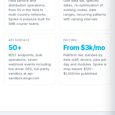
Field service and
One data set, specific
distribution operations,
dates, re-optimization of
from 50 in the field to
existing routes, date
multi-country networks.
ranges, recurring patterns
Spoke is purpose-built for
with varying intervals
SMB courier teams.
API SURFACE
PRICING
50+
From $3k/mo
REST endpoints, bulk
Platform fee, banded by
operations, seven
field staff, drivers, jobs per
webhook events including
day and modules. Spoke is
live driver GPS, full-parity
stop-based: $125–
sandbox at api-
$1,000/mo published.
sandbox.elogii.com