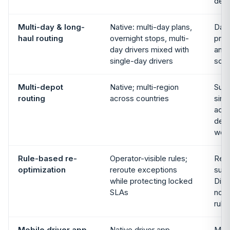
dedi
Multi-day & long-
Native: multi-day plans,
Day-
haul routing
overnight stops, multi-
prod
day drivers mixed with
and 
single-day drivers
sco
Multi-depot
Native; multi-region
Supp
routing
across countries
sing
acco
depo
wor
Rule-based re-
Operator-visible rules;
Re-p
optimization
reroute exceptions
supp
while protecting locked
Disp
SLAs
not 
rule
Mobile driver app
Native driver app,
Mobi