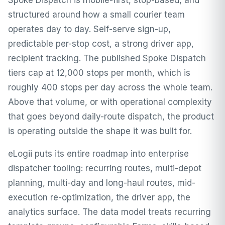
Spoke Dispatch is mobile-first, stop-based, and
structured around how a small courier team
operates day to day. Self-serve sign-up,
predictable per-stop cost, a strong driver app,
recipient tracking. The published Spoke Dispatch
tiers cap at 12,000 stops per month, which is
roughly 400 stops per day across the whole team.
Above that volume, or with operational complexity
that goes beyond daily-route dispatch, the product
is operating outside the shape it was built for.
eLogii puts its entire roadmap into enterprise
dispatcher tooling: recurring routes, multi-depot
planning, multi-day and long-haul routes, mid-
execution re-optimization, the driver app, the
analytics surface. The data model treats recurring