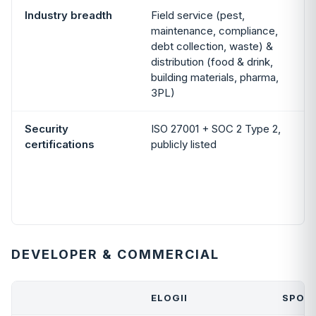
Industry breadth
Field service (pest,
maintenance, compliance,
debt collection, waste) &
distribution (food & drink,
building materials, pharma,
3PL)
Security
ISO 27001 + SOC 2 Type 2,
certifications
publicly listed
DEVELOPER & COMMERCIAL
ELOGII
SPOK