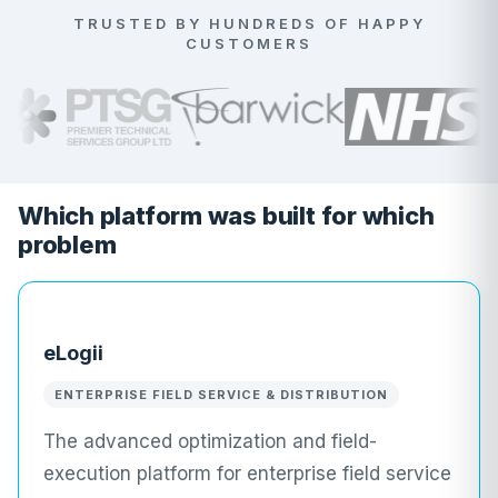
TRUSTED BY HUNDREDS OF HAPPY
CUSTOMERS
Which platform was built for which
problem
eLogii
ENTERPRISE FIELD SERVICE & DISTRIBUTION
The advanced optimization and field-
execution platform for enterprise field service