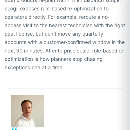
Both products re-plan within their dispatch scope.
eLogii exposes rule-based re-optimization to
operators directly. For example, reroute a no-
access visit to the nearest technician with the right
pest license, but don’t move any quarterly
accounts with a customer-confirmed window in the
next 90 minutes. At enterprise scale, rule-based re-
optimization is how planners stop chasing
exceptions one at a time.