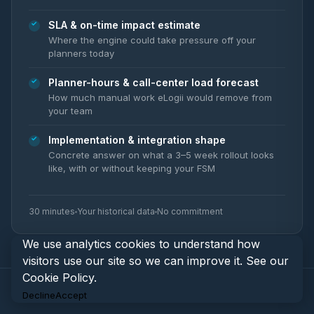
SLA & on-time impact estimate
Where the engine could take pressure off your
planners today
Planner-hours & call-center load forecast
How much manual work eLogii would remove from
your team
Implementation & integration shape
Concrete answer on what a 3–5 week rollout looks
like, with or without keeping your FSM
30 minutes
Your historical data
No commitment
We use analytics cookies to understand how
visitors use our site so we can improve it. See our
Cookie Policy
.
Decline
Accept