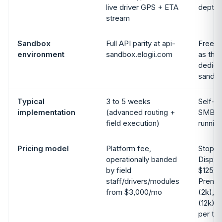
live driver GPS + ETA
depth 
stream
Sandbox
Full API parity at api-
Free St
environment
sandbox.elogii.com
as the 
dedica
sandbo
Typical
3 to 5 weeks
Self-s
implementation
(advanced routing +
SMB t
field execution)
runnin
Pricing model
Platform fee,
Stop-b
operationally banded
Dispat
by field
$125/m
staff/drivers/modules
Premi
from $3,000/mo
(2k), 
(12k), 
per tie