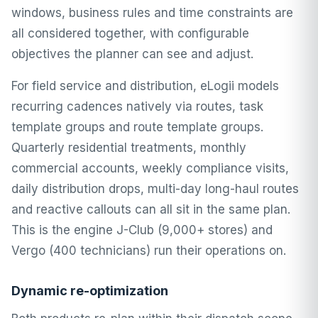
windows, business rules and time constraints are
all considered together, with configurable
objectives the planner can see and adjust.
For field service and distribution, eLogii models
recurring cadences natively via routes,
task
template groups
and route template groups.
Quarterly residential treatments, monthly
commercial accounts, weekly compliance visits,
daily distribution drops, multi-day long-haul routes
and reactive callouts can all sit in the same plan.
This is the engine J-Club (9,000+ stores) and
Vergo (400 technicians) run their operations on.
Dynamic re-optimization