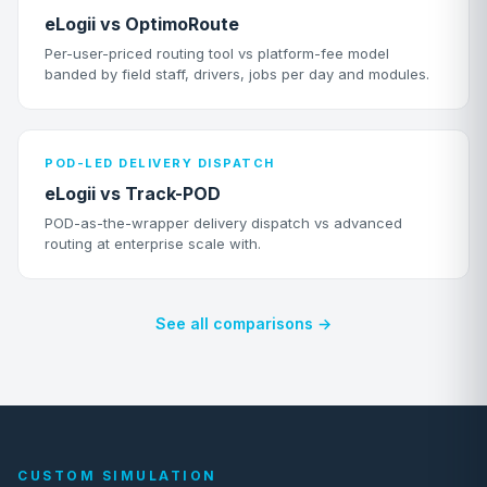
eLogii vs OptimoRoute
Per-user-priced routing tool vs platform-fee model
banded by field staff, drivers, jobs per day and modules.
POD-LED DELIVERY DISPATCH
eLogii vs Track-POD
POD-as-the-wrapper delivery dispatch vs advanced
routing at enterprise scale with.
See all comparisons →
CUSTOM SIMULATION