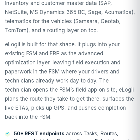
inventory and customer master data (SAP,
NetSuite, MS Dynamics 365 BC, Sage, Acumatica),
telematics for the vehicles (Samsara, Geotab,
TomTom), and a routing layer on top.
eLogii is built for that shape. It plugs into your
existing FSM and ERP as the advanced
optimization layer, leaving field execution and
paperwork in the FSM where your drivers and
technicians already work day to day. The
technician opens the FSM’s field app on site; eLogii
plans the route they take to get there, surfaces the
live ETAs, picks up GPS, and pushes completion
back into the FSM.
50+ REST endpoints
across Tasks, Routes,