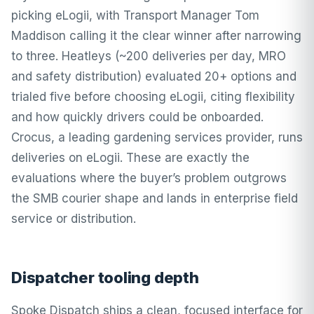
picking eLogii, with Transport Manager Tom
Maddison calling it the clear winner after narrowing
to three. Heatleys (~200 deliveries per day, MRO
and safety distribution) evaluated 20+ options and
trialed five before choosing eLogii, citing flexibility
and how quickly drivers could be onboarded.
Crocus, a leading gardening services provider, runs
deliveries on eLogii. These are exactly the
evaluations where the buyer’s problem outgrows
the SMB courier shape and lands in enterprise field
service or distribution.
Dispatcher tooling depth
Spoke Dispatch ships a clean, focused interface for