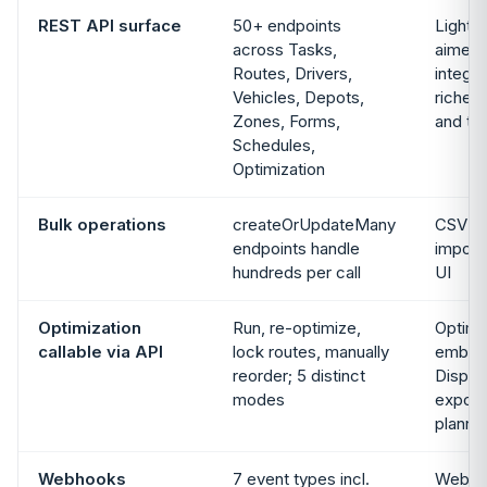
REST API surface
50+ endpoints
Lighte
across Tasks,
aimed 
Routes, Drivers,
integra
Vehicles, Depots,
richest
Zones, Forms,
and tr
Schedules,
Optimization
Bulk operations
createOrUpdateMany
CSV up
endpoints handle
import 
hundreds per call
UI
Optimization
Run, re-optimize,
Optimi
callable via API
lock routes, manually
embedd
reorder; 5 distinct
Dispat
modes
expos
planni
Webhooks
7 event types incl.
Webho