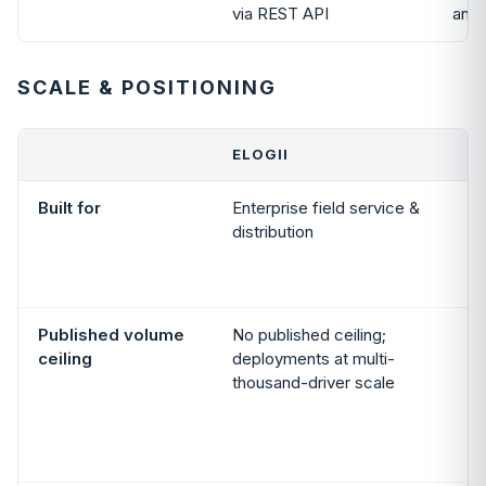
via REST API
and 
SCALE & POSITIONING
ELOGII
Built for
Enterprise field service &
distribution
Published volume
No published ceiling;
ceiling
deployments at multi-
thousand-driver scale