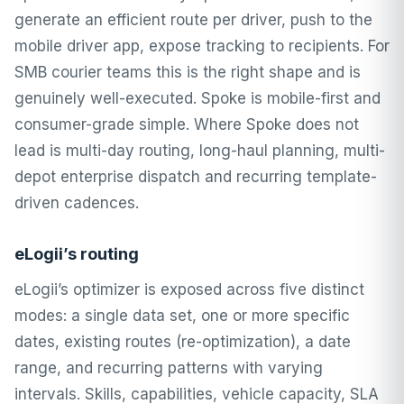
generate an efficient route per driver, push to the
mobile driver app, expose tracking to recipients. For
SMB courier teams this is the right shape and is
genuinely well-executed. Spoke is mobile-first and
consumer-grade simple. Where Spoke does not
lead is multi-day routing, long-haul planning, multi-
depot enterprise dispatch and recurring template-
driven cadences.
eLogii’s routing
eLogii’s optimizer is exposed across five distinct
modes: a single data set, one or more specific
dates, existing routes (re-optimization), a date
range, and recurring patterns with varying
intervals. Skills, capabilities, vehicle capacity, SLA