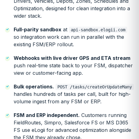
Drivers, Vehicles, Depots, Zones, Schedules and
Optimization, designed for clean integration into a
wider stack.
Full-parity sandbox
at
api-sandbox.elogii.com
so integration work can run in parallel with the
existing FSM/ERP rollout.
Webhooks with live driver GPS and ETA stream
push real-time state back to your FSM, dispatcher
view or customer-facing app.
Bulk operations.
POST /tasks/createOrUpdateMany
handles hundreds of tasks per call, built for high-
volume ingest from any FSM or ERP.
FSM and ERP independent.
Customers running
FieldRoutes, Simpro, Salesforce FS or MS D365
FS use eLogii for advanced optimization alongside
the FSM they already chose.