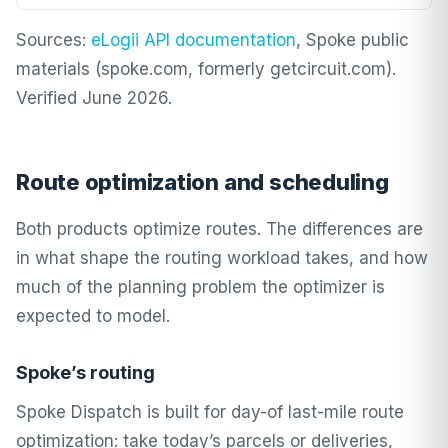
Sources:
eLogii API documentation
, Spoke public
materials (spoke.com, formerly getcircuit.com).
Verified June 2026.
Route optimization and scheduling
Both products optimize routes. The differences are
in what shape the routing workload takes, and how
much of the planning problem the optimizer is
expected to model.
Spoke’s routing
Spoke Dispatch is built for day-of last-mile route
optimization: take today’s parcels or deliveries,