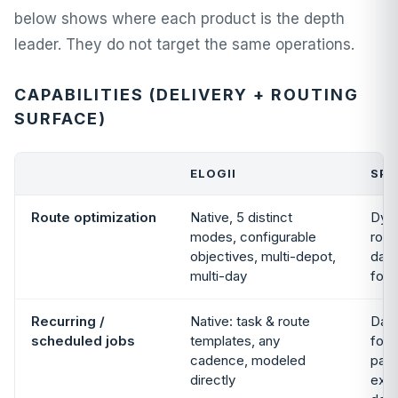
below shows where each product is the depth
leader. They do not target the same operations.
CAPABILITIES (DELIVERY + ROUTING
SURFACE)
ELOGII
SP
Route optimization
Native, 5 distinct
Dyna
modes, configurable
rout
objectives, multi-depot,
dail
multi-day
foc
Recurring /
Native: task & route
Dail
scheduled jobs
templates, any
focu
cadence, modeled
patt
directly
exp