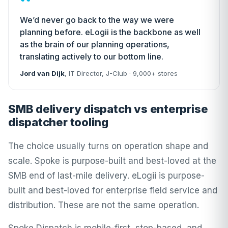
“
We’d never go back to the way we were
planning before. eLogii is the backbone as well
as the brain of our planning operations,
translating actively to our bottom line.
Jord van Dijk
, IT Director,
J-Club
· 9,000+ stores
SMB delivery dispatch vs enterprise
dispatcher tooling
The choice usually turns on operation shape and
scale. Spoke is purpose-built and best-loved at the
SMB end of last-mile delivery. eLogii is purpose-
built and best-loved for enterprise field service and
distribution. These are not the same operation.