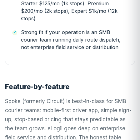
Starter $125/mo (1k stops), Premium
$200/mo (2k stops), Expert $1k/mo (12k
stops)
Strong fit if your operation is an SMB
courier team running daily route dispatch,
not enterprise field service or distribution
Feature-by-feature
Spoke (formerly Circuit) is best-in-class for SMB
courier teams: mobile-first driver app, simple sign-
up, stop-based pricing that stays predictable as
the team grows. eLogii goes deep on enterprise
field service and distribution. The honest table