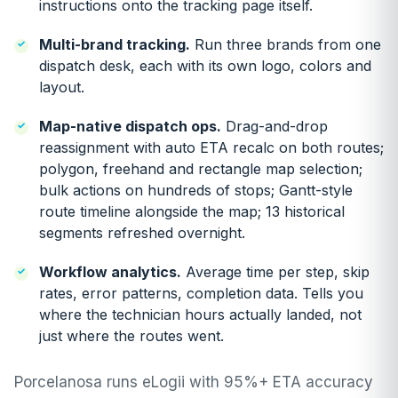
instructions onto the tracking page itself.
Multi-brand tracking.
Run three brands from one
dispatch desk, each with its own logo, colors and
layout.
Map-native dispatch ops.
Drag-and-drop
reassignment with auto ETA recalc on both routes;
polygon, freehand and rectangle map selection;
bulk actions on hundreds of stops; Gantt-style
route timeline alongside the map; 13 historical
segments refreshed overnight.
Workflow analytics.
Average time per step, skip
rates, error patterns, completion data. Tells you
where the technician hours actually landed, not
just where the routes went.
Porcelanosa runs eLogii with 95%+ ETA accuracy