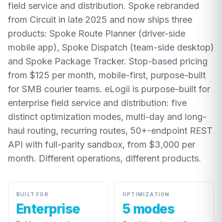
field service and distribution. Spoke rebranded
from Circuit in late 2025 and now ships three
products: Spoke Route Planner (driver-side
mobile app), Spoke Dispatch (team-side desktop)
and Spoke Package Tracker. Stop-based pricing
from $125 per month, mobile-first, purpose-built
for SMB courier teams. eLogii is purpose-built for
enterprise field service and distribution: five
distinct optimization modes, multi-day and long-
haul routing, recurring routes, 50+-endpoint REST
API with full-parity sandbox, from $3,000 per
month. Different operations, different products.
BUILT FOR
OPTIMIZATION
Enterprise
5 modes