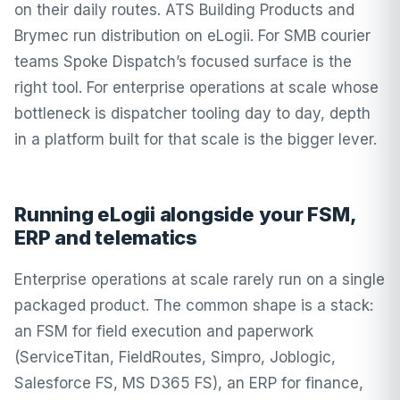
on their daily routes. ATS Building Products and
Brymec run distribution on eLogii. For SMB courier
teams Spoke Dispatch’s focused surface is the
right tool. For enterprise operations at scale whose
bottleneck is dispatcher tooling day to day, depth
in a platform built for that scale is the bigger lever.
Running eLogii alongside your FSM,
ERP and telematics
Enterprise operations at scale rarely run on a single
packaged product. The common shape is a stack:
an FSM for field execution and paperwork
(ServiceTitan, FieldRoutes, Simpro, Joblogic,
Salesforce FS, MS D365 FS), an ERP for finance,