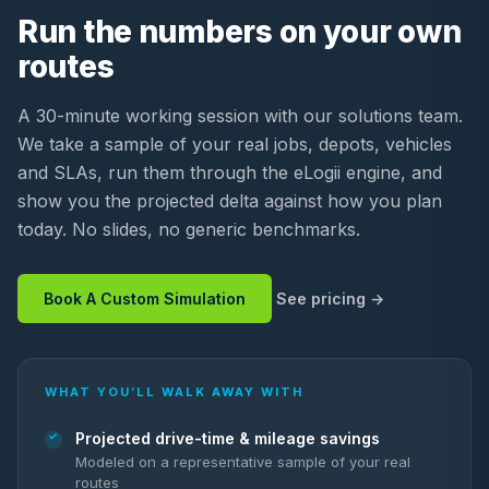
Run the numbers on your own
routes
A 30-minute working session with our solutions team.
We take a sample of your real jobs, depots, vehicles
and SLAs, run them through the eLogii engine, and
show you the projected delta against how you plan
today. No slides, no generic benchmarks.
Book A Custom Simulation
See pricing
WHAT YOU’LL WALK AWAY WITH
Projected drive-time & mileage savings
Modeled on a representative sample of your real
routes