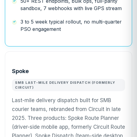
50+ REST endpoints, bulk ops, full-parity
sandbox, 7 webhooks with live GPS stream
3 to 5 week typical rollout, no multi-quarter
PSO engagement
Spoke
SMB LAST-MILE DELIVERY DISPATCH (FORMERLY
CIRCUIT)
Last-mile delivery dispatch built for SMB
courier teams, rebranded from Circuit in late
2025. Three products: Spoke Route Planner
(driver-side mobile app, formerly Circuit Route
Planner), Spoke Dispatch (team-side desktop,