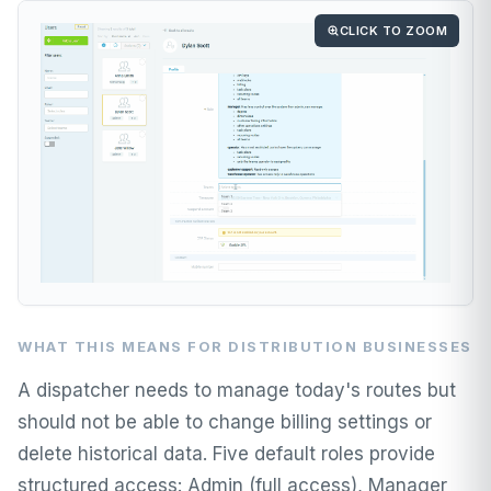
CLICK TO ZOOM
WHAT THIS MEANS FOR DISTRIBUTION BUSINESSES
A dispatcher needs to manage today's routes but
should not be able to change billing settings or
delete historical data. Five default roles provide
structured access: Admin (full access), Manager