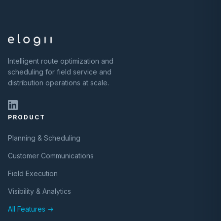
Intelligent route optimization and
scheduling for field service and
distribution operations at scale.
PRODUCT
Planning & Scheduling
Customer Communications
Field Execution
Visibility & Analytics
All Features →