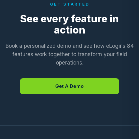
GET STARTED
See every feature in
action
Book a personalized demo and see how eLogii's 84
features work together to transform your field
operations.
Get A Demo