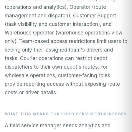
(operations and analytics), Operator (route
management and dispatch), Customer Support
(task visibility and customer interaction), and
Warehouse Operator (warehouse operations view
only). Team-based access restrictions limit users to
seeing only their assigned team's drivers and
tasks. Courier operations can restrict depot
dispatchers to their own depot's routes. For
wholesale operations, customer-facing roles
provide reporting access without exposing route
costs or driver details.
WHAT THIS MEANS FOR FIELD SERVICE BUSINESSES
A field service manager needs analytics and