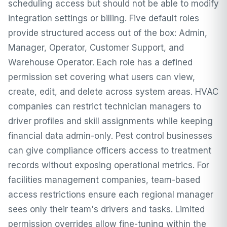
scheduling access but should not be able to modify
integration settings or billing. Five default roles
provide structured access out of the box: Admin,
Manager, Operator, Customer Support, and
Warehouse Operator. Each role has a defined
permission set covering what users can view,
create, edit, and delete across system areas. HVAC
companies can restrict technician managers to
driver profiles and skill assignments while keeping
financial data admin-only. Pest control businesses
can give compliance officers access to treatment
records without exposing operational metrics. For
facilities management companies, team-based
access restrictions ensure each regional manager
sees only their team's drivers and tasks. Limited
permission overrides allow fine-tuning within the