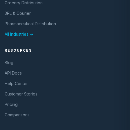
Grocery Distribution
3PL & Courier
Pharmaceutical Distribution
All Industries →
RESOURCES
Blog
API Docs
Help Center
Customer Stories
Pricing
Comparisons