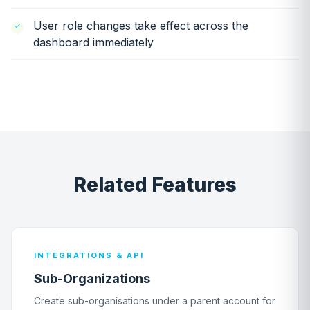
User role changes take effect across the
dashboard immediately
Related Features
INTEGRATIONS & API
Sub-Organizations
Create sub-organisations under a parent account for