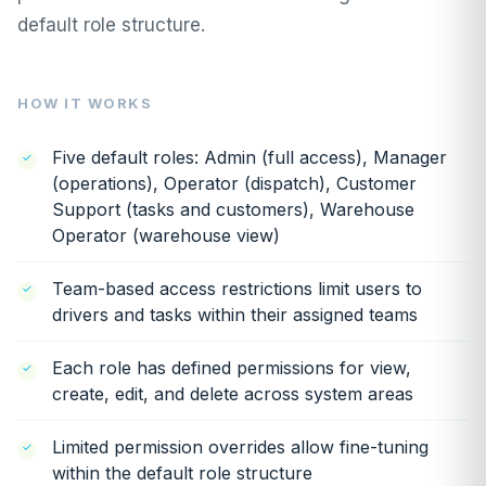
default role structure.
HOW IT WORKS
Five default roles: Admin (full access), Manager
(operations), Operator (dispatch), Customer
Support (tasks and customers), Warehouse
Operator (warehouse view)
Team-based access restrictions limit users to
drivers and tasks within their assigned teams
Each role has defined permissions for view,
create, edit, and delete across system areas
Limited permission overrides allow fine-tuning
within the default role structure