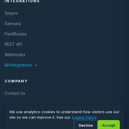
INTEGRATIONS
Simpro
Samsara
FieldRoutes
REST API
Webhooks
All Integrations →
COMPANY
Contact Us
We use analytics cookies to understand how visitors use our
site so we can improve it. See our
Cookie Policy
.
Decline
Accept