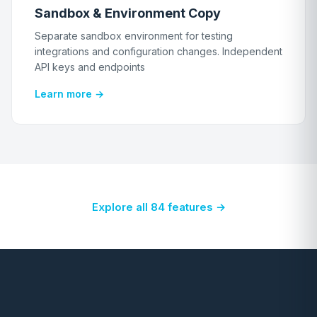
Sandbox & Environment Copy
Separate sandbox environment for testing
integrations and configuration changes. Independent
API keys and endpoints
Learn more →
Explore all 84 features →