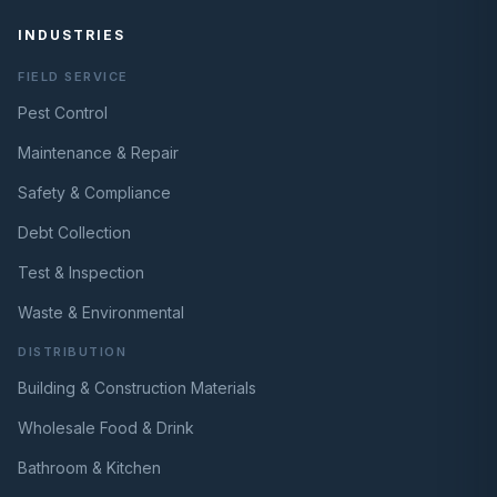
INDUSTRIES
FIELD SERVICE
Pest Control
Maintenance & Repair
Safety & Compliance
Debt Collection
Test & Inspection
Waste & Environmental
DISTRIBUTION
Building & Construction Materials
Wholesale Food & Drink
Bathroom & Kitchen