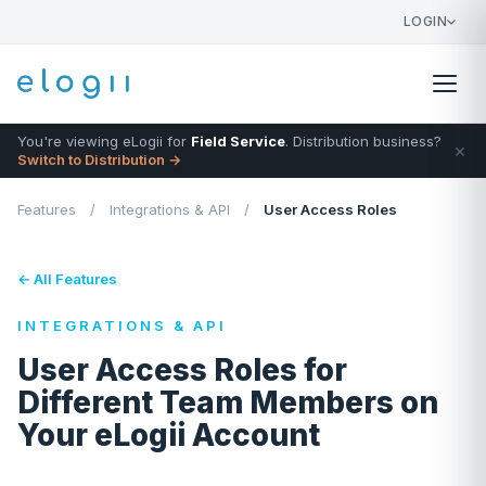
LOGIN
You're viewing eLogii for
Field Service
. Distribution business?
×
Switch to Distribution →
Features
/
Integrations & API
/
User Access Roles
← All Features
INTEGRATIONS & API
User Access Roles for
Different Team Members on
Your eLogii Account