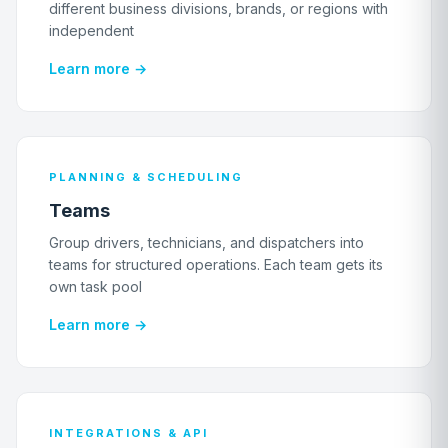
different business divisions, brands, or regions with
independent
Learn more →
PLANNING & SCHEDULING
Teams
Group drivers, technicians, and dispatchers into
teams for structured operations. Each team gets its
own task pool
Learn more →
INTEGRATIONS & API