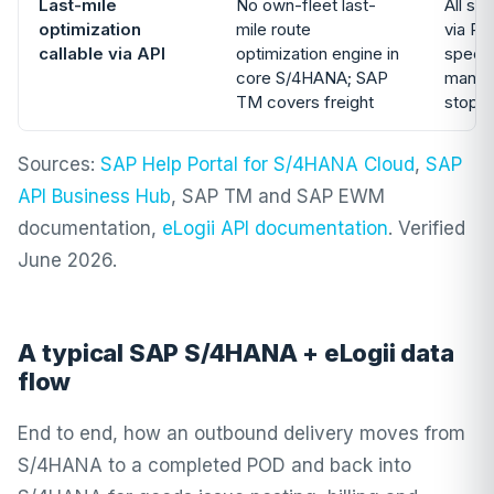
Last-mile
No own-fleet last-
All si
optimization
mile route
via RE
callable via API
optimization engine in
specif
core S/4HANA; SAP
manual
TM covers freight
stops
Sources:
SAP Help Portal for S/4HANA Cloud
,
SAP
API Business Hub
, SAP TM and SAP EWM
documentation,
eLogii API documentation
. Verified
June 2026.
A typical SAP S/4HANA + eLogii data
flow
End to end, how an outbound delivery moves from
S/4HANA to a completed POD and back into