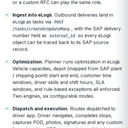
or a custom RFC can play the same role.
Ingest into eLogii.
Outbound deliveries land in
eLogii as tasks via
POST
, with the SAP delivery
/tasks/createOrUpdateMany
number held as
so every eLogii
external_id
object can be traced back to its SAP source
record.
Optimization.
Planner runs optimization in eLogii.
Vehicle capacities, depot (mapped from SAP plant
/ shipping point) start and end, customer time
windows, driver skills and shift hours, SLA
windows, and rule-based exceptions all enforced.
Two engines, six configurable modes.
Dispatch and execution.
Routes dispatched to
driver app. Driver navigates, completes stops,
captures POD, photos, signatures and any custom