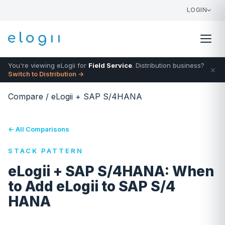
LOGIN
You're viewing eLogii for
Field Service
. Distribution business?
×
Switch to Distribution →
Compare
/
eLogii + SAP S/4HANA
← All Comparisons
STACK PATTERN
eLogii + SAP S/4HANA: When
to Add eLogii to SAP S/4
HANA