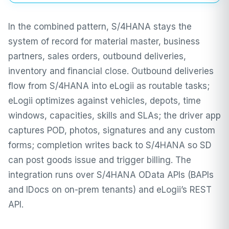
In the combined pattern, S/4HANA stays the
system of record for material master, business
partners, sales orders, outbound deliveries,
inventory and financial close. Outbound deliveries
flow from S/4HANA into eLogii as routable tasks;
eLogii optimizes against vehicles, depots, time
windows, capacities, skills and SLAs; the driver app
captures POD, photos, signatures and any custom
forms; completion writes back to S/4HANA so SD
can post goods issue and trigger billing. The
integration runs over S/4HANA OData APIs (BAPIs
and IDocs on on-prem tenants) and eLogii’s REST
API.