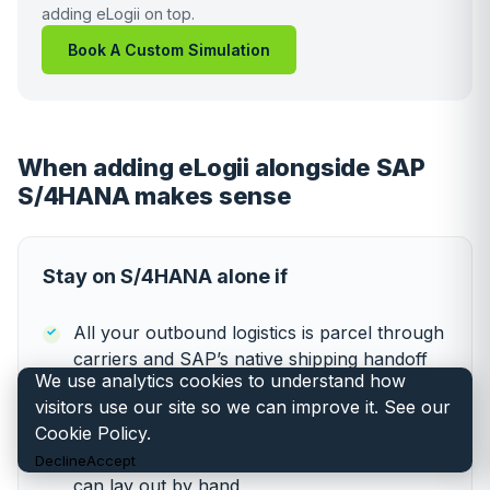
adding eLogii on top.
Book A Custom Simulation
When adding eLogii alongside SAP
S/4HANA makes sense
Stay on S/4HANA alone if
All your outbound logistics is parcel through
carriers and SAP’s native shipping handoff
We use analytics cookies to understand how
covers everything you need
visitors use our site so we can improve it. See our
Cookie Policy
.
Your own-fleet operation is below 50 in the
field, with simple single-day routes a planner
Decline
Accept
can lay out by hand