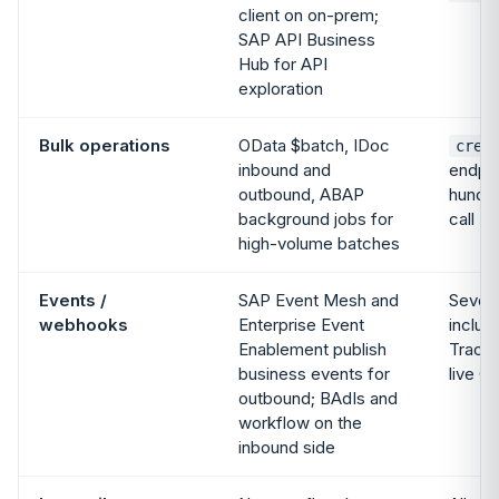
client on on-prem;
SAP API Business
Hub for API
exploration
Bulk operations
OData $batch, IDoc
crea
inbound and
endpoi
outbound, ABAP
hundre
background jobs for
call
high-volume batches
Events /
SAP Event Mesh and
Seven
webhooks
Enterprise Event
includ
Enablement publish
Tracki
business events for
live G
outbound; BAdIs and
workflow on the
inbound side