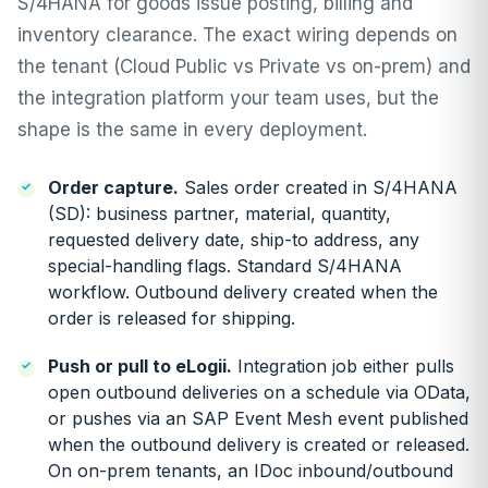
S/4HANA for goods issue posting, billing and
inventory clearance. The exact wiring depends on
the tenant (Cloud Public vs Private vs on-prem) and
the integration platform your team uses, but the
shape is the same in every deployment.
Order capture.
Sales order created in S/4HANA
(SD): business partner, material, quantity,
requested delivery date, ship-to address, any
special-handling flags. Standard S/4HANA
workflow. Outbound delivery created when the
order is released for shipping.
Push or pull to eLogii.
Integration job either pulls
open outbound deliveries on a schedule via OData,
or pushes via an SAP Event Mesh event published
when the outbound delivery is created or released.
On on-prem tenants, an IDoc inbound/outbound