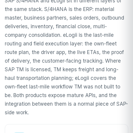
SAP S/4HANA and eLogii sit in different layers of
the same stack. S/4HANA is the ERP: material
master, business partners, sales orders, outbound
deliveries, inventory, financial close, multi-
company consolidation. eLogii is the last-mile
routing and field execution layer: the own-fleet
route plan, the driver app, the live ETAs, the proof
of delivery, the customer-facing tracking. Where
SAP TM is licensed, TM keeps freight and long-
haul transportation planning; eLogii covers the
own-fleet last-mile workflow TM was not built to
be. Both products expose mature APIs, and the
integration between them is a normal piece of SAP-
side work.