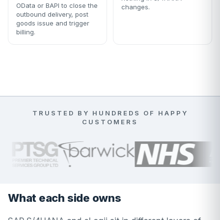
OData or BAPI to close the
changes.
outbound delivery, post
goods issue and trigger
billing.
TRUSTED BY HUNDREDS OF HAPPY
CUSTOMERS
What each side owns