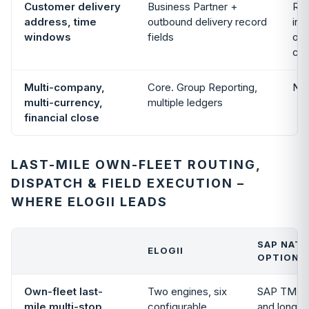
Customer delivery
Business Partner +
Rea
address, time
outbound delivery record
int
windows
fields
opt
con
Multi-company,
Core. Group Reporting,
Not
multi-currency,
multiple ledgers
financial close
LAST-MILE OWN-FLEET ROUTING,
DISPATCH & FIELD EXECUTION –
WHERE ELOGII LEADS
SAP NATI
ELOGII
OPTIONA
Own-fleet last-
Two engines, six
SAP TM han
mile multi-stop
configurable
and long-ha