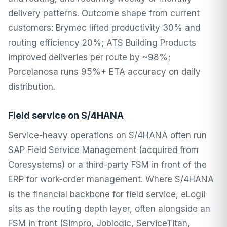
delivery patterns. Outcome shape from current
customers: Brymec lifted productivity 30% and
routing efficiency 20%; ATS Building Products
improved deliveries per route by ~98%;
Porcelanosa runs 95%+ ETA accuracy on daily
distribution.
Field service on S/4HANA
Service-heavy operations on S/4HANA often run
SAP Field Service Management (acquired from
Coresystems) or a third-party FSM in front of the
ERP for work-order management. Where S/4HANA
is the financial backbone for field service, eLogii
sits as the routing depth layer, often alongside an
FSM in front (Simpro, Joblogic, ServiceTitan,