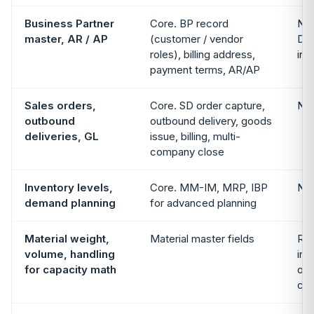
Business Partner
Core. BP record
Not
master, AR / AP
(customer / vendor
Del
roles), billing address,
in 
payment terms, AR/AP
Sales orders,
Core. SD order capture,
Not
outbound
outbound delivery, goods
deliveries, GL
issue, billing, multi-
company close
Inventory levels,
Core. MM-IM, MRP, IBP
Not
demand planning
for advanced planning
Material weight,
Material master fields
Rea
volume, handling
int
for capacity math
opt
con