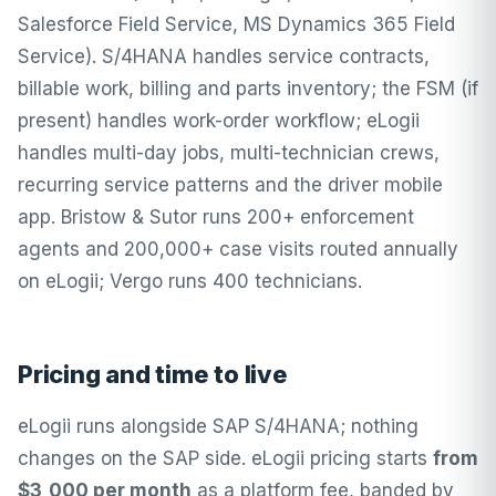
Salesforce Field Service, MS Dynamics 365 Field
Service). S/4HANA handles service contracts,
billable work, billing and parts inventory; the FSM (if
present) handles work-order workflow; eLogii
handles multi-day jobs, multi-technician crews,
recurring service patterns and the driver mobile
app. Bristow & Sutor runs 200+ enforcement
agents and 200,000+ case visits routed annually
on eLogii; Vergo runs 400 technicians.
Pricing and time to live
eLogii runs alongside SAP S/4HANA; nothing
changes on the SAP side.
eLogii pricing
starts
from
$3,000 per month
as a platform fee, banded by