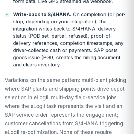
form data. Live GPS streamed via webhook.
Write-back to S/4HANA.
On completion (or per-
stop, depending on your integration), the
integration writes back to S/4HANA: delivery
status (POD set, partial, refused), proof-of-
delivery references, completion timestamps, any
driver-collected cash or payments. SAP posts
goods issue (PGI), creates the billing document
and clears inventory.
Variations on the same pattern: multi-plant picking
where SAP plants and shipping points drive depot
selection in eLogii; multi-day field-service jobs
where the eLogii task represents the visit and an
SAP service order represents the engagement;
customer cancellations from S/4HANA triggering
eLogii re-optimization. None of these require