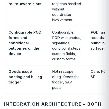
route-aware slots
requests handled
without
coordinator
involvement
Configurable POD
Configurable
POD functi
forms and
POD with photos,
records the
conditional
signatures,
outbound d
outcomes on the
conditional steps,
surface is 
device
custom fields,
custom forms
Goods issue
Not in scope.
Core. PGI, b
posting and billing
eLogii feeds the
SD
trigger
trigger; SAP
posts
INTEGRATION ARCHITECTURE – BOTH