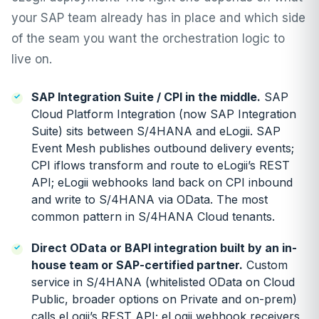
your SAP team already has in place and which side
of the seam you want the orchestration logic to
live on.
SAP Integration Suite / CPI in the middle.
SAP
Cloud Platform Integration (now SAP Integration
Suite) sits between S/4HANA and eLogii. SAP
Event Mesh publishes outbound delivery events;
CPI iflows transform and route to eLogii’s REST
API; eLogii webhooks land back on CPI inbound
and write to S/4HANA via OData. The most
common pattern in S/4HANA Cloud tenants.
Direct OData or BAPI integration built by an in-
house team or SAP-certified partner.
Custom
service in S/4HANA (whitelisted OData on Cloud
Public, broader options on Private and on-prem)
calls eLogii’s REST API; eLogii webhook receivers