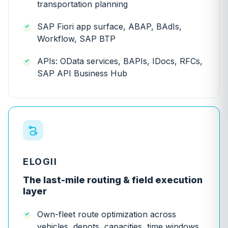
transportation planning
SAP Fiori app surface, ABAP, BAdIs,
Workflow, SAP BTP
APIs: OData services, BAPIs, IDocs, RFCs,
SAP API Business Hub
ELOGII
The last-mile routing & field execution
layer
Own-fleet route optimization across
vehicles, depots, capacities, time windows,