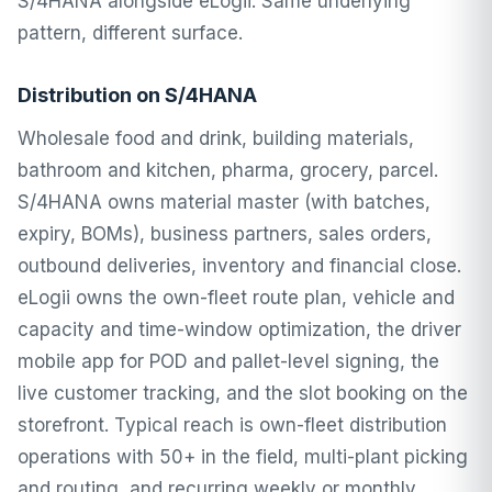
S/4HANA alongside eLogii. Same underlying
pattern, different surface.
Distribution on S/4HANA
Wholesale food and drink, building materials,
bathroom and kitchen, pharma, grocery, parcel.
S/4HANA owns material master (with batches,
expiry, BOMs), business partners, sales orders,
outbound deliveries, inventory and financial close.
eLogii owns the own-fleet route plan, vehicle and
capacity and time-window optimization, the driver
mobile app for POD and pallet-level signing, the
live customer tracking, and the slot booking on the
storefront. Typical reach is own-fleet distribution
operations with 50+ in the field, multi-plant picking
and routing, and recurring weekly or monthly