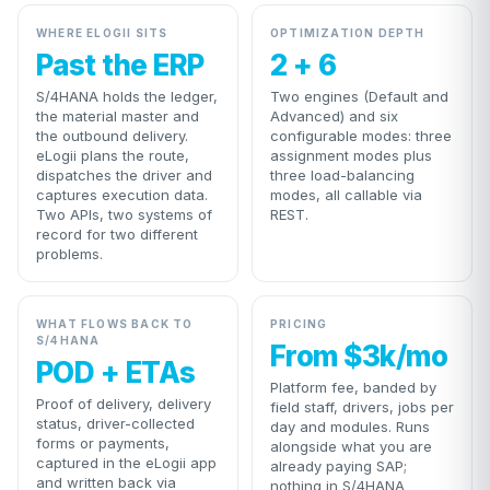
WHERE ELOGII SITS
OPTIMIZATION DEPTH
Past the ERP
2 + 6
S/4HANA holds the ledger,
Two engines (Default and
the material master and
Advanced) and six
the outbound delivery.
configurable modes: three
eLogii plans the route,
assignment modes plus
dispatches the driver and
three load-balancing
captures execution data.
modes, all callable via
Two APIs, two systems of
REST.
record for two different
problems.
WHAT FLOWS BACK TO
PRICING
S/4HANA
From $3k/mo
POD + ETAs
Platform fee, banded by
Proof of delivery, delivery
field staff, drivers, jobs per
status, driver-collected
day and modules. Runs
forms or payments,
alongside what you are
captured in the eLogii app
already paying SAP;
and written back via
nothing in S/4HANA