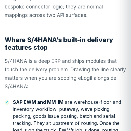
bespoke connector logic; they are normal
mappings across two API surfaces.
Where S/4HANA’s built-in delivery
features stop
S/4HANA is a deep ERP and ships modules that
touch the delivery problem. Drawing the line clearly
matters when you are scoping eLogii alongside
S/4HANA:
SAP EWM and MM-IM
are warehouse-floor and
inventory workflow: putaway, wave picking,
packing, goods issue posting, batch and serial
tracking. They sit upstream of routing. Once the
load is on the truck, EWM’s job is done; routing