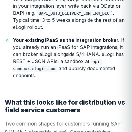
in your integration layer write back via OData or
BAPI (e.g.
).
BAPI_OUTB_DELIVERY_CONFIRM_DEC
Typical time: 3 to 5 weeks alongside the rest of an
eLogii rollout.
Your existing iPaaS as the integration broker.
If
you already run an iPaaS for SAP integrations, it
can broker eLogii alongside S/4HANA. eLogii has
REST + JSON APIs, a sandbox at
api-
and publicly documented
sandbox.elogii.com
endpoints.
What this looks like for distribution vs
field service customers
Two common shapes for customers running SAP