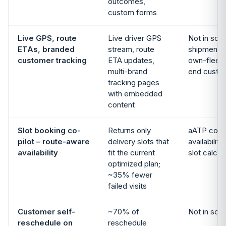
outcomes,
custom forms
Live GPS, route
Live driver GPS
Not in sco
ETAs, branded
stream, route
shipment e
customer tracking
ETA updates,
own-fleet 
multi-brand
end custo
tracking pages
with embedded
content
Slot booking co-
Returns only
aATP confi
pilot – route-aware
delivery slots that
availabilit
availability
fit the current
slot calcul
optimized plan;
~35% fewer
failed visits
Customer self-
~70% of
Not in sco
reschedule on
reschedule