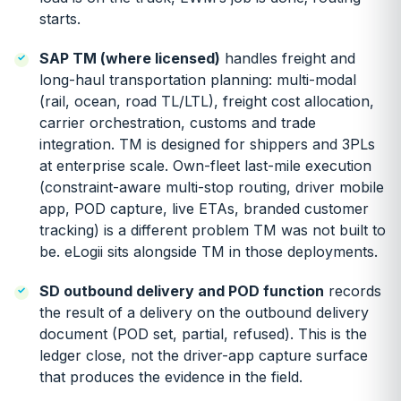
starts.
SAP TM (where licensed)
handles freight and
long-haul transportation planning: multi-modal
(rail, ocean, road TL/LTL), freight cost allocation,
carrier orchestration, customs and trade
integration. TM is designed for shippers and 3PLs
at enterprise scale. Own-fleet last-mile execution
(constraint-aware multi-stop routing, driver mobile
app, POD capture, live ETAs, branded customer
tracking) is a different problem TM was not built to
be. eLogii sits alongside TM in those deployments.
SD outbound delivery and POD function
records
the result of a delivery on the outbound delivery
document (POD set, partial, refused). This is the
ledger close, not the driver-app capture surface
that produces the evidence in the field.