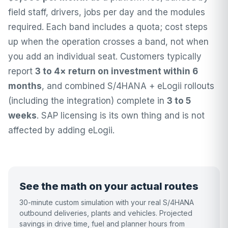
field staff, drivers, jobs per day and the modules
required. Each band includes a quota; cost steps
up when the operation crosses a band, not when
you add an individual seat. Customers typically
report
3 to 4× return on investment within 6
months
, and combined S/4HANA + eLogii rollouts
(including the integration) complete in
3 to 5
weeks
. SAP licensing is its own thing and is not
affected by adding eLogii.
See the math on your actual routes
30-minute custom simulation with your real S/4HANA
outbound deliveries, plants and vehicles. Projected
savings in drive time, fuel and planner hours from