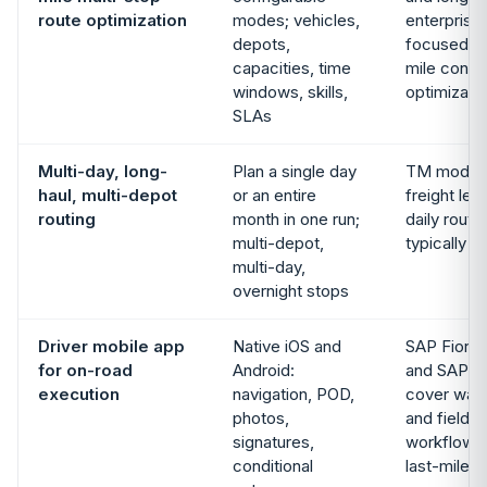
route optimization
modes; vehicles,
enterprise 
depots,
focused on
capacities, time
mile constr
windows, skills,
optimizati
SLAs
Multi-day, long-
Plan a single day
TM models
haul, multi-depot
or an entire
freight leg
routing
month in one run;
daily route
multi-depot,
typically 
multi-day,
overnight stops
Driver mobile app
Native iOS and
SAP Fiori,
for on-road
Android:
and SAP A
execution
navigation, POD,
cover war
photos,
and field-
signatures,
workflows;
conditional
last-mile d