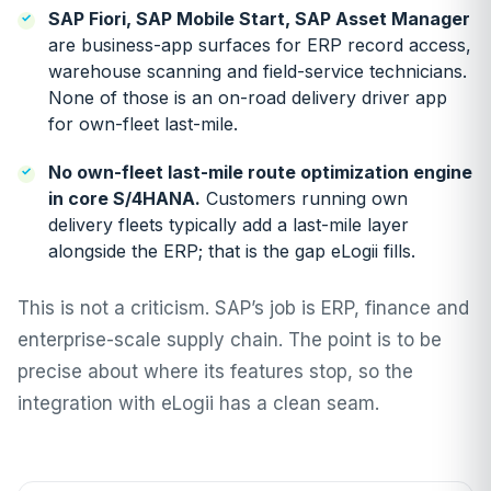
SAP Fiori, SAP Mobile Start, SAP Asset Manager
are business-app surfaces for ERP record access,
warehouse scanning and field-service technicians.
None of those is an on-road delivery driver app
for own-fleet last-mile.
No own-fleet last-mile route optimization engine
in core S/4HANA.
Customers running own
delivery fleets typically add a last-mile layer
alongside the ERP; that is the gap eLogii fills.
This is not a criticism. SAP’s job is ERP, finance and
enterprise-scale supply chain. The point is to be
precise about where its features stop, so the
integration with eLogii has a clean seam.