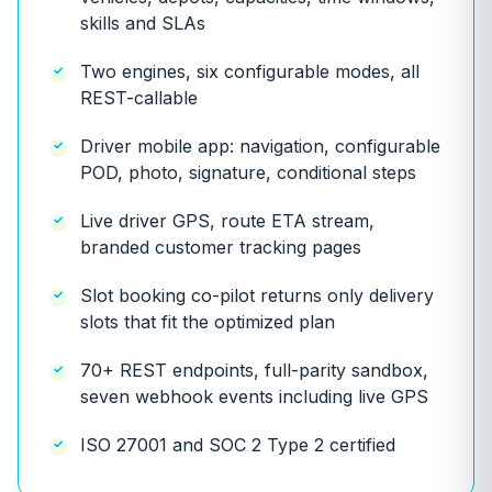
skills and SLAs
Two engines, six configurable modes, all
REST-callable
Driver mobile app: navigation, configurable
POD, photo, signature, conditional steps
Live driver GPS, route ETA stream,
branded customer tracking pages
Slot booking co-pilot returns only delivery
slots that fit the optimized plan
70+ REST endpoints, full-parity sandbox,
seven webhook events including live GPS
ISO 27001 and SOC 2 Type 2 certified