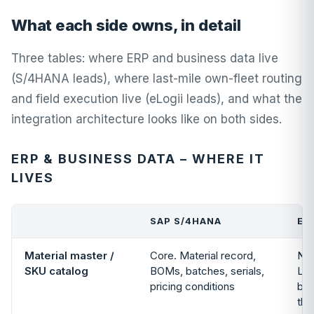
What each side owns, in detail
Three tables: where ERP and business data live
(S/4HANA leads), where last-mile own-fleet routing
and field execution live (eLogii leads), and what the
integration architecture looks like on both sides.
ERP & BUSINESS DATA – WHERE IT
LIVES
SAP S/4HANA
EL
Material master /
Core. Material record,
Not
SKU catalog
BOMs, batches, serials,
Loo
pricing conditions
by 
the