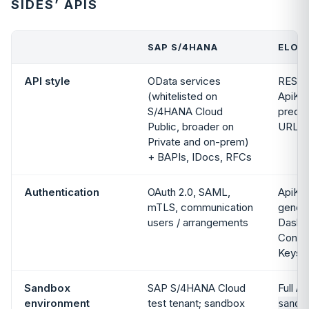
SIDES’ APIS
SAP S/4HANA
ELOGI
API style
OData services
REST,
(whitelisted on
ApiKey
S/4HANA Cloud
predic
Public, broader on
URLs
Private and on-prem)
+ BAPIs, IDocs, RFCs
Authentication
OAuth 2.0, SAML,
ApiKey
mTLS, communication
genera
users / arrangements
Dashb
Config
Keys
Sandbox
SAP S/4HANA Cloud
Full AP
environment
test tenant; sandbox
sandb