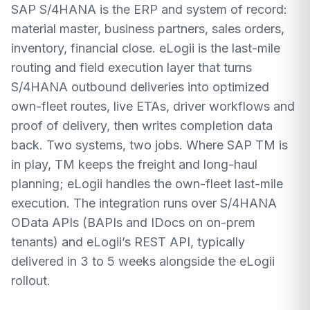
SAP S/4HANA is the ERP and system of record:
material master, business partners, sales orders,
inventory, financial close. eLogii is the last-mile
routing and field execution layer that turns
S/4HANA outbound deliveries into optimized
own-fleet routes, live ETAs, driver workflows and
proof of delivery, then writes completion data
back. Two systems, two jobs. Where SAP TM is
in play, TM keeps the freight and long-haul
planning; eLogii handles the own-fleet last-mile
execution. The integration runs over S/4HANA
OData APIs (BAPIs and IDocs on on-prem
tenants) and eLogii’s REST API, typically
delivered in 3 to 5 weeks alongside the eLogii
rollout.