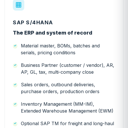
SAP S/4HANA
The ERP and system of record
Material master, BOMs, batches and
serials, pricing conditions
Business Partner (customer / vendor), AR,
AP, GL, tax, multi-company close
Sales orders, outbound deliveries,
purchase orders, production orders
Inventory Management (MM-IM),
Extended Warehouse Management (EWM)
Optional SAP TM for freight and long-haul