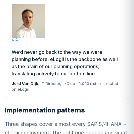
“
We’d never go back to the way we were
planning before. eLogii is the backbone as well
as the brain of our planning operations,
translating actively to our bottom line.
Jord Van Dijk
, IT Director,
J-Club
· 9,000+ stores routed
on eLogii
Implementation patterns
Three shapes cover almost every SAP S/4HANA +
eLogii deployment. The right one depends on what