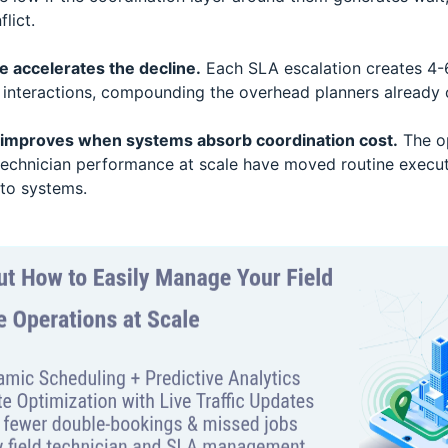
lict.
 accelerates the decline.
Each SLA escalation creates 4-6
 interactions, compounding the overhead planners already c
y improves when systems absorb coordination cost.
The op
technician performance at scale have moved routine execut
to systems.