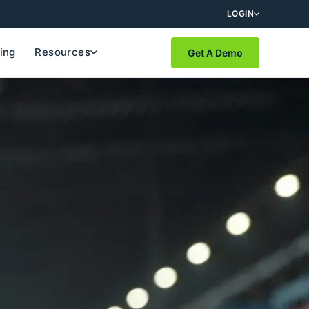
LOGIN
cing
Resources
Get A Demo