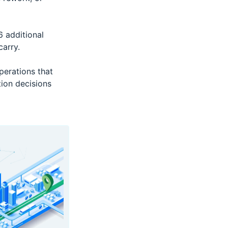
 additional
arry.
erations that
ion decisions