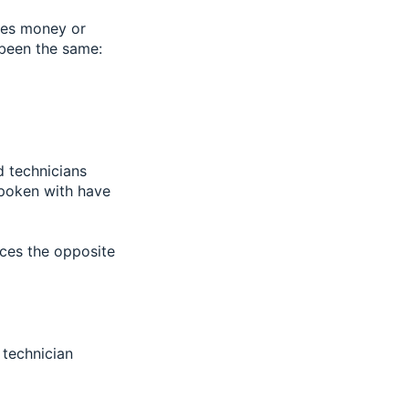
kes money or
 been the same:
d technicians
spoken with have
uces the opposite
 technician