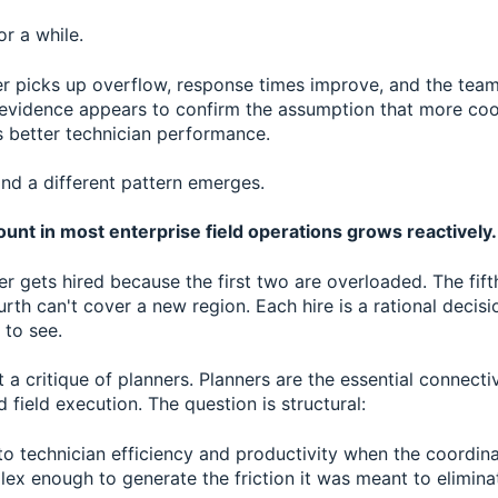
or a while.
r picks up overflow, response times improve, and the team 
 evidence appears to confirm the assumption that more coo
s better technician performance.
nd a different pattern emerges.
unt in most enterprise field operations grows reactively.
er gets hired because the first two are overloaded. The fift
rth can't cover a new region. Each hire is a rational decis
 to see.
n't a critique of planners. Planners are the essential connect
field execution. The question is structural:
 technician efficiency and productivity when the coordinat
x enough to generate the friction it was meant to elimina