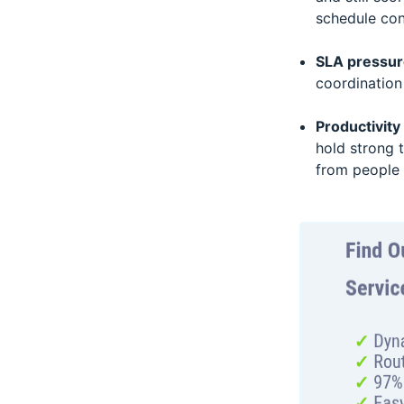
schedule conf
SLA pressure
coordination
Productivit
hold strong 
from people 