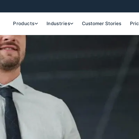
Products
Industries
Customer Stories
Pri