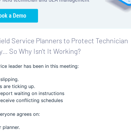
eld Service Planners to Protect Technician
y... So Why Isn't It Working?
vice leader has been in this meeting:
 slipping.
 are ticking up.
report waiting on instructions
receive conflicting schedules
veryone agrees on:
r planner.