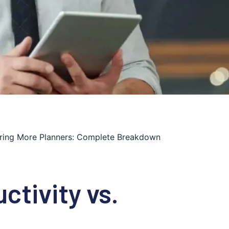
Hiring More Planners: Complete Breakdown
ctivity vs.