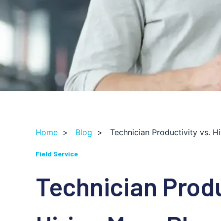
Home
>
Blog
>
Technician Productivity vs. 
Field Service
Technician Produ