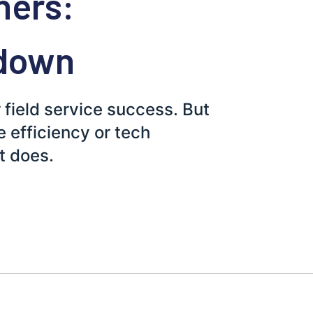
ners:
down
r field service success. But
e efficiency or tech
t does.