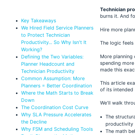
Technician pro
burns it. And f
Key Takeaways
We Hired Field Service Planners
Hire more plan
to Protect Technician
Productivity... So Why Isn't It
The logic feels
Working?
More planning 
Defining the Two Variables:
spending more 
Planner Headcount and
made this exact
Technician Productivity
Common Assumption: More
This article ex
Planners = Better Coordination
of its intended
Where the Math Starts to Break
Down
We'll walk thro
The Coordination Cost Curve
Why SLA Pressure Accelerates
The structur
the Decline
productivity
Why FSM and Scheduling Tools
The math beh