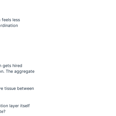
feels less
rdination
h gets hired
ion. The aggregate
ive tissue between
ion layer itself
te?