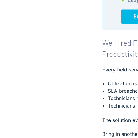
We Hired Fi
Productivit
Every field ser
Utilization is
SLA breaches
Technicians 
Technicians 
The solution e
Bring in anothe