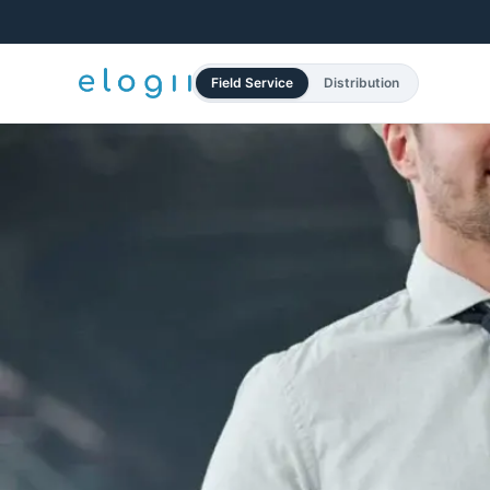
Field Service
Distribution