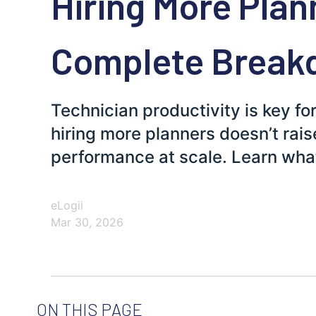
Hiring More Plan
Complete Break
Technician productivity is key fo
hiring more planners doesn’t rais
performance at scale. Learn wha
eLogii
Mar 30, 2026
ON THIS PAGE