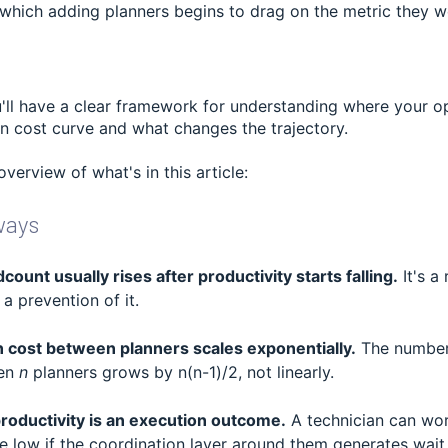
 which adding planners begins to drag on the metric they w
'll have a clear framework for understanding where your op
n cost curve and what changes the trajectory.
overview of what's in this article:
ways
ount usually rises after productivity starts falling.
It's a
a prevention of it.
 cost between planners scales exponentially.
The number 
een
n
planners grows by n(n-1)/2, not linearly.
roductivity is an execution outcome.
A technician can wor
re low if the coordination layer around them generates wait