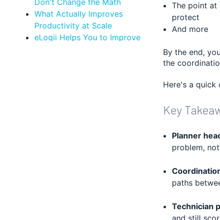
Don't Change the Math
The point at
What Actually Improves
protect
Productivity at Scale
And more
eLogii Helps You to Improve
Technician Efficiency and
By the end, you
Performance at Scale
the coordinatio
Who This Analysis Applies To
Bottom Line: Hiring Planners
Here's a quick 
Doesn't Improve Technician
Key Takea
Productivity, Better Field Service
Execution Management Does
FAQ about Technician
Planner headc
Productivity
problem, not 
Coordination
paths betw
Technician p
and still sco