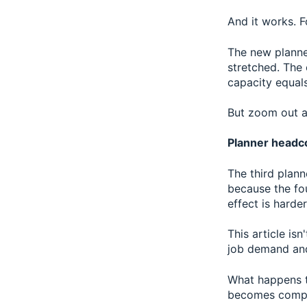
And it works. F
The new planne
stretched. The
capacity equal
But zoom out a
Planner headco
The third plann
because the fou
effect is harder
This article is
job demand and 
What happens to
becomes comple