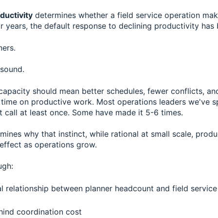
ductivity
determines whether a field service operation ma
or years, the default response to declining productivity has
ners.
 sound.
capacity should mean better schedules, fewer conflicts, an
time on productive work. Most operations leaders we've 
 call at least once. Some have made it 5-6 times.
amines why that instinct, while rational at small scale, prod
 effect as operations grow.
ugh:
al relationship between planner headcount and field service
ind coordination cost