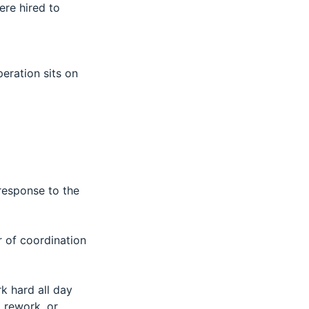
ere hired to
eration sits on
 response to the
of coordination
k hard all day
, rework, or