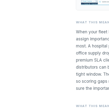
WHAT THIS MEAN
When your fleet i
assign importanc
most. A hospital
office supply dro
premium SLA clie
distributors can 
tight window. The
so scoring gaps m
sure the importa
WHAT THIS MEAN