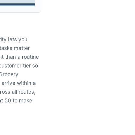
ity lets you
tasks matter
t than a routine
 customer tier so
 Grocery
 arrive within a
oss all routes,
 at 50 to make