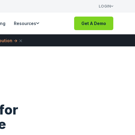
LOGIN
ing
Resources
Get A Demo
×
ibution →
for
e