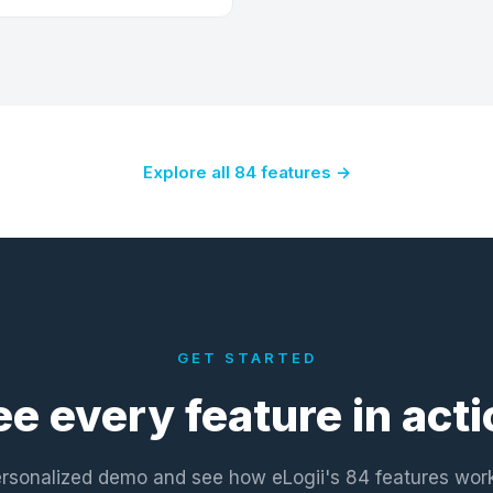
Explore all 84 features →
GET STARTED
ee every feature in acti
rsonalized demo and see how eLogii's 84 features wor