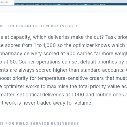
S FOR DISTRIBUTION BUSINESSES
s at capacity, which deliveries make the cut? Task prior
e scores from 1 to 1,000 so the optimizer knows which 
 pharmacy delivery scored at 900 carries far more weigh
p at 50. Courier operations can set default priorities by
nts are always scored higher than standard accounts.
boost priority for temperature-sensitive orders that must
 optimizer works to maximise the total priority value acr
atter: set critical deliveries at 1,000 and routine ones
nt work is never traded away for volume.
S FOR FIELD SERVICE BUSINESSES