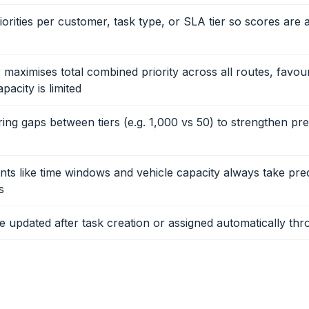
iorities per customer, task type, or SLA tier so scores are 
 maximises total combined priority across all routes, favou
acity is limited
ing gaps between tiers (e.g. 1,000 vs 50) to strengthen pr
nts like time windows and vehicle capacity always take pr
s
be updated after task creation or assigned automatically thr