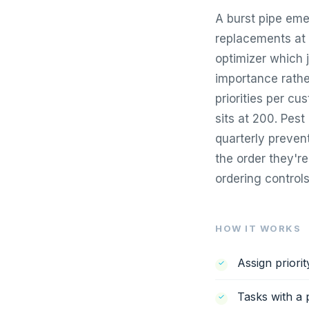
A burst pipe eme
replacements at 1
optimizer which j
importance rathe
priorities per c
sits at 200. Pest
quarterly preven
the order they'r
ordering controls
HOW IT WORKS
Assign priori
Tasks with a p