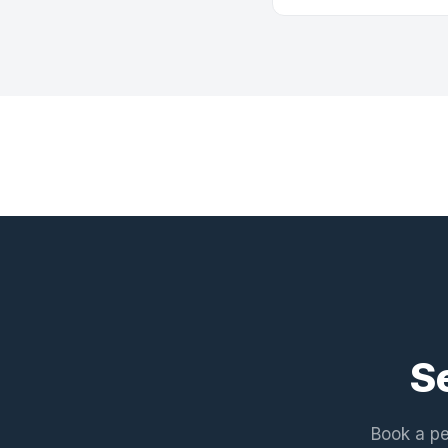
S
Book a pe