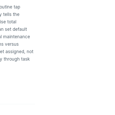
outine tap
 tells the
ise total
n set default
ial maintenance
ons versus
get assigned, not
ly through task