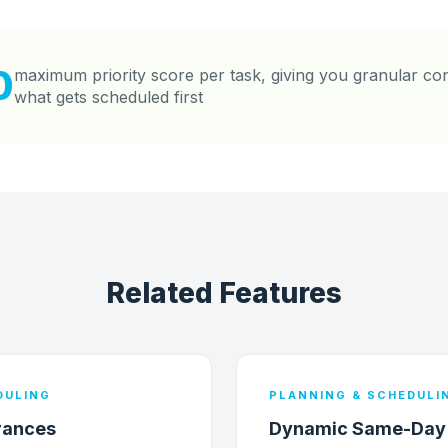
0
maximum priority score per task, giving you granular co
what gets scheduled first
Related Features
DULING
PLANNING & SCHEDULI
rances
Dynamic Same-Day