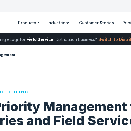
Products
Industries
Customer Stories
Pric
ing eLogii for
Field Service
. Distribution business?
Switch to Distr
nagement
CHEDULING
Priority Management 
ries and Field Servic