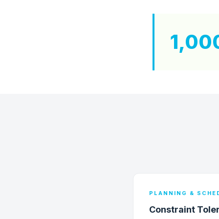
1,00
PLANNING & SCHE
Constraint Tole