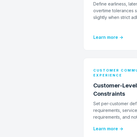
Define earliness, late
overtime tolerances s
slightly when strict a
Learn more →
CUSTOMER COMMU
EXPERIENCE
Customer-Level
Constraints
Set per-customer def
requirements, service d
requirements, and not
Learn more →