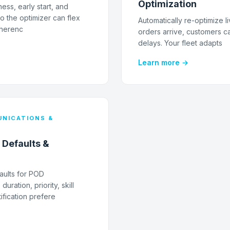
Optimization
ness, early start, and
o the optimizer can flex
Automatically re-optimize l
dherenc
orders arrive, customers ca
delays. Your fleet adapts
Learn more →
NICATIONS &
 Defaults &
aults for POD
uration, priority, skill
ification prefere