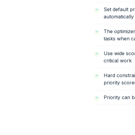
Set default pr
automatically
The optimizer
tasks when cap
Use wide scor
critical work
Hard constrai
priority score
Priority can 