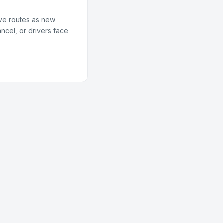
ive routes as new
ncel, or drivers face