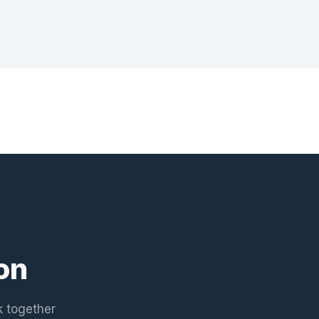
on
k together