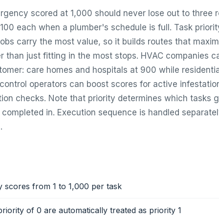
rgency scored at 1,000 should never lose out to three r
00 each when a plumber's schedule is full. Task priority
obs carry the most value, so it builds routes that maxim
r than just fitting in the most stops. HVAC companies ca
ustomer: care homes and hospitals at 900 while resident
 control operators can boost scores for active infestati
tion checks. Note that priority determines which tasks 
e completed in. Execution sequence is handled separate
.
ty scores from 1 to 1,000 per task
riority of 0 are automatically treated as priority 1