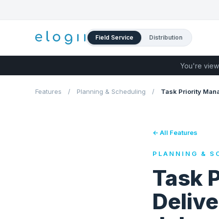
Field Service
Distribution
You're view
Features
/
Planning & Scheduling
/
Task Priority Ma
← All Features
PLANNING & S
Task 
Delive