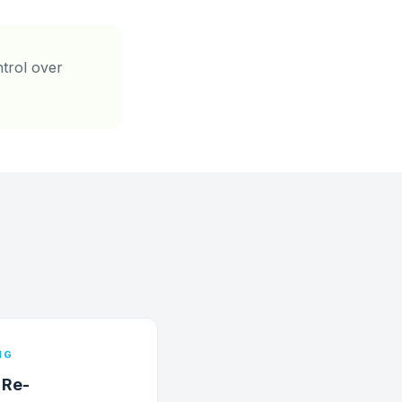
ntrol over
NG
 Re-