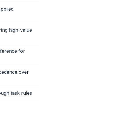
applied
ring high-value
eference for
ecedence over
ough task rules