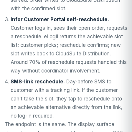
served. Order writes to CloudSuite Distribution
with the confirmed slot.
Infor Customer Portal self-reschedule.
Customer logs in, sees their open order, requests
a reschedule. eLogii returns the achievable slot
list; customer picks; reschedule confirms; new
slot writes back to CloudSuite Distribution.
Around 70% of reschedule requests handled this
way without coordinator involvement.
SMS-link reschedule.
Day-before SMS to
customer with a tracking link. If the customer
can’t take the slot, they tap to reschedule onto
an achievable alternative directly from the link,
no log-in required.
The endpoint is the same. The display surface