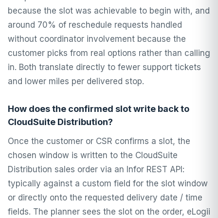
because the slot was achievable to begin with, and
around 70% of reschedule requests handled
without coordinator involvement because the
customer picks from real options rather than calling
in. Both translate directly to fewer support tickets
and lower miles per delivered stop.
How does the confirmed slot write back to
CloudSuite Distribution?
Once the customer or CSR confirms a slot, the
chosen window is written to the CloudSuite
Distribution sales order via an Infor REST API:
typically against a custom field for the slot window
or directly onto the requested delivery date / time
fields. The planner sees the slot on the order, eLogii