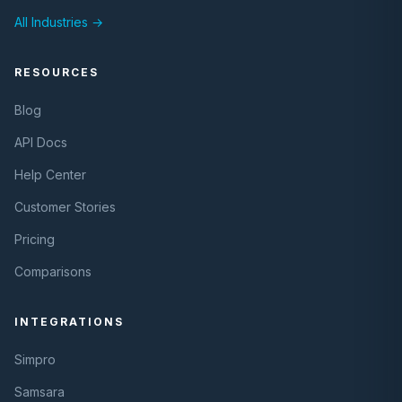
All Industries →
RESOURCES
Blog
API Docs
Help Center
Customer Stories
Pricing
Comparisons
INTEGRATIONS
Simpro
Samsara