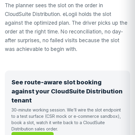
The planner sees the slot on the order in
CloudSuite Distribution. eLogii holds the slot
against the optimized plan. The driver picks up the
order at the right time. No reconciliation, no day-
after surprises, no failed visits because the slot
was achievable to begin with.
See route-aware slot booking
against your CloudSuite Distribution
tenant
30-minute working session. We’ll wire the slot endpoint
to a test surface (CSR mock or e-commerce sandbox),
book a slot, watch it write back to a CloudSuite
Distribution sales order.