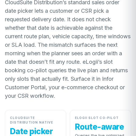
CloudSuite Distribution’s standard sales order
date picker lets a customer or CSR pick a
requested delivery date. It does not check
whether that date is achievable against the
current route plan, vehicle capacity, time windows
or SLA load. The mismatch surfaces the next
morning when the planner sees an order with a
date that doesn’t fit any route. eLogii’s slot
booking co-pilot queries the live plan and returns
only slots that actually fit. Surface it in Infor
Customer Portal, your e-commerce checkout or
your CSR workflow.
CLOUDSUITE
ELOGII SLOT CO-PILOT
DISTRIBUTION NATIVE
Route-aware
Date picker
Queries the live optimized