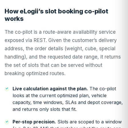
How eLogii’s slot booking co-pilot
works
The co-pilot is a route-aware availability service
exposed via REST. Given the customer’s delivery
address, the order details (weight, cube, special
handling), and the requested date range, it returns
the set of slots that can be served without
breaking optimized routes.
Live calculation against the plan.
The co-pilot
looks at the current optimized plan, vehicle
capacity, time windows, SLAs and depot coverage,
and returns only slots that fit.
Per-stop precision.
Slots are scoped to a window