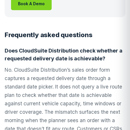
Book A Demo
Frequently asked questions
Does CloudSuite Distribution check whether a
requested delivery date is achievable?
No. CloudSuite Distribution’s sales order form
captures a requested delivery date through a
standard date picker. It does not query a live route
plan to check whether that date is achievable
against current vehicle capacity, time windows or
driver coverage. The mismatch surfaces the next
morning when the planner sees an order with a
date that doesn’t fit any route. Customers or CSRs