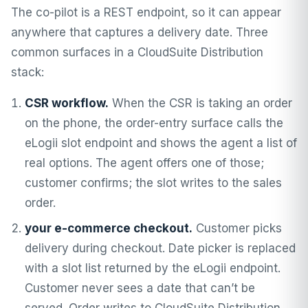
The co-pilot is a REST endpoint, so it can appear
anywhere that captures a delivery date. Three
common surfaces in a CloudSuite Distribution
stack:
CSR workflow.
When the CSR is taking an order
on the phone, the order-entry surface calls the
eLogii slot endpoint and shows the agent a list of
real options. The agent offers one of those;
customer confirms; the slot writes to the sales
order.
your e-commerce checkout.
Customer picks
delivery during checkout. Date picker is replaced
with a slot list returned by the eLogii endpoint.
Customer never sees a date that can’t be