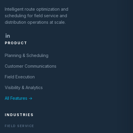
Intelligent route optimization and
scheduling for field service and
distribution operations at scale.
PRODUCT
Planning & Scheduling
Customer Communications
Field Execution
Visibility & Analytics
All Features →
INDUSTRIES
FIELD SERVICE