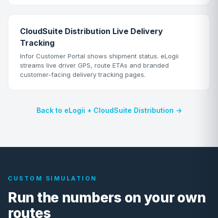
CloudSuite Distribution Live Delivery
Tracking
Infor Customer Portal shows shipment status. eLogii
streams live driver GPS, route ETAs and branded
customer-facing delivery tracking pages.
Back to eLogii + CloudSuite Distribution →
CUSTOM SIMULATION
Run the numbers on your own
routes