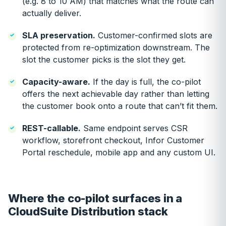
(e.g. 8 to 10 AM) that matches what the route can
actually deliver.
SLA preservation.
Customer-confirmed slots are
protected from re-optimization downstream. The
slot the customer picks is the slot they get.
Capacity-aware.
If the day is full, the co-pilot
offers the next achievable day rather than letting
the customer book onto a route that can’t fit them.
REST-callable.
Same endpoint serves CSR
workflow, storefront checkout, Infor Customer
Portal reschedule, mobile app and any custom UI.
Where the co-pilot surfaces in a
CloudSuite Distribution stack