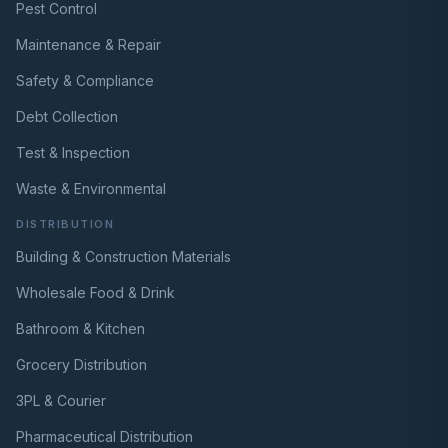
Pest Control
Maintenance & Repair
Safety & Compliance
Debt Collection
Test & Inspection
Waste & Environmental
DISTRIBUTION
Building & Construction Materials
Wholesale Food & Drink
Bathroom & Kitchen
Grocery Distribution
3PL & Courier
Pharmaceutical Distribution