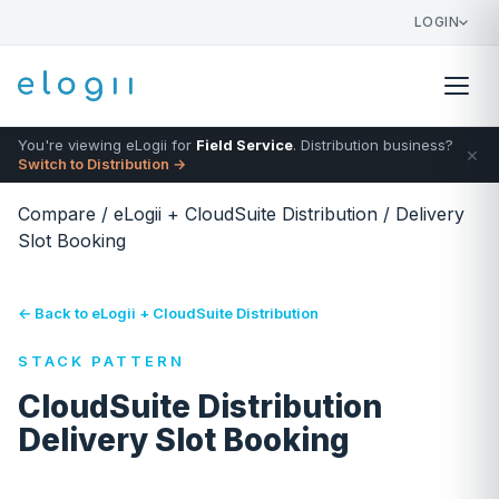
LOGIN
You're viewing eLogii for
Field Service
. Distribution business?
×
Switch to Distribution →
Compare
/
eLogii + CloudSuite Distribution
/
Delivery
Slot Booking
← Back to eLogii + CloudSuite Distribution
STACK PATTERN
CloudSuite Distribution
Delivery Slot Booking