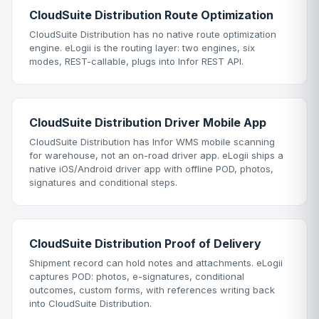
CloudSuite Distribution Route Optimization
CloudSuite Distribution has no native route optimization
engine. eLogii is the routing layer: two engines, six
modes, REST-callable, plugs into Infor REST API.
CloudSuite Distribution Driver Mobile App
CloudSuite Distribution has Infor WMS mobile scanning
for warehouse, not an on-road driver app. eLogii ships a
native iOS/Android driver app with offline POD, photos,
signatures and conditional steps.
CloudSuite Distribution Proof of Delivery
Shipment record can hold notes and attachments. eLogii
captures POD: photos, e-signatures, conditional
outcomes, custom forms, with references writing back
into CloudSuite Distribution.