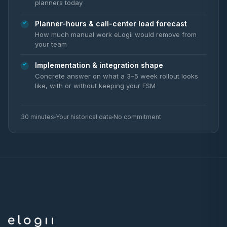
planners today
Planner-hours & call-center load forecast
How much manual work eLogii would remove from
your team
Implementation & integration shape
Concrete answer on what a 3–5 week rollout looks
like, with or without keeping your FSM
30 minutes
Your historical data
No commitment