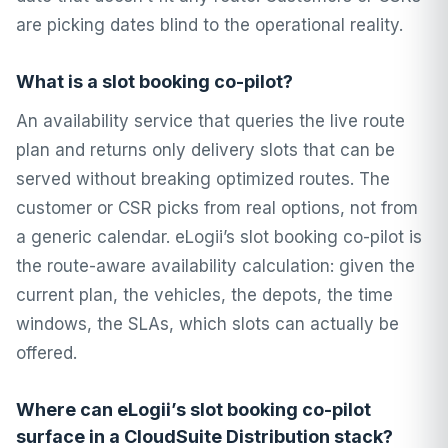
are picking dates blind to the operational reality.
What is a slot booking co-pilot?
An availability service that queries the live route
plan and returns only delivery slots that can be
served without breaking optimized routes. The
customer or CSR picks from real options, not from
a generic calendar. eLogii’s slot booking co-pilot is
the route-aware availability calculation: given the
current plan, the vehicles, the depots, the time
windows, the SLAs, which slots can actually be
offered.
Where can eLogii’s slot booking co-pilot
surface in a CloudSuite Distribution stack?