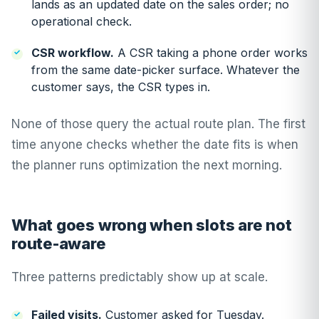
lands as an updated date on the sales order; no
operational check.
CSR workflow.
A CSR taking a phone order works
from the same date-picker surface. Whatever the
customer says, the CSR types in.
None of those query the actual route plan. The first
time anyone checks whether the date fits is when
the planner runs optimization the next morning.
What goes wrong when slots are not
route-aware
Three patterns predictably show up at scale.
Failed visits.
Customer asked for Tuesday.