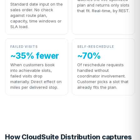
Standard date input on the
plan and returns only slots
sales order. No check
that fit. Real-time, by REST.
against route plan,
capacity, time windows or
SLA load.
FAILED VISITS
SELF-RESCHEDULE
~35% fewer
~70%
When customers book
Of reschedule requests
into achievable slots,
handled without
failed visits drop
coordinator involvement.
materially. Direct effect on
Customer picks a slot that
miles per delivered stop.
already fits the plan.
How CloudSuite Distribution captures