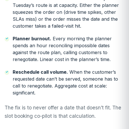
Tuesday’s route is at capacity. Either the planner
squeezes the order on (drive time spikes, other
SLAs miss) or the order misses the date and the
customer takes a failed-visit hit.
Planner burnout.
Every morning the planner
spends an hour reconciling impossible dates
against the route plan, calling customers to
renegotiate. Linear cost in the planner’s time.
Reschedule call volume.
When the customer’s
requested date can’t be served, someone has to
call to renegotiate. Aggregate cost at scale:
significant.
The fix is to never offer a date that doesn’t fit. The
slot booking co-pilot is that calculation.