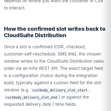
depends on where you want the customer or CSR
to interact.
How the confirmed slot writes back to
CloudSuite Distribution
Once a slot is confirmed (CSR, checkout,
customer-self-reschedule, SMS link), the chosen
window writes to the CloudSuite Distribution sales
order via an Infor REST API. The exact target field
is a configuration choice during the integration
build, typically against a custom field for the slot
window (e.g.
,
custbody_delivery_slot_start
) or against the
custbody_delivery_slot_end
requested delivery date / time fields.