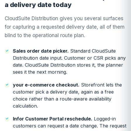
a delivery date today
CloudSuite Distribution gives you several surfaces
for capturing a requested delivery date, all of them
blind to the operational route plan.
Sales order date picker.
Standard CloudSuite
Distribution date input. Customer or CSR picks any
date. CloudSuite Distribution stores it, the planner
sees it the next morning.
your e-commerce checkout.
Storefront lets the
customer pick a delivery date, again as a free
choice rather than a route-aware availability
calculation.
Infor Customer Portal reschedule.
Logged-in
customers can request a date change. The request