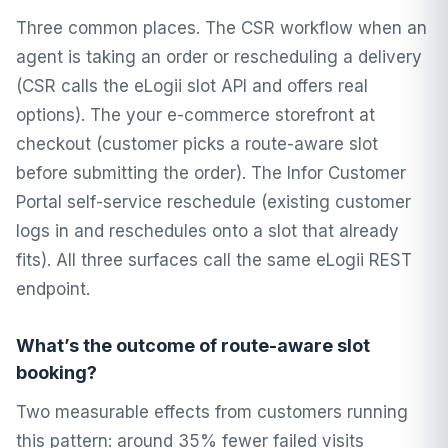
Three common places. The CSR workflow when an
agent is taking an order or rescheduling a delivery
(CSR calls the eLogii slot API and offers real
options). The your e-commerce storefront at
checkout (customer picks a route-aware slot
before submitting the order). The Infor Customer
Portal self-service reschedule (existing customer
logs in and reschedules onto a slot that already
fits). All three surfaces call the same eLogii REST
endpoint.
What’s the outcome of route-aware slot
booking?
Two measurable effects from customers running
this pattern: around 35% fewer failed visits