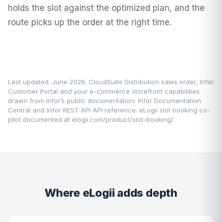
holds the slot against the optimized plan, and the
route picks up the order at the right time.
Last updated: June 2026. CloudSuite Distribution sales order, Infor
Customer Portal and your e-commerce storefront capabilities
drawn from Infor’s public documentation:
Infor Documentation
Central
and Infor REST API API reference. eLogii slot booking co-
pilot documented at
elogii.com/product/slot-booking/
.
Where eLogii adds depth