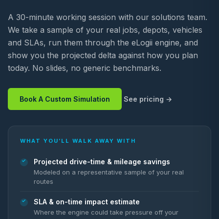
A 30-minute working session with our solutions team.
We take a sample of your real jobs, depots, vehicles
and SLAs, run them through the eLogii engine, and
show you the projected delta against how you plan
today. No slides, no generic benchmarks.
Book A Custom Simulation
See pricing
WHAT YOU’LL WALK AWAY WITH
Projected drive-time & mileage savings
Modeled on a representative sample of your real
routes
SLA & on-time impact estimate
Where the engine could take pressure off your