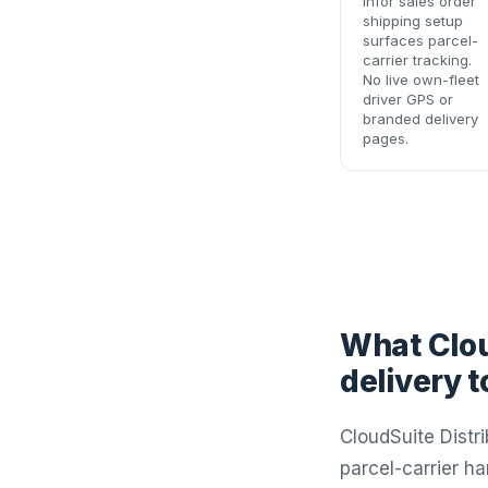
Infor sales order
shipping setup
surfaces parcel-
carrier tracking.
No live own-fleet
driver GPS or
branded delivery
pages.
What Clou
delivery 
CloudSuite Distr
parcel-carrier h