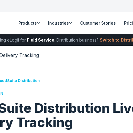
Products
Industries
Customer Stories
Pric
ing eLogii for
Field Service
. Distribution business?
Switch to Distr
 Delivery Tracking
oudSuite Distribution
RN
uite Distribution Liv
ry Tracking