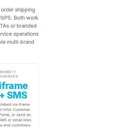
 order shipping
 USPS. Both work
 ETAs or branded
ervice operations
ble multi-brand
WHERE IT
SURFACES
iframe
+ SMS
Embed via iframe
in Infor Customer
Portal, or send as
SMS or email links
to end customers.