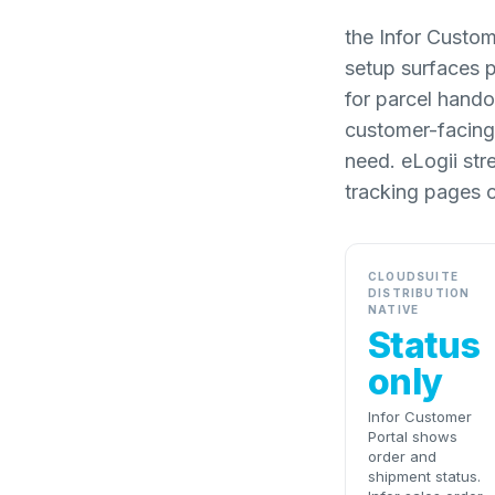
the Infor Custom
setup surfaces 
for parcel hando
customer-facing 
need. eLogii str
tracking pages o
CLOUDSUITE
DISTRIBUTION
NATIVE
Status
only
Infor Customer
Portal shows
order and
shipment status.