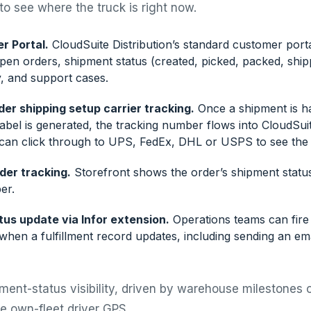
o see where the truck is right now.
r Portal.
CloudSuite Distribution’s standard customer port
open orders, shipment status (created, picked, packed, ship
y, and support cases.
rder shipping setup carrier tracking.
Once a shipment is h
label is generated, the tracking number flows into CloudSuit
can click through to UPS, FedEx, DHL or USPS to see the p
der tracking.
Storefront shows the order’s shipment statu
er.
us update via Infor extension.
Operations teams can fire
when a fulfillment record updates, including sending an em
ipment-status visibility, driven by warehouse milestones o
ive own-fleet driver GPS.