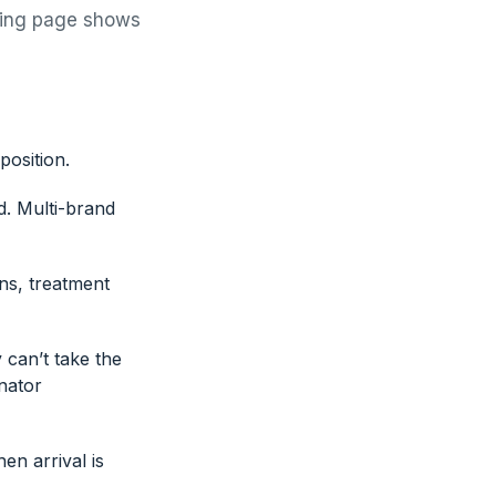
cking page shows
position.
d. Multi-brand
ns, treatment
 can’t take the
nator
en arrival is