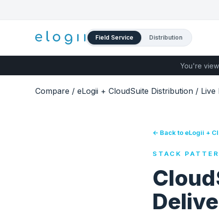
Field Service
Distribution
You're view
Compare
/
eLogii + CloudSuite Distribution
/
Live
← Back to eLogii + Cl
STACK PATTE
CloudS
Delive