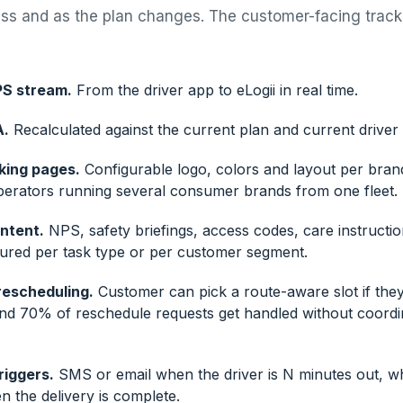
ess and as the plan changes. The customer-facing tra
PS stream.
From the driver app to eLogii in real time.
A.
Recalculated against the current plan and current driver 
king pages.
Configurable logo, colors and layout per bran
perators running several consumer brands from one fleet.
ntent.
NPS, safety briefings, access codes, care instructio
gured per task type or per customer segment.
rescheduling.
Customer can pick a route-aware slot if they
und 70% of reschedule requests get handled without coordi
riggers.
SMS or email when the driver is N minutes out, wh
 the delivery is complete.