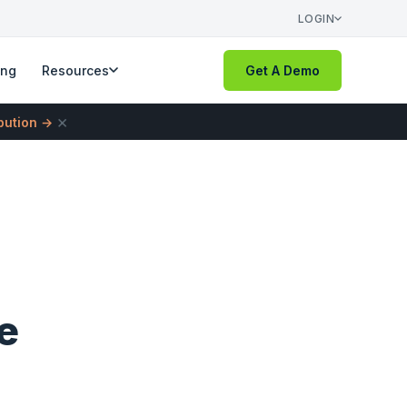
LOGIN
ing
Resources
Get A Demo
×
ibution →
e