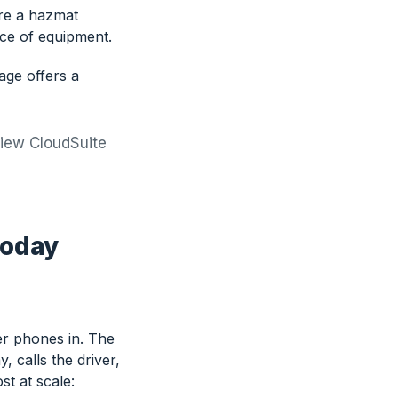
ore a hazmat
ece of equipment.
age offers a
view CloudSuite
today
r phones in. The
 calls the driver,
st at scale: