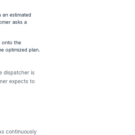
h an estimated
tomer asks a
d onto the
the optimized plan.
e dispatcher is
mer expects to
As continuously