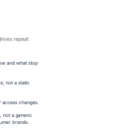
drives repeat
now and what stop
; not a static
f access changes.
, not a generic
sumer brands.