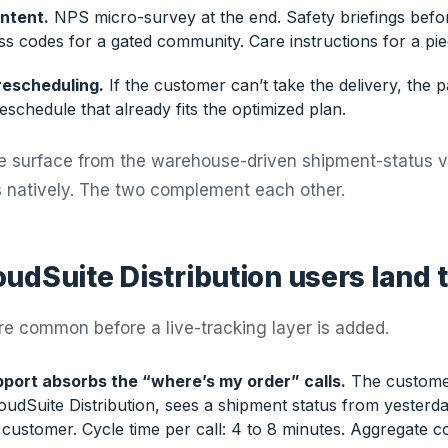
ntent.
NPS micro-survey at the end. Safety briefings bef
ss codes for a gated community. Care instructions for a pi
rescheduling.
If the customer can’t take the delivery, the p
schedule that already fits the optimized plan.
te surface from the warehouse-driven shipment-status 
ps natively. The two complement each other.
udSuite Distribution users land 
re common before a live-tracking layer is added.
port absorbs the “where’s my order” calls.
The custome
dSuite Distribution, sees a shipment status from yesterday,
 customer. Cycle time per call: 4 to 8 minutes. Aggregate co