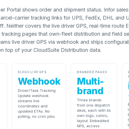
er Portal shows order and shipment status. Infor sales
parcel-carrier tracking links for UPS, FedEx, DHL and
ff. Neither covers the live driver GPS, real-time route
tracking pages that own-fleet distribution and field s
eams live driver GPS via webhook and ships configura
n top of your CloudSuite Distribution data.
ELOGII LIVE GPS
BRANDED PAGES
Webhook
Multi-
brand
Driver/Task Tracking
Update webhook
Three brands
streams live
from one dispatch
coordinates and
desk, each with its
updated ETAs. No
own logo, colors,
polling, no cron jobs.
layout. Embedded
NPS, access