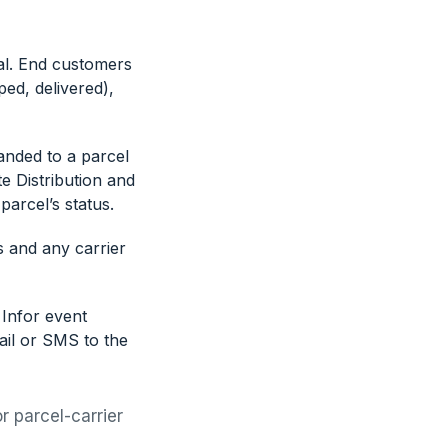
al. End customers
ped, delivered),
anded to a parcel
e Distribution and
arcel’s status.
s and any carrier
 Infor event
ail or SMS to the
r parcel-carrier