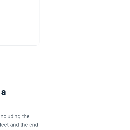
 a
including the
leet and the end