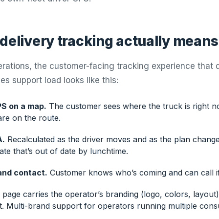
 delivery tracking actually means
erations, the customer-facing tracking experience that 
s support load looks like this:
PS on a map.
The customer sees where the truck is right 
re on the route.
A.
Recalculated as the driver moves and as the plan changes
te that’s out of date by lunchtime.
and contact.
Customer knows who’s coming and can call i
page carries the operator’s branding (logo, colors, layout)
et. Multi-brand support for operators running multiple con