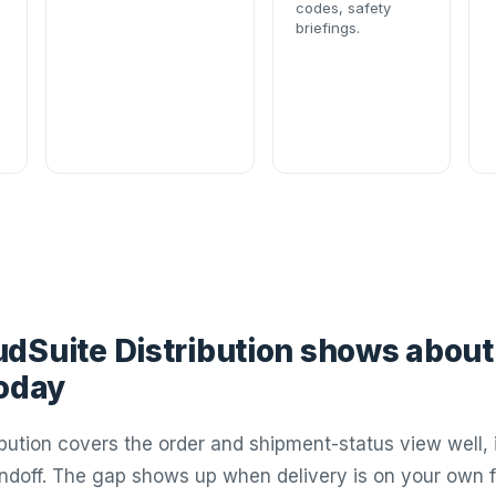
codes, safety
briefings.
dSuite Distribution shows about
today
ibution covers the order and shipment-status view well, 
andoff. The gap shows up when delivery is on your own f