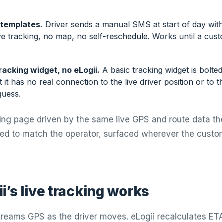
templates.
Driver sends a manual SMS at start of day wit
ve tracking, no map, no self-reschedule. Works until a cus
racking widget, no eLogii.
A basic tracking widget is bolte
t it has no real connection to the live driver position or to 
guess.
cking page driven by the same live GPS and route data th
ded to match the operator, surfaced wherever the custo
i’s live tracking works
treams GPS as the driver moves. eLogii recalculates ET