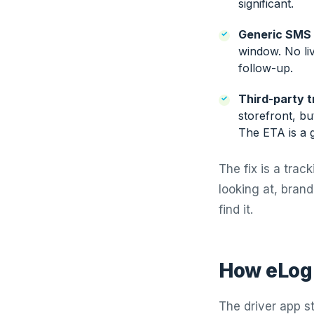
significant.
Generic SMS 
window. No li
follow-up.
Third-party t
storefront, bu
The ETA is a 
The fix is a tra
looking at, bran
find it.
How eLogi
The driver app s