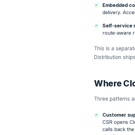
Embedded co
delivery. Acce
Self-service 
route-aware re
This is a separa
Distribution shi
Where Clo
Three patterns a
Customer sup
CSR opens Clou
calls back the