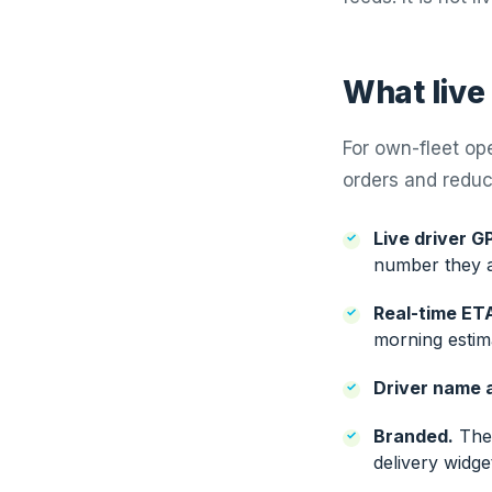
What live
For own-fleet op
orders and reduce
Live driver G
number they a
Real-time ET
morning estima
Driver name 
Branded.
The 
delivery widg