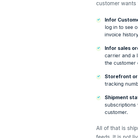
customer wants t
Infor Custome
log in to see 
invoice histor
Infor sales o
carrier and a 
the customer 
Storefront or
tracking numb
Shipment stat
subscriptions 
customer.
All of that is sh
feeds. It is not l