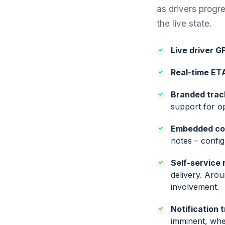
as drivers progr
the live state.
Live driver G
Real-time ET
Branded trac
support for o
Embedded co
notes – confi
Self-service 
delivery. Aro
involvement.
Notification t
imminent, when