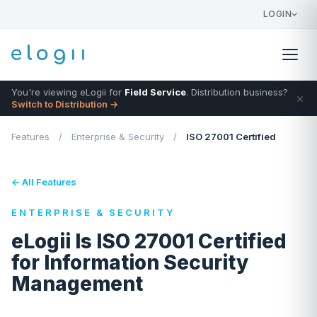
LOGIN
You're viewing eLogii for
Field Service
. Distribution business?
×
Switch to Distribution →
Features
/
Enterprise & Security
/
ISO 27001 Certified
← All Features
ENTERPRISE & SECURITY
eLogii Is ISO 27001 Certified
for Information Security
Management