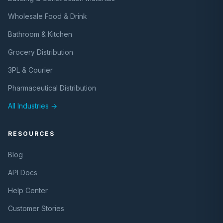
Wholesale Food & Drink
Bathroom & Kitchen
Grocery Distribution
3PL & Courier
Pharmaceutical Distribution
All Industries →
RESOURCES
Blog
API Docs
Help Center
Customer Stories