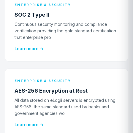
ENTERPRISE & SECURITY
SOC 2 Type II
Continuous security monitoring and compliance
verification providing the gold standard certification
that enterprise pro
Learn more →
ENTERPRISE & SECURITY
AES-256 Encryption at Rest
All data stored on eLogii servers is encrypted using
AES-256, the same standard used by banks and
government agencies wo
Learn more →