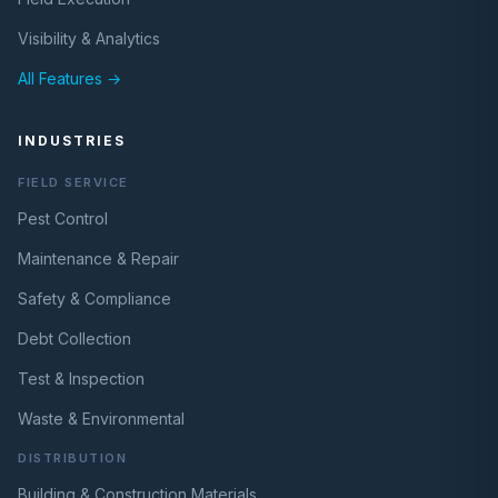
Visibility & Analytics
All Features →
INDUSTRIES
FIELD SERVICE
Pest Control
Maintenance & Repair
Safety & Compliance
Debt Collection
Test & Inspection
Waste & Environmental
DISTRIBUTION
Building & Construction Materials