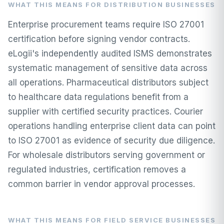
WHAT THIS MEANS FOR DISTRIBUTION BUSINESSES
Enterprise procurement teams require ISO 27001
certification before signing vendor contracts.
eLogii's independently audited ISMS demonstrates
systematic management of sensitive data across
all operations. Pharmaceutical distributors subject
to healthcare data regulations benefit from a
supplier with certified security practices. Courier
operations handling enterprise client data can point
to ISO 27001 as evidence of security due diligence.
For wholesale distributors serving government or
regulated industries, certification removes a
common barrier in vendor approval processes.
WHAT THIS MEANS FOR FIELD SERVICE BUSINESSES