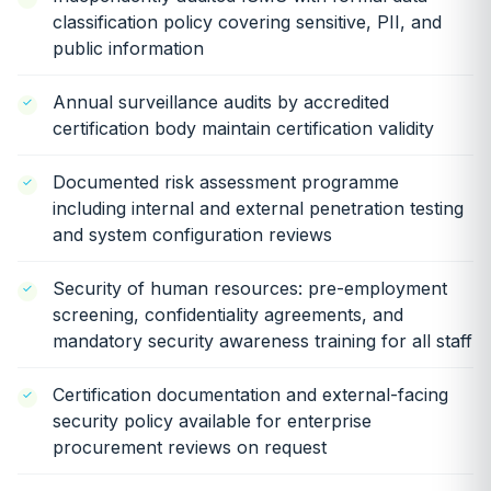
classification policy covering sensitive, PII, and
public information
Annual surveillance audits by accredited
certification body maintain certification validity
Documented risk assessment programme
including internal and external penetration testing
and system configuration reviews
Security of human resources: pre-employment
screening, confidentiality agreements, and
mandatory security awareness training for all staff
Certification documentation and external-facing
security policy available for enterprise
procurement reviews on request