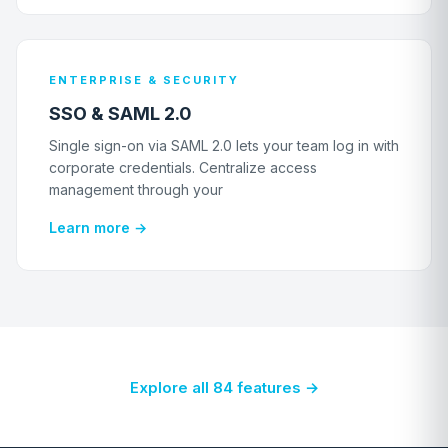
ENTERPRISE & SECURITY
SSO & SAML 2.0
Single sign-on via SAML 2.0 lets your team log in with
corporate credentials. Centralize access
management through your
Learn more →
Explore all 84 features →