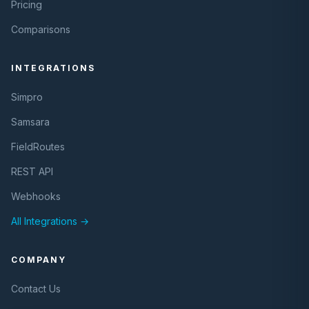
Pricing
Comparisons
INTEGRATIONS
Simpro
Samsara
FieldRoutes
REST API
Webhooks
All Integrations →
COMPANY
Contact Us