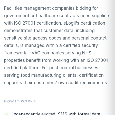
Facilities management companies bidding for
government or healthcare contracts need suppliers
with ISO 27001 certification. eLogii's certification
demonstrates that customer data, including
sensitive site access codes and personal contact
details, is managed within a certified security
framework. HVAC companies serving NHS
properties benefit from working with an ISO 27001
certified platform. For pest control businesses
serving food manufacturing clients, certification
supports their customers' own audit requirements.
HOW IT WORKS
Independently audited ISMS with formal data