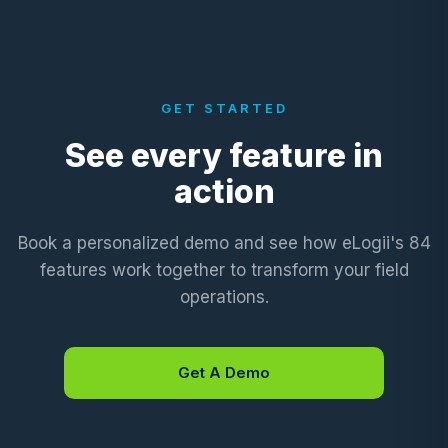
GET STARTED
See every feature in
action
Book a personalized demo and see how eLogii's 84
features work together to transform your field
operations.
Get A Demo