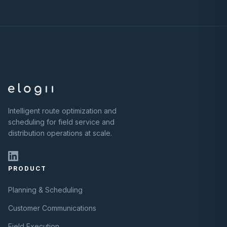
Intelligent route optimization and
scheduling for field service and
distribution operations at scale.
PRODUCT
Planning & Scheduling
Customer Communications
Field Execution