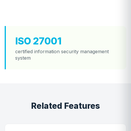
ISO 27001
certified information security management
system
Related Features