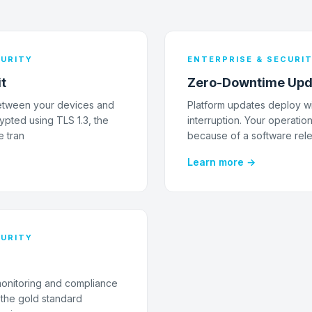
CURITY
ENTERPRISE & SECURI
it
Zero-Downtime Upd
 between your devices and
Platform updates deploy wi
ypted using TLS 1.3, the
interruption. Your operatio
e tran
because of a software rel
Learn more →
CURITY
monitoring and compliance
g the gold standard