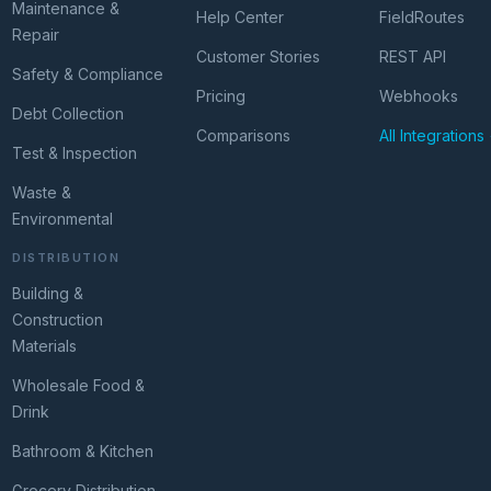
Maintenance &
Help Center
FieldRoutes
Repair
Customer Stories
REST API
Safety & Compliance
Pricing
Webhooks
Debt Collection
Comparisons
All Integrations
Test & Inspection
Waste &
Environmental
DISTRIBUTION
Building &
Construction
Materials
Wholesale Food &
Drink
Bathroom & Kitchen
Grocery Distribution