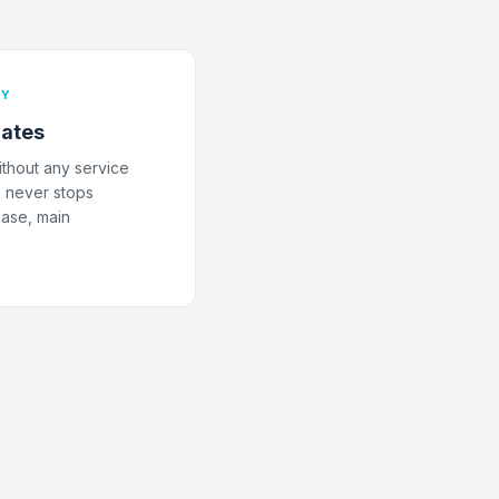
TY
ates
thout any service
n never stops
ease, main