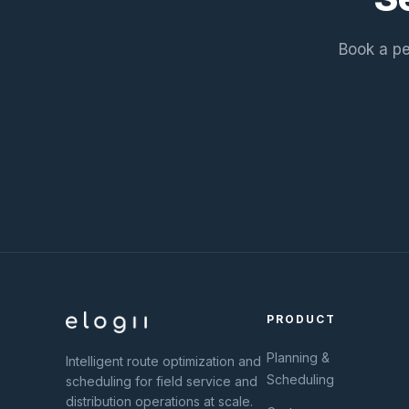
Book a pe
PRODUCT
Planning &
Intelligent route optimization and
Scheduling
scheduling for field service and
distribution operations at scale.