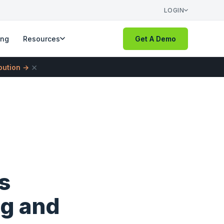
LOGIN
ing
Resources
Get A Demo
×
ibution →
s
ng and