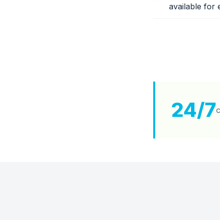
available for 
24/7
c