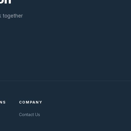
k together
NS
COMPANY
Contact Us