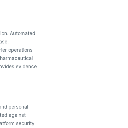
ation. Automated
ase,
rier operations
pharmaceutical
rovides evidence
and personal
ted against
atform security