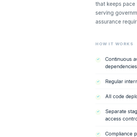
that keeps pace 
serving governme
assurance requir
HOW IT WORKS
Continuous au
dependencies
Regular inter
All code dep
Separate stag
access contro
Compliance po