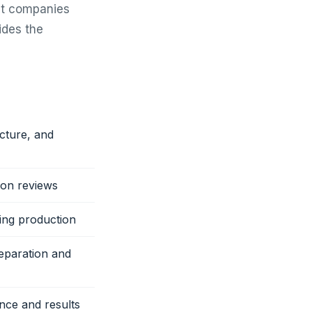
nt companies
ides the
cture, and
ion reviews
ing production
eparation and
nce and results