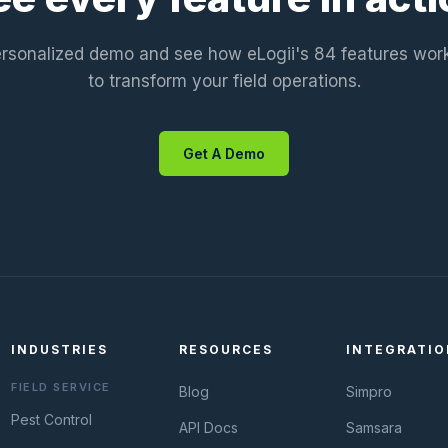
rsonalized demo and see how eLogii's 84 features wor
to transform your field operations.
Get A Demo
INDUSTRIES
RESOURCES
INTEGRATIO
FIELD SERVICE
Blog
Simpro
Pest Control
API Docs
Samsara