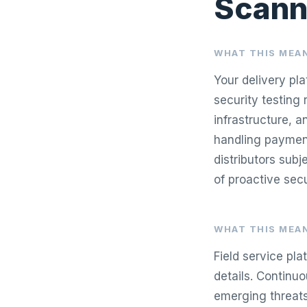
Scann
WHAT THIS MEAN
Your delivery pl
security testing 
infrastructure, 
handling payment
distributors sub
of proactive se
WHAT THIS MEAN
Field service pl
details. Continu
emerging threats