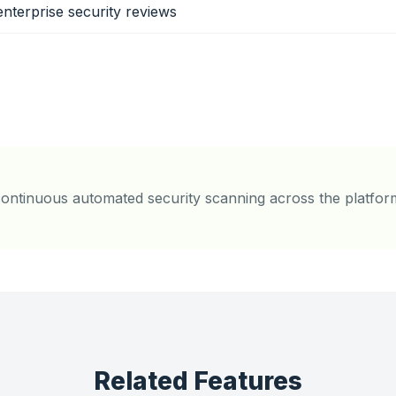
enterprise security reviews
ontinuous automated security scanning across the platfor
Related Features