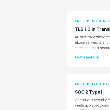
ENTERPRISE & SE
TLS 1.3 In Trans
All data transmitted
eLogii servers is encr
latest and most secur
Learn more →
ENTERPRISE & SE
SOC 2 Type II
Continuous security 
verification providin