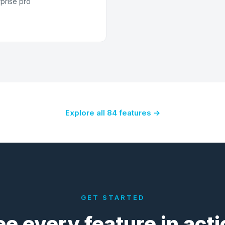
rprise pro
Explore all 84 features →
GET STARTED
ee every feature in acti