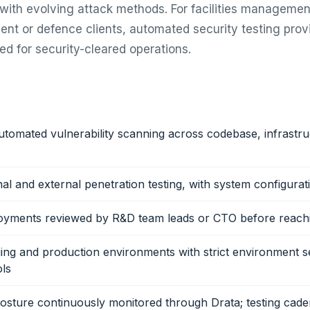
with evolving attack methods. For facilities manageme
nt or defence clients, automated security testing prov
ed for security-cleared operations.
tomated vulnerability scanning across codebase, infrastru
nal and external penetration testing, with system configurat
loyments reviewed by R&D team leads or CTO before reach
ing and production environments with strict environment s
ls
sture continuously monitored through Drata; testing cade