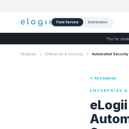
Field Service
Distribution
You're view
Features
/
Enterprise & Security
/
Automated Security
← All Features
ENTERPRISE &
eLogi
Autom