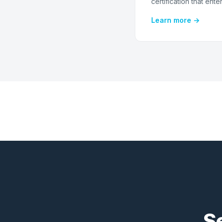
certification that ente
Learn more →
S