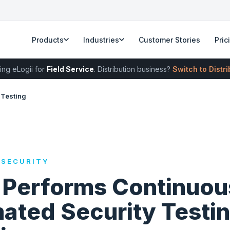
Products
Industries
Customer Stories
Pric
ing eLogii for
Field Service
. Distribution business?
Switch to Distr
 Testing
 SECURITY
i Performs Continuou
ated Security Testi