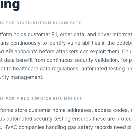
ing
S FOR DISTRIBUTION BUSINESSES
atform holds customer PII, order data, and driver inform
runs continuously to identify vulnerabilities in the codeb
and API endpoints before attackers can exploit them. Cou
 data benefit from continuous security validation. For 
ject to healthcare data regulations, automated testing p
curity management.
S FOR FIELD SERVICE BUSINESSES
atforms store customer home addresses, access codes, 
ous automated security testing ensures these are protec
. HVAC companies handling gas safety records need pl