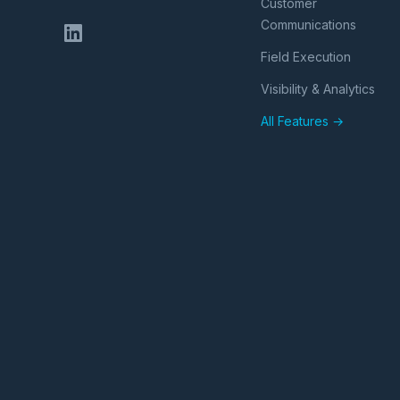
Customer
Communications
Field Execution
Visibility & Analytics
All Features →