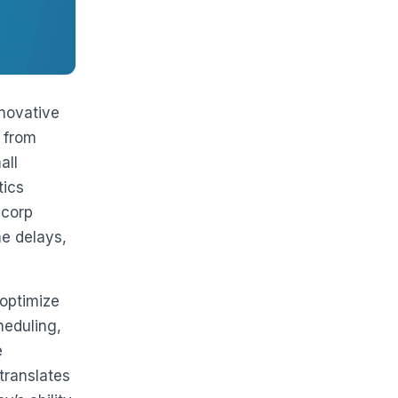
nnovative
 from
all
tics
ycorp
me delays,
 optimize
heduling,
e
translates