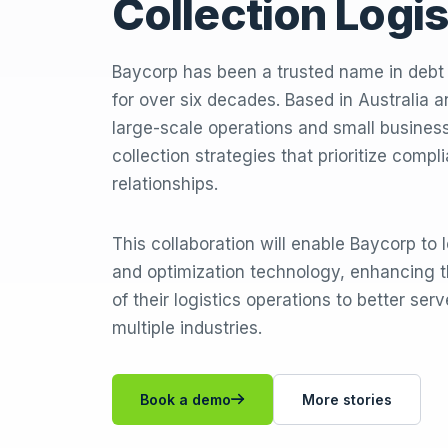
Collection Logis
Baycorp has been a trusted name in deb
for over six decades. Based in Australia
large-scale operations and small businesse
collection strategies that prioritize compl
relationships.
This collaboration will enable Baycorp to
and optimization technology, enhancing t
of their logistics operations to better ser
multiple industries.
Book a demo
More stories