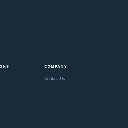
IONS
COMPANY
Contact Us