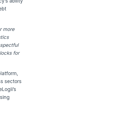
y’s ability
ebt
er more
stics
spectful
locks for
platform,
ss sectors
eLogii’s
asing