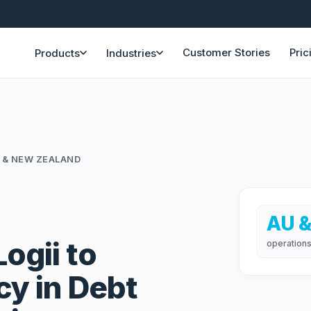
Customer Stories
Pric
Products
Industries
 & NEW ZEALAND
AU &
ogii to
operations
cy in Debt