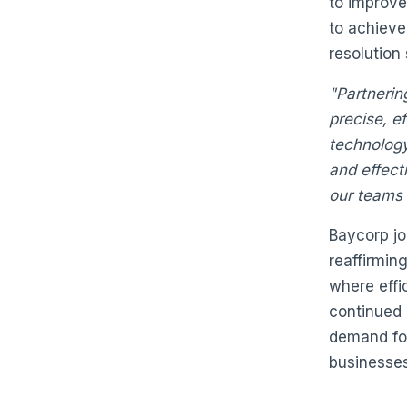
to improve
to achieve
resolution 
"Partnerin
precise, ef
technology
and effecti
our teams 
Baycorp joi
reaffirmin
where effic
continued 
demand for
businesses 