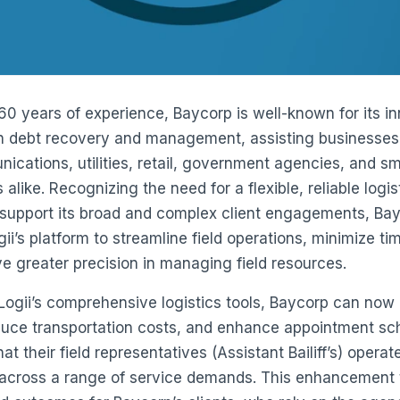
60 years of experience, Baycorp is well-known for its i
in debt recovery and management, assisting businesses
ications, utilities, retail, government agencies, and sm
alike. Recognizing the need for a flexible, reliable logis
support its broad and complex client engagements, Ba
ii’s platform to streamline field operations, minimize ti
e greater precision in managing field resources.
ogii’s comprehensive logistics tools, Baycorp can now
duce transportation costs, and enhance appointment sc
at their field representatives (Assistant Bailiff’s) operat
y across a range of service demands. This enhancement 