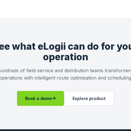
ee what eLogii can do for yo
operation
undreds of field-service and distribution teams transformin
operations with intelligent route optimisation and scheduling
Book a demo
Explore product