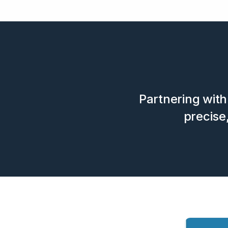
Partnering with 
precise,