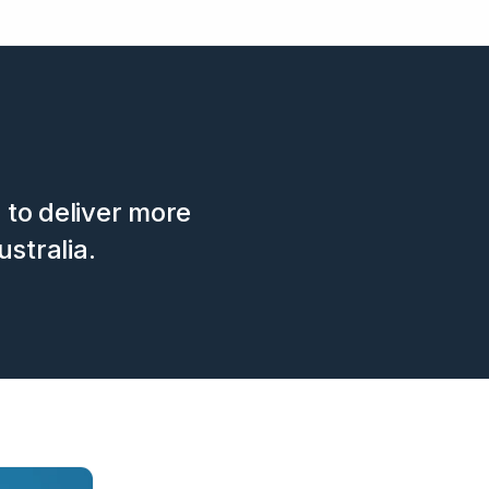
s to deliver more
ustralia.