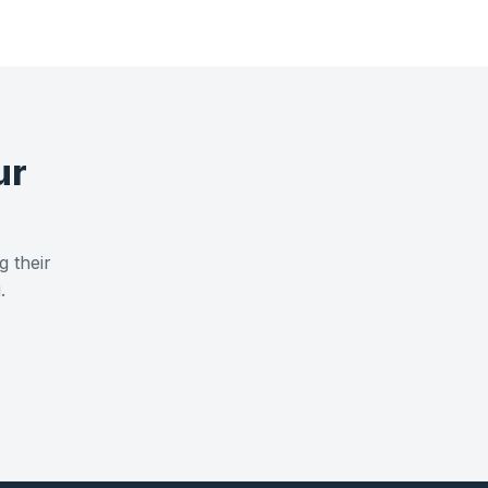
ur
g their
.