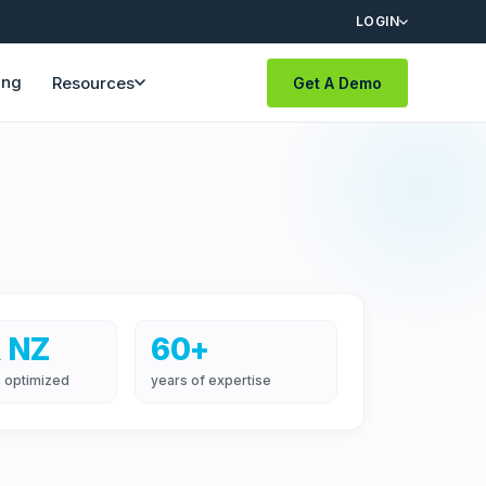
LOGIN
ing
Resources
Get A Demo
 NZ
60+
 optimized
years of expertise