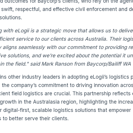
d outcomes for Baycorp’s clients, who rely on the agenc
 swift, respectful, and effective civil enforcement and d
solutions.
g with eLogii is a strategic move that allows us to deliv
ficient service to our clients across Australia. Their logi
 aligns seamlessly with our commitment to providing re
ve solutions, and we’re excited about the potential it un
in the field." said Mark Ranson from Baycorp/Bailiff WA
ns other industry leaders in adopting eLogii’s logistics 
g the company’s commitment to driving innovation acro
ient field logistics are crucial. This partnership reflects 
growth in the Australasia region, highlighting the incre
 digital-first, scalable logistics solutions that empower
to better serve their clients.