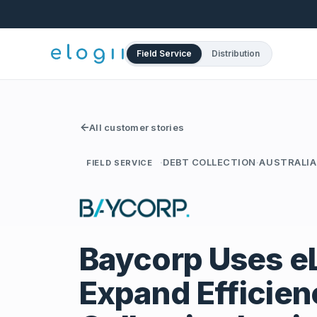
Field Service
Distribution
All customer stories
·
DEBT COLLECTION
·
AUSTRALIA
FIELD SERVICE
Baycorp Uses eL
Expand Efficien