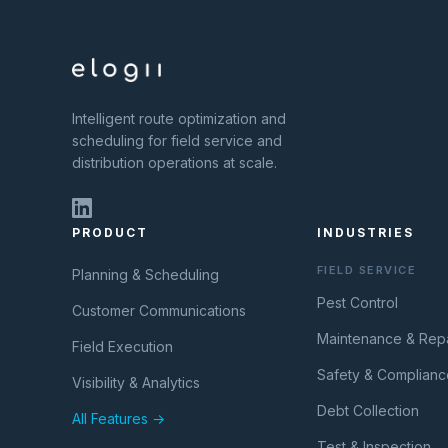
Intelligent route optimization and
scheduling for field service and
distribution operations at scale.
PRODUCT
INDUSTRIES
FIELD SERVICE
Planning & Scheduling
Pest Control
Customer Communications
Maintenance & Repa
Field Execution
Safety & Complianc
Visibility & Analytics
Debt Collection
All Features →
Test & Inspection