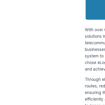
With over 
solutions 
telecommun
businesses 
system to 
chose eLog
and achiev
Through eL
routes, re
ensuring th
efficientl