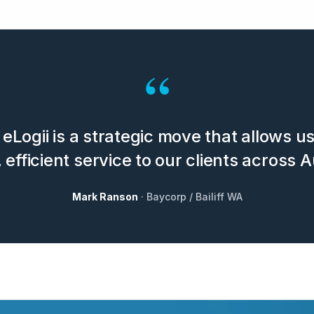
“
eLogii is a strategic move that allows u
 efficient service to our clients across A
Mark Ranson
· Baycorp / Bailiff WA