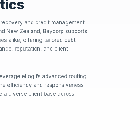
tics
t recovery and credit management
 and New Zealand, Baycorp supports
s alike, offering tailored debt
iance, reputation, and client
 leverage eLogii’s advanced routing
he efficiency and responsiveness
ve a diverse client base across