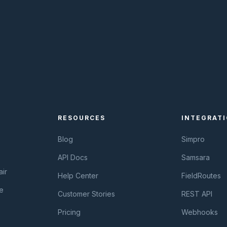
RESOURCES
INTEGRAT
Blog
Simpro
API Docs
Samsara
ir
Help Center
FieldRoutes
e
Customer Stories
REST API
Pricing
Webhooks