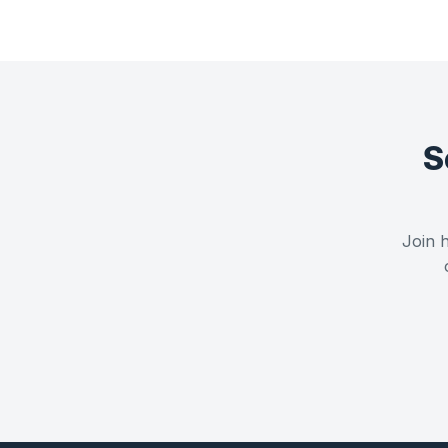
S
Join h