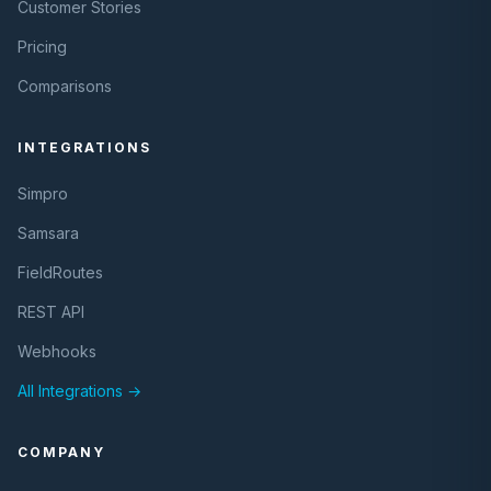
Customer Stories
Pricing
Comparisons
INTEGRATIONS
Simpro
Samsara
FieldRoutes
REST API
Webhooks
All Integrations →
COMPANY