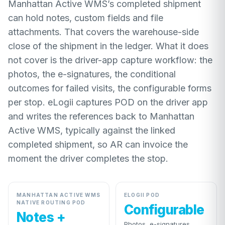
Manhattan Active WMS’s completed shipment
can hold notes, custom fields and file
attachments. That covers the warehouse-side
close of the shipment in the ledger. What it does
not cover is the driver-app capture workflow: the
photos, the e-signatures, the conditional
outcomes for failed visits, the configurable forms
per stop. eLogii captures POD on the driver app
and writes the references back to Manhattan
Active WMS, typically against the linked
completed shipment, so AR can invoice the
moment the driver completes the stop.
MANHATTAN ACTIVE WMS
ELOGII POD
NATIVE ROUTING POD
Configurable
Notes +
Photos, e-signatures,