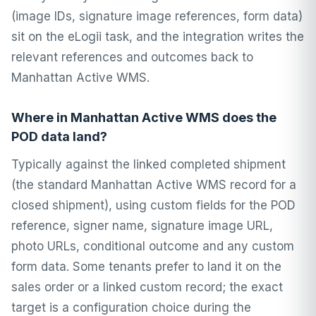
(image IDs, signature image references, form data)
sit on the eLogii task, and the integration writes the
relevant references and outcomes back to
Manhattan Active WMS.
Where in Manhattan Active WMS does the
POD data land?
Typically against the linked completed shipment
(the standard Manhattan Active WMS record for a
closed shipment), using custom fields for the POD
reference, signer name, signature image URL,
photo URLs, conditional outcome and any custom
form data. Some tenants prefer to land it on the
sales order or a linked custom record; the exact
target is a configuration choice during the