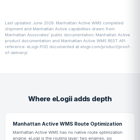
Last updated: June 2026. Manhattan Active WMS completed
shipment and Manhattan Active capabilities drawn from
Manhattan Associates’ public documentation:
Manhattan Active
product documentation
and Manhattan Active WMS REST API
reference. eLogii POD documented at
elogii.com/product/proof-
of-delivery/
.
Where eLogii adds depth
Manhattan Active WMS Route Optimization
Manhattan Active WMS has no native route optimization
engine. eLogii is the routing layer: two engines, six