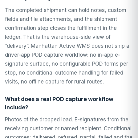
The completed shipment can hold notes, custom
fields and file attachments, and the shipment
confirmation step closes the fulfillment in the
ledger. That is the warehouse-side view of
“delivery”. Manhattan Active WMS does not ship a
driver-app POD capture workflow: no in-app e-
signature surface, no configurable POD forms per
stop, no conditional outcome handling for failed
visits, no offline capture for rural routes.
What does a real POD capture workflow
include?
Photos of the dropped load. E-signatures from the
receiving customer or named recipient. Conditional
outcomes: delivered, refused, partial, failed and the