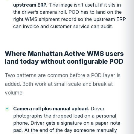
upstream ERP.
The image isn’t useful if it sits in
the driver’s camera roll. POD has to land on the
right WMS shipment record so the upstream ERP
can invoice and customer service can audit.
Where Manhattan Active WMS users
land today without configurable POD
Two patterns are common before a POD layer is
added. Both work at small scale and break at
volume.
Camera roll plus manual upload.
Driver
photographs the dropped load on a personal
phone. Driver gets a signature on a paper note
pad. At the end of the day someone manually