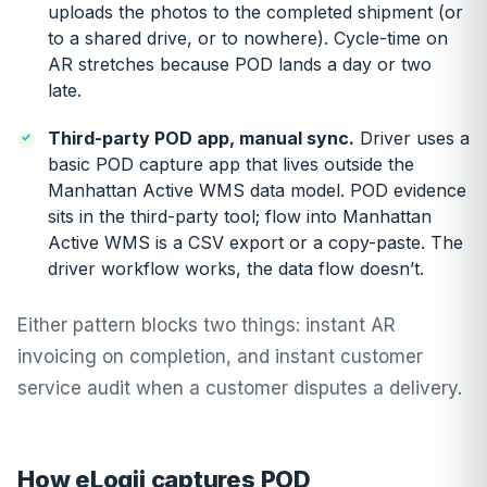
uploads the photos to the completed shipment (or
to a shared drive, or to nowhere). Cycle-time on
AR stretches because POD lands a day or two
late.
Third-party POD app, manual sync.
Driver uses a
basic POD capture app that lives outside the
Manhattan Active WMS data model. POD evidence
sits in the third-party tool; flow into Manhattan
Active WMS is a CSV export or a copy-paste. The
driver workflow works, the data flow doesn’t.
Either pattern blocks two things: instant AR
invoicing on completion, and instant customer
service audit when a customer disputes a delivery.
How eLogii captures POD