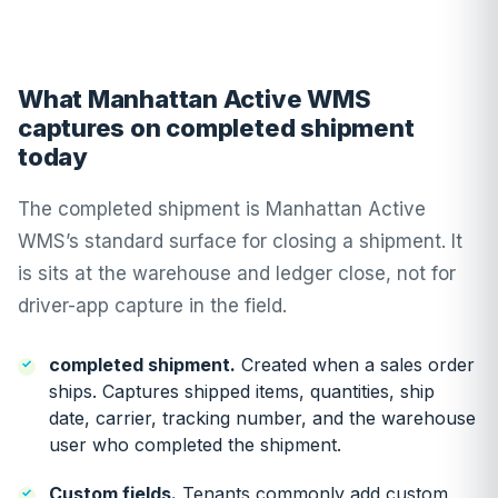
What Manhattan Active WMS
captures on completed shipment
today
The completed shipment is Manhattan Active
WMS’s standard surface for closing a shipment. It
is sits at the warehouse and ledger close, not for
driver-app capture in the field.
completed shipment.
Created when a sales order
ships. Captures shipped items, quantities, ship
date, carrier, tracking number, and the warehouse
user who completed the shipment.
Custom fields.
Tenants commonly add custom