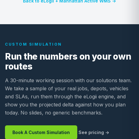
Back to eLogii + Manhattan Active WMS →
CUSTOM SIMULATION
Run the numbers on your own
routes
A 30-minute working session with our solutions team.
We take a sample of your real jobs, depots, vehicles
and SLAs, run them through the eLogii engine, and
show you the projected delta against how you plan
today. No slides, no generic benchmarks.
Book A Custom Simulation
See pricing