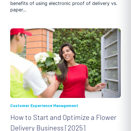
benefits of using electronic proof of delivery vs.
paper...
POOL MAINTENANCE
DISTRIBUTION
NEWS
PASSENGER TRANSPORTATION
CASE STUDIES
Customer Experience Management
How to Start and Optimize a Flower
Delivery Business [2025]