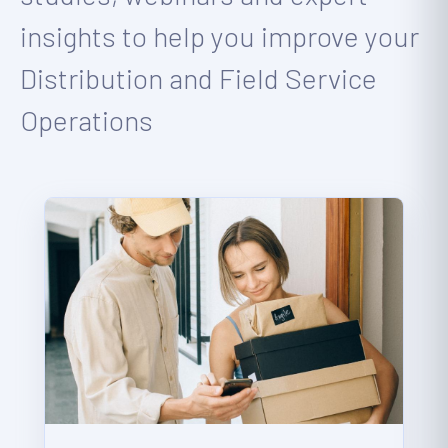
insights to help you improve your
Distribution and Field Service
Operations