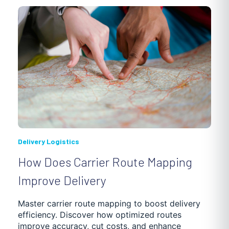
Delivery Logistics
How Does Carrier Route Mapping
Improve Delivery
Master carrier route mapping to boost delivery
efficiency. Discover how optimized routes
improve accuracy, cut costs, and enhance