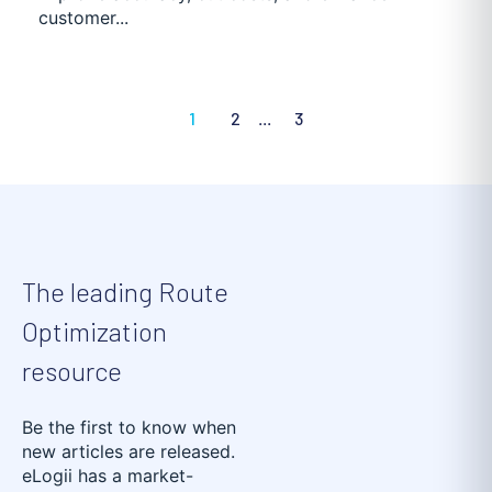
customer...
1
2
...
3
The leading Route
Optimization
resource
Be the first to know when
new articles are released.
eLogii has a market-