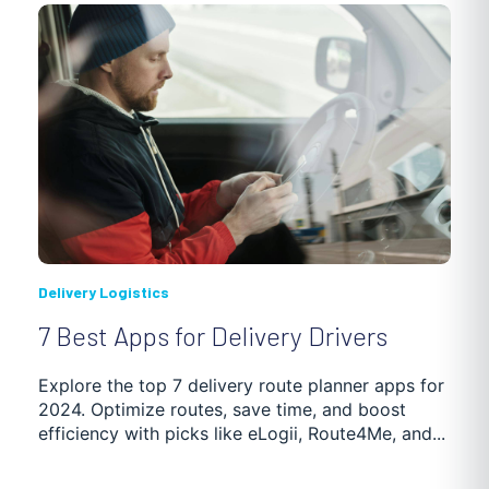
Delivery Logistics
7 Best Apps for Delivery Drivers
Explore the top 7 delivery route planner apps for
2024. Optimize routes, save time, and boost
efficiency with picks like eLogii, Route4Me, and...