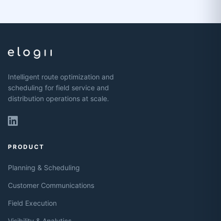
Intelligent route optimization and
scheduling for field service and
distribution operations at scale.
PRODUCT
Planning & Scheduling
Customer Communications
Field Execution
Visibility & Analytics