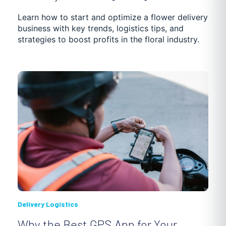
Learn how to start and optimize a flower delivery
business with key trends, logistics tips, and
strategies to boost profits in the floral industry.
Delivery Logistics
Why the Best GPS App for Your