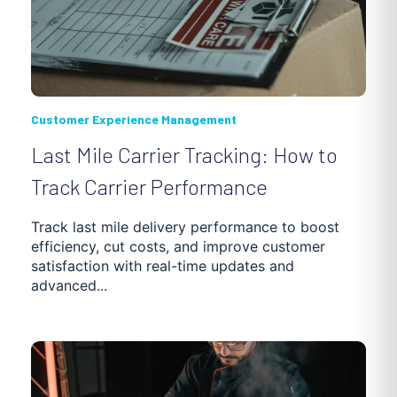
Customer Experience Management
Last Mile Carrier Tracking: How to
Track Carrier Performance
Track last mile delivery performance to boost
efficiency, cut costs, and improve customer
satisfaction with real-time updates and
advanced...