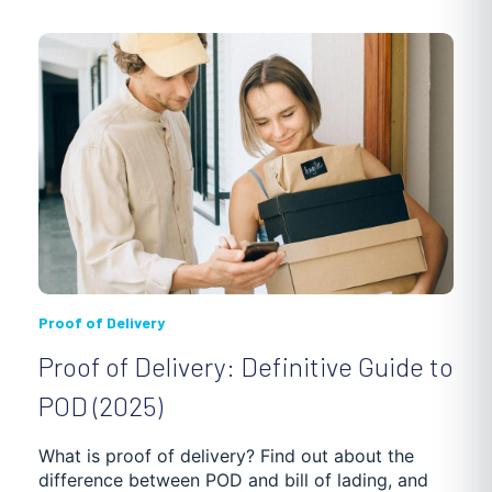
PHARMACY
3PL
INVENTORY OPTIMIZATION
HVAC
SOCIAL AND HEALTH SERVICES
MUNICIPAL SERVICES
LANDSCAPING
REVERSE LOGISTICS
CLEANING AND WASTE MANAGEMENT
Proof of Delivery
Proof of Delivery: Definitive Guide to
WAREHOUSING, SHIPMENT AND DELIVERY
POD (2025)
SUPPLY CHAIN OPTIMIZATION
DEBT ENFORCEMENT
What is proof of delivery? Find out about the
difference between POD and bill of lading, and
GETTING STARTED
TRUCKING SOFTWARE