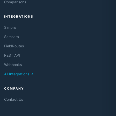
Comparisons
INTEGRATIONS
Simpro
Samsara
FieldRoutes
REST API
Webhooks
All Integrations →
COMPANY
Contact Us