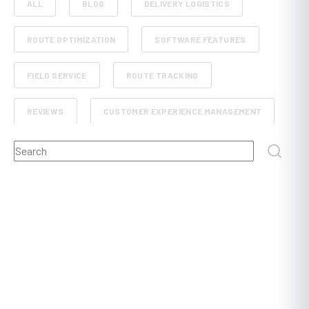
ALL
BLOG
DELIVERY LOGISTICS
ROUTE OPTIMIZATION
SOFTWARE FEATURES
FIELD SERVICE
ROUTE TRACKING
REVIEWS
CUSTOMER EXPERIENCE MANAGEMENT
This is a search field with an auto-suggest feature attached.
RETAIL AND E-COMMERCE
SCHEDULE PLANNING
There are no suggestions because the search field
FLEET MANAGEMENT
FOOD, BEVERAGE AND GROCERY DELIVERY
DISPATCHING
POST AND COURIER
PROOF OF DELIVERY
CONSTRUCTION