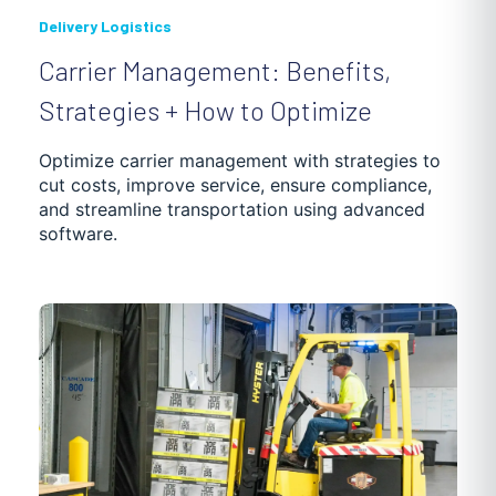
Delivery Logistics
Carrier Management: Benefits,
Strategies + How to Optimize
Optimize carrier management with strategies to
cut costs, improve service, ensure compliance,
and streamline transportation using advanced
software.