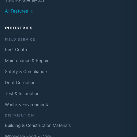
All Features →
INDUSTRIES
FIELD SERVICE
Pest Control
Maintenance & Repair
Safety & Compliance
Debt Collection
Test & Inspection
Waste & Environmental
DISTRIBUTION
Building & Construction Materials
Wholesale Food & Drink