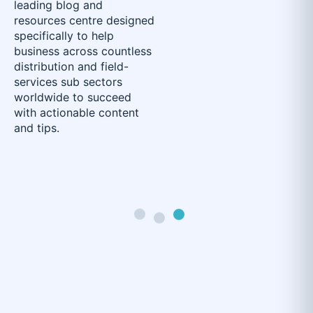
leading blog and
resources centre designed
specifically to help
business across countless
distribution and field-
services sub sectors
worldwide to succeed
with actionable content
and tips.