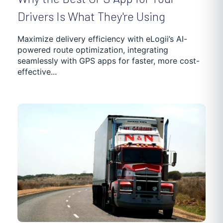
Drivers Is What They're Using
Maximize delivery efficiency with eLogii’s AI-
powered route optimization, integrating
seamlessly with GPS apps for faster, more cost-
effective...