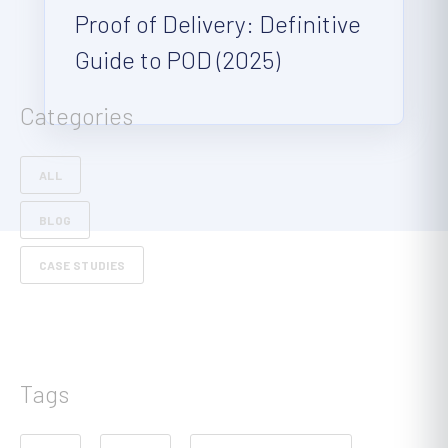
Proof of Delivery: Definitive
Guide to POD (2025)
Categories
ALL
BLOG
CASE STUDIES
Tags