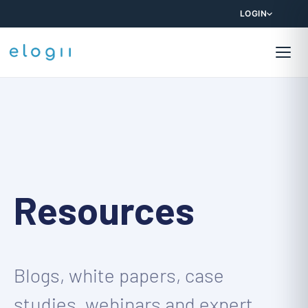
LOGIN
Resources
Blogs, white papers, case
studies, webinars and expert