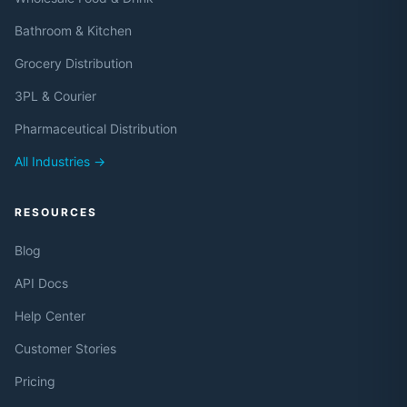
Bathroom & Kitchen
Grocery Distribution
3PL & Courier
Pharmaceutical Distribution
All Industries →
RESOURCES
Blog
API Docs
Help Center
Customer Stories
Pricing