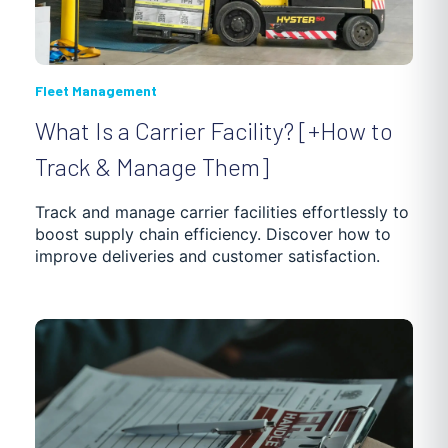
Fleet Management
What Is a Carrier Facility? [+How to
Track & Manage Them]
Track and manage carrier facilities effortlessly to
boost supply chain efficiency. Discover how to
improve deliveries and customer satisfaction.