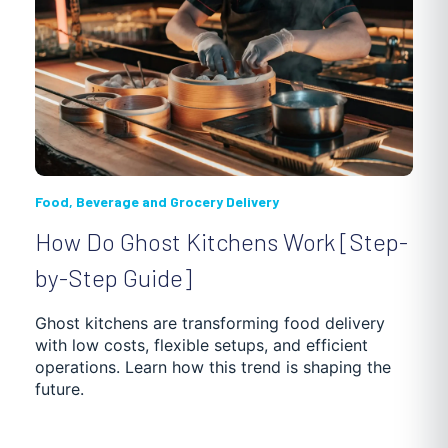
Food, Beverage and Grocery Delivery
How Do Ghost Kitchens Work [Step-
by-Step Guide]
Ghost kitchens are transforming food delivery
with low costs, flexible setups, and efficient
operations. Learn how this trend is shaping the
future.