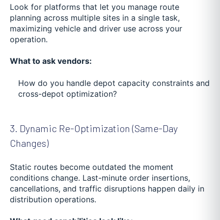
Look for platforms that let you manage route
planning across multiple sites in a single task,
maximizing vehicle and driver use across your
operation.
What to ask vendors:
How do you handle depot capacity constraints and
cross-depot optimization?
3. Dynamic Re-Optimization (Same-Day
Changes)
Static routes become outdated the moment
conditions change. Last-minute order insertions,
cancellations, and traffic disruptions happen daily in
distribution operations.