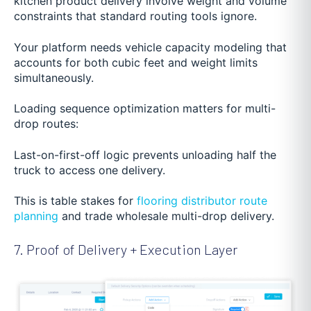
kitchen product delivery involve weight and volume
constraints that standard routing tools ignore.
Your platform needs vehicle capacity modeling that
accounts for both cubic feet and weight limits
simultaneously.
Loading sequence optimization matters for multi-
drop routes:
Last-on-first-off logic prevents unloading half the
truck to access one delivery.
This is table stakes for
flooring distributor route
planning
and trade wholesale multi-drop delivery.
7. Proof of Delivery + Execution Layer