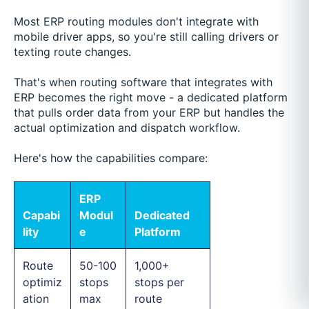
Most ERP routing modules don't integrate with
mobile driver apps, so you're still calling drivers or
texting route changes.
That's when routing software that integrates with
ERP becomes the right move - a dedicated platform
that pulls order data from your ERP but handles the
actual optimization and dispatch workflow.
Here's how the capabilities compare:
ERP
Capabi
Modul
Dedicated
lity
e
Platform
Route
50-100
1,000+
optimiz
stops
stops per
ation
max
route