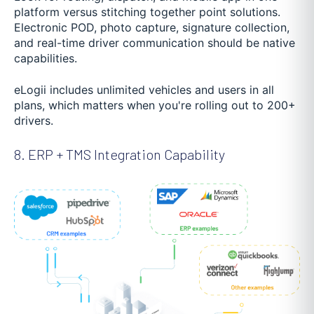
platform versus stitching together point solutions.
Electronic POD, photo capture, signature collection,
and real-time driver communication should be native
capabilities.
eLogii includes unlimited vehicles and users in all
plans, which matters when you're rolling out to 200+
drivers.
8. ERP + TMS Integration Capability