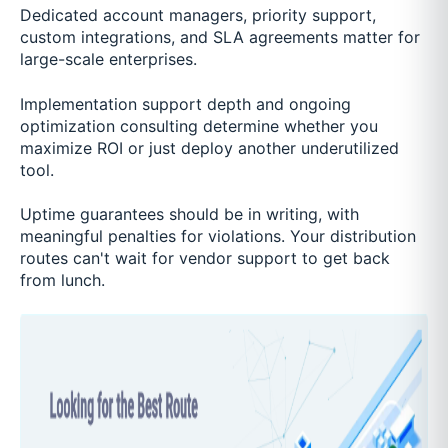
Dedicated account managers, priority support,
custom integrations, and SLA agreements matter for
large-scale enterprises.
Implementation support depth and ongoing
optimization consulting determine whether you
maximize ROI or just deploy another underutilized
tool.
Uptime guarantees should be in writing, with
meaningful penalties for violations. Your distribution
routes can't wait for vendor support to get back
from lunch.