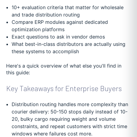
10+ evaluation criteria that matter for wholesale
and trade distribution routing
Compare ERP modules against dedicated
optimization platforms
Exact questions to ask in vendor demos
What best-in-class distributors are actually using
these systems to accomplish
Here's a quick overview of what else you'll find in
this guide:
Key Takeaways for Enterprise Buyers
Distribution routing handles more complexity than
courier delivery: 50-150 stops daily instead of 10-
20, bulky cargo requiring weight and volume
constraints, and repeat customers with strict time
windows where failures cost more.