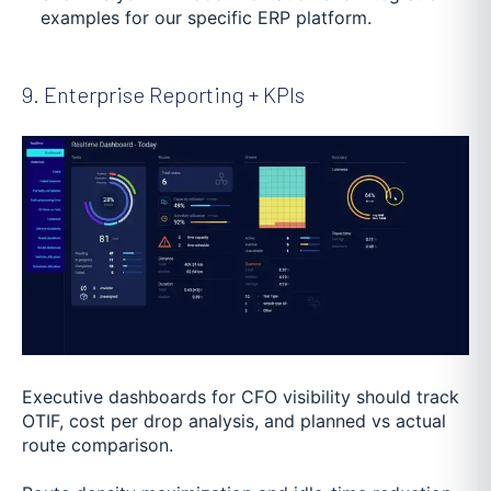
examples for our specific ERP platform.
9. Enterprise Reporting + KPIs
Executive dashboards for CFO visibility should track
OTIF, cost per drop analysis, and planned vs actual
route comparison.