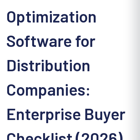
Optimization
Software for
Distribution
Companies:
Enterprise Buyer
Checklist (2026)