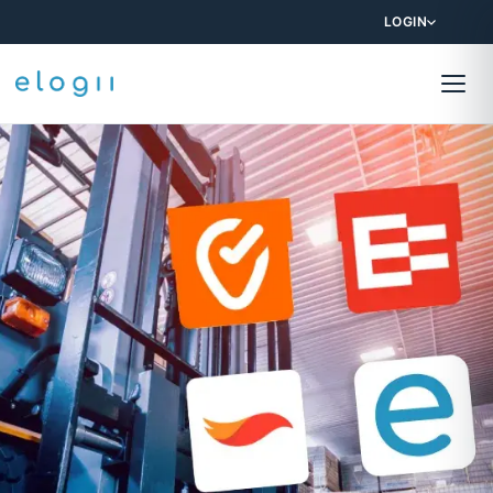
LOGIN