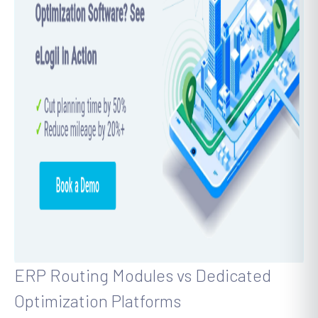
ERP Routing Modules vs Dedicated
Optimization Platforms