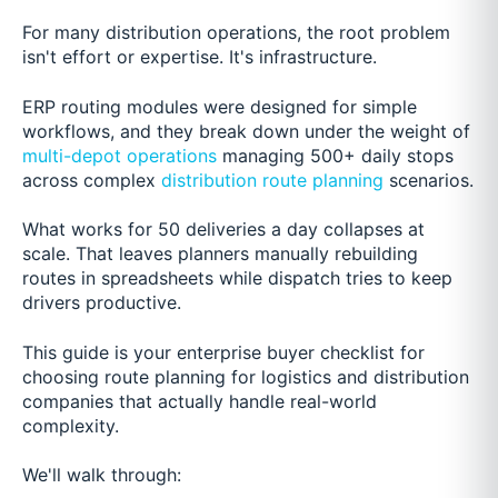
For many distribution operations, the root problem
isn't effort or expertise. It's infrastructure.
ERP routing modules were designed for simple
workflows, and they break down under the weight of
multi-depot operations
managing 500+ daily stops
across complex
distribution route planning
scenarios.
What works for 50 deliveries a day collapses at
scale. That leaves planners manually rebuilding
routes in spreadsheets while dispatch tries to keep
drivers productive.
This guide is your enterprise buyer checklist for
choosing route planning for logistics and distribution
companies that actually handle real-world
complexity.
We'll walk through: