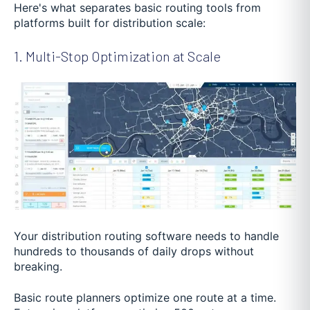
Here's what separates basic routing tools from
platforms built for distribution scale:
1. Multi-Stop Optimization at Scale
Your distribution routing software needs to handle
hundreds to thousands of daily drops without
breaking.
Basic route planners optimize one route at a time.