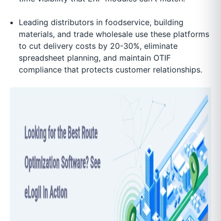
Leading distributors in foodservice, building
materials, and trade wholesale use these platforms
to cut delivery costs by 20-30%, eliminate
spreadsheet planning, and maintain OTIF
compliance that protects customer relationships.