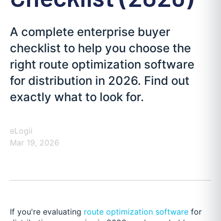
A complete enterprise buyer
checklist to help you choose the
right route optimization software
for distribution in 2026. Find out
exactly what to look for.
eLogii
Mar 19, 2026
If you're evaluating
route optimization software
for