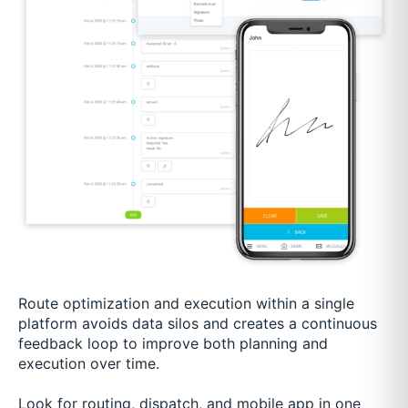
Route optimization and execution within a single
platform avoids data silos and creates a continuous
feedback loop to improve both planning and
execution over time.
Look for routing, dispatch, and mobile app in one