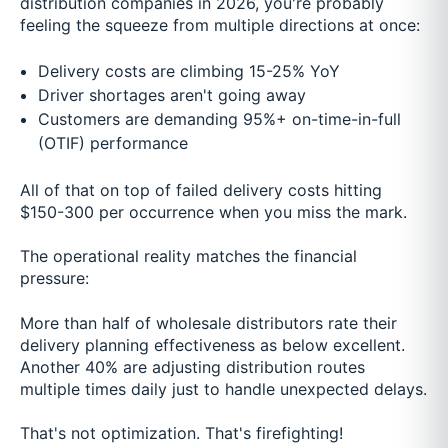
distribution companies in 2026, you're probably
feeling the squeeze from multiple directions at once:
Delivery costs are climbing 15-25% YoY
Driver shortages aren't going away
Customers are demanding 95%+ on-time-in-full
(OTIF) performance
All of that on top of failed delivery costs hitting
$150-300 per occurrence when you miss the mark.
The operational reality matches the financial
pressure:
More than half of wholesale distributors rate their
delivery planning effectiveness as below excellent.
Another 40% are adjusting distribution routes
multiple times daily just to handle unexpected delays.
That's not optimization. That's firefighting!