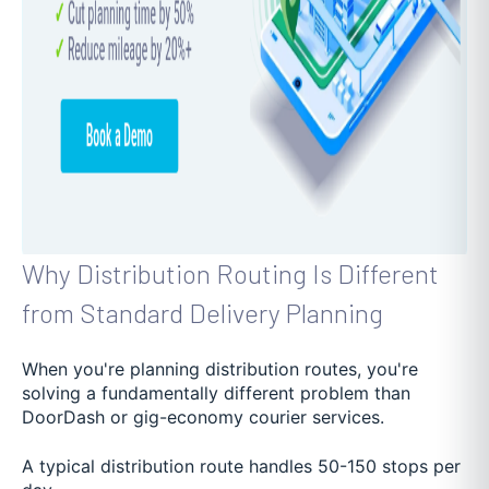
Why Distribution Routing Is Different
from Standard Delivery Planning
When you're planning distribution routes, you're
solving a fundamentally different problem than
DoorDash or gig-economy courier services.
A typical distribution route handles 50-150 stops per