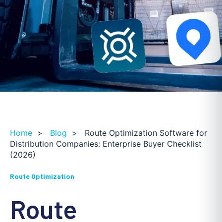
Home
>
Blog
>
Route Optimization Software for
Distribution Companies: Enterprise Buyer Checklist
(2026)
Route Optimization
Route