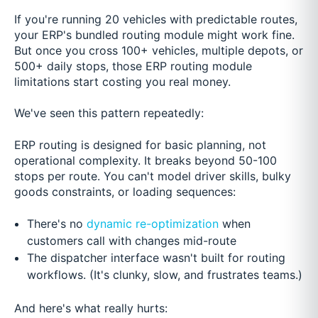
If you're running 20 vehicles with predictable routes,
your ERP's bundled routing module might work fine.
But once you cross 100+ vehicles, multiple depots, or
500+ daily stops, those ERP routing module
limitations start costing you real money.
We've seen this pattern repeatedly:
ERP routing is designed for basic planning, not
operational complexity. It breaks beyond 50-100
stops per route. You can't model driver skills, bulky
goods constraints, or loading sequences:
There's no
dynamic re-optimization
when
customers call with changes mid-route
The dispatcher interface wasn't built for routing
workflows. (It's clunky, slow, and frustrates teams.)
And here's what really hurts: