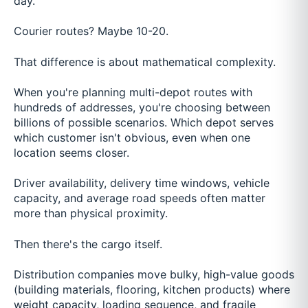
day.
Courier routes? Maybe 10-20.
That difference is about mathematical complexity.
When you're planning multi-depot routes with
hundreds of addresses, you're choosing between
billions of possible scenarios. Which depot serves
which customer isn't obvious, even when one
location seems closer.
Driver availability, delivery time windows, vehicle
capacity, and average road speeds often matter
more than physical proximity.
Then there's the cargo itself.
Distribution companies move bulky, high-value goods
(building materials, flooring, kitchen products) where
weight capacity, loading sequence, and fragile