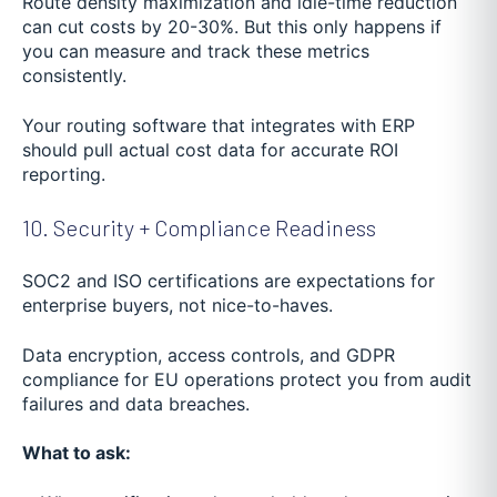
Route density maximization and idle-time reduction
can cut costs by 20-30%. But this only happens if
you can measure and track these metrics
consistently.
Your routing software that integrates with ERP
should pull actual cost data for accurate ROI
reporting.
10. Security + Compliance Readiness
SOC2 and ISO certifications are expectations for
enterprise buyers, not nice-to-haves.
Data encryption, access controls, and GDPR
compliance for EU operations protect you from audit
failures and data breaches.
What to ask: