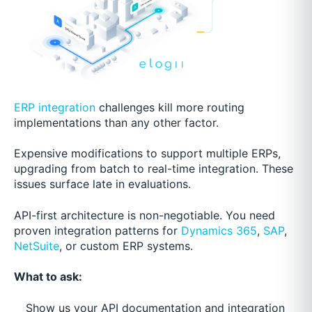
ERP integration
challenges kill more routing
implementations than any other factor.
Expensive modifications to support multiple ERPs,
upgrading from batch to real-time integration. These
issues surface late in evaluations.
API-first architecture is non-negotiable. You need
proven integration patterns for
Dynamics 365
,
SAP
,
NetSuite
, or custom ERP systems.
What to ask:
Show us your API documentation and integration