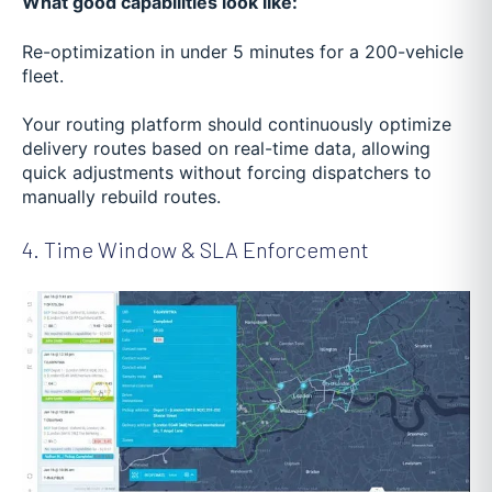
What good capabilities look like:
Re-optimization in under 5 minutes for a 200-vehicle
fleet.
Your routing platform should continuously optimize
delivery routes based on real-time data, allowing
quick adjustments without forcing dispatchers to
manually rebuild routes.
4. Time Window & SLA Enforcement