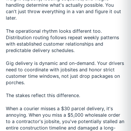
handling determine what's actually possible. You
can't just throw everything in a van and figure it out
later.
The operational rhythm looks different too.
Distribution routing follows repeat weekly patterns
with established customer relationships and
predictable delivery schedules.
Gig delivery is dynamic and on-demand. Your drivers
need to coordinate with jobsites and honor strict
customer time windows, not just drop packages on
porches.
The stakes reflect this difference.
When a courier misses a $30 parcel delivery, it's
annoying. When you miss a $5,000 wholesale order
to a contractor's jobsite, you've potentially stalled an
entire construction timeline and damaged a long-