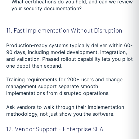
What certifications do you hold, and can we review
your security documentation?
11. Fast Implementation Without Disruption
Production-ready systems typically deliver within 60-
90 days, including model development, integration,
and validation. Phased rollout capability lets you pilot
one depot then expand.
Training requirements for 200+ users and change
management support separate smooth
implementations from disrupted operations.
Ask vendors to walk through their implementation
methodology, not just show you the software.
12. Vendor Support + Enterprise SLA