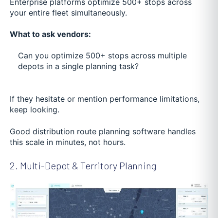
Enterprise platforms optimize 500+ stops across
your entire fleet simultaneously.
What to ask vendors:
Can you optimize 500+ stops across multiple
depots in a single planning task?
If they hesitate or mention performance limitations,
keep looking.
Good distribution route planning software handles
this scale in minutes, not hours.
2. Multi-Depot & Territory Planning