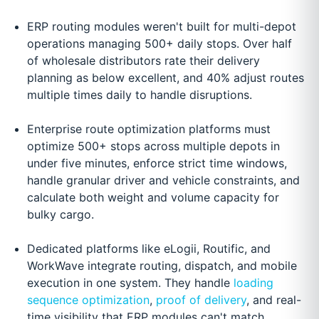
ERP routing modules weren't built for multi-depot
operations managing 500+ daily stops. Over half
of wholesale distributors rate their delivery
planning as below excellent, and 40% adjust routes
multiple times daily to handle disruptions.
Enterprise route optimization platforms must
optimize 500+ stops across multiple depots in
under five minutes, enforce strict time windows,
handle granular driver and vehicle constraints, and
calculate both weight and volume capacity for
bulky cargo.
Dedicated platforms like eLogii, Routific, and
WorkWave integrate routing, dispatch, and mobile
execution in one system. They handle
loading
sequence optimization
,
proof of delivery
, and real-
time visibility that ERP modules can't match.