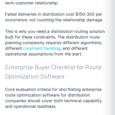
term customer relationship.
Failed deliveries in distribution cost $150-300 per
occurrence, not counting the relationship damage.
This is why you need a distribution routing solution
built for these constraints. The distribution route
planning complexity requires different algorithms,
different
constraint handling
, and different
operational assumptions from the start.
Enterprise Buyer Checklist for Route
Optimization Software
Core evaluation criteria for shortlisting enterprise
route optimization software for distribution
companies should cover both technical capability
and operational readiness.