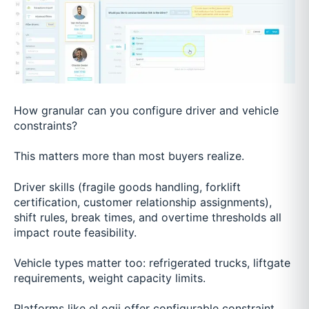
How granular can you configure driver and vehicle
constraints?
This matters more than most buyers realize.
Driver skills (fragile goods handling, forklift
certification, customer relationship assignments),
shift rules, break times, and overtime thresholds all
impact route feasibility.
Vehicle types matter too: refrigerated trucks, liftgate
requirements, weight capacity limits.
Platforms like eLogii offer configurable constraint