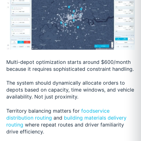
Multi-depot optimization starts around $600/month
because it requires sophisticated constraint handling.
The system should dynamically allocate orders to
depots based on capacity, time windows, and vehicle
availability. Not just proximity.
Territory balancing matters for
foodservice
distribution routing
and
building materials delivery
routing
where repeat routes and driver familiarity
drive efficiency.