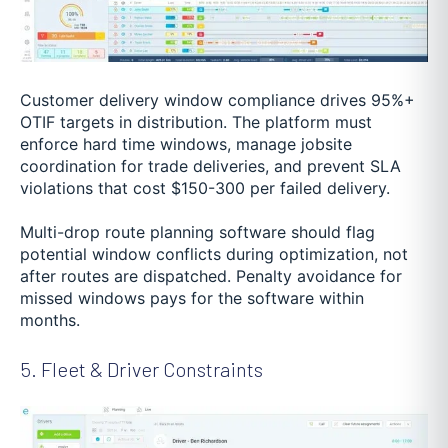
Customer delivery window compliance drives 95%+
OTIF targets in distribution. The platform must
enforce hard time windows, manage jobsite
coordination for trade deliveries, and prevent SLA
violations that cost $150-300 per failed delivery.
Multi-drop route planning software should flag
potential window conflicts during optimization, not
after routes are dispatched. Penalty avoidance for
missed windows pays for the software within
months.
5. Fleet & Driver Constraints