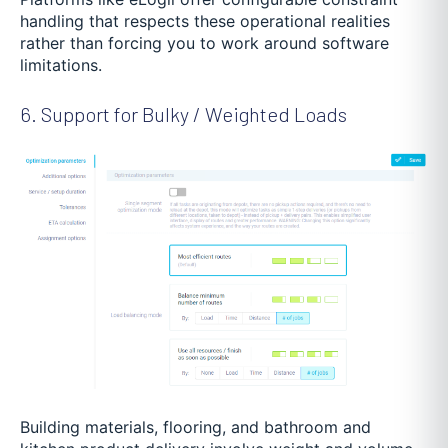
handling that respects these operational realities
rather than forcing you to work around software
limitations.
6. Support for Bulky / Weighted Loads
Building materials, flooring, and bathroom and