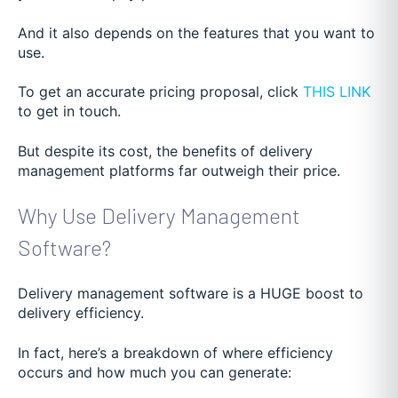
And it also depends on the features that you want to
use.
To get an accurate pricing proposal, click
THIS LINK
to get in touch.
But despite its cost, the benefits of delivery
management platforms far outweigh their price.
Why Use Delivery Management
Software?
Delivery management software is a HUGE boost to
delivery efficiency.
In fact, here’s a breakdown of where efficiency
occurs and how much you can generate: