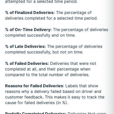
attempted for a selected time period.
% of Finalized Deliveries:
The percentage of
deliveries completed for a selected time period.
% of On-Time Delivery:
The percentage of deliveries
completed successfully and on time.
% of Late Deliveries:
The percentage of deliveries
completed successfully, but not on time.
% of Failed Deliveries:
Deliveries that were not
completed at all, and their percentage when
compared to the total number of deliveries.
Reasons for Failed Deliveries
: Labels that show
reasons why a delivery failed based on driver and
customer feedback. This makes it easy to track the
cause for failed deliveries (in %).
Partially Completed Deliveries:
Deliveries that were