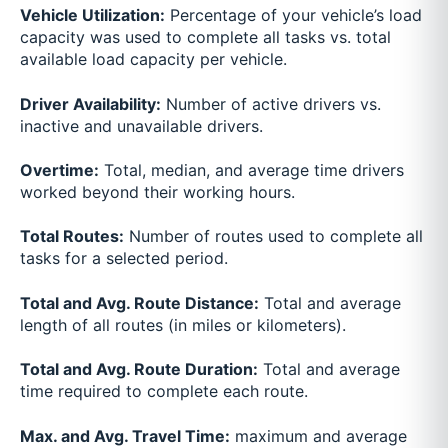
Vehicle Utilization:
Percentage of your vehicle’s load
capacity was used to complete all tasks vs. total
available load capacity per vehicle.
Driver Availability:
Number of active drivers vs.
inactive and unavailable drivers.
Overtime:
Total, median, and average time drivers
worked beyond their working hours.
Total Routes:
Number of routes used to complete all
tasks for a selected period.
Total and Avg. Route Distance:
Total and average
length of all routes (in miles or kilometers).
Total and Avg. Route Duration:
Total and average
time required to complete each route.
Max. and Avg. Travel Time:
maximum and average