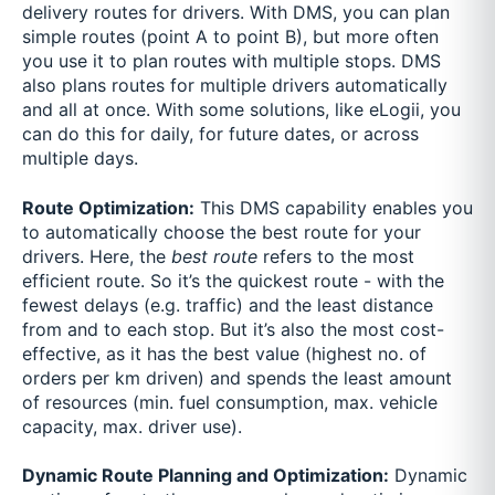
delivery routes for drivers. With DMS, you can plan
simple routes (point A to point B), but more often
you use it to plan routes with multiple stops. DMS
also plans routes for multiple drivers automatically
and all at once. With some solutions, like eLogii, you
can do this for daily, for future dates, or across
multiple days.
Route Optimization:
This DMS capability enables you
to automatically choose the best route for your
drivers. Here, the
best route
refers to the most
efficient route. So it’s the quickest route - with the
fewest delays (e.g. traffic) and the least distance
from and to each stop. But it’s also the most cost-
effective, as it has the best value (highest no. of
orders per km driven) and spends the least amount
of resources (min. fuel consumption, max. vehicle
capacity, max. driver use).
Dynamic Route Planning and Optimization:
Dynamic