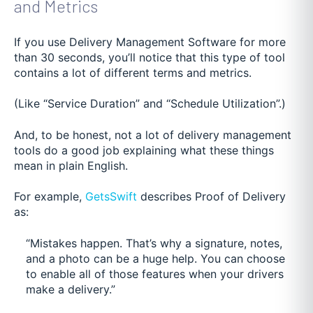
and Metrics
If you use Delivery Management Software for more
than 30 seconds, you’ll notice that this type of tool
contains a lot of different terms and metrics.
(Like “Service Duration” and “Schedule Utilization”.)
And, to be honest, not a lot of delivery management
tools do a good job explaining what these things
mean in plain English.
For example,
GetsSwift
describes Proof of Delivery
as:
“Mistakes happen. That’s why a signature, notes,
and a photo can be a huge help. You can choose
to enable all of those features when your drivers
make a delivery.”