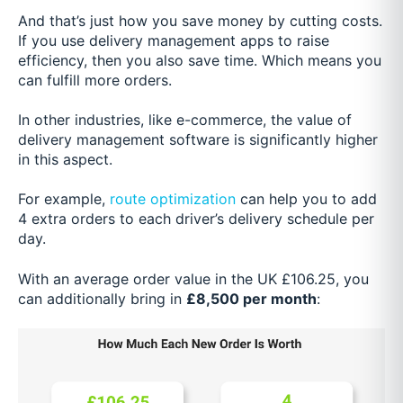
And that’s just how you save money by cutting costs.
If you use delivery management apps to raise
efficiency, then you also save time. Which means you
can fulfill more orders.
In other industries, like e-commerce, the value of
delivery management software is significantly higher
in this aspect.
For example,
route optimization
can help you to add
4 extra orders to each driver’s delivery schedule per
day.
With an average order value in the UK £106.25, you
can additionally bring in
£8,500 per month
: