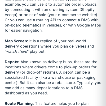
example, you can use it to automate order uploads
by connecting it with an ordering system (Shopify,
Veeqo) or point of sale (your e-commerce website).
Or you can use a routing API to connect a DMS with
on-board telematics in vehicles, or with Google Maps
for easier navigation.
Map Screen:
It is a replica of your real-world
delivery operations where you plan deliveries and
“
watch them
” play out.
Depots:
Also known as delivery hubs, these are the
locations where drivers come to pick-up orders for
delivery (or drop-off returns). A depot can be a
specialized facility (like a warehouse or packaging
center). But it can also be a retail store. Typically, you
can add as many depot locations to a DMS
dashboard as you need.
Route Planning:
This feature helps you to plan