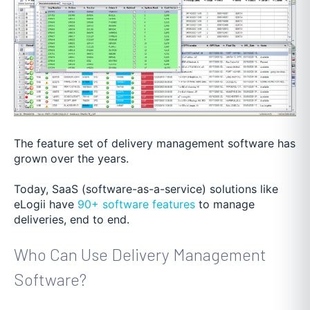
The feature set of delivery management software has
grown over the years.
Today, SaaS (software-as-a-service) solutions like
eLogii have
90+ software features
to manage
deliveries, end to end.
Who Can Use Delivery Management
Software?