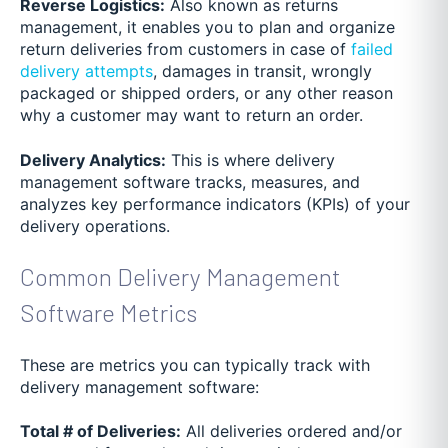
Reverse Logistics:
Also known as returns
management, it enables you to plan and organize
return deliveries from customers in case of
failed
delivery attempts
, damages in transit, wrongly
packaged or shipped orders, or any other reason
why a customer may want to return an order.
Delivery Analytics:
This is where delivery
management software tracks, measures, and
analyzes key performance indicators (KPIs) of your
delivery operations.
Common Delivery Management
Software Metrics
These are metrics you can typically track with
delivery management software:
Total # of Deliveries:
All deliveries ordered and/or