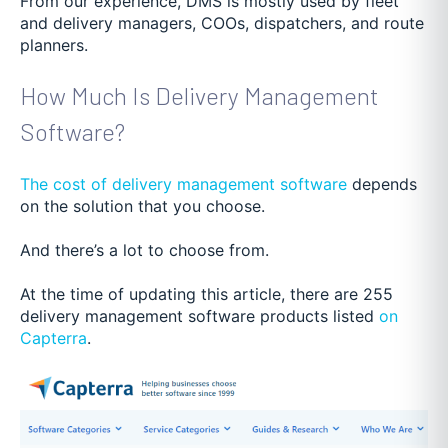
From our experience, DMS is mostly used by fleet
and delivery managers, COOs, dispatchers, and route
planners.
How Much Is Delivery Management
Software?
The cost of delivery management software
depends
on the solution that you choose.
And there’s a lot to choose from.
At the time of updating this article, there are 255
delivery management software products listed
on
Capterra
.