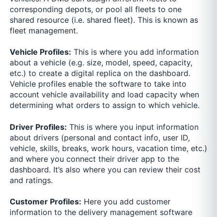
corresponding depots, or pool all fleets to one
shared resource (i.e. shared fleet). This is known as
fleet management.
Vehicle Profiles:
This is where you add information
about a vehicle (e.g. size, model, speed, capacity,
etc.) to create a digital replica on the dashboard.
Vehicle profiles enable the software to take into
account vehicle availability and load capacity when
determining what orders to assign to which vehicle.
Driver Profiles:
This is where you input information
about drivers (personal and contact info, user ID,
vehicle, skills, breaks, work hours, vacation time, etc.)
and where you connect their driver app to the
dashboard. It’s also where you can review their cost
and ratings.
Customer Profiles:
Here you add customer
information to the delivery management software