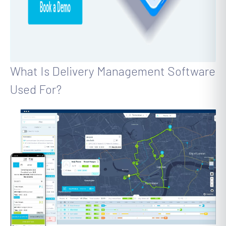
What Is Delivery Management Software
Used For?