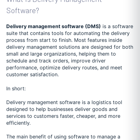
Software?
Delivery management software (DMS)
is a software
suite that contains tools for automating the delivery
process from start to finish. Most features inside
delivery management solutions are designed for both
small and large organizations, helping them to
schedule and track orders, improve driver
performance, optimize delivery routes, and meet
customer satisfaction.
In short:
Delivery management software is a logistics tool
designed to help businesses deliver goods and
services to customers faster, cheaper, and more
efficiently.
The main benefit of using software to manage a