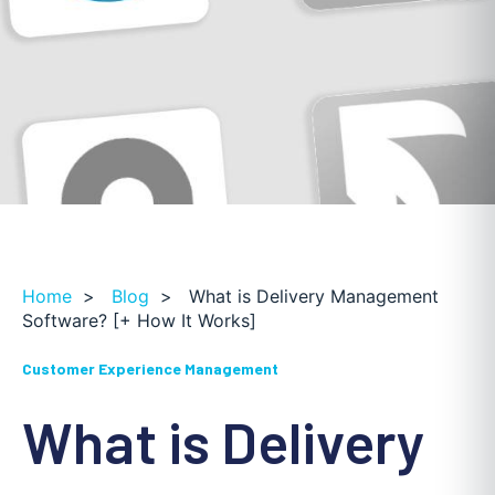
Home
>
Blog
>
What is Delivery Management
Software? [+ How It Works]
Customer Experience Management
What is Delivery