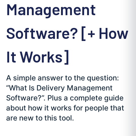
Management
Software? [+ How
It Works]
A simple answer to the question:
“What Is Delivery Management
Software?”. Plus a complete guide
about how it works for people that
are new to this tool.