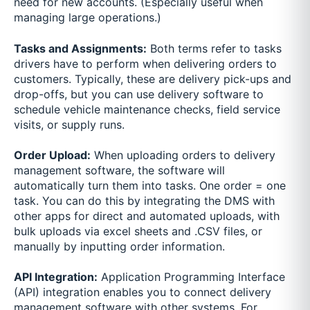
need for new accounts. (Especially useful when
managing large operations.)
Tasks and Assignments:
Both terms refer to tasks
drivers have to perform when delivering orders to
customers. Typically, these are delivery pick-ups and
drop-offs, but you can use delivery software to
schedule vehicle maintenance checks, field service
visits, or supply runs.
Order Upload:
When uploading orders to delivery
management software, the software will
automatically turn them into tasks. One order = one
task. You can do this by integrating the DMS with
other apps for direct and automated uploads, with
bulk uploads via excel sheets and .CSV files, or
manually by inputting order information.
API Integration:
Application Programming Interface
(API) integration enables you to connect delivery
management software with other systems. For