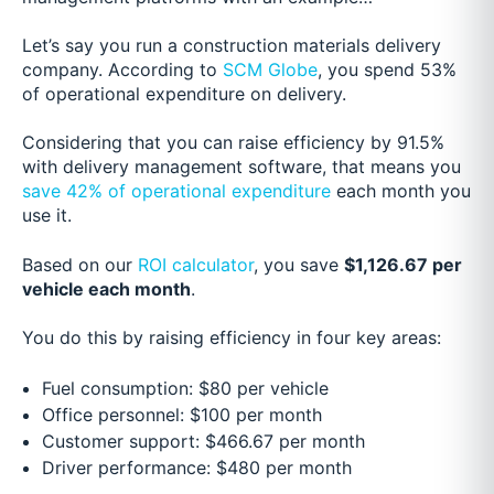
Let’s say you run a construction materials delivery
company. According to
SCM Globe
, you spend 53%
of operational expenditure on delivery.
Considering that you can raise efficiency by 91.5%
with delivery management software, that means you
save 42% of operational expenditure
each month you
use it.
Based on our
ROI calculator
, you save
$1,126.67 per
vehicle each month
.
You do this by raising efficiency in four key areas:
Fuel consumption: $80 per vehicle
Office personnel: $100 per month
Customer support: $466.67 per month
Driver performance: $480 per month