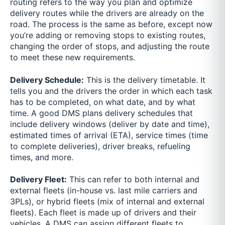
routing refers to the way you plan and optimize
delivery routes while the drivers are already on the
road. The process is the same as before, except now
you’re adding or removing stops to existing routes,
changing the order of stops, and adjusting the route
to meet these new requirements.
Delivery Schedule:
This is the delivery timetable. It
tells you and the drivers the order in which each task
has to be completed, on what date, and by what
time. A good DMS plans delivery schedules that
include delivery windows (deliver by date and time),
estimated times of arrival (ETA), service times (time
to complete deliveries), driver breaks, refueling
times, and more.
Delivery Fleet:
This can refer to both internal and
external fleets (in-house vs. last mile carriers and
3PLs), or hybrid fleets (mix of internal and external
fleets). Each fleet is made up of drivers and their
vehicles. A DMS can assign different fleets to