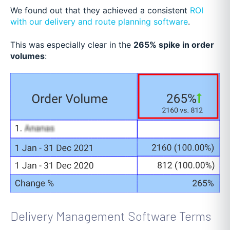
We found out that they achieved a consistent
ROI
with our delivery and route planning software
.
This was especially clear in the
265% spike in order
volumes
:
Delivery Management Software Terms