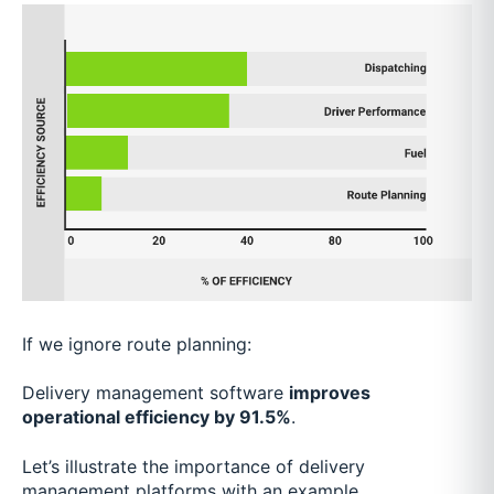
If we ignore route planning:
Delivery management software
improves
operational efficiency by 91.5%
.
Let’s illustrate the importance of delivery
management platforms with an example…