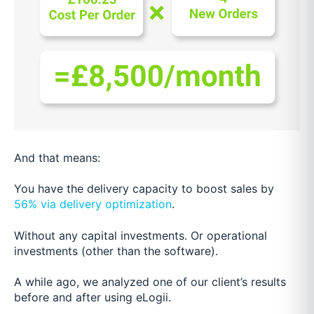
And that means:
You have the delivery capacity to boost sales by
56% via delivery optimization
.
Without any capital investments. Or operational
investments (other than the software).
A while ago, we analyzed one of our client’s results
before and after using eLogii.