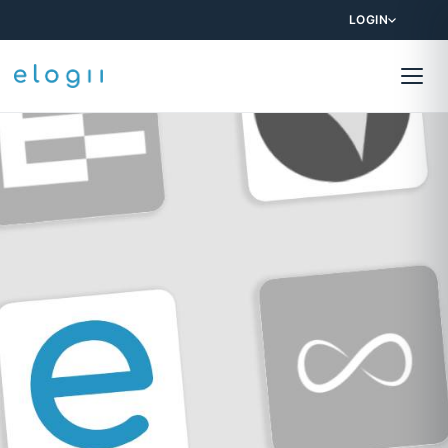
LOGIN