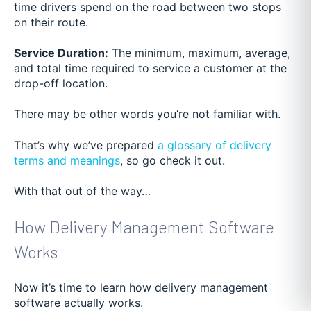
time drivers spend on the road between two stops
on their route.
Service Duration:
The minimum, maximum, average,
and total time required to service a customer at the
drop-off location.
There may be other words you’re not familiar with.
That’s why we’ve prepared
a glossary of delivery
terms and meanings
, so go check it out.
With that out of the way…
How Delivery Management Software
Works
Now it’s time to learn how delivery management
software actually works.