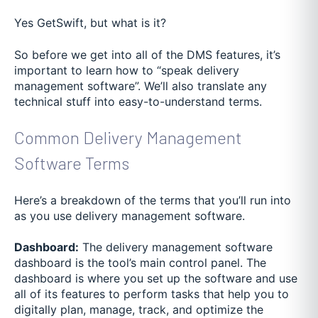
Yes GetSwift, but what is it?
So before we get into all of the DMS features, it’s
important to learn how to “speak delivery
management software”. We’ll also translate any
technical stuff into easy-to-understand terms.
Common Delivery Management
Software Terms
Here’s a breakdown of the terms that you’ll run into
as you use delivery management software.
Dashboard:
The delivery management software
dashboard is the tool’s main control panel. The
dashboard is where you set up the software and use
all of its features to perform tasks that help you to
digitally plan, manage, track, and optimize the