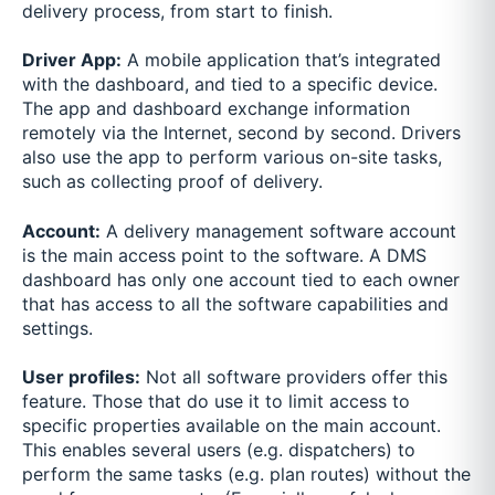
delivery process, from start to finish.
Driver App:
A mobile application that’s integrated
with the dashboard, and tied to a specific device.
The app and dashboard exchange information
remotely via the Internet, second by second. Drivers
also use the app to perform various on-site tasks,
such as collecting proof of delivery.
Account:
A delivery management software account
is the main access point to the software. A DMS
dashboard has only one account tied to each owner
that has access to all the software capabilities and
settings.
User profiles:
Not all software providers offer this
feature. Those that do use it to limit access to
specific properties available on the main account.
This enables several users (e.g. dispatchers) to
perform the same tasks (e.g. plan routes) without the