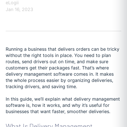
eLogii
Jan 16, 2023
Running a business that delivers orders can be tricky
without the right tools in place. You need to plan
routes, send drivers out on time, and make sure
customers get their packages fast. That’s where
delivery management software comes in. It makes
the whole process easier by organizing deliveries,
tracking drivers, and saving time.
In this guide, we’ll explain what delivery management
software is, how it works, and why it’s useful for
businesses that want faster, smoother deliveries.
What Is Delivery Management