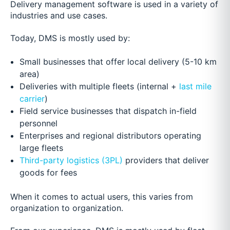
Delivery management software is used in a variety of
industries and use cases.
Today, DMS is mostly used by:
Small businesses that offer local delivery (5-10 km
area)
Deliveries with multiple fleets (internal +
last mile
carrier
)
Field service businesses that dispatch in-field
personnel
Enterprises and regional distributors operating
large fleets
Third-party logistics (3PL)
providers that deliver
goods for fees
When it comes to actual users, this varies from
organization to organization.