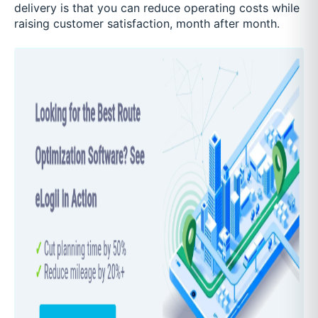
delivery is that you can reduce operating costs while
raising customer satisfaction, month after month.