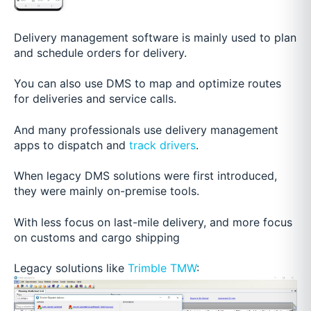
Delivery management software is mainly used to plan
and schedule orders for delivery.
You can also use DMS to map and optimize routes
for deliveries and service calls.
And many professionals use delivery management
apps to dispatch and
track drivers
.
When legacy DMS solutions were first introduced,
they were mainly on-premise tools.
With less focus on last-mile delivery, and more focus
on customs and cargo shipping
Legacy solutions like
Trimble TMW
: