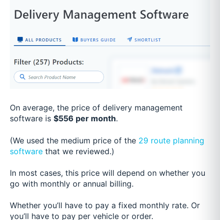
On average, the price of delivery management
software is
$556 per month
.
(We used the medium price of the
29 route planning
software
that we reviewed.)
In most cases, this price will depend on whether you
go with monthly or annual billing.
Whether you’ll have to pay a fixed monthly rate. Or
you’ll have to pay per vehicle or order.