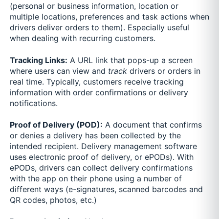
(personal or business information, location or
multiple locations, preferences and task actions when
drivers deliver orders to them). Especially useful
when dealing with recurring customers.
Tracking Links:
A URL link that pops-up a screen
where users can view and
track
drivers or orders in
real time. Typically, customers receive tracking
information with order confirmations or delivery
notifications.
Proof of Delivery (POD):
A document that confirms
or denies a delivery has been collected by the
intended recipient. Delivery management software
uses electronic proof of delivery, or ePODs). With
ePODs, drivers can collect delivery confirmations
with the app on their phone using a number of
different ways (e-signatures, scanned barcodes and
QR codes, photos, etc.)