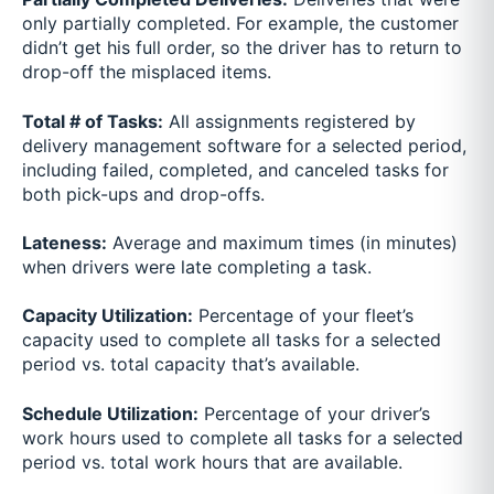
only partially completed. For example, the customer
didn’t get his full order, so the driver has to return to
drop-off the misplaced items.
Total # of Tasks:
All assignments registered by
delivery management software for a selected period,
including failed, completed, and canceled tasks for
both pick-ups and drop-offs.
Lateness:
Average and maximum times (in minutes)
when drivers were late completing a task.
Capacity Utilization:
Percentage of your fleet’s
capacity used to complete all tasks for a selected
period vs. total capacity that’s available.
Schedule Utilization:
Percentage of your driver’s
work hours used to complete all tasks for a selected
period vs. total work hours that are available.