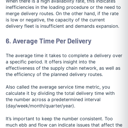
When there is a high availability rate, this indicates
inefficiencies in the loading procedure or the need to
merge delivery routes. On the other hand, if the rate
is low or negative, the capacity of the current
delivery fleet is insufficient and demands expansion.
6. Average Time Per Delivery
The average time it takes to complete a delivery over
a specific period. It offers insight into the
effectiveness of the supply chain network, as well as
the efficiency of the planned delivery routes.
Also called the average service time metric, you
calculate it by dividing the total delivery time with
the number across a predetermined interval
(day/week/month/quarter/year).
It’s important to keep the number consistent. Too
much ebb and flow can indicate issues that affect the