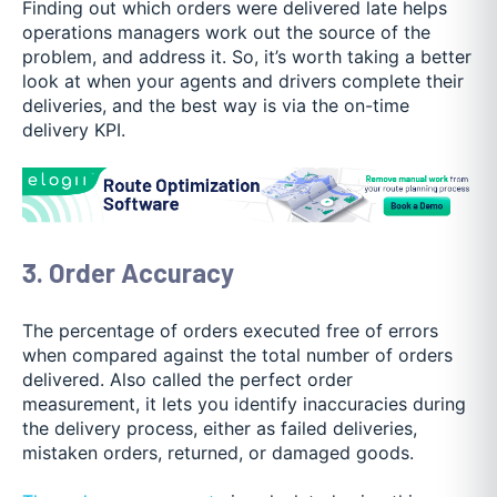
Finding out which orders were delivered late helps
operations managers work out the source of the
problem, and address it. So, it’s worth taking a better
look at when your agents and drivers complete their
deliveries, and the best way is via the on-time
delivery KPI.
3. Order Accuracy
The percentage of orders executed free of errors
when compared against the total number of orders
delivered. Also called the perfect order
measurement, it lets you identify inaccuracies during
the delivery process, either as failed deliveries,
mistaken orders, returned, or damaged goods.