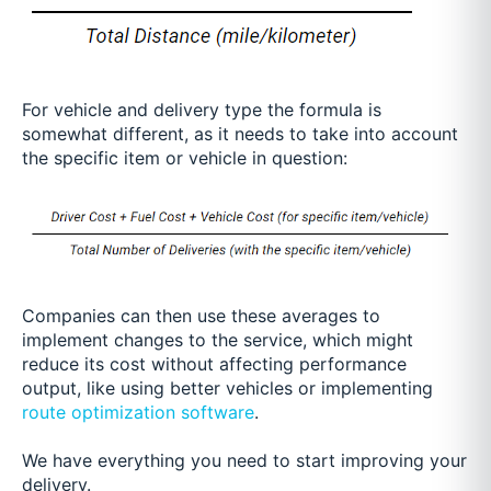
For vehicle and delivery type the formula is
somewhat different, as it needs to take into account
the specific item or vehicle in question:
Companies can then use these averages to
implement changes to the service, which might
reduce its co
st without affecting performance
output, like using better vehicles or implementing
route optimization software
.
We have everything you need to start improving your
delivery.