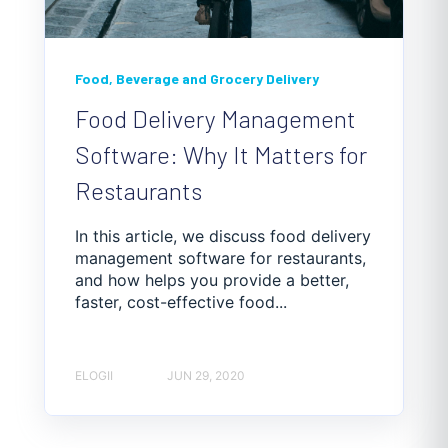
Food, Beverage and Grocery Delivery
Food Delivery Management
Software: Why It Matters for
Restaurants
In this article, we discuss food delivery
management software for restaurants,
and how helps you provide a better,
faster, cost-effective food...
ELOGII
JUN 29, 2020