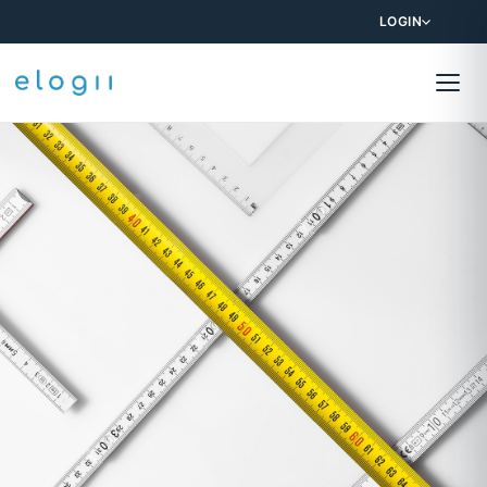
LOGIN