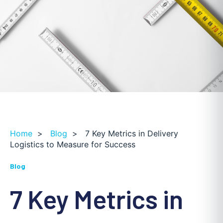
Home
>
Blog
>
7 Key Metrics in Delivery
Logistics to Measure for Success
Blog
7 Key Metrics in