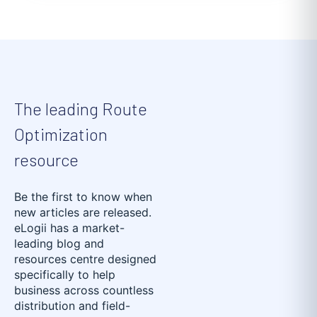
The leading Route
Optimization
resource
Be the first to know when
new articles are released.
eLogii has a market-
leading blog and
resources centre designed
specifically to help
business across countless
distribution and field-