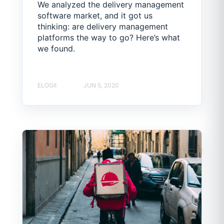
We analyzed the delivery management
software market, and it got us
thinking: are delivery management
platforms the way to go? Here’s what
we found.
ELOGII
JUN 5, 2020