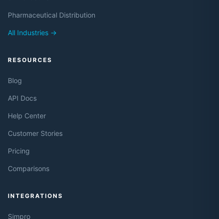
Pharmaceutical Distribution
All Industries →
RESOURCES
Blog
API Docs
Help Center
Customer Stories
Pricing
Comparisons
INTEGRATIONS
Simpro