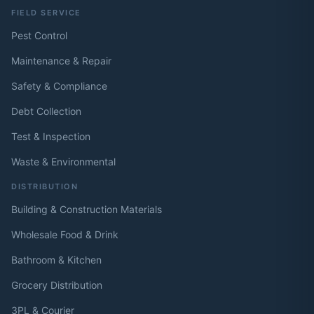
FIELD SERVICE
Pest Control
Maintenance & Repair
Safety & Compliance
Debt Collection
Test & Inspection
Waste & Environmental
DISTRIBUTION
Building & Construction Materials
Wholesale Food & Drink
Bathroom & Kitchen
Grocery Distribution
3PL & Courier