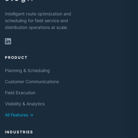
Intelligent route optimization and
scheduling for field service and
distribution operations at scale.
PRODUCT
Planning & Scheduling
Customer Communications
Field Execution
Visibility & Analytics
All Features →
INDUSTRIES