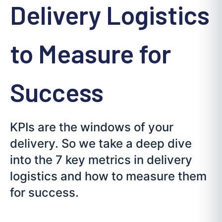
Delivery Logistics
to Measure for
Success
KPIs are the windows of your
delivery. So we take a deep dive
into the 7 key metrics in delivery
logistics and how to measure them
for success.