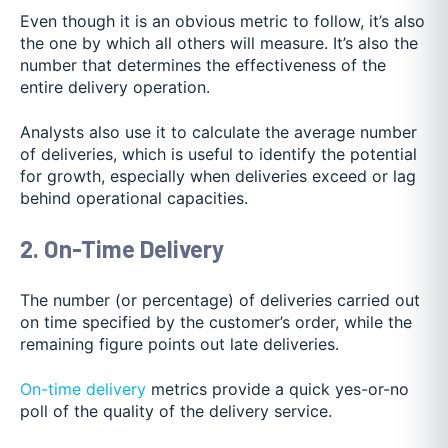
Even though it is an obvious metric to follow, it’s also
the one by which all others will measure. It’s also the
number that determines the effectiveness of the
entire delivery operation.
Analysts also use it to calculate the average number
of deliveries, which is useful to identify the potential
for growth, especially when deliveries exceed or lag
behind operational capacities.
2. On-Time Delivery
The number (or percentage) of deliveries carried out
on time specified by the customer’s order, while the
remaining figure points out late deliveries.
On-time delivery
metrics provide a quick yes-or-no
poll of the quality of the delivery service.