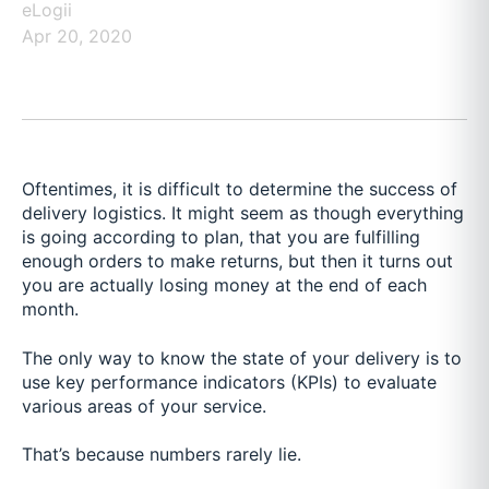
eLogii
Apr 20, 2020
Oftentimes, it is difficult to determine the success of
delivery logistics. It might seem as though everything
is going according to plan, that you are fulfilling
enough orders to make returns, but then it turns out
you are actually losing money at the end of each
month.
The only way to know the state of your delivery is to
use key performance indicators (KPIs) to evaluate
various areas of your service.
That’s because numbers rarely lie.