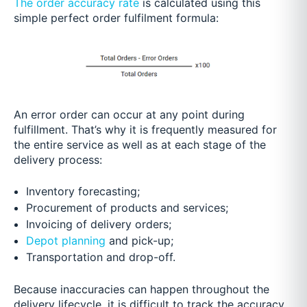
The order accuracy rate
is calculated using this
simple perfect order fulfilment formula:
An error order can occur at any point during
fulfillment. That’s why it is frequently measured for
the entire service as well as at each stage of the
delivery process:
Inventory forecasting;
Procurement of products and services;
Invoicing of delivery orders;
Depot planning
and pick-up;
Transportation and drop-off.
Because inaccuracies can happen throughout the
delivery lifecycle, it is difficult to track the accuracy