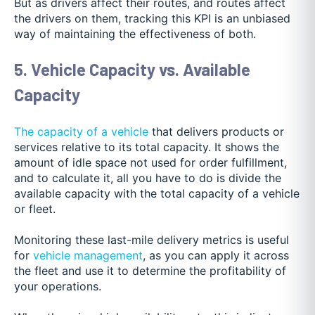
But as drivers affect their routes, and routes affect
the drivers on them, tracking this KPI is an unbiased
way of maintaining the effectiveness of both.
5. Vehicle Capacity vs. Available
Capacity
The capacity of a vehicle
that delivers products or
services relative to its total capacity. It shows the
amount of idle space not used for order fulfillment,
and to calculate it, all you have to do is divide the
available capacity with the total capacity of a vehicle
or fleet.
Monitoring these last-mile delivery metrics is useful
for
vehicle management
, as you can apply it across
the fleet and use it to determine the profitability of
your operations
.