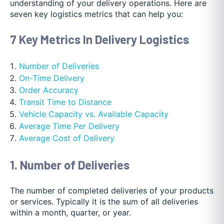
understanding of your delivery operations. Here are
seven key logistics metrics that can help you:
7 Key Metrics In Delivery Logistics
Number of Deliveries
On-Time Delivery
Order Accuracy
Transit Time to Distance
Vehicle Capacity vs. Available Capacity
Average Time Per Delivery
Average Cost of Delivery
1. Number of Deliveries
The number of completed deliveries of your products
or services. Typically it is the sum of all deliveries
within a month, quarter, or year.