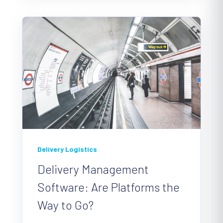
Delivery Logistics
Delivery Management
Software: Are Platforms the
Way to Go?