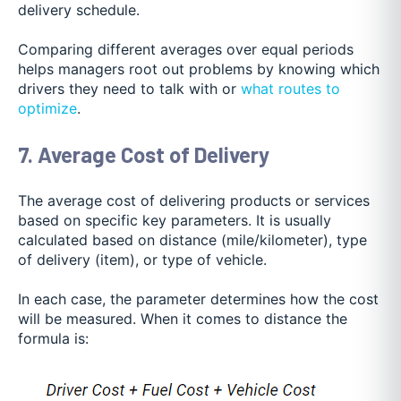
delivery schedule.
Comparing different averages over equal peri
ods
helps managers root out problems by knowing which
drivers they need to talk with or
what routes to
optimize
.
7. Average Cost of Delivery
The average cost of delivering products or services
based on specific key parameters. It is usually
calculated based on distance (mile/kilometer), type
of delivery (item), or type of vehicle.
In each case, the parameter determines how the cost
will be measured. When it comes to distance the
formula is: