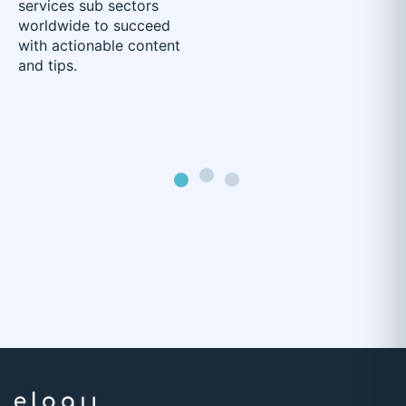
services sub sectors
worldwide to succeed
with actionable content
and tips.