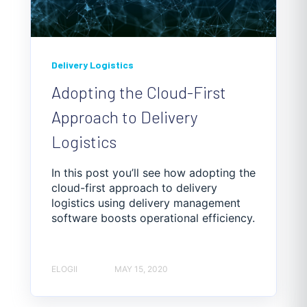
Delivery Logistics
Adopting the Cloud-First
Approach to Delivery
Logistics
In this post you’ll see how adopting the
cloud-first approach to delivery
logistics using delivery management
software boosts operational efficiency.
ELOGII
MAY 15, 2020