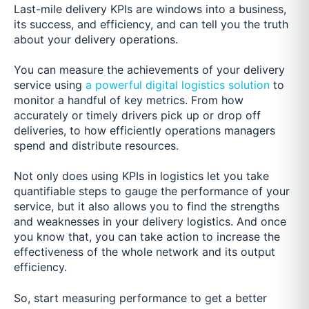
Last-mile delivery KPIs are windows into a business,
its success, and efficiency, and can tell you the truth
about your delivery operations.
You can measure the achievements of your delivery
service u
sing
a powerful digital logistics solution
to
monitor a handful of key metrics. From how
accurately or timel
y drivers pick up or drop off
deliveries, to how efficiently operations managers
spend and distribute resources.
Not only does using KPIs in logistics let you take
quantifiable steps to gauge the performance of your
service, but it also allows you to find the strengths
and weaknesses in your delivery logistics. And once
you know that, you can take action to increase the
effectiveness of the whole network and its output
efficiency.
So, start measuring performance to get a better