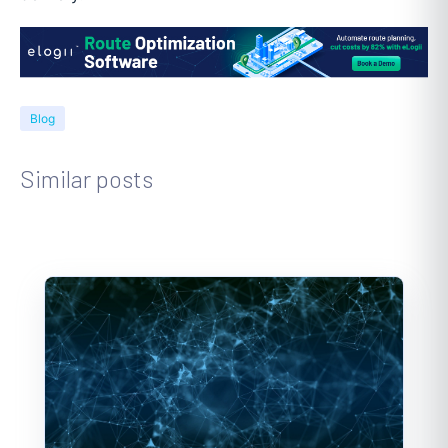
Blog
Similar posts