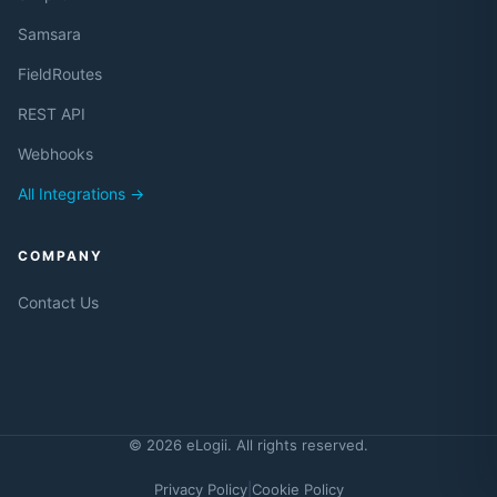
Samsara
FieldRoutes
REST API
Webhooks
All Integrations →
COMPANY
Contact Us
© 2026 eLogii. All rights reserved.
Privacy Policy
|
Cookie Policy