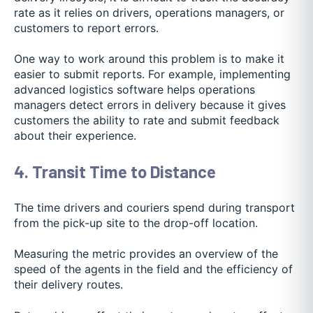
rate as it relies on drivers, operations managers, or
customers to report errors.
One way to work around this problem is to make it
easier to submit reports. For example, implementing
advanced logistics software helps operations
managers detect errors in delivery because it gives
customers the ability to
rate and submit feedback
abo
ut their experience.
4. Transit Time to Distance
The time drivers and couriers spend during transport
from the pick-up site to the drop-off location.
Measuring the metric provides an overview of the
speed of the agents in the field and the efficiency of
their delivery routes.