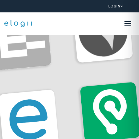
LOGIN