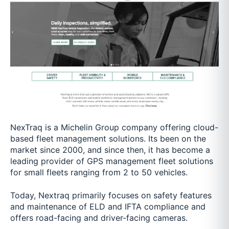
NexTraq is a Michelin Group company offering cloud-
based fleet management solutions. Its been on the
market since 2000, and since then, it has become a
leading provider of GPS management fleet solutions
for small fleets ranging from 2 to 50 vehicles.
Today, Nextraq primarily focuses on safety features
and maintenance of ELD and IFTA compliance and
offers road-facing and driver-facing cameras.