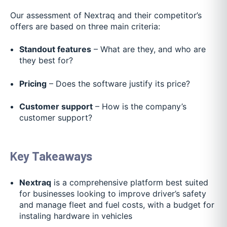
Our assessment of Nextraq and their competitor’s
offers are based on three main criteria:
Standout features
– What are they, and who are
they best for?
Pricing
– Does the software justify its price?
Customer support
– How is the company’s
customer support?
Key Takeaways
Nextraq
is a comprehensive platform best suited
for businesses looking to improve driver’s safety
and manage fleet and fuel costs, with a budget for
instaling hardware in vehicles