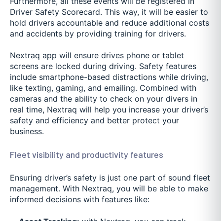
Furthermore, all these events will be registered in
Driver Safety Scorecard. This way, it will be easier to
hold drivers accountable and reduce additional costs
and accidents by providing training for drivers.
Nextraq app will ensure drives phone or tablet
screens are locked during driving. Safety features
include smartphone-based distractions while driving,
like texting, gaming, and emailing. Combined with
cameras and the ability to check on your divers in
real time, Nextraq will help you increase your driver’s
safety and efficiency and better protect your
business.
Fleet visibility and productivity features
Ensuring driver’s safety is just one part of sound fleet
management. With Nextraq, you will be able to make
informed decisions with features like: