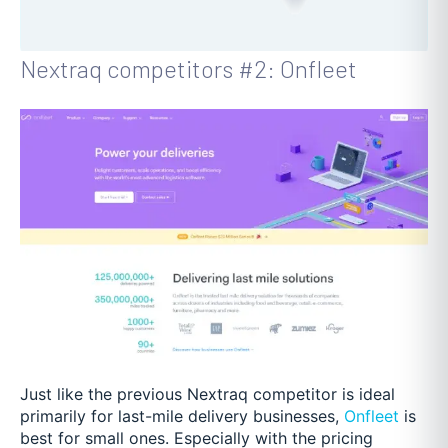
Nextraq competitors #2: Onfleet
Just like the previous Nextraq competitor is ideal
primarily for last-mile delivery businesses,
Onfleet
is
best for small ones. Especially with the pricing