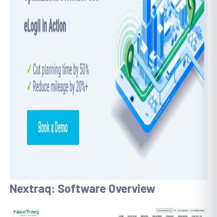
Nextraq: Software Overview