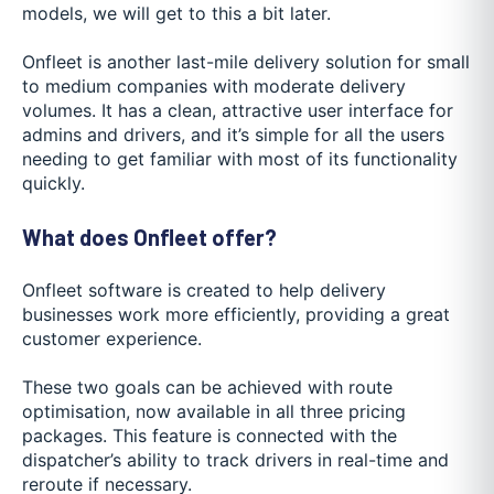
models, we will get to this a bit later.
Onfleet is another last-mile delivery solution for small
to medium companies with moderate delivery
volumes. It has a clean, attractive user interface for
admins and drivers, and it’s simple for all the users
needing to get familiar with most of its functionality
quickly.
What does Onfleet offer?
Onfleet software is created to help delivery
businesses work more efficiently, providing a great
customer experience.
These two goals can be achieved with route
optimisation, now available in all three pricing
packages. This feature is connected with the
dispatcher’s ability to track drivers in real-time and
reroute if necessary.