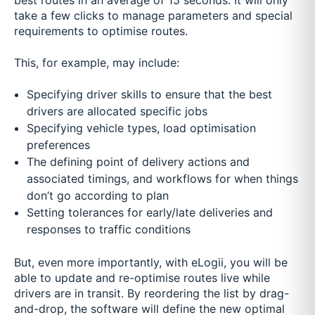
best routes in an average of 15 seconds. It will only
take a few clicks to manage parameters and special
requirements to optimise routes.
This, for example, may include:
Specifying driver skills to ensure that the best
drivers are allocated specific jobs
Specifying vehicle types, load optimisation
preferences
The defining point of delivery actions and
associated timings, and workflows for when things
don’t go according to plan
Setting tolerances for early/late deliveries and
responses to traffic conditions
But, even more importantly, with eLogii, you will be
able to update and re-optimise routes live while
drivers are in transit. By reordering the list by drag-
and-drop, the software will define the new optimal