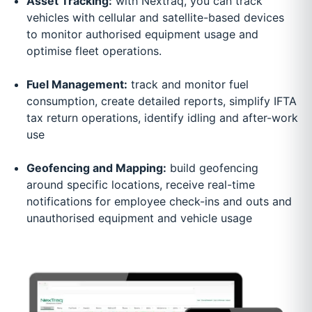
Asset Tracking:
with Nextraq, you can track
vehicles with cellular and satellite-based devices
to monitor authorised equipment usage and
optimise fleet operations.
Fuel Management:
track and monitor fuel
consumption, create detailed reports, simplify IFTA
tax return operations, identify idling and after-work
use
Geofencing and Mapping:
build geofencing
around specific locations, receive real-time
notifications for employee check-ins and outs and
unauthorised equipment and vehicle usage