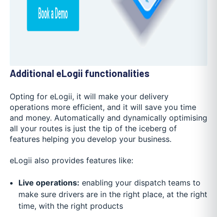
Additional eLogii functionalities
Opting for eLogii, it will make your delivery
operations more efficient, and it will save you time
and money. Automatically and dynamically optimising
all your routes is just the tip of the iceberg of
features helping you develop your business.
eLogii also provides features like:
Live operations:
enabling your dispatch teams to
make sure drivers are in the right place, at the right
time, with the right products