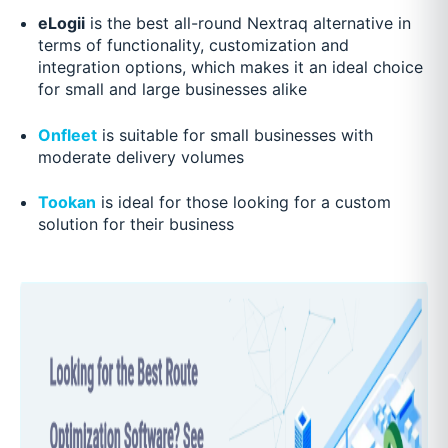
eLogii
is the best all-round Nextraq alternative in
terms of functionality, customization and
integration options, which makes it an ideal choice
for small and large businesses alike
Onfleet
is suitable for small businesses with
moderate delivery volumes
Tookan
is ideal for those looking for a custom
solution for their business