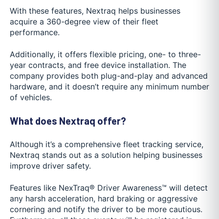
With these features, Nextraq helps businesses
acquire a 360-degree view of their fleet
performance.
Additionally, it offers flexible pricing, one- to three-
year contracts, and free device installation. The
company provides both plug-and-play and advanced
hardware, and it doesn’t require any minimum number
of vehicles.
What does Nextraq offer?
Although it’s a comprehensive fleet tracking service,
Nextraq stands out as a solution helping businesses
improve driver safety.
Features like NexTraq® Driver Awareness™ will detect
any harsh acceleration, hard braking or aggressive
cornering and notify the driver to be more cautious.