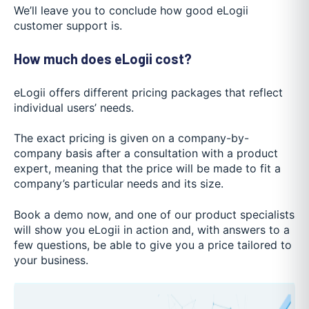
We’ll leave you to conclude how good eLogii
customer support is.
How much does eLogii cost?
eLogii offers different pricing packages that reflect
individual users’ needs.
The exact pricing is given on a company-by-
company basis after a consultation with a product
expert, meaning that the price will be made to fit a
company’s particular needs and its size.
Book a demo now, and one of our product specialists
will show you eLogii in action and, with answers to a
few questions, be able to give you a price tailored to
your business.