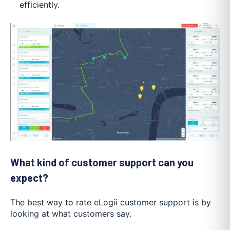
efficiently.
What kind of customer support can you
expect?
The best way to rate eLogii customer support is by
looking at what customers say.