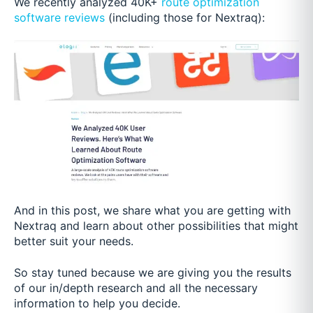
We recently analyzed 40K+
route optimization
software reviews
(including those for Nextraq):
And in this post, we share what you are getting with
Nextraq and learn about other possibilities that might
better suit your needs.
So stay tuned because we are giving you the results
of our in/depth research and all the necessary
information to help you decide.