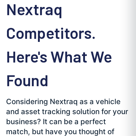
Nextraq
Competitors.
Here's What We
Found
Considering Nextraq as a vehicle
and asset tracking solution for your
business? It can be a perfect
match, but have you thought of