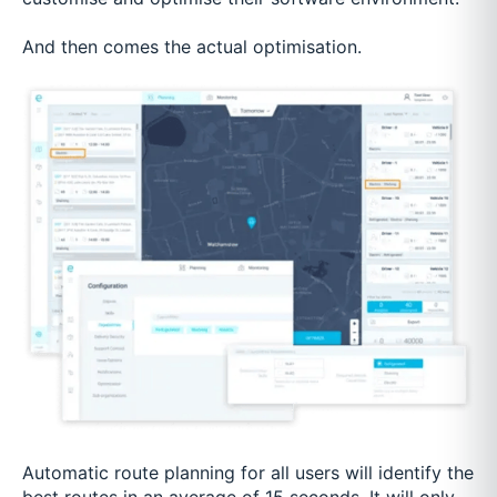
And then comes the actual optimisation.
Automatic route planning for all users will identify the