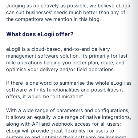
Judging as objectively as possible, we believe eLogii
can suit businesses’ needs much better than any of
the competitors we mention in this blog.
What does eLogii offer?
eLogii is a cloud-based, end-to-end delivery
management software solution. It’s primarily for last-
mile operations helping you better plan, route, and
optimise your delivery and/or field operations.
If there is one word to summarise the whole eLogii as
software with its functionalities and possibilities it
offers, it would be “optimisation”.
With a wide range of parameters and configurations,
it allows an equally wide range of native integrations,
along with API and webhook access for all users;
eLogii will provide great flexibility for users to
customise and optimise their software environment.