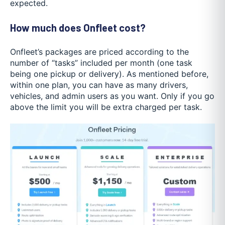
expected.
How much does Onfleet cost?
Onfleet’s packages are priced according to the
number of “tasks” included per month (one task
being one pickup or delivery). As mentioned before,
within one plan, you can have as many drivers,
vehicles, and admin users as you want. Only if you go
above the limit you will be extra charged per task.