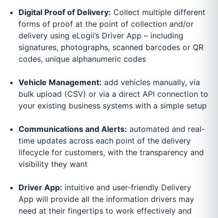
Digital Proof of Delivery:
Collect multiple different
forms of proof at the point of collection and/or
delivery using eLogii’s Driver App – including
signatures, photographs, scanned barcodes or QR
codes, unique alphanumeric codes
Vehicle Management:
add vehicles manually, via
bulk upload (CSV) or via a direct API connection to
your existing business systems with a simple setup
Communications and Alerts:
automated and real-
time updates across each point of the delivery
lifecycle for customers, with the transparency and
visibility they want
Driver App:
intuitive and user-friendly Delivery
App will provide all the information drivers may
need at their fingertips to work effectively and