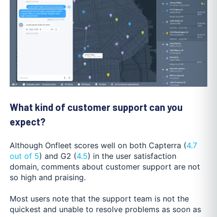
What kind of customer support can you
expect?
Although Onfleet scores well on both Capterra (
4.7
out of 5
) and G2 (
4.5
) in the user satisfaction
domain, comments about customer support are not
so high and praising.
Most users note that the support team is not the
quickest and unable to resolve problems as soon as