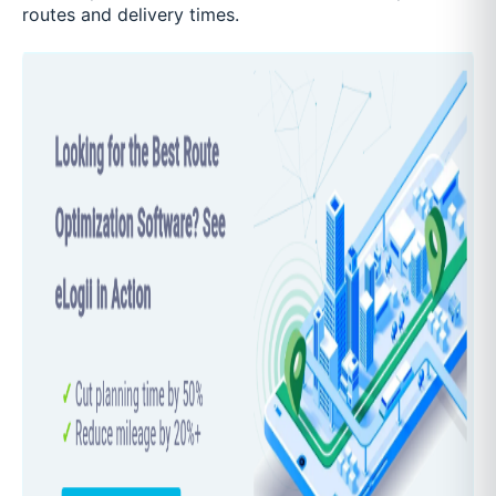
routes and delivery times.