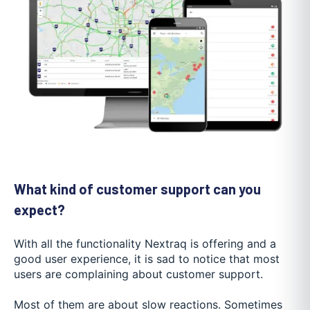
What kind of customer support can you
expect?
With all the functionality Nextraq is offering and a
good user experience, it is sad to notice that most
users are complaining about customer support.
Most of them are about slow reactions. Sometimes