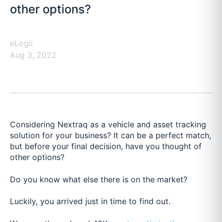
other options?
eLogii
Aug 3, 2022
Considering Nextraq as a vehicle and asset tracking
solution for your business? It can be a perfect match,
but before your final decision, have you thought of
other options?
Do you know what else there is on the market?
Luckily, you arrived just in time to find out.