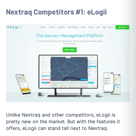
Nextraq Competitors #1: eLogii
Unlike Nextraq and other competitors, eLogii is
pretty new on the market. But with the features it
offers, eLogii can stand tall next to Nextraq.