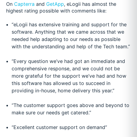
On
Capterra
and
GetApp
, eLogii has almost the
highest rating possible with comments like:
“eLogii has extensive training and support for the
software. Anything that we came across that we
needed help adapting to our needs as possible
with the understanding and help of the Tech team.”
“Every question we’ve had got an immediate and
comprehensive response, and we could not be
more grateful for the support we’ve had and how
this software has allowed us to succeed in
providing in-house, home delivery this year.”
“The customer support goes above and beyond to
make sure our needs get catered.”
“Excellent customer support on demand”