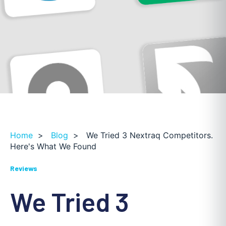
Home
>
Blog
>
We Tried 3 Nextraq Competitors.
Here's What We Found
Reviews
We Tried 3