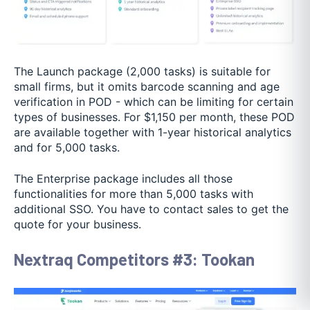
The Launch package (2,000 tasks) is suitable for
small firms, but it omits barcode scanning and age
verification in POD - which can be limiting for certain
types of businesses. For $1,150 per month, these POD
are available together with 1-year historical analytics
and for 5,000 tasks.
The Enterprise package includes all those
functionalities for more than 5,000 tasks with
additional SSO. You have to contact sales to get the
quote for your business.
Nextraq Competitors #3: Tookan