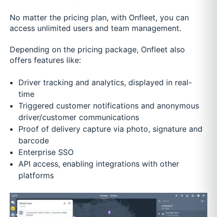
No matter the pricing plan, with Onfleet, you can
access unlimited users and team management.
Depending on the pricing package, Onfleet also
offers features like:
Driver tracking and analytics, displayed in real-
time
Triggered customer notifications and anonymous
driver/customer communications
Proof of delivery capture via photo, signature and
barcode
Enterprise SSO
API access, enabling integrations with other
platforms