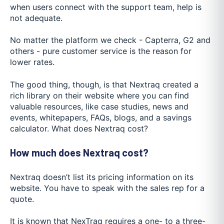
when users connect with the support team, help is
not adequate.
No matter the platform we check - Capterra, G2 and
others - pure customer service is the reason for
lower rates.
The good thing, though, is that Nextraq created a
rich library on their website where you can find
valuable resources, like case studies, news and
events, whitepapers, FAQs, blogs, and a savings
calculator. What does Nextraq cost?
How much does Nextraq cost?
Nextraq doesn’t list its pricing information on its
website. You have to speak with the sales rep for a
quote.
It is known that NexTraq requires a one- to a three-