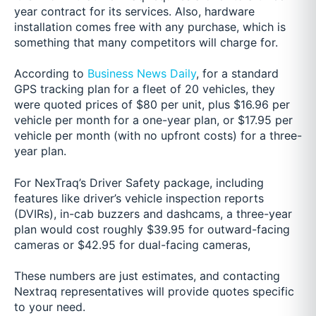
year contract for its services. Also, hardware
installation comes free with any purchase, which is
something that many competitors will charge for.
According to
Business News Daily
, for a standard
GPS tracking plan for a fleet of 20 vehicles, they
were quoted prices of $80 per unit, plus $16.96 per
vehicle per month for a one-year plan, or $17.95 per
vehicle per month (with no upfront costs) for a three-
year plan.
For NexTraq’s Driver Safety package, including
features like driver’s vehicle inspection reports
(DVIRs), in-cab buzzers and dashcams, a three-year
plan would cost roughly $39.95 for outward-facing
cameras or $42.95 for dual-facing cameras,
These numbers are just estimates, and contacting
Nextraq representatives will provide quotes specific
to your need.