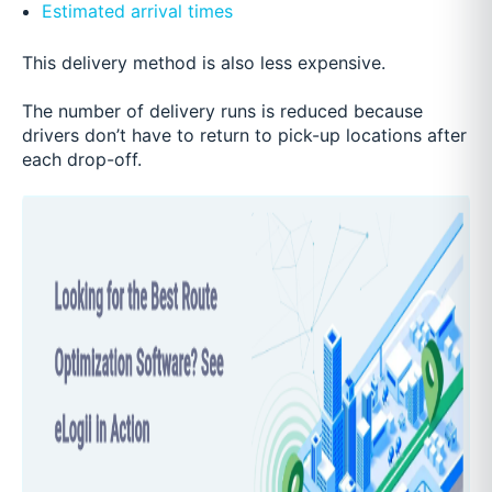
Estimated arrival times
This delivery method is also less expensive.
The number of delivery runs is reduced because
drivers don’t have to return to pick-up locations after
each drop-off.