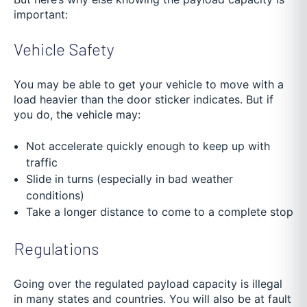
important:
Vehicle Safety
You may be able to get your vehicle to move with a
load heavier than the door sticker indicates. But if
you do, the vehicle may:
Not accelerate quickly enough to keep up with
traffic
Slide in turns (especially in bad weather
conditions)
Take a longer distance to come to a complete stop
Regulations
Going over the regulated payload capacity is illegal
in many states and countries. You will also be at fault