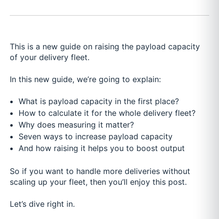
This is a new guide on raising the payload capacity
of your delivery fleet.
In this new guide, we’re going to explain:
What is payload capacity in the first place?
How to calculate it for the whole delivery fleet?
Why does measuring it matter?
Seven ways to increase payload capacity
And how raising it helps you to boost output
So if you want to handle more deliveries without
scaling up your fleet, then you’ll enjoy this post.
Let’s dive right in.