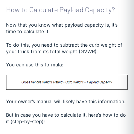
How to Calculate Payload Capacity?
Now that you know what payload capacity is, it’s
time to calculate it.
To do this, you need to subtract the curb weight of
your truck from its total weight (GVWR).
You can use this formula:
Your owner’s manual will likely have this information.
But in case you have to calculate it, here’s how to do
it (step-by-step):