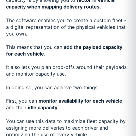
capacity is by allowing you to
factor in vehicle
capacity when mapping delivery routes
.
The software enables you to create a custom fleet -
a digital representation of the physical vehicles that
you own.
This means that you can
add the payload capacity
for each vehicle
.
It also lets you plan drop-offs around their payloads
and monitor capacity use.
In doing so, you can achieve two things:
First, you can
monitor availability for each vehicle
and their
idle capacity
.
You can use this data to maximize fleet capacity by
assigning more deliveries to each driver and
optimizing the use of every vehicle.