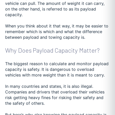
vehicle can pull. The amount of weight it can carry,
on the other hand, is referred to as its payload
capacity.
When you think about it that way, it may be easier to
remember which is which and what the difference
between payload and towing capacity is.
Why Does Payload Capacity Matter?
The biggest reason to calculate and monitor payload
capacity is safety. It is dangerous to overload
vehicles with more weight than it is meant to carry.
In many countries and states, it is also illegal.
Companies and drivers that overload their vehicles
risk getting heavy fines for risking their safety and
the safety of others.
But here’s why else knowing the payload capacity is