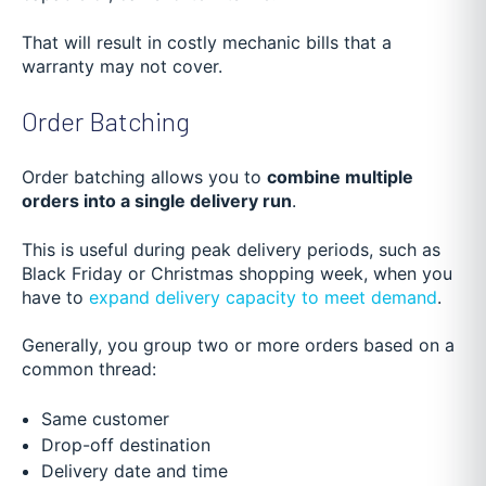
That will result in costly mechanic bills that a
warranty may not cover.
Order Batching
Order batching allows you to
combine multiple
orders into a single delivery run
.
This is useful durin
g peak delivery periods, such as
Black Friday or Christmas shopping week, when you
have to
expand delivery capacity to meet demand
.
Generally, you group two or more orders based on a
common thread:
Same customer
Drop-off destination
Delivery date and time