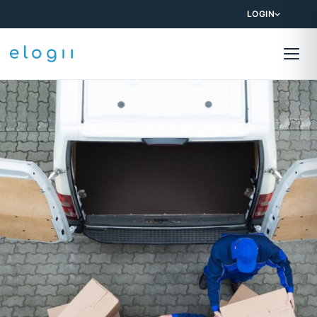
LOGIN