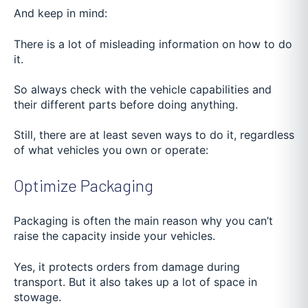
And keep in mind:
There is a lot of misleading information on how to do
it.
So always check with the vehicle capabilities and
their different parts before doing anything.
Still, there are at least seven ways to do it, regardless
of what vehicles you own or operate:
Optimize Packaging
Packaging is often the main reason why you can’t
raise the capacity inside your vehicles.
Yes, it protects orders from damage during
transport. But it also takes up a lot of space in
stowage.