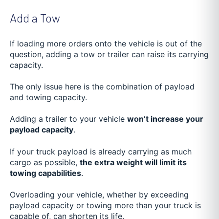
Add a Tow
If loading more orders onto the vehicle is out of the
question, adding a tow or trailer can raise its carrying
capacity.
The only issue here is the combination of payload
and towing capacity.
Adding a trailer to your vehicle
won’t increase your
payload capacity
.
If your truck payload is already carrying as much
cargo as possible,
the extra weight will limit its
towing capabilities
.
Overloading your vehicle, whether by exceeding
payload capacity or towing more than your truck is
capable of, can shorten its life.