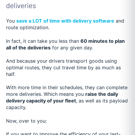
deliveries
You
save a LOT of time with delivery software
and
route optimization.
In fact, it can take you less than
60 minutes to plan
all of the deliveries
for any given day.
And because your drivers transport goods using
optimal routes, they cut travel time by as much as
half.
With more time in their schedules, they can complete
more deliveries. Which means you
raise the daily
delivery capacity of your fleet
, as well as its payload
capacity.
Now, over to you:
If you want to improve the efficiency of your last-