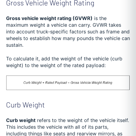
Gross Vehicle Weight Rating
Gross vehicle weight rating (GVWR)
is the
maximum weight a vehicle can carry. GVWR takes
into account truck-specific factors such as frame and
wheels to establish how many pounds the vehicle can
sustain.
To calculate it, add the weight of the vehicle (curb
weight) to the weight of the rated payload:
Curb Weight
Curb weight
refers to the weight of the vehicle itself.
This includes the vehicle with all of its parts,
including things like seats and rearview mirrors, as