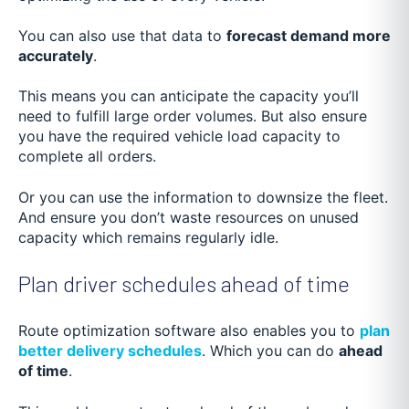
You can also use that data to
forecast demand more
accurately
.
This means you can anticipate the capacity you’ll
need to fulfill large order volumes. But also ensure
you have the required vehicle load capacity to
complete all orders.
Or you can use the information to downsize the fleet.
And ensure you don’t waste resources on unused
capacity which remains regularly idle.
Plan driver schedules ahead of time
Route optimization software also enables you to
plan
better delivery schedules
. Which you can do
ahead
of time
.