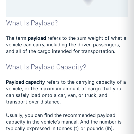
What Is Payload?
The term
payload
refers to the sum weight of what a
vehicle can carry, including the driver, passengers,
and all of the cargo intended for transportation.
What Is Payload Capacity?
Payload capacity
refers to the carrying capacity of a
vehicle, or the maximum amount of cargo that you
can safely load onto a car, van, or truck, and
transport over distance.
Usually, you can find the recommended payload
capacity in the vehicle’s manual. And the number is
typically expressed in tonnes (t) or pounds (lb).