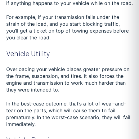
if anything happens to your vehicle while on the road.
For example, if your transmission fails under the
strain of the load, and you start blocking traffic,
you’ll get a ticket on top of towing expenses before
you clear the road.
Vehicle Utility
Overloading your vehicle places greater pressure on
the frame, suspension, and tires. It also forces the
engine and transmission to work much harder than
they were intended to.
In the best-case outcome, that’s a lot of wear-and-
tear on the parts, which will cause them to fail
prematurely. In the worst-case scenario, they will fail
immediately.