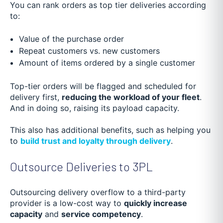
You can rank orders as top tier deliveries according
to:
Value of the purchase order
Repeat customers vs. new customers
Amount of items ordered by a single customer
Top-tier orders will be flagged and scheduled for
delivery first,
reducing the workload of your fleet
.
And in doing so, raising its payload capacity.
This also has additional benefits, such as helping you
to
build trust and loyalty through delivery
.
Outsource Deliveries to 3PL
Outsourcing delivery overflow to a third-party
provider is a low-cost way to
quickly increase
capacity
and
service competency
.