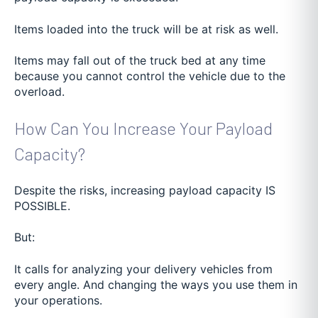
Items loaded into the truck will be at risk as well.
Items may fall out of the truck bed at any time
because you cannot control the vehicle due to the
overload.
How Can You Increase Your Payload
Capacity?
Despite the risks, increasing payload capacity IS
POSSIBLE.
But:
It calls for analyzing your delivery vehicles from
every angle. And changing the ways you use them in
your operations.