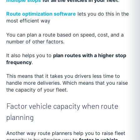
Route optimization software
lets you do this in the
most efficient way
You can plan a route based on speed, cost, and a
number of other factors.
It also helps you to
plan routes with a higher stop
frequency
.
This means that it takes you drivers less time to
handle more deliveries. Which means that you raise
the capacity of your fleet.
Factor vehicle capacity when route
planning
Another way route planners help you to raise fleet