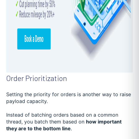
Order Prioritization
Setting the priority for orders is another way to raise
payload capacity.
Instead of batching orders based on a common
thread, you batch them based on
how important
they are to the bottom line
.