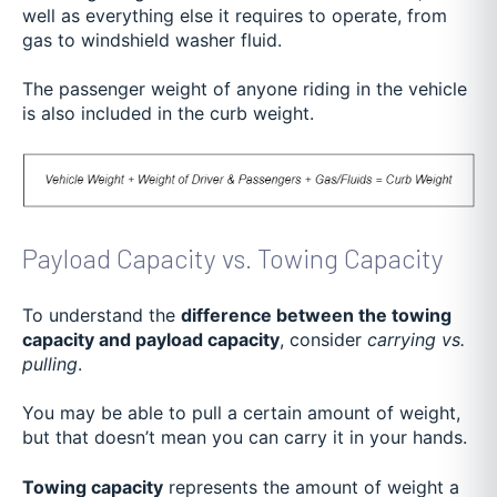
well as everything else it requires to operate, from
gas to windshield washer fluid.
The passenger weight of anyone riding in the vehicle
is also included in the curb weight.
Payload Capacity vs. Towing Capacity
To understand the
difference between the towing
capacity and payload capacity
, consider
carrying vs.
pulling
.
You may be able to pull a certain amount of weight,
but that doesn’t mean you can carry it in your hands.
Towing capacity
represents the amount of weight a