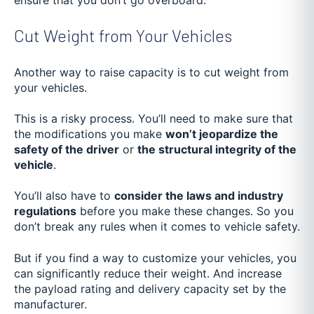
Cut Weight from Your Vehicles
Another way to raise capacity is to cut weight from
your vehicles.
This is a risky process. You’ll need to make sure that
the modifications you make
won’t jeopardize the
safety of the driver
or
the structural integrity of the
vehicle
.
You’ll also have to
consider the laws and industry
regulations
before you make these changes. So you
don’t break any rules when it comes to vehicle safety.
But if you find a way to customize your vehicles, you
can significantly reduce their weight. And increase
the payload rating and delivery capacity set by the
manufacturer.