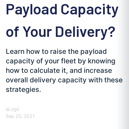
Payload Capacity
of Your Delivery?
Learn how to raise the payload
capacity of your fleet by knowing
how to calculate it, and increase
overall delivery capacity with these
strategies.
eLogii
Sep 20, 2021