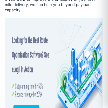
mile delivery, we can help you beyond payload
capacity.