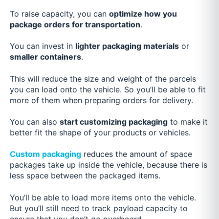
To raise capacity, you can
optimize how you
package orders for transportation
.
You can invest in
lighter packaging materials
or
smaller containers
.
This will reduce the size and weight of the parcels
you can load onto the vehicle. So you’ll be able to fit
more of them when preparing orders for delivery.
You can also
start customizing packaging
to make it
better fit the shape of your products or vehicles.
Custom packaging
reduces the amount of space
packages take up inside the vehicle, because there is
less space between the packaged items.
You’ll be able to load more items onto the vehicle.
But you’ll still need to track payload capacity to
ensure that you don’t go overboard.