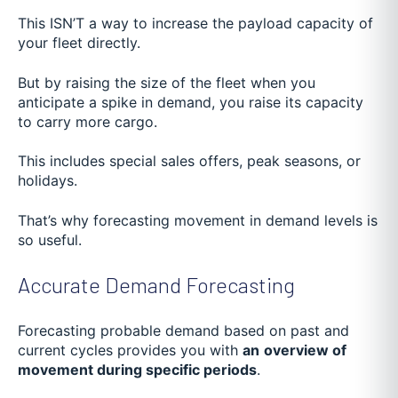
This ISN’T a way to increase the payload capacity of
your fleet directly.
But by raising the size of the fleet when you
anticipate a spike in demand, you raise its capacity
to carry more cargo.
This includes special sales offers, peak seasons, or
holidays.
That’s why forecasting movement in demand levels is
so useful.
Accurate Demand Forecasting
Forecasting probable demand based on past and
current cycles provides you with
an
overview of
movement during specific periods
.