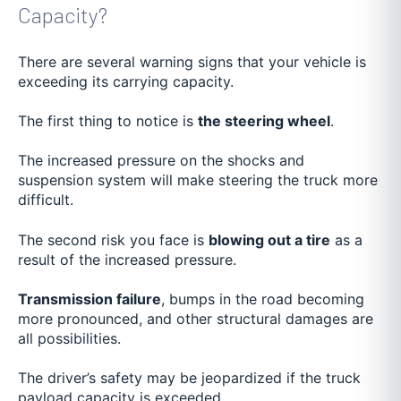
Capacity?
There are several warning signs that your vehicle is
exceeding its carrying capacity.
The first thing to notice is
the steering wheel
.
The increased pressure on the shocks and
suspension system will make steering the truck more
difficult.
The second risk you face is
blowing out a tire
as a
result of the increased pressure.
Transmission failure
, bumps in the road becoming
more pronounced, and other structural damages are
all possibilities.
The driver’s safety may be jeopardized if the truck
payload capacity is exceeded.