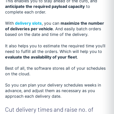
This enables you to stay ahead of the curb, and
anticipate the required payload capacity
to
complete each order.
With
delivery slots
, you can
maximize the number
of deliveries per vehicle
. And easily batch orders
based on the date and time of the delivery.
It also helps you to estimate the required time you’ll
need to fulfill all the orders. Which will help you to
evaluate the availability of your fleet
.
Best of all, the software stores all of your schedules
on the cloud.
So you can plan your delivery schedules weeks in
advance, and adjust them as necessary as you
approach each delivery date.
Cut delivery times and raise no. of