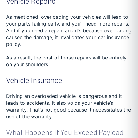
Vehicle Repairs
As mentioned, overloading your vehicles will lead to
your parts failing early, and you’ll need more repairs.
And if you need a repair, and it’s because overloading
caused the damage, it invalidates your car insurance
policy.
As a result, the cost of those repairs will be entirely
on your shoulders.
Vehicle Insurance
Driving an overloaded vehicle is dangerous and it
leads to accidents. It also voids your vehicle’s
warranty. That’s not good because it necessitates the
use of the warranty.
What Happens If You Exceed Payload