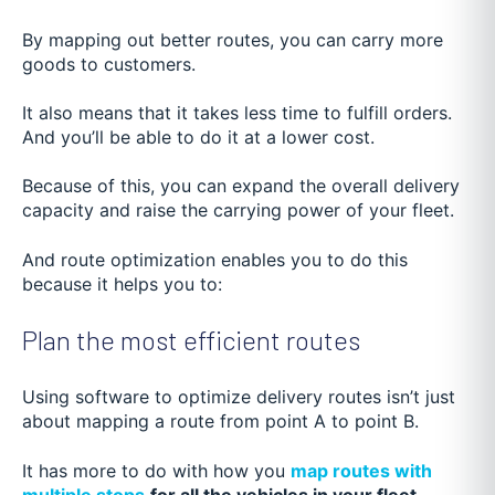
By mapping out better routes, you can carry more
goods to customers.
It also means that it takes less time to fulfill orders.
And you’ll be able to do it at a lower cost.
Because of this, you can expand the overall delivery
capacity and raise the carrying power of your fleet.
And route optimization enables you to do this
because it helps you to:
Plan the most efficient routes
Using software to optimize delivery routes isn’t just
about mapping a route from point A to point B.
It has more to do with how you
map routes with
multiple stops
for all the vehicles in your fleet
.