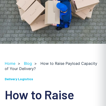
Home
>
Blog
>
How to Raise Payload Capacity
of Your Delivery?
Delivery Logistics
How to Raise