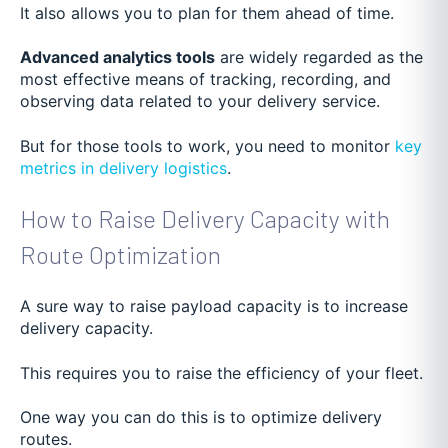
It also allows you to plan for them ahead of time.
Advanced analytics tools
are widely regarded as the
most effective means of tracking, recording, and
observing data related to your delivery service.
But for those tools to work, you need to monitor
key
metrics in delivery logistics
.
How to Raise Delivery Capacity with
Route Optimization
A sure way to raise payload capacity is to increase
delivery capacity.
This requires you to raise the efficiency of your fleet.
One way you can do this is to optimize delivery
routes.