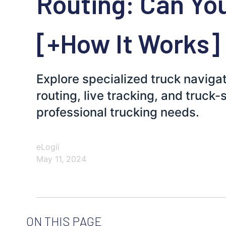
Routing: Can You
[+How It Works]
Explore specialized truck navigat
routing, live tracking, and truck-s
professional trucking needs.
eLogii
May 11, 2024
ON THIS PAGE