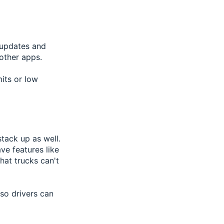
c updates and
 other apps.
mits or low
tack up as well.
ve features like
hat trucks can't
 so drivers can