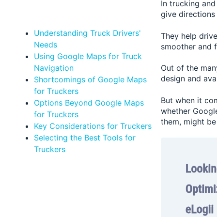
In trucking an
give directions
Understanding Truck Drivers'
They help drive
Needs
smoother and f
Using Google Maps for Truck
Navigation
Out of the many
design and avail
Shortcomings of Google Maps
for Truckers
But when it com
Options Beyond Google Maps
whether Google 
for Truckers
them, might be 
Key Considerations for Truckers
Selecting the Best Tools for
Truckers