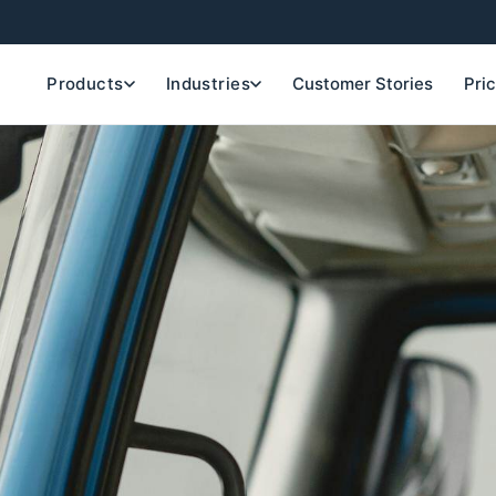
Products
Industries
Customer Stories
Pri