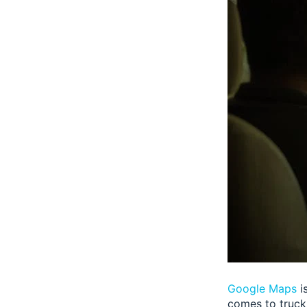
Google Maps
i
comes to truck 