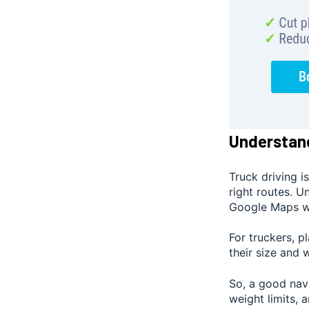
Understand
Truck driving i
right routes. U
Google Maps wo
For truckers, p
their size and 
So, a good navi
weight limits, 