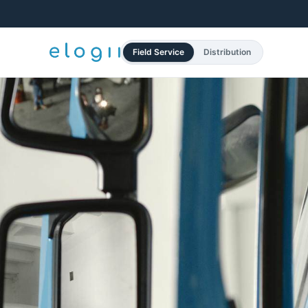
Field Service
Distribution