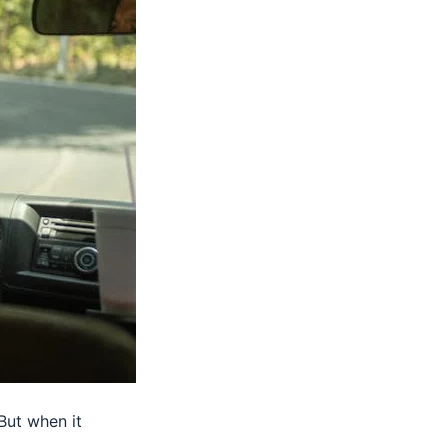
But when it