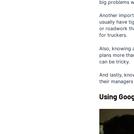
big problems wi
Another importa
usually have ti
or roadwork th
for truckers.
Also, knowing a
plans more than
can be tricky.
And lastly, kno
their managers
Using Goog