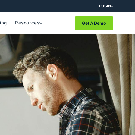
LOGIN
cing
Resources
Get A Demo