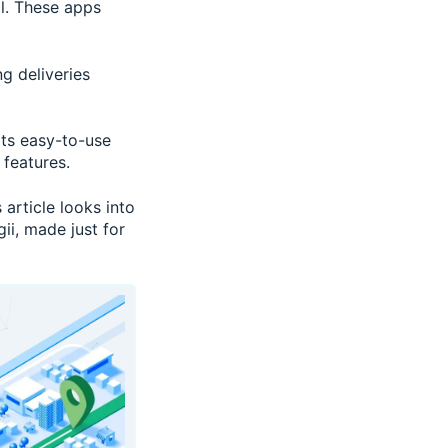
al. These apps
g deliveries
its easy-to-use
 features.
 article looks into
ii, made just for