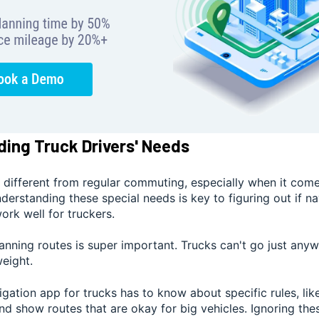
ing Truck Drivers' Needs
s different from regular commuting, especially when it come
nderstanding these special needs is key to figuring out if na
rk well for truckers.
lanning routes is super important. Trucks can't go just an
weight.
gation app for trucks has to know about specific rules, lik
and show routes that are okay for big vehicles. Ignoring the