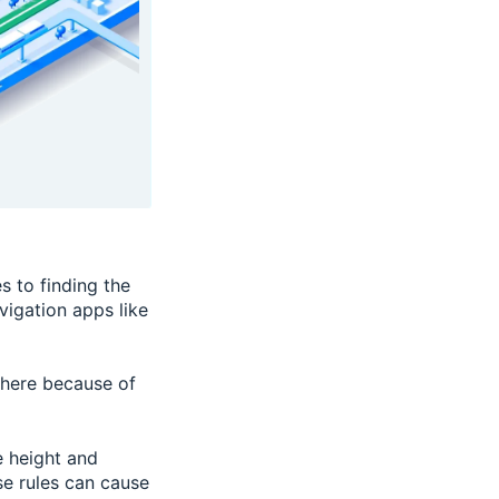
s to finding the
vigation apps like
ywhere because of
e height and
se rules can cause