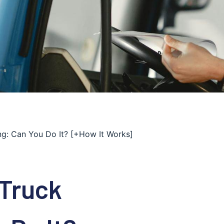
ng: Can You Do It? [+How It Works]
 Truck