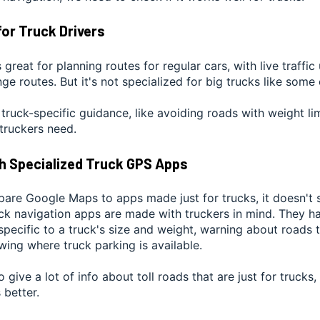
for Truck Drivers
great for planning routes for regular cars, with live traffi
ge routes. But it's not specialized for big trucks like some
r truck-specific guidance, like avoiding roads with weight li
truckers need.
h Specialized Truck GPS Apps
re Google Maps to apps made just for trucks, it doesn't s
ck navigation apps are made with truckers in mind. They ha
pecific to a truck's size and weight, warning about roads t
ing where truck parking is available.
 give a lot of info about toll roads that are just for trucks,
 better.