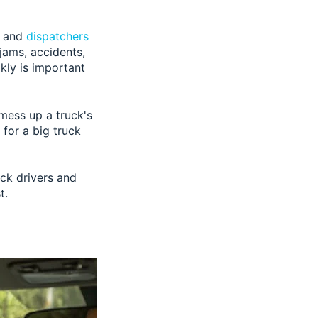
s and
dispatchers
 jams, accidents,
kly is important
 mess up a truck's
 for a big truck
uck drivers and
t.