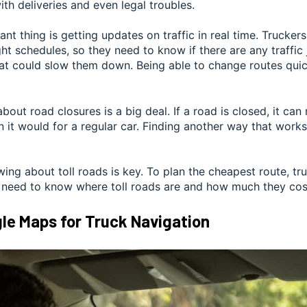
th deliveries and even legal troubles.
nt thing is getting updates on traffic in real time. Trucker
ght schedules, so they need to know if there are any traffic
at could slow them down. Being able to change routes quic
bout road closures is a big deal. If a road is closed, it can
 it would for a regular car. Finding another way that works
wing about toll roads is key. To plan the cheapest route, tr
 need to know where toll roads are and how much they cos
le Maps for Truck Navigation