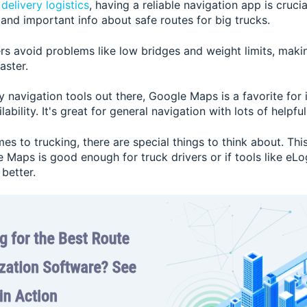
d
delivery logistics
, having a reliable navigation app is cruci
 and important info about safe routes for big trucks.
rs avoid problems like low bridges and weight limits, makin
aster.
 navigation tools out there, Google Maps is a favorite for 
ability. It's great for general navigation with lots of helpful
es to trucking, there are special things to think about. This
Maps is good enough for truck drivers or if tools like eLog
better.