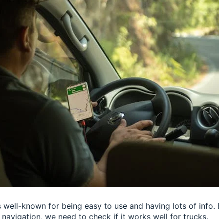
s well-known for being easy to use and having lots of info. 
navigation, we need to check if it works well for trucks.