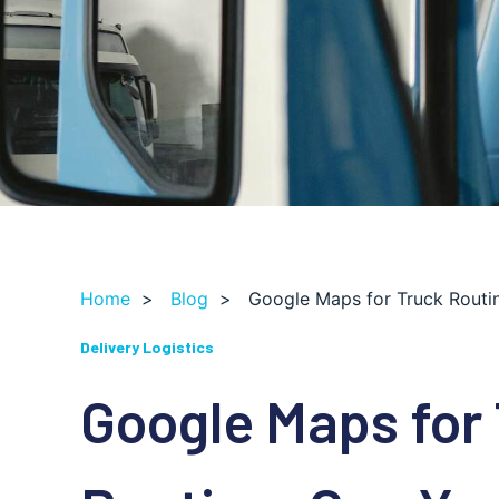
Home
>
Blog
>
Google Maps for Truck Routi
Delivery Logistics
Google Maps for