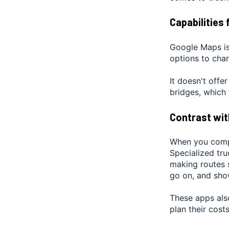
Capabilities 
Google Maps is 
options to chan
It doesn't offe
bridges, which 
Contrast wit
When you compa
Specialized tru
making routes s
go on, and show
These apps also
plan their costs