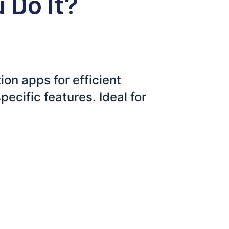
 Do It?
ion apps for efficient
pecific features. Ideal for