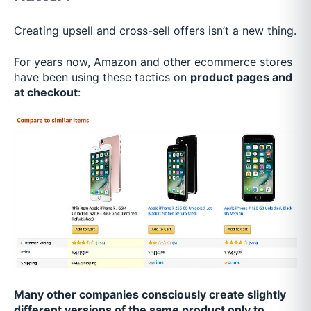
Creating upsell and cross-sell offers isn’t a new thing.
For years now, Amazon and other ecommerce stores
have been using these tactics on
product pages and
at checkout
:
Many other companies consciously create slightly
different versions of the same product only to