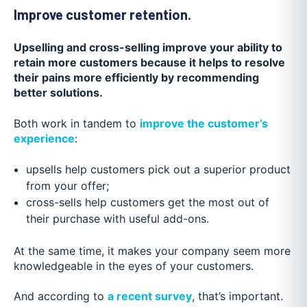
Improve customer retention.
Upselling and cross-selling improve your ability to
retain more customers because it helps to resolve
their pains more efficiently by recommending
better solutions.
Both work in tandem to
improve the customer’s
experience
:
upsells help customers pick out a superior product
from your offer;
cross-sells help customers get the most out of
their purchase with useful add-ons.
At the same time, it makes your company seem more
knowledgeable in the eyes of your customers.
And according to
a recent survey
, that’s important.