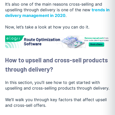
It’s also one of the main reasons cross-selling and
upselling through delivery is one of the new
trends in
delivery management in 2020
.
Now, let’s take a look at how you can do it.
How to upsell and cross-sell products
through delivery?
In this section, you’ll see how to get started with
upselling and cross-selling products through delivery.
We’ll walk you through key factors that affect upsell
and cross-sell offers.