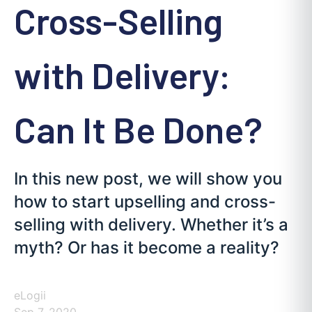
Cross-Selling
with Delivery:
Can It Be Done?
In this new post, we will show you
how to start upselling and cross-
selling with delivery. Whether it’s a
myth? Or has it become a reality?
eLogii