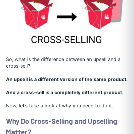
So, what is the difference between an upsell and a
cross-sell?
An upsell is a different version of the same product.
And a cross-sell is a completely different product.
Now, let’s take a look at why you need to do it.
Why Do Cross-Selling and Upselling
Matter?