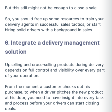
But this still might not be enough to close a sale.
So, you should free up some resources to train your
delivery agents in successful sales tactics, or start
hiring solid drivers with a background in sales.
6. Integrate a delivery management
solution
Upselling and cross-selling products during delivery
depends on full control and visibility over every part
of your operation.
From the moment a customer checks out his
purchase, to when a driver pitches the new product
at his door, you need to have insight into every task
and process before your drivers can start closing
deals.