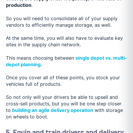
production
.
So you will need to consolidate all of your supply
vendors to efficiently manage storage, as well.
At the same time, you will also have to evaluate key
sites in the supply chain network.
This means choosing between
single depot vs. multi-
depot planning
.
Once you cover all of these points, you stock your
vehicles full of products.
So not only will your drivers be able to upsell and
cross-sell products, but you will be one step closer
to
building an agile delivery operation
with storage
on wheels to boot.
5. Equip and train drivers and delivery