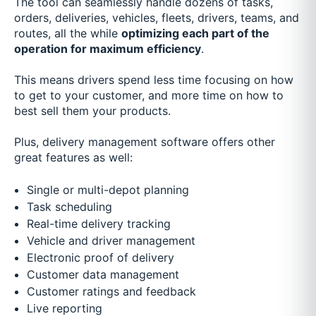
The tool can seamlessly handle dozens of tasks,
orders, deliveries, vehicles, fleets, drivers, teams, and
routes, all the while
optimizing each part of the
operation for maximum efficiency
.
This means drivers spend less time focusing on how
to get to your customer, and more time on how to
best sell them your products.
Plus, delivery management software offers other
great features as well:
Single or multi-depot planning
Task scheduling
Real-time delivery tracking
Vehicle and driver management
Electronic proof of delivery
Customer data management
Customer ratings and feedback
Live reporting