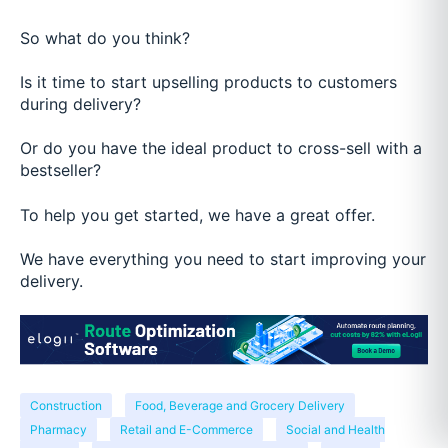
So what do you think?
Is it time to start upselling products to customers
during delivery?
Or do you have the ideal product to cross-sell with a
bestseller?
To help you get started, we have a great offer.
We have everything you need to start improving your
delivery.
Construction
Food, Beverage and Grocery Delivery
Pharmacy
Retail and E-Commerce
Social and Health