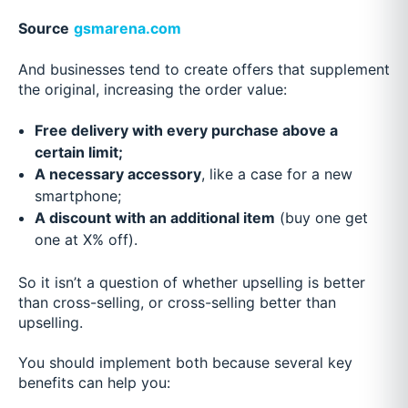
Source
gsmarena.com
And businesses tend to create offers that supplement
the original, increasing the order value:
Free delivery with every purchase above a
certain limit;
A necessary accessory
, like a case for a new
smartphone;
A discount with an additional item
(buy one get
one at X% off).
So it isn’t a question of whether upselling is better
than cross-selling, or cross-selling better than
upselling.
You should implement both because several key
benefits can help you: