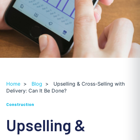
Home
>
Blog
>
Upselling & Cross-Selling with
Delivery: Can It Be Done?
Construction
Upselling &