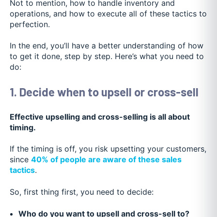
Not to mention, how to handle inventory and
operations, and how to execute all of these tactics to
perfection.
In the end, you’ll have a better understanding of how
to get it done, step by step. Here’s what you need to
do:
1. Decide when to upsell or cross-sell
Effective upselling and cross-selling is all about
timing.
If the timing is off, you risk upsetting your customers,
since
40% of people are aware of these sales
tactics
.
So, first thing first, you need to decide:
Who do you want to upsell and cross-sell to?