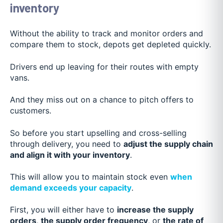
inventory
Without the ability to track and monitor orders and
compare them to stock, depots get depleted quickly.
Drivers end up leaving for their routes with empty
vans.
And they miss out on a chance to pitch offers to
customers.
So before you start upselling and cross-selling
through delivery, you need to
adjust the supply chain
and align it with your inventory
.
This will allow you to maintain stock even
when
demand exceeds your capacity
.
First, you will either have to
increase the supply
orders
,
the supply order frequency
, or
the rate of