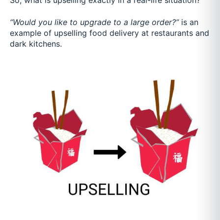
So, what is upselling exactly in a real-life situation?
“Would you like to upgrade to a large order?”
is an
example of upselling food delivery at restaurants and
dark kitchens.