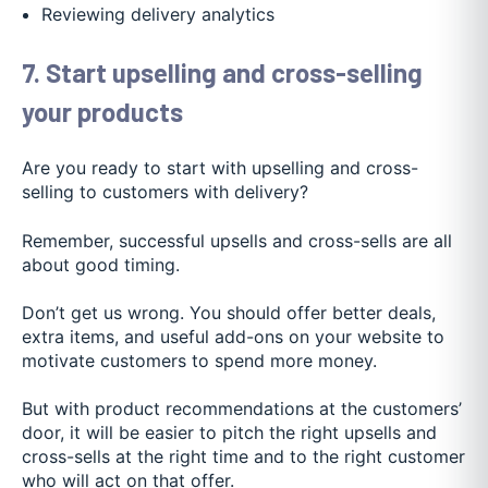
Reviewing delivery analytics
7. Start upselling and cross-selling
your products
Are you ready to start with upselling and cross-
selling to customers with delivery?
Remember, successful upsells and cross-sells are all
about good timing.
Don’t get us wrong. You should offer better deals,
extra items, and useful add-ons on your website to
motivate customers to spend more money.
But with product recommendations at the customers’
door, it will be easier to pitch the right upsells and
cross-sells at the right time and to the right customer
who will act on that offer.