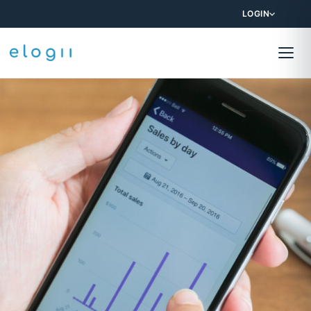
LOGIN