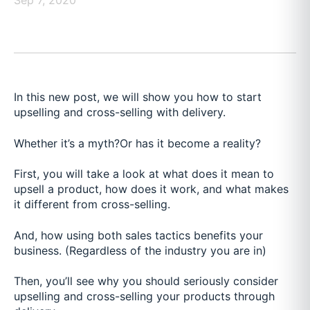
Sep 7, 2020
In this new post, we will show you how to start
upselling and cross-selling with delivery.
Whether it’s a myth?
Or has it become a reality?
First, you will take a look at what does it mean to
upsell a product, how does it work, and what makes
it different from cross-selling.
And, how using both sales tactics benefits your
business. (Regardless of the industry you are in)
Then, you’ll see why you should seriously consider
upselling and cross-selling your products through