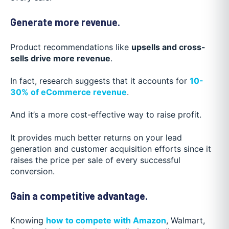
Generate more revenue.
Product recommendations like
upsells and cross-
sells drive more revenue
.
In fact, research suggests that it accounts for
10-
30% of eCommerce revenue
.
And it’s a more cost-effective way to raise profit.
It provides much better returns on your lead
generation and customer acquisition efforts since it
raises the price per sale of every successful
conversion.
Gain a competitive advantage.
Knowing
how to compete with Amazon
, Walmart,