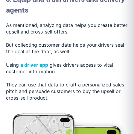
agents
As mentioned, analyzing data helps you create better
upsell and cross-sell offers.
But collecting customer data helps your drivers seal
the deal at the door, as well.
Using
a driver app
gives drivers access to vital
customer information.
They can use that data to craft a personalized sales
pitch and persuade customers to buy the upsell or
cross-sell product.