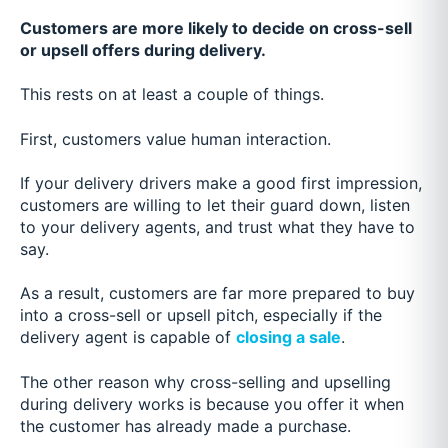
Customers are more likely to decide on cross-sell
or upsell offers during delivery.
This rests on at least a couple of things.
First, customers value human interaction.
If your delivery drivers make a good first impression,
customers are willing to let their guard down, listen
to your delivery agents, and trust what they have to
say.
As a result, customers are far more prepared to buy
into a cross-sell or upsell pitch, especially if the
delivery agent is capable of
closing a sale
.
The other reason why cross-selling and upselling
during delivery works is because you offer it when
the customer has already made a purchase.