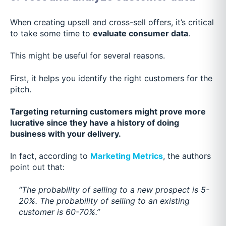
When creating upsell and cross-sell offers, it’s critical
to take some time to
evaluate consumer data
.
This might be useful for several reasons.
First, it helps you identify the right customers for the
pitch.
Targeting returning customers might prove more
lucrative since they have a history of doing
business with your delivery.
In fact, according to
Marketing Metrics
, the authors
point out that:
“The probability of selling to a new prospect is 5-
20%. The probability of selling to an existing
customer is 60-70%.”