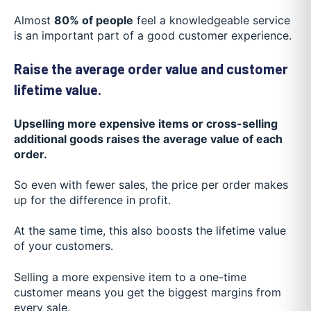
Almost
80% of people
feel a knowledgeable service
is an important part of a good customer experience.
Raise the average order value and customer
lifetime value.
Upselling more expensive items or cross-selling
additional goods raises the average value of each
order.
So even with fewer sales, the price per order makes
up for the difference in profit.
At the same time, this also boosts the lifetime value
of your customers.
Selling a more expensive item to a one-time
customer means you get the biggest margins from
every sale.