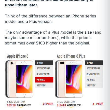
upsell them later.
Think of the difference between an iPhone series
model and a Plus version.
The only advantage of a Plus model is the size (and
maybe some minor add-ons), while the price is
sometimes over $100 higher than the original.