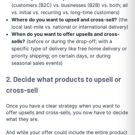
(customers (B2C) vs. businesses (B2B) vs. both; all
vs. initial vs. recurring vs. long-time customers)
Where do you want to upsell and cross-sell?
(the
local last-mile vs. national or international delivery)
When do you want to offer upsells and cross-
sells?
(before or during the drop-off; with a
specific type of delivery like free home delivery or
priority shipping; on certain days, or during
seasonal sales events)
2. Decide what products to upsell or
cross-sell
Once you have a clear strategy when you want to
offer upsells and cross-sells, you now have to decide
what they are.
And while your offer could include the entire product