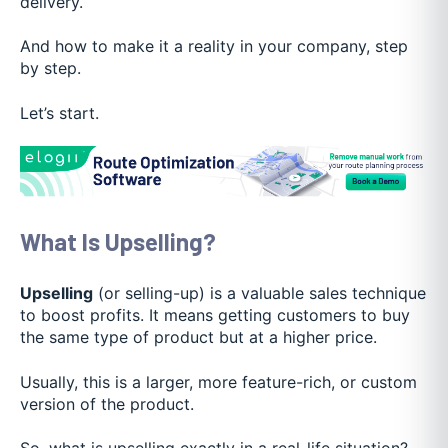
delivery.
And how to make it a reality in your company, step
by step.
Let’s start.
What Is Upselling?
Upselling
(or selling-up) is a valuable sales technique
to boost profits. It means getting customers to buy
the same type of product but at a higher price.
Usually, this is a larger, more feature-rich, or custom
version of the product.