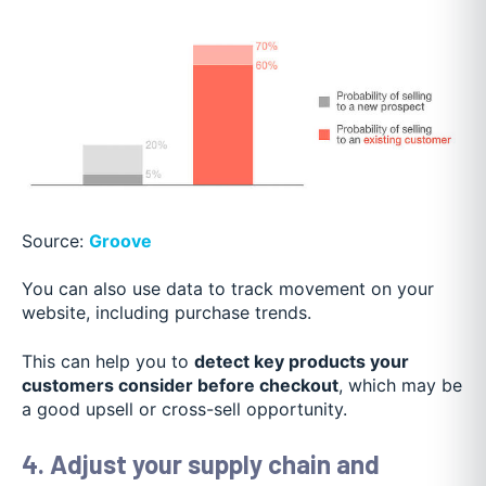
Source:
Groove
You can also use data to track movement on your
website, including purchase trends.
This can help you to
detect key products your
customers consider before checkout
, which may be
a good upsell or cross-sell opportunity.
4. Adjust your supply chain and