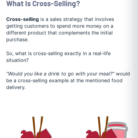
What Is Cross-Selling?
Cross-selling
is a sales strategy that involves
getting customers to spend more money on a
different product that complements the initial
purchase.
So, what is cross-selling exactly in a real-life
situation?
“Would you like a drink to go with your meal?”
would
be a cross-selling example at the mentioned food
delivery.