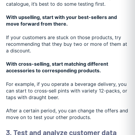
catalogue, it’s best to do some testing first.
With upselling, start with your best-sellers and
move forward from there.
If your customers are stuck on those products, try
recommending that they buy two or more of them at
a discount.
With cross-selling, start matching different
accessories to corresponding products.
For example, if you operate a beverage delivery, you
can start to cross-sell pints with variety 12-packs, or
taps with draught beer.
After a certain period, you can change the offers and
move on to test your other products.
3. Test and analyze customer data