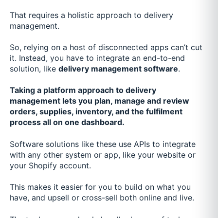
That requires a holistic approach to delivery
management.
So, relying on a host of disconnected apps can’t cut
it. Instead, you have to integrate an end-to-end
solution, like
delivery management software
.
Taking a platform approach to delivery
management lets you plan, manage and review
orders, supplies, inventory, and the fulfilment
process all on one dashboard.
Software solutions like these use APIs to integrate
with any other system or app, like your website or
your Shopify account.
This makes it easier for you to build on what you
have, and upsell or cross-sell both online and live.