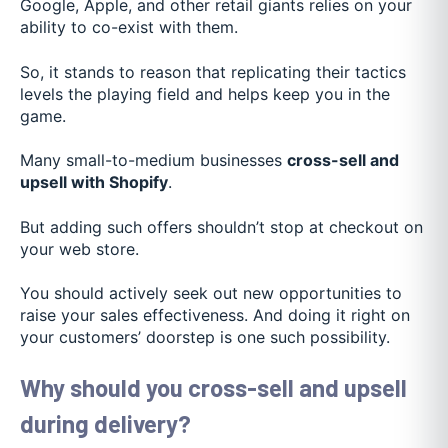
Google, Apple, and other retail giants relies on your
ability to co-exist with them.
So, it stands to reason that replicating their tactics
levels the playing field and helps keep you in the
game.
Many small-to-medium businesses
cross-sell and
upsell with Shopify
.
But adding such offers shouldn’t stop at checkout on
your web store.
You should actively seek out new opportunities to
raise your sales effectiveness. And doing it right on
your customers’ doorstep is one such possibility.
Why should you cross-sell and upsell
during delivery?