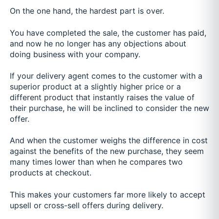
On the one hand, the hardest part is over.
You have completed the sale, the customer has paid,
and now he no longer has any objections about
doing business with your company.
If your delivery agent comes to the customer with a
superior product at a slightly higher price or a
different product that instantly raises the value of
their purchase, he will be inclined to consider the new
offer.
And when the customer weighs the difference in cost
against the benefits of the new purchase, they seem
many times lower than when he compares two
products at checkout.
This makes your customers far more likely to accept
upsell or cross-sell offers during delivery.