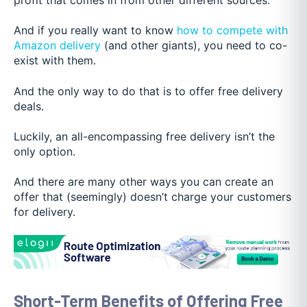
And if you really want to kn
ow
how to compete with
Amazon delivery
(and ot
her giants), you need to co-
exist with them.
And the only way to do that is to offer free delivery
deals.
Luckily, an all-encompassing free delivery isn’t the
only option.
And there are many other ways you can create an
offer that (seemingly) doesn’t charge your customers
for delivery.
Short-Term Benefits of Offering Free