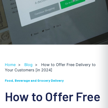
Home
>
Blog
>
How to Offer Free Delivery to
Your Customers [in 2024]
Food, Beverage and Grocery Delivery
How to Offer Free