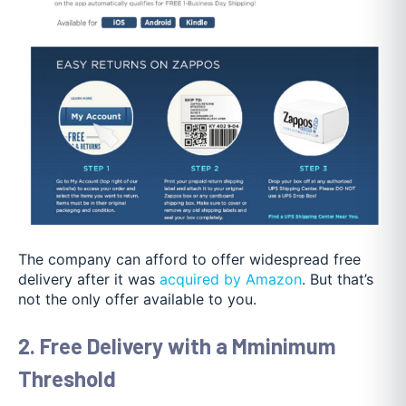
The company can afford to offer widespread free
delivery after it was
acquired by Amazon
. But that’s
not the only offer available to you.
2. Free Delivery with a Mminimum
Threshold