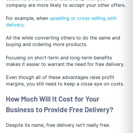
company are more likely to accept your other offers.
For example, when
upselling or cross-selling with
delivery
.
All the while converting others to do the same and
buying and ordering more products.
Focusing on short-term and long-term benefits
makes it easier to warrant the need for free delivery.
Even though all of these advantages raise profit
margins, you still need to keep a close eye on costs.
How Much Will It Cost for Your
Business to Provide Free Delivery?
Despite its name, free delivery isn’t really free.