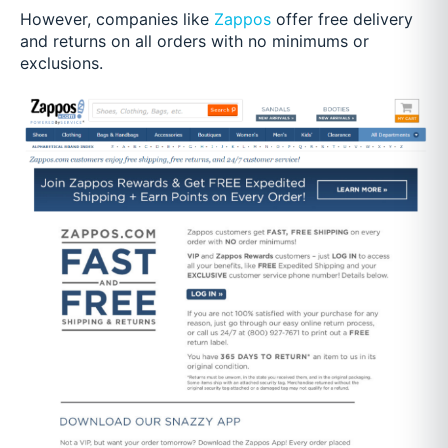
However, companies like
Zappos
offer free delivery
and returns on all orders with no minimums or
exclusions.