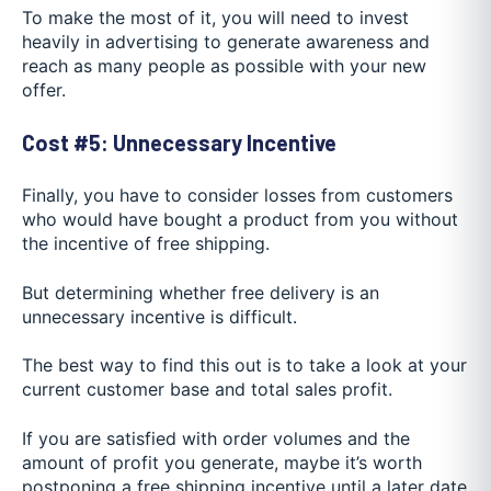
To make the most of it, you will need to invest
heavily in advertising to generate awareness and
reach as many people as possible with your new
offer.
Cost #5: Unnecessary Incentive
Finally, you have to consider losses from customers
who would have bought a product from you without
the incentive of free shipping.
But determining whether free delivery is an
unnecessary incentive is difficult.
The best way to find this out is to take a look at your
current customer base and total sales profit.
If you are satisfied with order volumes and the
amount of profit you generate, maybe it’s worth
postponing a free shipping incentive until a later date