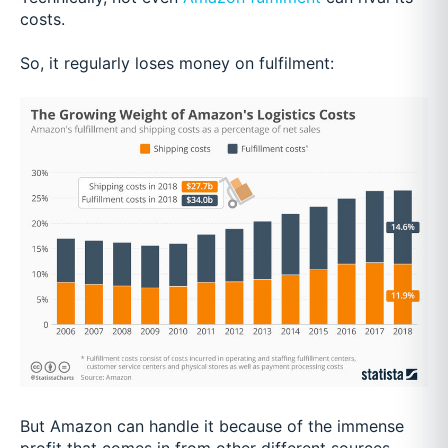
costs.
So, it regularly loses money on fulfilment:
But Amazon can handle it because of the immense
profit that comes in from other different sources.