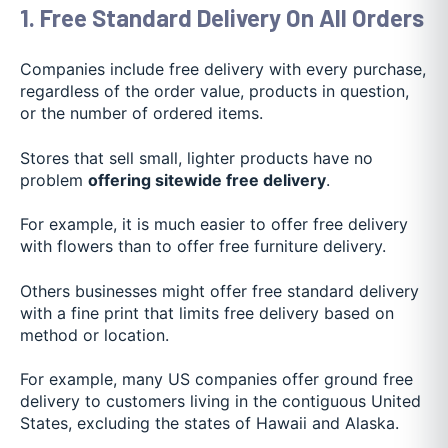
1. Free Standard Delivery On All Orders
Companies include free delivery with every purchase,
regardless of the order value, products in question,
or the number of ordered items.
Stores that sell small, lighter products have no
problem
offering sitewide free delivery
.
For example, it is much easier to offer free delivery
with flowers than to offer free furniture delivery.
Others businesses might offer free standard delivery
with a fine print that limits free delivery based on
method or location.
For example, many US companies offer ground free
delivery to customers living in the contiguous United
States, excluding the states of Hawaii and Alaska.