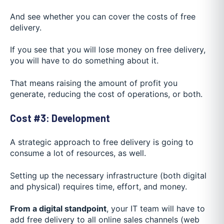
And see whether you can cover the costs of free
delivery.
If you see that you will lose money on free delivery,
you will have to do something about it.
That means raising the amount of profit you
generate, reducing the cost of operations, or both.
Cost #3: Development
A strategic approach to free delivery is going to
consume a lot of resources, as well.
Setting up the necessary infrastructure (both digital
and physical) requires time, effort, and money.
From a digital standpoint
, your IT team will have to
add free delivery to all online sales channels (web