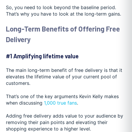
So, you need to look beyond the baseline period.
That’s why you have to look at the long-term gains.
Long-Term Benefits of Offering Free
Delivery
#1 Amplifying lifetime value
The main long-term benefit of free delivery is that it
elevates the lifetime value of your current pool of
customers.
That’s one of the key arguments Kevin Kelly makes
when discussing
1,000 true fans
.
Adding free delivery adds value to your audience by
removing their pain points and elevating their
shopping experience to a higher level.