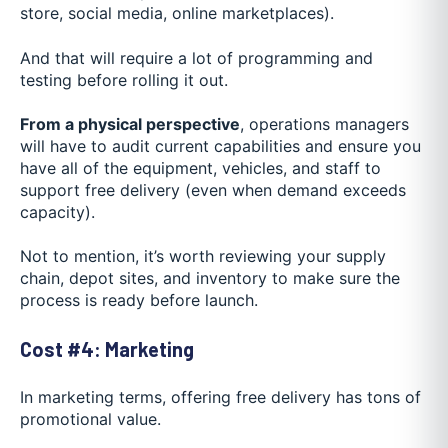
store, social media, online marketplaces).
And that will require a lot of programming and
testing before rolling it out.
From a physical perspective
, operations managers
will have to audit current capabilities and ensure you
have all of the equipment, vehicles, and staff to
support free delivery (even when demand exceeds
capacity).
Not to mention, it’s worth reviewing your supply
chain, depot sites, and inventory to make sure the
process is ready before launch.
Cost #4: Marketing
In marketing terms, offering free delivery has tons of
promotional value.