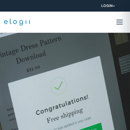
LOGIN