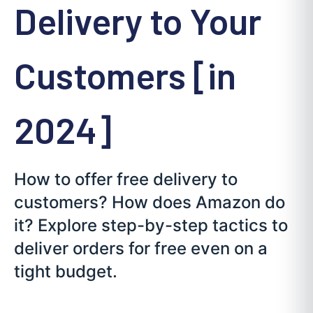
Delivery to Your
Customers [in
2024]
How to offer free delivery to
customers? How does Amazon do
it? Explore step-by-step tactics to
deliver orders for free even on a
tight budget.