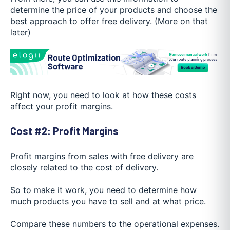
determine the price of your products and choose the
best approach to offer free delivery. (More on that
later)
Right now, you need to look at how these costs
affect your profit margins.
Cost #2: Profit Margins
Profit margins from sales with free delivery are
closely related to the cost of delivery.
So to make it work, you need to determine how
much products you have to sell and at what price.
Compare these numbers to the operational expenses.