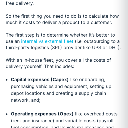
free delivery.
So the first thing you need to do is to calculate how
much it costs to deliver a product to a customer.
The first step is to determine whether it’s better to
use an
internal vs external fleet
(i.e. outsourcing to a
third-party logistics (3PL) provider like UPS or DHL).
With an in-house fleet, you cover all the costs of
delivery yourself. That includes:
Capital expenses (Capex)
like onboarding,
purchasing vehicles and equipment, setting up
depot locations and creating a supply chain
network, and;
Operating expenses (Opex)
like overhead costs
(rent and insurance) and variable costs (payroll,
fuel consumption, and vehicle maintenance and