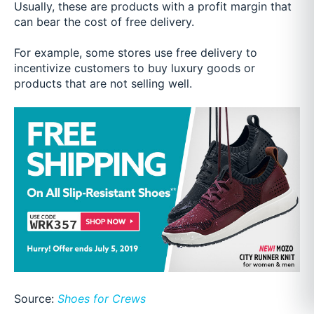
Usually, these are products with a profit margin that
can bear the cost of free delivery.
For example, some stores use free delivery to
incentivize customers to buy luxury goods or
products that are not selling well.
Source:
Shoes for Crews