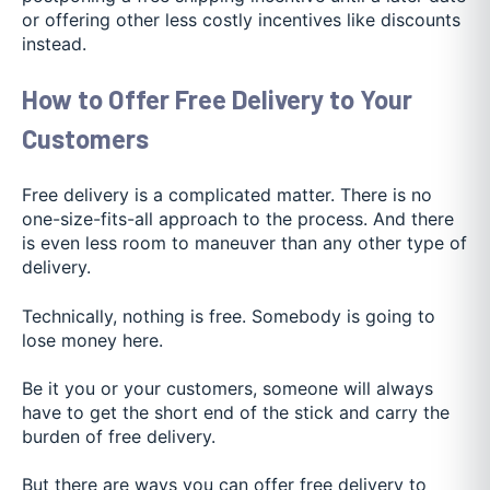
or offering other less costly incentives like discounts
instead.
How to Offer Free Delivery to Your
Customers
Free delivery is a complicated matter. There is no
one-size-fits-all approach to the process. And there
is even less room to maneuver than any other type of
delivery.
Technically, nothing is free. Somebody is going to
lose money here.
Be it you or your customers, someone will always
have to get the short end of the stick and carry the
burden of free delivery.
But there are ways you can offer free delivery to