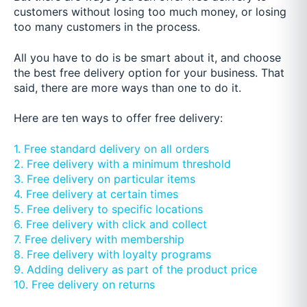
customers without losing too much money, or losing
too many customers in the process.
All you have to do is be smart about it, and choose
the best free delivery option for your business. That
said, there are more ways than one to do it.
Here are ten ways to offer free delivery:
1. Free standard delivery on all orders
2. Free delivery with a minimum threshold
3. Free delivery on particular items
4. Free delivery at certain times
5. Free delivery to specific locations
6. Free delivery with click and collect
7. Free delivery with membership
8. Free delivery with loyalty programs
9. Adding delivery as part of the product price
10. Free delivery on returns