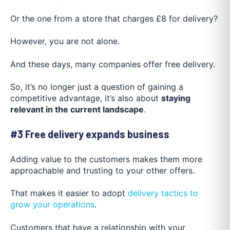
Or the one from a store that charges £8 for delivery?
However, you are not alone.
And these days, many companies offer free delivery.
So, it’s no longer just a question of gaining a
competitive advantage, it’s also about
staying
relevant in the current landscape
.
#3 Free delivery expands business
Adding value to the customers makes them more
approachable and trusting to your other offers.
That makes it easier to adopt
delivery tactics to
grow your operations
.
Customers that have a relationship with your