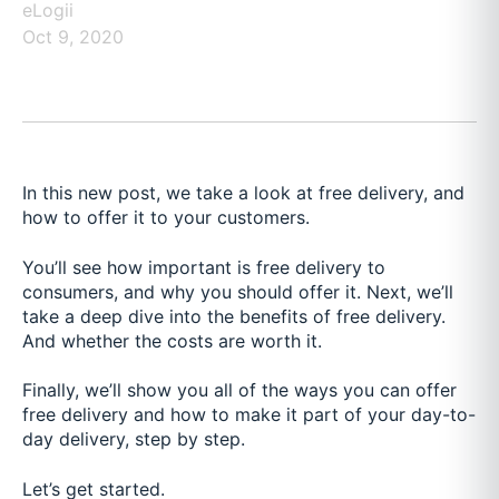
eLogii
Oct 9, 2020
In this new post, we take a look at free delivery, and
how to offer it to your customers.
You’ll see how important is free delivery to
consumers, and why you should offer it. Next, we’ll
take a deep dive into the benefits of free delivery.
And whether the costs are worth it.
Finally, we’ll show you all of the ways you can offer
free delivery and how to make it part of your day-to-
day delivery, step by step.
Let’s get started.