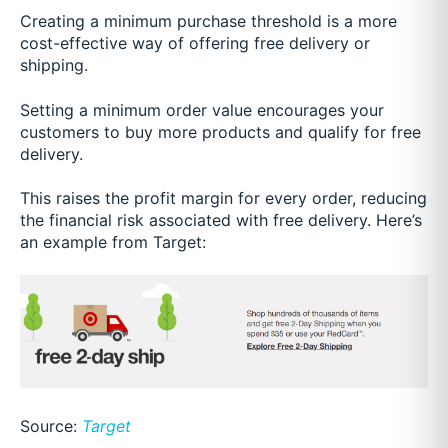
Creating a minimum purchase threshold is a more
cost-effective way of offering free delivery or
shipping.
Setting a minimum order value encourages your
customers to buy more products and qualify for free
delivery.
This raises the profit margin for every order, reducing
the financial risk associated with free delivery. Here’s
an example from Target:
Source:
Target