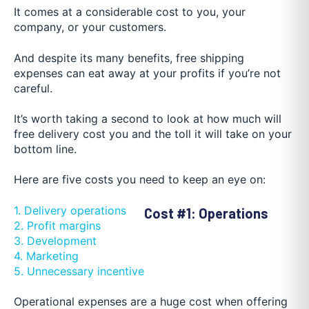
It comes at a considerable cost to you, your
company, or your customers.
And despite its many benefits, free shipping
expenses can eat away at your profits if you’re not
careful.
It’s worth taking a second to look at how much will
free delivery cost you and the toll it will take on your
bottom line.
Here are five costs you need to keep an eye on:
1. Delivery operations
Cost #1: Operations
2. Profit margins
3. Development
4. Marketing
5. Unnecessary incentive
Operational expenses are a huge cost when offering