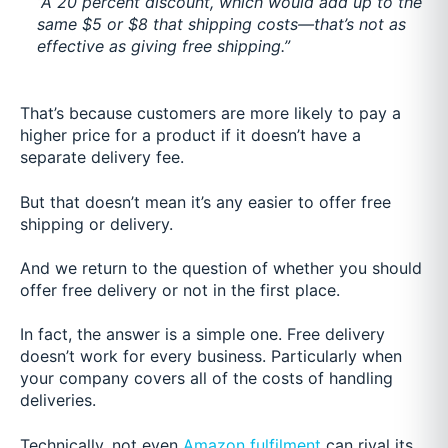
“A 20 percent discount, which would add up to the
same $5 or $8 that shipping costs—that’s not as
effective as giving free shipping.”
That’s because customers are more likely to pay a
higher price for a product if it doesn’t have a
separate delivery fee.
But that doesn’t mean it’s any easier to offer free
shipping or delivery.
And we return to the question of whether you should
offer free delivery or not in the first place.
In fact, the answer is
a simple one. Free delivery
doesn’t work for every business. Particularly when
your company covers all of the costs of handling
deliveries.
Technically, not even
Amazon fulfilment
c
an rival its