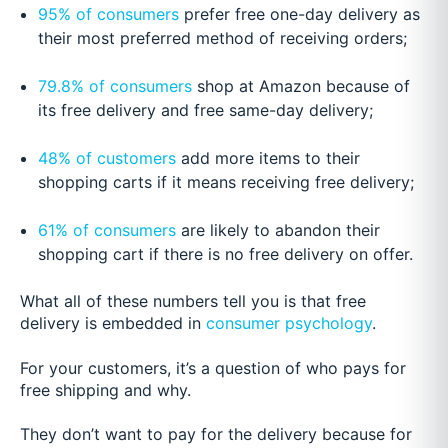
95% of consumers
prefer free one-day delivery as
their most preferred method of receiving orders;
79.8% of consumers
shop at Amazon because of
its free delivery and free same-day delivery;
48% of customers
add more items to their
shopping carts if it means receiving free delivery;
61% of consumers
are likely to abandon their
shopping cart if there is no free delivery on offer.
What all of these numbers tell you is that free
delivery is embedded in
consumer psychology
.
For your customers, it’s a question of who pays for
free shipping and why.
They don’t want to pay for the delivery because for