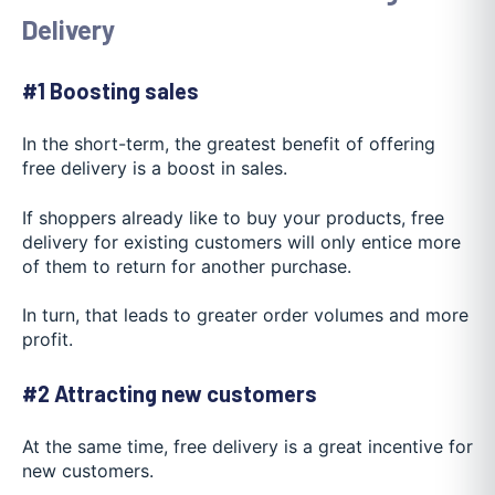
Delivery
#1 Boosting sales
In the short-term, the greatest benefit of offering
free delivery is a boost in sales.
If shoppers already like to buy your products, free
delivery for existing customers will only entice more
of them to return for another purchase.
In turn, that leads to greater order volumes and more
profit.
#2 Attracting new customers
At the same time, free delivery is a great incentive for
new customers.