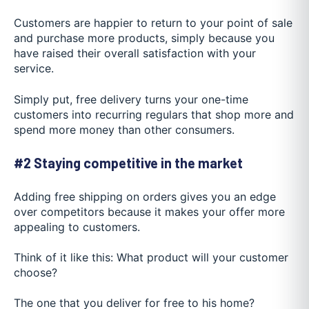
Customers are happier to return to your point of sale
and purchase more products, simply because you
have raised their overall satisfaction with your
service.
Simply put, free delivery turns your one-time
customers into recurring regulars that shop more and
spend more money than other consumers.
#2 Staying competitive in the market
Adding free shipping on orders gives you an edge
over competitors because it makes your offer more
appealing to customers.
Think of it like this: What product will your customer
choose?
The one that you deliver for free to his home?