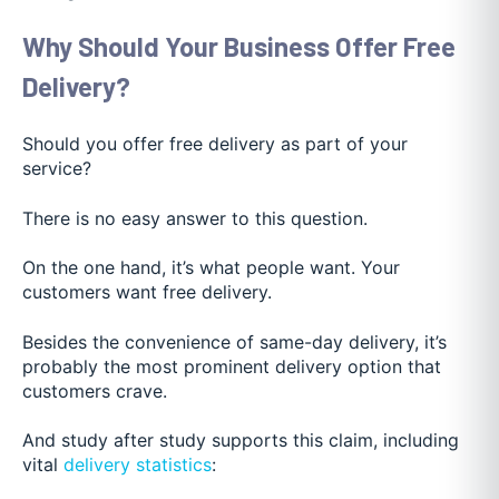
Why Should Your Business Offer Free
Delivery?
Should you offer free delivery as part of your
service?
There is no easy answer to this question.
On the one hand, it’s what people wan
t. Your
customers want free delivery.
Besides the convenience of same-day delivery, it’s
probably the most prominent delivery option that
customers crave.
And study after study supports this claim, including
vital
delivery statistics
: