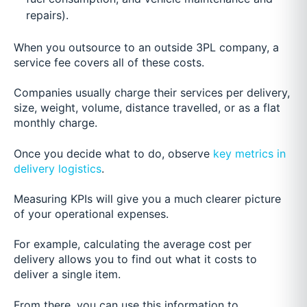
repairs).
When you outsource to an outside 3PL company, a
service fee covers all of these costs.
Companies usually charge their services per delivery,
size, weight, volume, distance travelled, or as a flat
monthly charge.
Once you decide what to do, observe
key metrics in
delivery logistics
.
Measuring KPIs will give you a much clearer picture
of your operational expenses.
For example, calculating the average cost per
delivery allows you to find out what it costs to
deliver a single item.
From there, you can use this information to