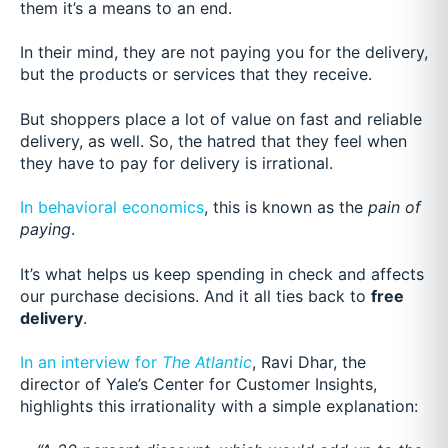
them it’s a means to an end.
In their mind, they are not paying you for the delivery,
but the products or services that they receive.
But shoppers place
a lot of value on fast and reliable
delivery, as well. So, the hatred that they feel when
they have to pay for delivery is irrational.
In behavioral economics
, this is known as the
pain of
paying
.
It’s what helps us keep spending in check and affects
our purchase decisions. And it all ties back to
free
delivery
.
In an interview for
The Atlantic
, Rav
i Dhar, the
director of Yale’s Center for Customer Insights,
highlights this irrationality with a simple explanation: