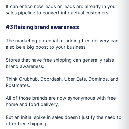
It can entice new leads or leads are already in your
sales pipeline to convert into actual customers.
#3 Raising brand awareness
The marketing potential of adding free delivery can
also be a big boost to your business.
Stores that have free shipping can generally raise
brand awareness.
Think Grubhub, Doordash, U
ber Eats, Dominos, and
Postmates.
All of those brands are now synonymous with free
home and food delivery.
But an initial spike in sales doesn’t justify the need to
offer free shipping.