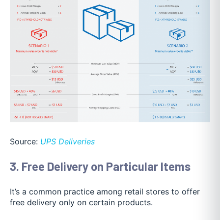
Source:
UPS Deliveries
3. Free Delivery on Particular Items
It’s a common practice among retail stores to offer
free delivery only on certain products.