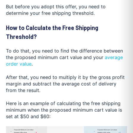
But before you adopt this offer, you need to
determine your free shipping threshold.
How to Calculate the Free Shipping
Threshold?
To do that, you need to find the difference between
the proposed minimum cart value and your
average
order value
.
After that, you need to multiply it by the gross profit
margin and subtract the average cost of delivery
from the result.
Here is an example of calculating the free shipping
minimum when the proposed minimum cart value is
set at $50 and $60: