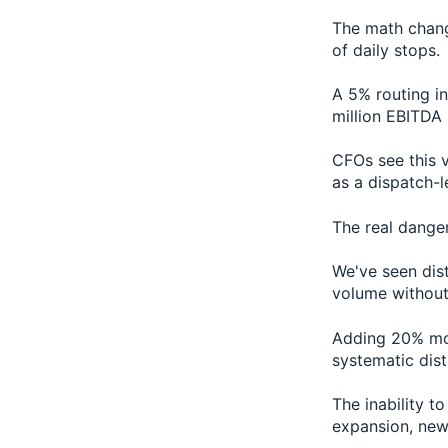
The math chang
of daily stops.
A 5% routing in
million EBITDA 
CFOs see this v
as a dispatch-l
The real dange
We've seen dis
volume without 
Adding 20% mor
systematic dist
The inability t
expansion, new 