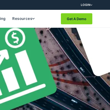
LOGIN
cing
Resources
Get A Demo