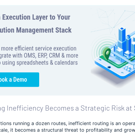
g Inefficiency Becomes a Strategic Risk at 
tions running a dozen routes, inefficient routing is an oper
cale, it becomes a structural threat to profitability and grow