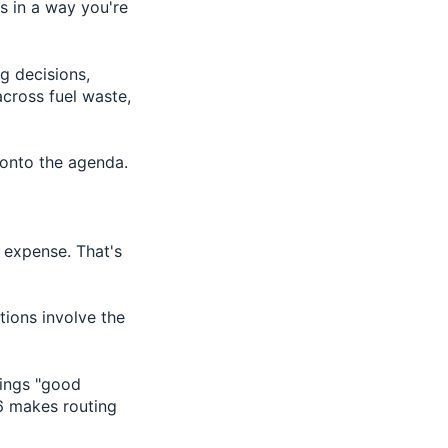
ns in a way you're
g decisions,
cross fuel waste,
t onto the agenda.
g expense. That's
tions involve the
hings "good
6 makes routing