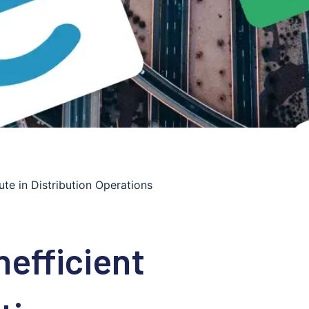
ute in Distribution Operations
nefficient