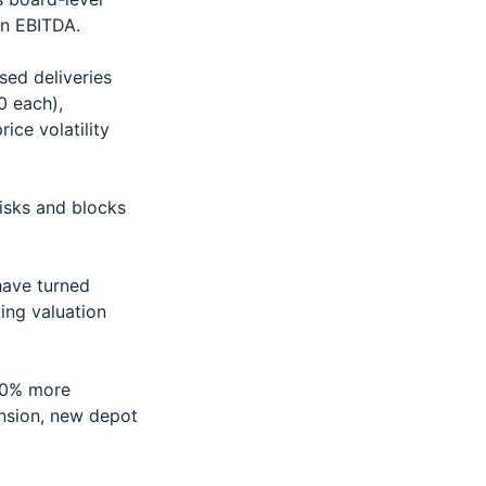
on EBITDA.
sed deliveries
0 each),
ice volatility
risks and blocks
have turned
ting valuation
20% more
nsion, new depot