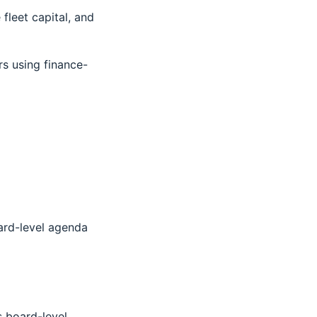
fleet capital, and
rs using finance-
oard-level agenda
s board-level