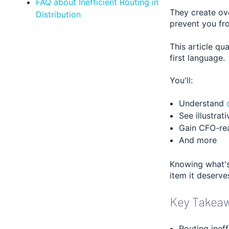
FAQ about Inefficient Routing in
They create ov
Distribution
prevent you fr
This article qu
first language.
You'll:
Understand
See illustrat
Gain CFO-rea
And more
Knowing what's 
item it deserve
Key Takea
Routing inef