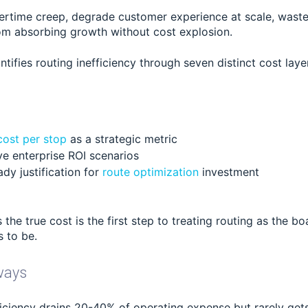
ertime creep, degrade customer experience at scale, waste 
om absorbing growth without cost explosion.
antifies routing inefficiency through seven distinct cost laye
cost per stop
as a strategic metric
ive enterprise ROI scenarios
dy justification for
route optimization
investment
the true cost is the first step to treating routing as the b
s to be.
ways
ficiency drains 20-40% of operating expense but rarely get