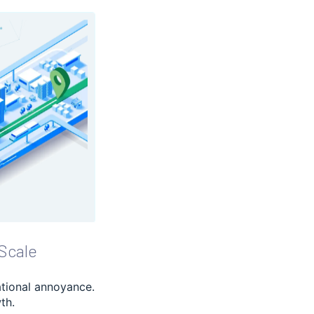
Scale
ational annoyance.
th.