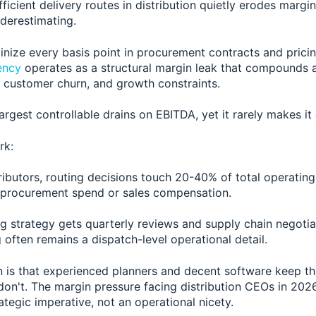
fficient delivery routes in distribution quietly erodes margi
derestimating.
inize every basis point in procurement contracts and pricin
iency
operates as a structural margin leak that compounds a
, customer churn, and growth constraints.
 largest controllable drains on EBITDA, yet it rarely makes i
rk:
tributors, routing decisions touch 20-40% of total operatin
procurement spend or sales compensation.
ng strategy gets quarterly reviews and supply chain negotia
g often remains a dispatch-level operational detail.
 is that experienced planners and decent software keep t
don't. The margin pressure facing distribution CEOs in 202
rategic imperative, not an operational nicety.