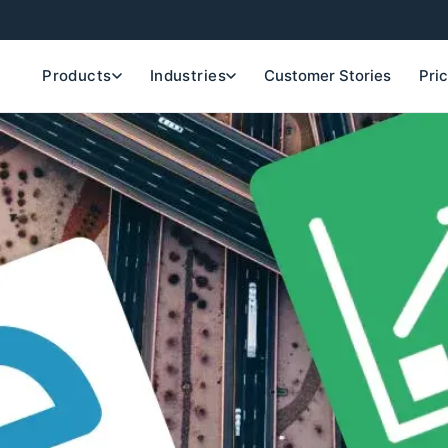
Products
Industries
Customer Stories
Pri