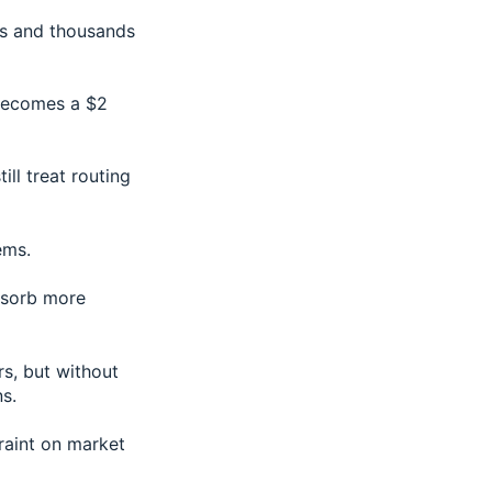
es and thousands
 becomes a $2
ill treat routing
ems.
absorb more
s, but without
s.
traint on market