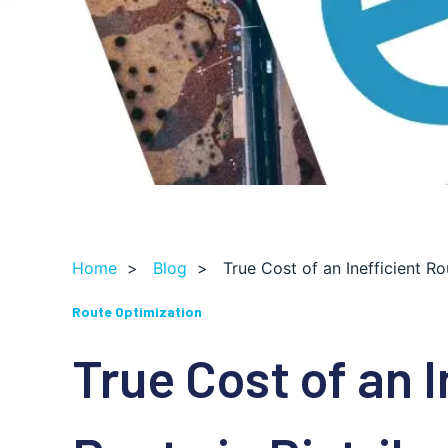
Home
>
Blog
>
True Cost of an Inefficient Ro
Route Optimization
True Cost of an I