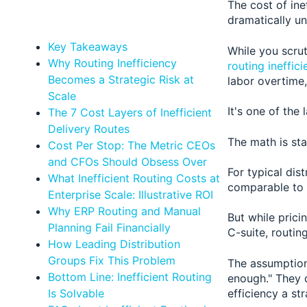
The cost of ine
dramatically un
Key Takeaways
While you scrut
Why Routing Inefficiency
routing ineffic
Becomes a Strategic Risk at
labor overtime
Scale
It's one of the
The 7 Cost Layers of Inefficient
Delivery Routes
The math is sta
Cost Per Stop: The Metric CEOs
and CFOs Should Obsess Over
For typical dis
What Inefficient Routing Costs at
comparable to 
Enterprise Scale: Illustrative ROI
Why ERP Routing and Manual
But while prici
Planning Fail Financially
C-suite, routin
How Leading Distribution
Groups Fix This Problem
The assumption
Bottom Line: Inefficient Routing
enough." They 
efficiency a st
Is Solvable