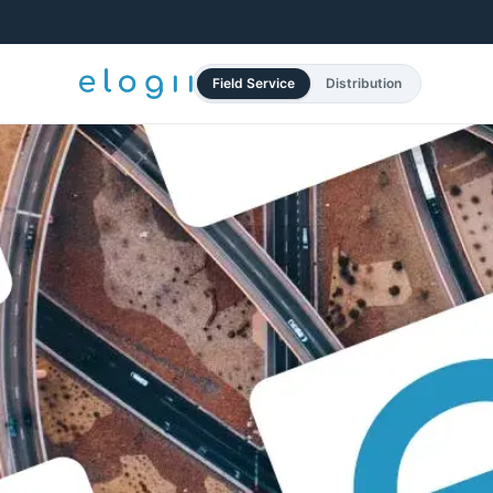
Field Service
Distribution