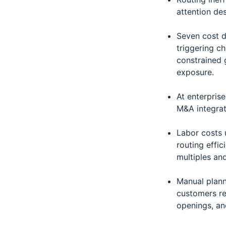
attention des
Seven cost dr
triggering c
constrained 
exposure.
At enterpris
M&A integrat
Labor costs 
routing effic
multiples an
Manual plann
customers re
openings, an