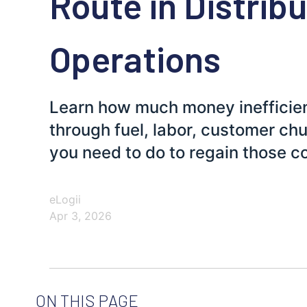
Route in Distrib
Operations
Learn how much money inefficien
through fuel, labor, customer ch
you need to do to regain those c
eLogii
Apr 3, 2026
ON THIS PAGE