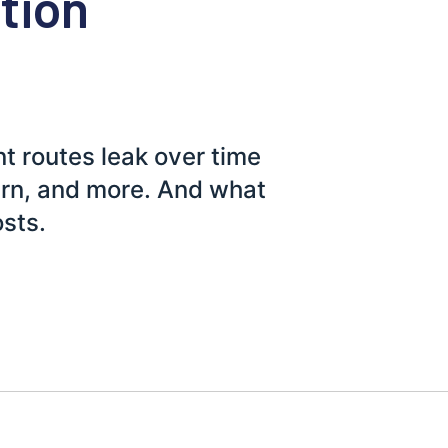
ution
t routes leak over time
urn, and more. And what
osts.