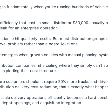
es fundamentally when you're running hundreds of vehicl
efficiency that costs a small distributor $30,000 annually
leak for an enterprise operation.
ariance hit quarterly results. But most distribution groups st
evel problem rather than a board-level one.
r emerges when growth collides with manual planning syst
tribution companies hit a ceiling where they simply can't 
exploding their cost structure.
e customers shouldn't require 20% more trucks and driver
ribution delivery cost reduction, that's exactly what happen
o scale delivery operations efficiently becomes a hard cons
depot openings, and acquisition integration.