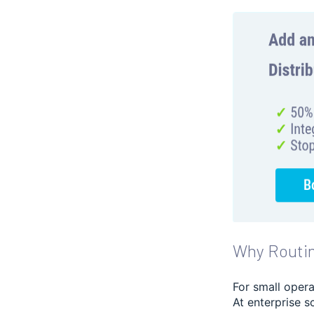
Why Routin
For small opera
At enterprise s