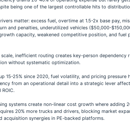
pite being one of the largest controllable hits to distributi
ivers matter: excess fuel, overtime at 1.5-2x base pay, mis
hurn and penalties, underutilized vehicles ($50,000-$150,00
growth capacity, weakened competitive position, and fuel pr
e scale, inefficient routing creates key-person dependency 
ion without systematic optimization.
up 15-25% since 2020, fuel volatility, and pricing pressure 
iency from an operational detail into a strategic lever affec
d ROIC.
ing systems create non-linear cost growth where adding 
quires 20% more trucks and drivers, blocking market expa
d acquisition synergies in PE-backed platforms.