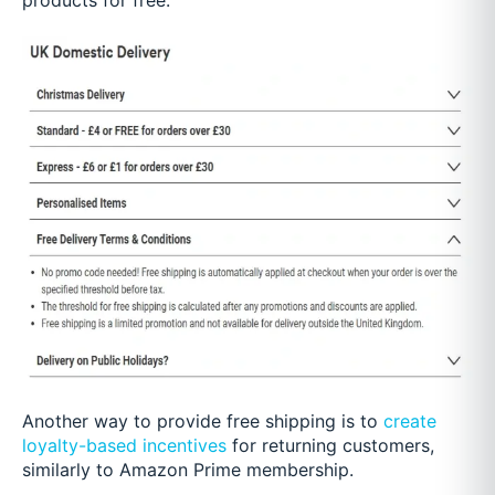
Another way to provide free shipping is to
create
loyalty-based incentives
for returning customers,
similarly to Amazon Prime membership.