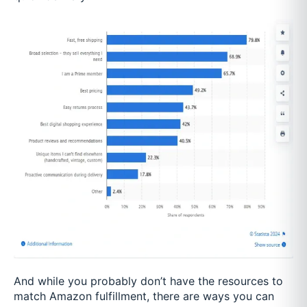
And while you probably don’t have the resources to
match Amazon fulfillment, there are ways you can