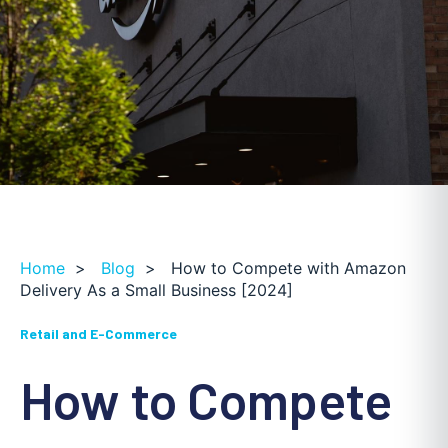
Home
>
Blog
>
How to Compete with Amazon
Delivery As a Small Business [2024]
Retail and E-Commerce
How to Compete