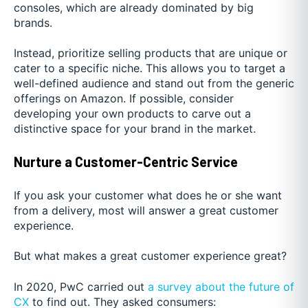
consoles, which are already dominated by big
brands.
Instead, prioritize selling products that are unique or
cater to a specific niche. This allows you to target a
well-defined audience and stand out from the generic
offerings on Amazon. If possible, consider
developing your own products to carve out a
distinctive space for your brand in the market.
Nurture a Customer-Centric Service
If you ask your customer what does he or she want
from a delivery, most will answer a great customer
experience.
But what makes a great customer experience great?
In 2020, PwC carried out
a survey about the future of
CX
to find out. They asked consumers: