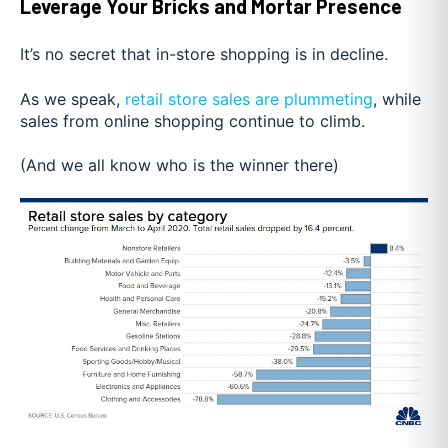
Leverage Your Bricks and Mortar Presence
It’s no secret that in-store shopping is in decline.
As we sp
eak,
retail store sales are plummeting
, while
sales fr
om online shopping continue to climb.
(And we all know who is the winner there)