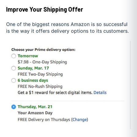
Improve Your Shipping Offer
One of the biggest reasons Amazon is so successful
is the way it offers delivery options to its customers.