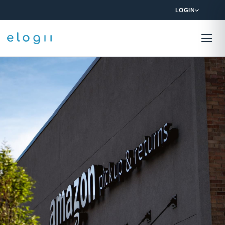
LOGIN