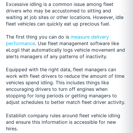
Excessive idling is a common issue among fleet
drivers who may be accustomed to sitting and
waiting at job sites or other locations. However, idle
fleet vehicles can quickly eat up precious fuel.
The first thing you can do is
measure delivery
performance
. Use fleet management software like
eLogii that automatically logs vehicle movement and
alerts managers of any patterns of inactivity.
Equipped with the right data, fleet managers can
work with fleet drivers to reduce the amount of time
vehicles spend idling. This includes things like
encouraging drivers to turn off engines when
stopping for long periods or getting managers to
adjust schedules to better match fleet driver activity.
Establish company rules around fleet vehicle idling
and ensure this information is accessible for new
hires.