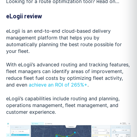
Looking for a route optimization tool? Read on…
eLogii review
eLogii is an end-to-end cloud-based delivery
management platform that helps you by
automatically planning the best route possible for
your fleet.
With eLogii’s advanced routing and tracking features,
fleet managers can identify areas of improvement,
reduce fleet fuel costs by optimizing fleet activity,
and even
achieve an ROI of 265%+
.
eLogii’s capabilities include routing and planning,
operations management, fleet management, and
customer experience.