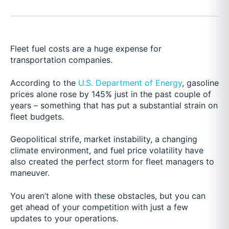
Fleet fuel costs are a huge expense for
transportation companies.
According to the
U.S. Department of Energy
, gasoline
prices alone rose by 145% just in the past couple of
years – something that has put a substantial strain on
fleet budgets.
Geopolitical strife, market instability, a changing
climate environment, and fuel price volatility have
also created the perfect storm for fleet managers to
maneuver.
You aren’t alone with these obstacles, but you can
get ahead of your competition with just a few
updates to your operations.