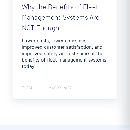
Why the Benefits of Fleet
Management Systems Are
NOT Enough
Lower costs, lower emissions,
improved customer satisfaction, and
improved safety are just some of the
benefits of fleet management systems
today.
ELOGII
MAY 23, 2022