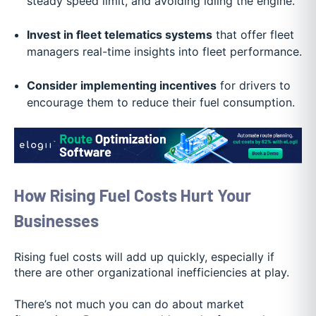
steady speed limit, and avoiding idling the engine.
Invest in fleet telematics systems
that offer fleet
managers real-time insights into fleet performance.
Consider implementing incentives
for drivers to
encourage them to reduce their fuel consumption.
How Rising Fuel Costs Hurt Your
Businesses
Rising fuel costs will add up quickly, especially if
there are other organizational inefficiencies at play.
There’s not much you can do about market