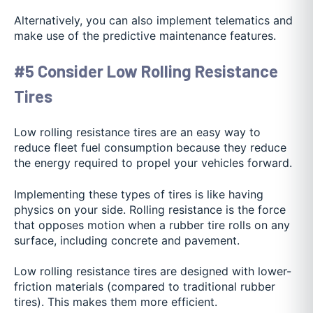
Alternatively, you can also implement telematics and
make use of the predictive maintenance features.
#5 Consider Low Rolling Resistance
Tires
Low rolling resistance tires are an easy way to
reduce fleet fuel consumption because they reduce
the energy required to propel your vehicles forward.
Implementing these types of tires is like having
physics on your side. Rolling resistance is the force
that opposes motion when a rubber tire rolls on any
surface, including concrete and pavement.
Low rolling resistance tires are designed with lower-
friction materials (compared to traditional rubber
tires). This makes them more efficient.