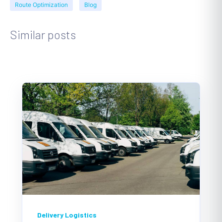
Route Optimization
Blog
Similar posts
Delivery Logistics