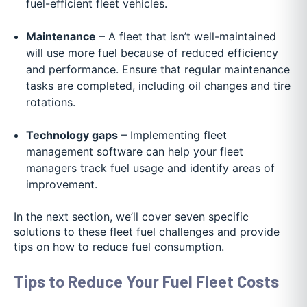
fuel-efficient fleet vehicles.
Maintenance
– A fleet that isn’t well-maintained
will use more fuel because of reduced efficiency
and performance. Ensure that regular maintenance
tasks are completed, including oil changes and tire
rotations.
Technology gaps
– Implementing fleet
management software can help your fleet
managers track fuel usage and identify areas of
improvement.
In the next section, we’ll cover seven specific
solutions to these fleet fuel challenges and provide
tips on how to reduce fuel consumption.
Tips to Reduce Your Fuel Fleet Costs