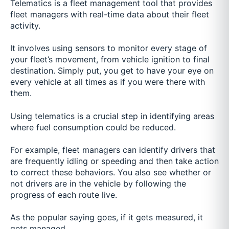
Telematics is a fleet management tool that provides
fleet managers with real-time data about their fleet
activity.
It involves using sensors to monitor every stage of
your fleet’s movement, from vehicle ignition to final
destination. Simply put, you get to have your eye on
every vehicle at all times as if you were there with
them.
Using telematics is a crucial step in identifying areas
where fuel consumption could be reduced.
For example, fleet managers can identify drivers that
are frequently idling or speeding and then take action
to correct these behaviors. You also see whether or
not drivers are in the vehicle by following the
progress of each route live.
As the popular saying goes, if it gets measured, it
gets managed.