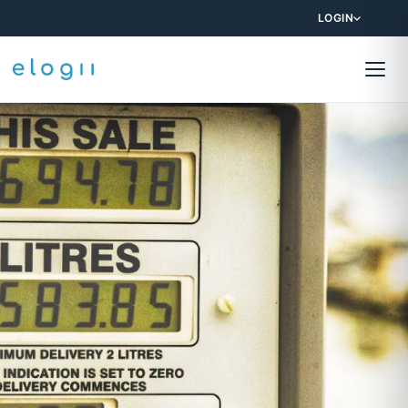
LOGIN