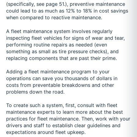
(specifically, see page 51.), preventive maintenance
could lead to as much as 12% to 18% in cost savings
when compared to reactive maintenance.
A fleet maintenance system involves regularly
inspecting fleet vehicles for signs of wear and tear,
performing routine repairs as needed (even
something as small as tire pressure checks), and
replacing components that are past their prime.
Adding a fleet maintenance program to your
operations can save you thousands of dollars in
costs from preventable breakdowns and other
problems down the road.
To create such a system, first, consult with fleet
maintenance experts to learn more about the best
practices for fleet maintenance. Then, work with your
drivers and staff to establish clear guidelines and
expectations around fleet upkeep.