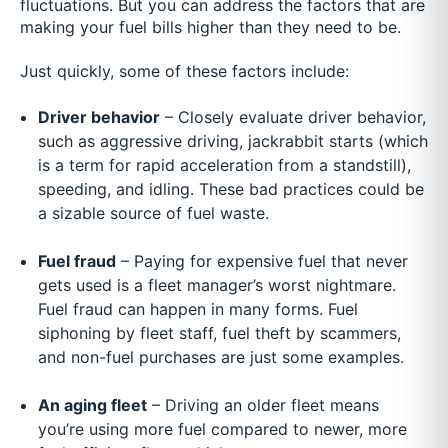
fluctuations. But you can address the factors that are
making your fuel bills higher than they need to be.
Just quickly, some of these factors include:
Driver behavior
– Closely evaluate driver behavior,
such as aggressive driving, jackrabbit starts (which
is a term for rapid acceleration from a standstill),
speeding, and idling. These bad practices could be
a sizable source of fuel waste.
Fuel fraud
– Paying for expensive fuel that never
gets used is a fleet manager’s worst nightmare.
Fuel fraud can happen in many forms. Fuel
siphoning by fleet staff, fuel theft by scammers,
and non-fuel purchases are just some examples.
An aging fleet
– Driving an older fleet means
you’re using more fuel compared to newer, more