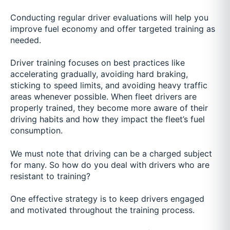
Conducting regular driver evaluations will help you
improve fuel economy and offer targeted training as
needed.
Driver training focuses on best practices like
accelerating gradually, avoiding hard braking,
sticking to speed limits, and avoiding heavy traffic
areas whenever possible. When fleet drivers are
properly trained, they become more aware of their
driving habits and how they impact the fleet’s fuel
consumption.
We must note that driving can be a charged subject
for many. So how do you deal with drivers who are
resistant to training?
One effective strategy is to keep drivers engaged
and motivated throughout the training process.