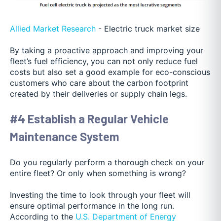
Allied Market Research
- Electric truck market size
By taking a proactive approach and improving your
fleet’s fuel efficiency, you can not only reduce fuel
costs but also set a good example for eco-conscious
customers who care about the carbon footprint
created by their deliveries or supply chain legs.
#4 Establish a Regular Vehicle
Maintenance System
Do you regularly perform a thorough check on your
entire fleet? Or only when something is wrong?
Investing the time to look through your fleet will
ensure optimal performance in the long run.
According to the
U.S. Department of Energy