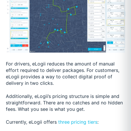
For drivers, eLogii reduces the amount of manual
effort required to deliver packages. For customers,
eLogii provides a way to collect digital proof of
delivery in two clicks.
Additionally, eLogii’s pricing structure is simple and
straightforward. There are no catches and no hidden
fees. What you see is what you get.
Currently, eLogii offers
three pricing tiers
: