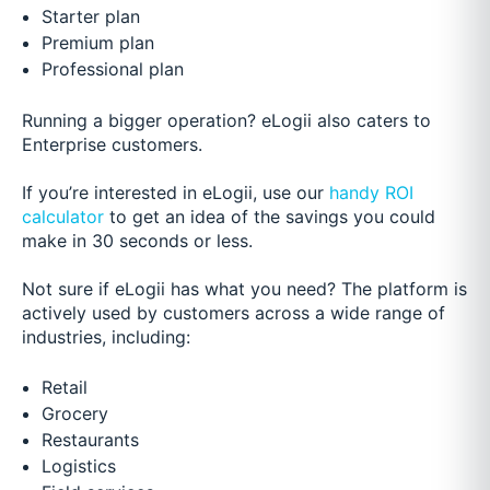
Starter plan
Premium plan
Professional plan
Running a bigger operation? eLogii also caters to
Enterprise customers.
If you’re interested in eLogii, use our
handy ROI
calculator
to get an idea of the savings you could
make in 30 seconds or less.
Not sure if eLogii has what you need? The platform is
actively used by customers across a wide range of
industries, including:
Retail
Grocery
Restaurants
Logistics