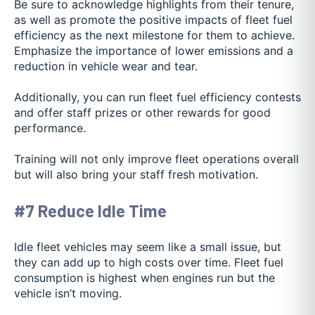
Be sure to acknowledge highlights from their tenure,
as well as promote the positive impacts of fleet fuel
efficiency as the next milestone for them to achieve.
Emphasize the importance of lower emissions and a
reduction in vehicle wear and tear.
Additionally, you can run fleet fuel efficiency contests
and offer staff prizes or other rewards for good
performance.
Training will not only improve fleet operations overall
but will also bring your staff fresh motivation.
#7 Reduce Idle Time
Idle fleet vehicles may seem like a small issue, but
they can add up to high costs over time. Fleet fuel
consumption is highest when engines run but the
vehicle isn’t moving.