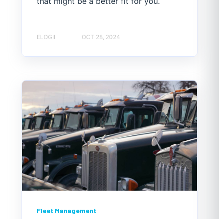
that might be a better fit for you.
ELOGII
OCT 28, 2024
Fleet Management