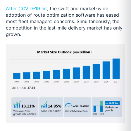
After COVID-19 hit
, the swift and market-wide
adoption of route optimization software has eased
most fleet managers’ concerns. Simultaneously, the
competition in the last-mile delivery market has only
grown.