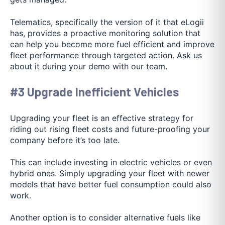
Telematics, specifically the version of it that eLogii
has, provides a proactive monitoring solution that
can help you become more fuel efficient and improve
fleet performance through targeted action. Ask us
about it during your demo with our team.
#3 Upgrade Inefficient Vehicles
Upgrading your fleet is an effective strategy for
riding out rising fleet costs and future-proofing your
company before it’s too late.
This can include investing in electric vehicles or even
hybrid ones. Simply upgrading your fleet with newer
models that have better fuel consumption could also
work.
Another option is to consider alternative fuels like