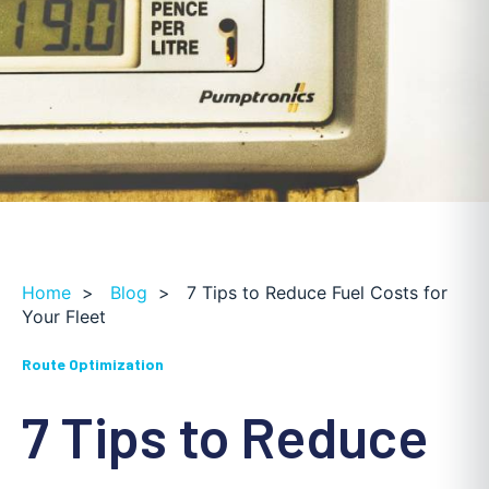
Home
>
Blog
>
7 Tips to Reduce Fuel Costs for
Your Fleet
Route Optimization
7 Tips to Reduce