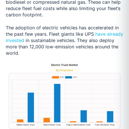
biodiesel or compressed natural gas. These can help
reduce fleet fuel costs while also limiting your fleet’s
carbon footprint.
The adoption of electric vehicles has accelerated in
the past few years. Fleet giants like UPS
have already
invested
in sustainable vehicles. They also deploy
more than 12,000 low-emission vehicles around the
world.