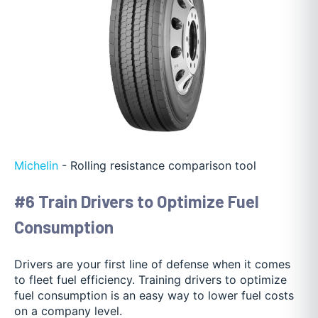
Michelin
- Rolling resistance comparison tool
#6 Train Drivers to Optimize Fuel
Consumption
Drivers are your first line of defense when it comes
to fleet fuel efficiency. Training drivers to optimize
fuel consumption is an easy way to lower fuel costs
on a company level.