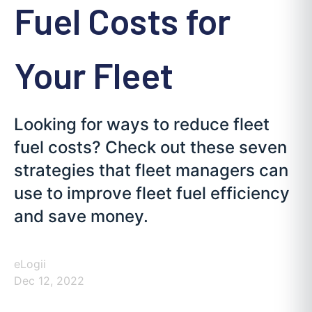
Fuel Costs for
Your Fleet
Looking for ways to reduce fleet
fuel costs? Check out these seven
strategies that fleet managers can
use to improve fleet fuel efficiency
and save money.
eLogii
Dec 12, 2022