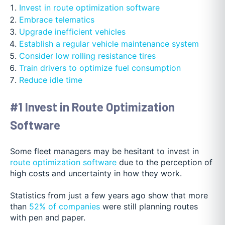
Invest in route optimization software
Embrace telematics
Upgrade inefficient vehicles
Establish a regular vehicle maintenance system
Consider low rolling resistance tires
Train drivers to optimize fuel consumption
Reduce idle time
#1 Invest in Route Optimization
Software
Some fleet managers may be hesitant to invest in
route optimization software
due to the perception of
high costs and uncertainty in how they work.
Statistics from just a few years ago show that more
than
52% of companies
were still planning routes
with pen and paper.