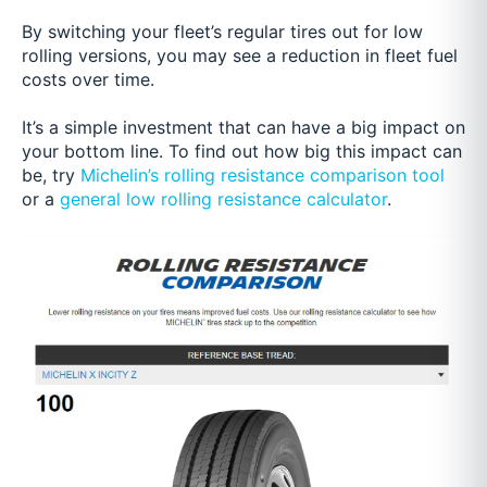
By switching your fleet’s regular tires out for low
rolling versions, you may see a reduction in fleet fuel
costs over time.
It’s a simple investment that can have a big impact on
your bottom line. To find out how big this impact can
be, try
Michelin’s rolling resistance comparison tool
or a
general low rolling resistance calculator
.