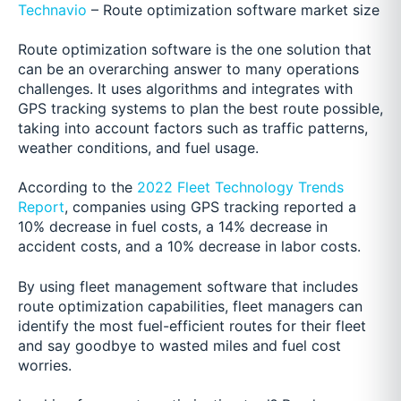
Technavio
– Route optimization software market size
Route optimization software is the one solution that
can be an overarching answer to many operations
challenges. It uses algorithms and integrates with
GPS tracking systems to plan the best route possible,
taking into account factors such as traffic patterns,
weather conditions, and fuel usage.
According to the
2022 Fleet Technology Trends
Report
, companies using GPS tracking reported a
10% decrease in fuel costs, a 14% decrease in
accident costs, and a 10% decrease in labor costs.
By using fleet management software that includes
route optimization capabilities, fleet managers can
identify the most fuel-efficient routes for their fleet
and say goodbye to wasted miles and fuel cost
worries.