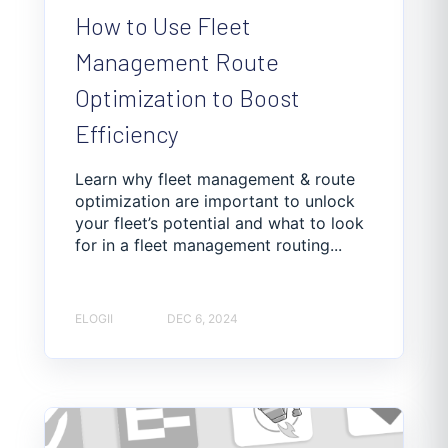
How to Use Fleet
Management Route
Optimization to Boost
Efficiency
Learn why fleet management & route
optimization are important to unlock
your fleet’s potential and what to look
for in a fleet management routing...
ELOGII
DEC 6, 2024