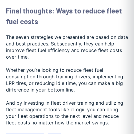
Final thoughts: Ways to reduce fleet
fuel costs
The seven strategies we presented are based on data
and best practices. Subsequently, they can help
improve fleet fuel efficiency and reduce fleet costs
over time.
Whether you’re looking to reduce fleet fuel
consumption through training drivers, implementing
LRR tires, or reducing idle time, you can make a big
difference in your bottom line.
And by investing in fleet driver training and utilizing
fleet management tools like eLogii, you can bring
your fleet operations to the next level and reduce
fleet costs no matter how the market swings.