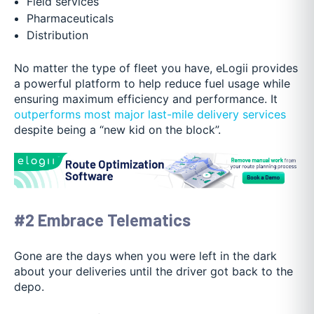
Field services
Pharmaceuticals
Distribution
No matter the type of fleet you have, eLogii provides
a powerful platform to help reduce fuel usage while
ensuring maximum efficiency and performance. It
outperforms most major last-mile delivery services
despite being a “new kid on the block”.
#2 Embrace Telematics
Gone are the days when you were left in the dark
about your deliveries until the driver got back to the
depo.