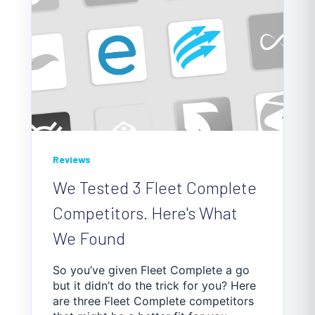
Reviews
We Tested 3 Fleet Complete
Competitors. Here's What
We Found
So you’ve given Fleet Complete a go
but it didn’t do the trick for you? Here
are three Fleet Complete competitors