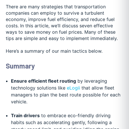
There are many strategies that transportation
companies can employ to survive a turbulent
economy, improve fuel efficiency, and reduce fuel
costs. In this article, we’ll discuss seven effective
ways to save money on fuel prices. Many of these
tips are simple and easy to implement immediately.
Here’s a summary of our main tactics below.
Summary
Ensure efficient fleet routing
by leveraging
technology solutions like
eLogii
that allow fleet
managers to plan the best route possible for each
vehicle.
Train drivers
to embrace eco-friendly driving
habits such as accelerating gently, following a