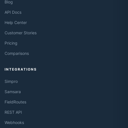
Blog
API Docs
Help Center
Customer Stories
Pricing
Comparisons
INTEGRATIONS
Simpro
Samsara
FieldRoutes
REST API
Webhooks