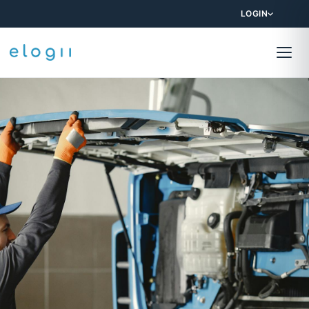
LOGIN