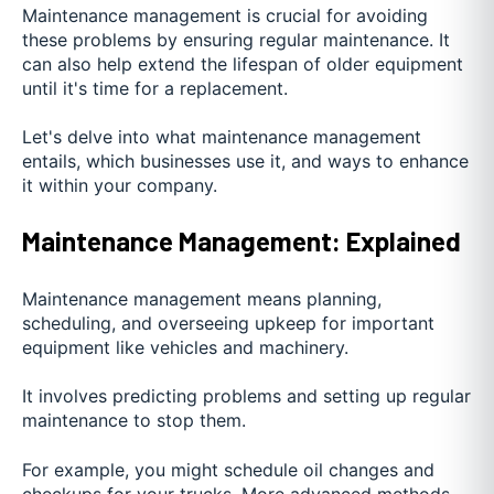
Maintenance management is crucial for avoiding
these problems by ensuring regular maintenance. It
can also help extend the lifespan of older equipment
until it's time for a replacement.
Let's delve into what maintenance management
entails, which businesses use it, and ways to enhance
it within your company.
Maintenance Management: Explained
Maintenance management means planning,
scheduling, and overseeing upkeep for important
equipment like vehicles and machinery.
It involves predicting problems and setting up regular
maintenance to stop them.
For example, you might schedule oil changes and
checkups for your trucks. More advanced methods