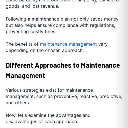
goods, and lost revenue.
Following a maintenance plan not only saves money
but also helps ensure compliance with regulations,
preventing costly fines.
The benefits of
maintenance management
vary
depending on the chosen approach.
Different Approaches to Maintenance
Management
Various strategies exist for maintenance
management, such as preventive, reactive, predictive,
and others.
Now, let's examine the advantages and
disadvantages of each approach.