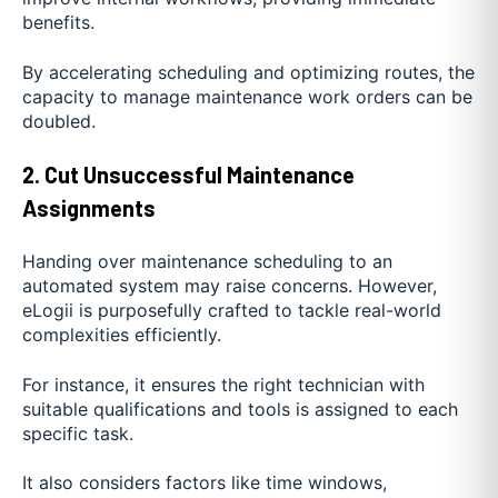
benefits.
By accelerating scheduling and optimizing routes, the
capacity to manage maintenance work orders can be
doubled.
2. Cut Unsuccessful Maintenance
Assignments
Handing over maintenance scheduling to an
automated system may raise concerns. However,
eLogii is purposefully crafted to tackle real-world
complexities efficiently.
For instance, it ensures the right technician with
suitable qualifications and tools is assigned to each
specific task.
It also considers factors like time windows,