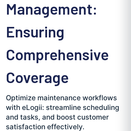
Management:
Ensuring
Comprehensive
Coverage
Optimize maintenance workflows
with eLogii: streamline scheduling
and tasks, and boost customer
satisfaction effectively.