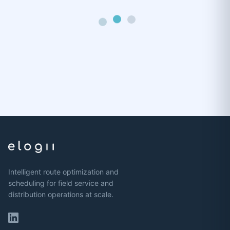
Intelligent route optimization and
scheduling for field service and
distribution operations at scale.