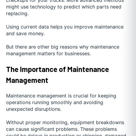
might use technology to predict which parts need
replacing.
Using current data helps you improve maintenance
and save money.
But there are other big reasons why maintenance
management matters for businesses.
The Importance of Maintenance
Management
Maintenance management is crucial for keeping
operations running smoothly and avoiding
unexpected disruptions.
Without proper monitoring, equipment breakdowns
can cause significant problems. These problems
could be delays in production or shipping, damaged