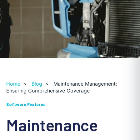
Home
>
Blog
>
Maintenance Management:
Ensuring Comprehensive Coverage
Software Features
Maintenance