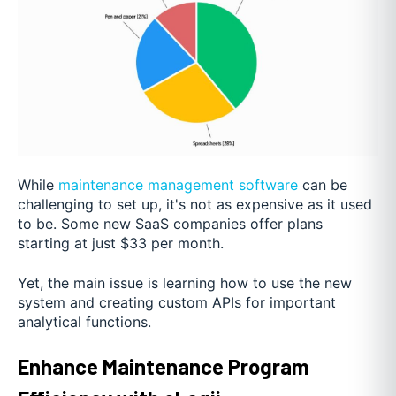
While
maintenance management software
can be
challenging to set up, it's not as expensive as it used
to be. Some new SaaS companies offer plans
starting at just $33 per month.
Yet, the main issue is learning how to use the new
system and creating custom APIs for important
analytical functions.
Enhance Maintenance Program