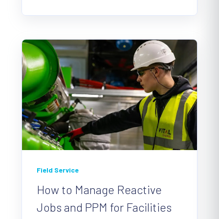
Field Service
How to Manage Reactive
Jobs and PPM for Facilities