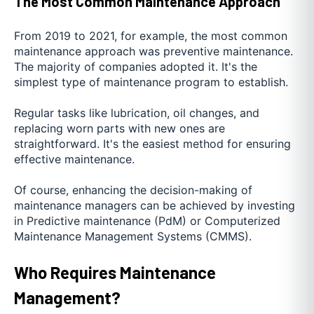
The Most Common Maintenance Approach
From 2019 to 2021, for example, the most common
maintenance approach was preventive maintenance.
The majority of companies adopted it. It's the
simplest type of maintenance program to establish.
Regular tasks like lubrication, oil changes, and
replacing worn parts with new ones are
straightforward. It's the easiest method for ensuring
effective maintenance.
Of course, enhancing the decision-making of
maintenance managers can be achieved by investing
in Predictive maintenance (PdM) or Computerized
Maintenance Management Systems (CMMS).
Who Requires Maintenance
Management?