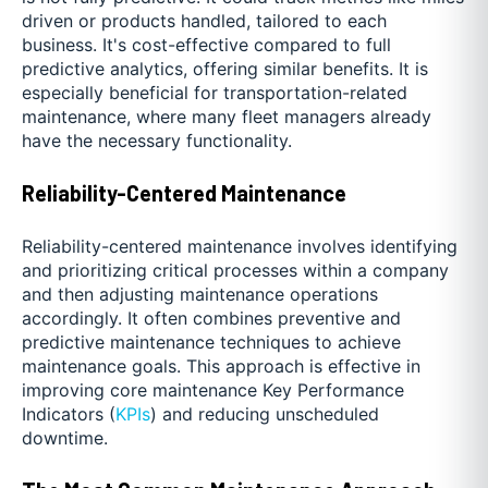
driven or products handled, tailored to each
business. It's cost-effective compared to full
predictive analytics, offering similar benefits. It is
especially beneficial for transportation-related
maintenance, where many fleet managers already
have the necessary functionality.
Reliability-Centered Maintenance
Reliability-centered maintenance involves identifying
and prioritizing critical processes within a company
and then adjusting maintenance operations
accordingly. It often combines preventive and
predictive maintenance techniques to achieve
maintenance goals. This approach is effective in
improving core maintenance Key Performance
Indicators (
KPIs
) and reducing unscheduled
downtime.