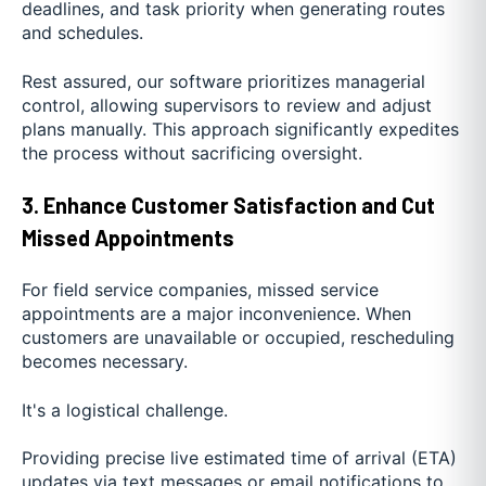
deadlines, and task priority when generating routes
and schedules.
Rest assured, our software prioritizes managerial
control, allowing supervisors to review and adjust
plans manually. This approach significantly expedites
the process without sacrificing oversight.
3. Enhance Customer Satisfaction and Cut
Missed Appointments
For field service companies, missed service
appointments are a major inconvenience. When
customers are unavailable or occupied, rescheduling
becomes necessary.
It's a logistical challenge.
Providing precise live estimated time of arrival (ETA)
updates via text messages or email notifications to