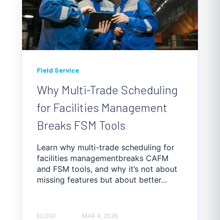
Field Service
Why Multi-Trade Scheduling
for Facilities Management
Breaks FSM Tools
Learn why multi-trade scheduling for
facilities managementbreaks CAFM
and FSM tools, and why it’s not about
missing features but about better...
ELOGII
MAR 4, 2026