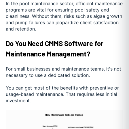
In the pool maintenance sector, efficient maintenance
programs are vital for ensuring pool safety and
cleanliness. Without them, risks such as algae growth
and pump failures can jeopardize client satisfaction
and retention.
Do You Need CMMS Software for
Maintenance Management?
For small businesses and maintenance teams, it's not
necessary to use a dedicated solution.
You can get most of the benefits with preventive or
usage-based maintenance. That requires less initial
investment.