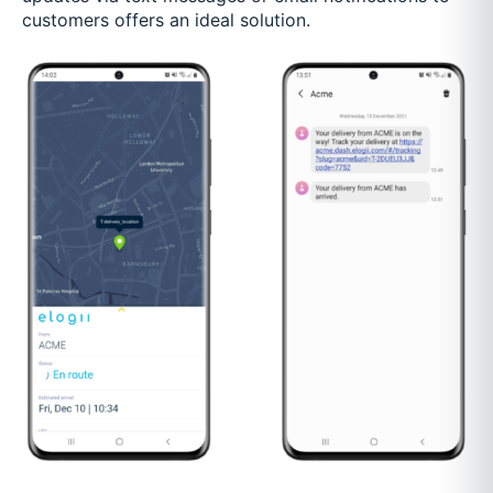
customers offers an ideal solution.