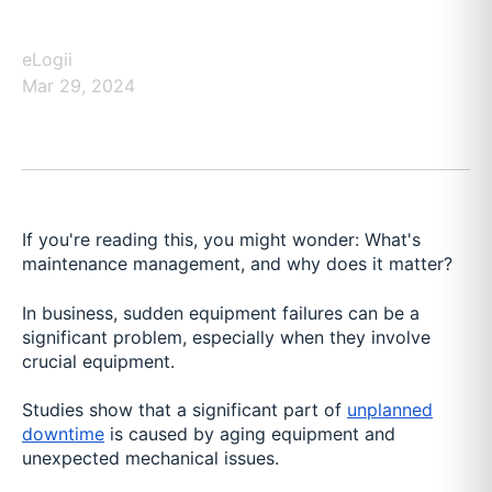
eLogii
Mar 29, 2024
If you're reading this, you might wonder: What's
maintenance management, and why does it matter?
In business, sudden equipment failures can be a
significant problem, especially when they involve
crucial equipment.
Studies show that a significant part of
unplanned
downtime
is caused by aging equipment and
unexpected mechanical issues.