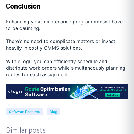
Conclusion
Enhancing your maintenance program doesn't have
to be daunting.
There's no need to complicate matters or invest
heavily in costly CMMS solutions.
With eLogii, you can efficiently schedule and
distribute work orders while simultaneously planning
routes for each assignment.
Software Features
Blog
Similar posts