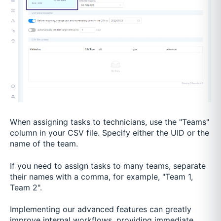
When assigning tasks to technicians, use the "Teams"
column in your CSV file. Specify either the UID or the
name of the team.
If you need to assign tasks to many teams, separate
their names with a comma, for example, "Team 1,
Team 2".
Implementing our advanced features can greatly
improve internal workflows, providing immediate