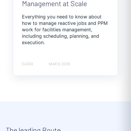
Management at Scale
Everything you need to know about
how to manage reactive jobs and PPM
work for facilities management,
including scheduling, planning, and
execution.
ELOGII
MAR 6, 2026
The leading Route