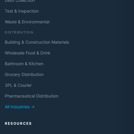
Debt Collection
Test & Inspection
Waste & Environmental
DISTRIBUTION
Building & Construction Materials
Wholesale Food & Drink
Bathroom & Kitchen
Grocery Distribution
3PL & Courier
Pharmaceutical Distribution
All Industries →
RESOURCES