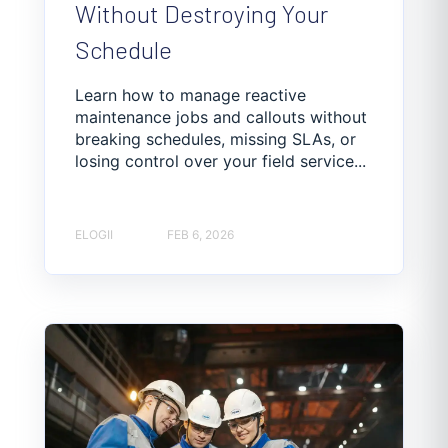
Without Destroying Your
Schedule
Learn how to manage reactive
maintenance jobs and callouts without
breaking schedules, missing SLAs, or
losing control over your field service...
ELOGII
FEB 6, 2026