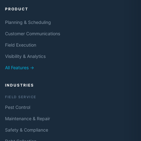
PRODUCT
Planning & Scheduling
Customer Communications
Field Execution
Visibility & Analytics
All Features →
INDUSTRIES
FIELD SERVICE
Pest Control
Maintenance & Repair
Safety & Compliance