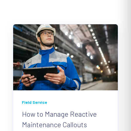
Field Service
How to Manage Reactive
Maintenance Callouts