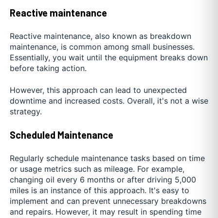
Reactive maintenance
Reactive maintenance, also known as breakdown
maintenance, is common among small businesses.
Essentially, you wait until the equipment breaks down
before taking action.
However, this approach can lead to unexpected
downtime and increased costs. Overall, it's not a wise
strategy.
Scheduled Maintenance
Regularly schedule maintenance tasks based on time
or usage metrics such as mileage. For example,
changing oil every 6 months or after driving 5,000
miles is an instance of this approach. It's easy to
implement and can prevent unnecessary breakdowns
and repairs. However, it may result in spending time