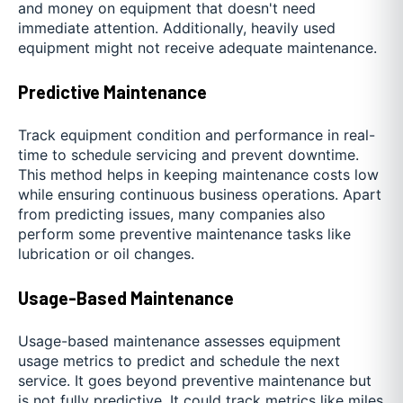
and money on equipment that doesn't need
immediate attention. Additionally, heavily used
equipment might not receive adequate maintenance.
Predictive Maintenance
Track equipment condition and performance in real-
time to schedule servicing and prevent downtime.
This method helps in keeping maintenance costs low
while ensuring continuous business operations. Apart
from predicting issues, many companies also
perform some preventive maintenance tasks like
lubrication or oil changes.
Usage-Based Maintenance
Usage-based maintenance assesses equipment
usage metrics to predict and schedule the next
service. It goes beyond preventive maintenance but
is not fully predictive. It could track metrics like miles