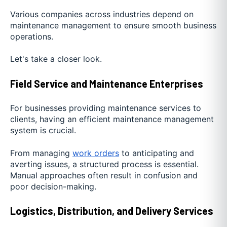
Various companies across industries depend on
maintenance management to ensure smooth business
operations.
Let's take a closer look.
Field Service and Maintenance Enterprises
For businesses providing maintenance services to
clients, having an efficient maintenance management
system is crucial.
From managing
work orders
to anticipating and
averting issues, a structured process is essential.
Manual approaches often result in confusion and
poor decision-making.
Logistics, Distribution, and Delivery Services