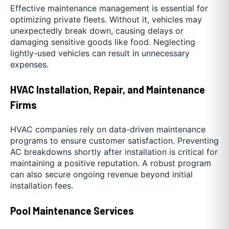
Effective maintenance management is essential for
optimizing private fleets. Without it, vehicles may
unexpectedly break down, causing delays or
damaging sensitive goods like food. Neglecting
lightly-used vehicles can result in unnecessary
expenses.
HVAC Installation, Repair, and Maintenance
Firms
HVAC companies rely on data-driven maintenance
programs to ensure customer satisfaction. Preventing
AC breakdowns shortly after installation is critical for
maintaining a positive reputation. A robust program
can also secure ongoing revenue beyond initial
installation fees.
Pool Maintenance Services