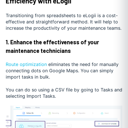
Efficiency with eLogii
Transitioning from spreadsheets to eLogii is a cost-
effective and straightforward method. It will help to
increase the productivity of your maintenance teams.
1. Enhance the effectiveness of your
maintenance technicians
Route optimization
eliminates the need for manually
connecting dots on Google Maps. You can simply
import tasks in bulk.
You can do so using a CSV file by going to Tasks and
selecting Import Tasks.