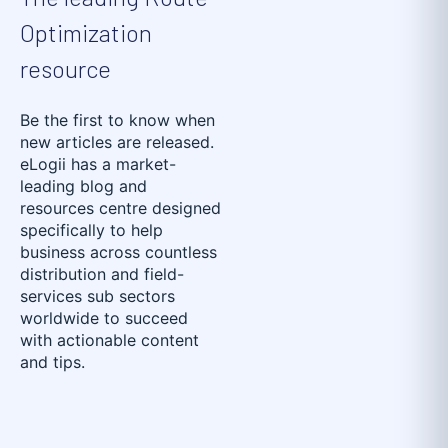
Optimization
resource
Be the first to know when
new articles are released.
eLogii has a market-
leading blog and
resources centre designed
specifically to help
business across countless
distribution and field-
services sub sectors
worldwide to succeed
with actionable content
and tips.