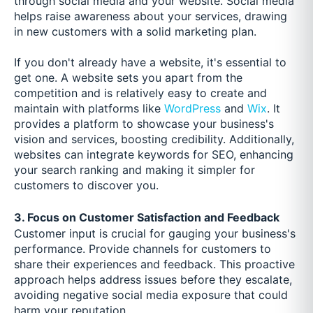
through social media and your website. Social media
helps raise awareness about your services, drawing
in new customers with a solid marketing plan.
If you don't already have a website, it's essential to
get one. A website sets you apart from the
competition and is relatively easy to create and
maintain with platforms like
WordPress
and
Wix
. It
provides a platform to showcase your business's
vision and services, boosting credibility. Additionally,
websites can integrate keywords for SEO, enhancing
your search ranking and making it simpler for
customers to discover you.
3. Focus on Customer Satisfaction and Feedback
Customer input is crucial for gauging your business's
performance. Provide channels for customers to
share their experiences and feedback. This proactive
approach helps address issues before they escalate,
avoiding negative social media exposure that could
harm your reputation.