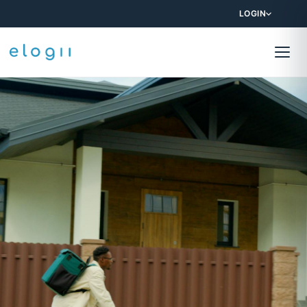
LOGIN