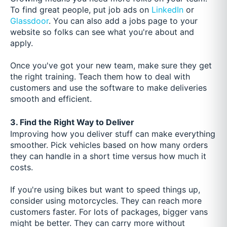
To find great people, put job ads on
LinkedIn
or
Glassdoor
. You can also add a jobs page to your
website so folks can see what you're about and
apply.
Once you've got your new team, make sure they get
the right training. Teach them how to deal with
customers and use the software to make deliveries
smooth and efficient.
3. Find the Right Way to Deliver
Improving how you deliver stuff can make everything
smoother. Pick vehicles based on how many orders
they can handle in a short time versus how much it
costs.
If you're using bikes but want to speed things up,
consider using motorcycles. They can reach more
customers faster. For lots of packages, bigger vans
might be better. They can carry more without