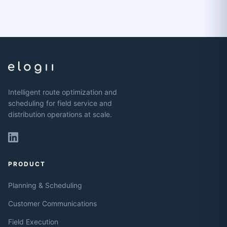
Intelligent route optimization and
scheduling for field service and
distribution operations at scale.
PRODUCT
Planning & Scheduling
Customer Communications
Field Execution