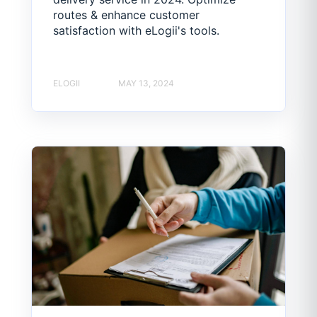
routes & enhance customer
satisfaction with eLogii's tools.
ELOGII
MAY 13, 2024