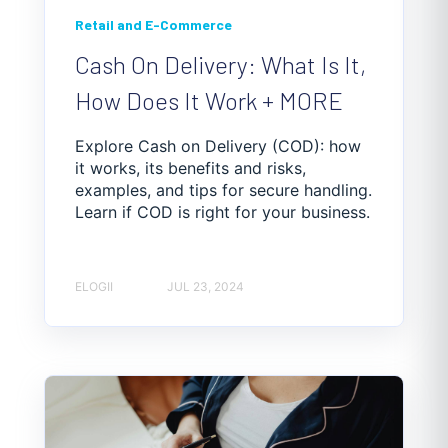
Retail and E-Commerce
Cash On Delivery: What Is It,
How Does It Work + MORE
Explore Cash on Delivery (COD): how
it works, its benefits and risks,
examples, and tips for secure handling.
Learn if COD is right for your business.
ELOGII
JUL 23, 2024