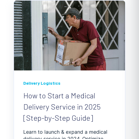
Delivery Logistics
How to Start a Medical
Delivery Service in 2025
[Step-by-Step Guide]
Learn to launch & expand a medical
delivery service in 2024. Optimize