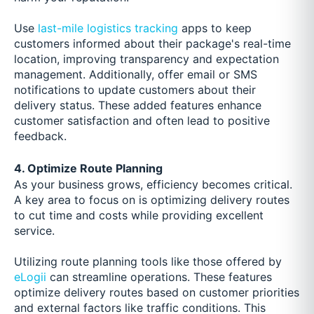
Use
last-mile logistics tracking
apps to keep
customers informed about their package's real-time
location, improving transparency and expectation
management. Additionally, offer email or SMS
notifications to update customers about their
delivery status. These added features enhance
customer satisfaction and often lead to positive
feedback.
4. Optimize Route Planning
As your business grows, efficiency becomes critical.
A key area to focus on is optimizing delivery routes
to cut time and costs while providing excellent
service.
Utilizing route planning tools like those offered by
eLogii
can streamline operations. These features
optimize delivery routes based on customer priorities
and external factors like traffic conditions. This