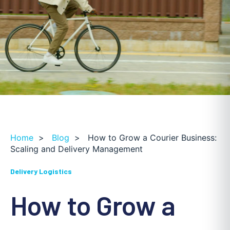
Home
>
Blog
>
How to Grow a Courier Business:
Scaling and Delivery Management
Delivery Logistics
How to Grow a