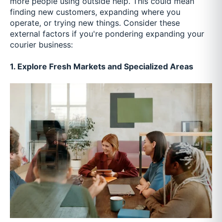
more people using outside help. This could mean
finding new customers, expanding where you
operate, or trying new things. Consider these
external factors if you're pondering expanding your
courier business:
1. Explore Fresh Markets and Specialized Areas