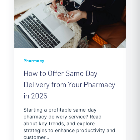
Pharmacy
How to Offer Same Day
Delivery from Your Pharmacy
in 2025
Starting a profitable same-day
pharmacy delivery service? Read
about key trends, and explore
strategies to enhance productivity and
customer...