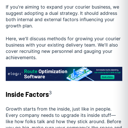
If you're aiming to expand your courier business, we
suggest adopting a dual strategy. It should address
both internal and external factors influencing your
growth plan.
Here, we'll discuss methods for growing your courier
business with your existing delivery team. We'll also
cover recruiting new personnel and gauging your
achievements.
3
Inside Factors
Growth starts from the inside, just like in people.
Every company needs to upgrade its inside stuff—
like how folks talk and how they stick around. Before
you go big, make sure your company's the space and