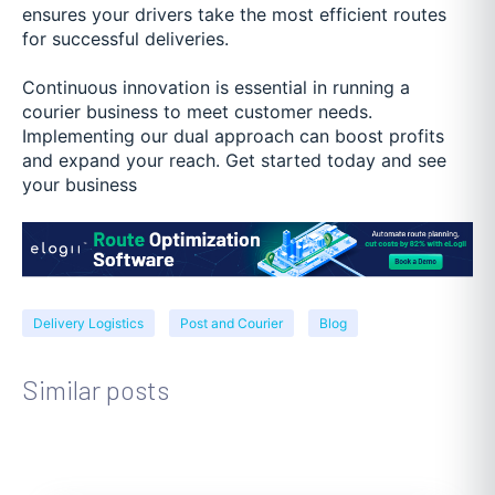
ensures your drivers take the most efficient routes
for successful deliveries.
Continuous innovation is essential in running a
courier business to meet customer needs.
Implementing our dual approach can boost profits
and expand your reach. Get started today and see
your business
Delivery Logistics
Post and Courier
Blog
Similar posts