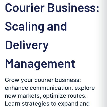
Courier Business:
Scaling and
Delivery
Management
Grow your courier business:
enhance communication, explore
new markets, optimize routes.
Learn strategies to expand and