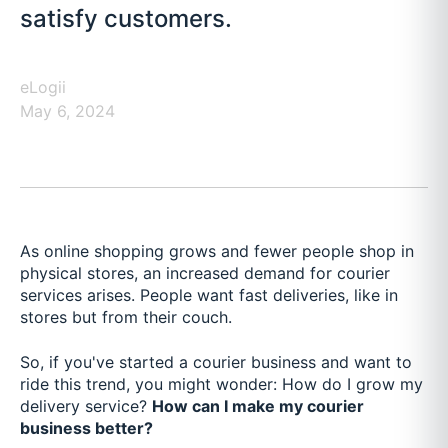
satisfy customers.
eLogii
May 6, 2024
As online shopping grows and fewer people shop in
physical stores, an increased demand for courier
services arises. People want fast deliveries, like in
stores but from their couch.
So, if you've started a courier business and want to
ride this trend, you might wonder: How do I grow my
delivery service?
How can I make my courier
business better?