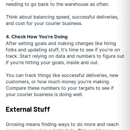
needing to go back to the warehouse as often.
Think about balancing speed, successful deliveries,
and cost for your courier business.
4. Check How You're Doing
After setting goals and making changes like hiring
folks and updating stuff, it's time to see if you're on
track. Start relying on data and numbers to figure out
if you're hitting your goals, inside and out.
You can track things like successful deliveries, new
customers, or how much money you're making.
Compare these numbers to your targets to see if
your courier business is doing well.
External Stuff
Growing means finding ways to do more and reach