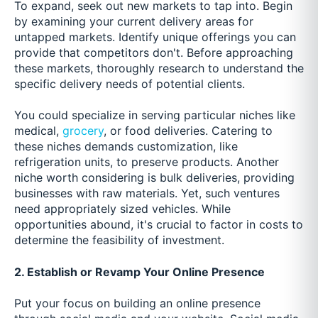
To expand, seek out new markets to tap into. Begin
by examining your current delivery areas for
untapped markets. Identify unique offerings you can
provide that competitors don't. Before approaching
these markets, thoroughly research to understand the
specific delivery needs of potential clients.
You could specialize in serving particular niches like
medical,
grocery
, or food deliveries. Catering to
these niches demands customization, like
refrigeration units, to preserve products. Another
niche worth considering is bulk deliveries, providing
businesses with raw materials. Yet, such ventures
need appropriately sized vehicles. While
opportunities abound, it's crucial to factor in costs to
determine the feasibility of investment.
2. Establish or Revamp Your Online Presence
Put your focus on building an online presence