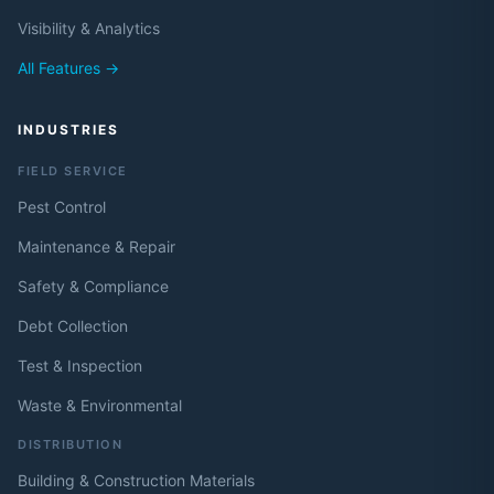
Visibility & Analytics
All Features →
INDUSTRIES
FIELD SERVICE
Pest Control
Maintenance & Repair
Safety & Compliance
Debt Collection
Test & Inspection
Waste & Environmental
DISTRIBUTION
Building & Construction Materials