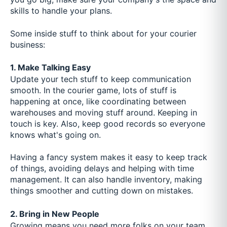
skills to handle your plans.
Some inside stuff to think about for your courier
business:
1. Make Talking Easy
Update your tech stuff to keep communication
smooth. In the courier game, lots of stuff is
happening at once, like coordinating between
warehouses and moving stuff around. Keeping in
touch is key. Also, keep good records so everyone
knows what's going on.
Having a fancy system makes it easy to keep track
of things, avoiding delays and helping with time
management. It can also handle inventory, making
things smoother and cutting down on mistakes.
2. Bring in New People
Growing means you need more folks on your team.