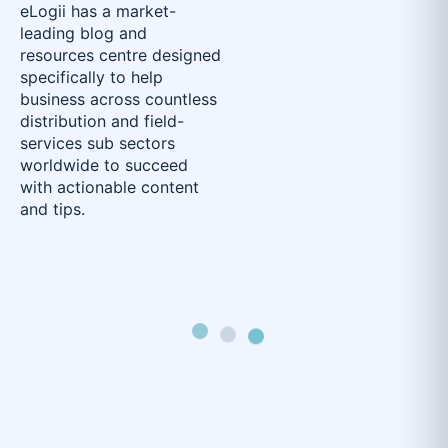
eLogii has a market-
leading blog and
resources centre designed
specifically to help
business across countless
distribution and field-
services sub sectors
worldwide to succeed
with actionable content
and tips.