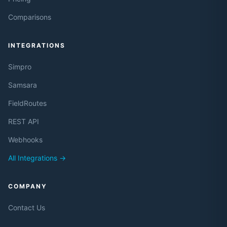
Comparisons
INTEGRATIONS
Simpro
Samsara
FieldRoutes
REST API
Webhooks
All Integrations →
COMPANY
Contact Us