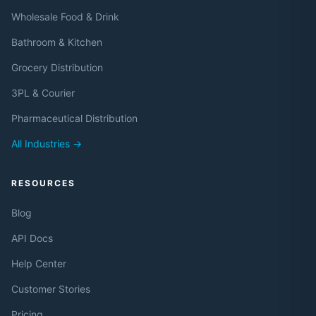
Wholesale Food & Drink
Bathroom & Kitchen
Grocery Distribution
3PL & Courier
Pharmaceutical Distribution
All Industries →
RESOURCES
Blog
API Docs
Help Center
Customer Stories
Pricing