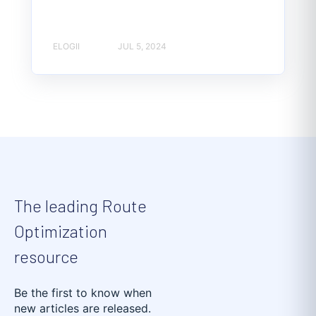
ELOGII
JUL 5, 2024
The leading Route
Optimization
resource
Be the first to know when
new articles are released.