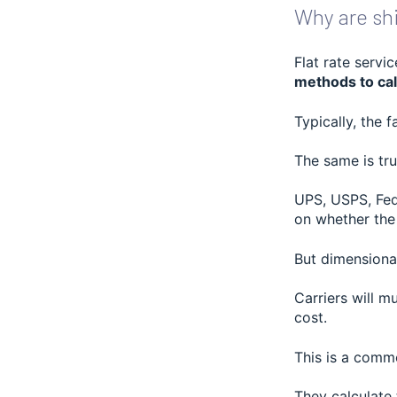
Why are shi
Flat rate servi
methods to cal
Typically, the 
The same is tru
UPS, USPS, Fed
on whether the 
But dimensiona
Carriers will m
cost.
This is a comm
They calculate 