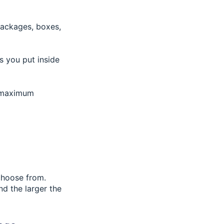
packages, boxes,
s you put inside
he maximum
 choose from.
nd the larger the