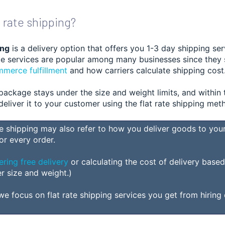
t rate shipping?
ing
is a delivery opt
ion that offers you 1-3 day shipping ser
rate services are popular among many businesses since they
merce fulfillment
and how carr
iers calculate shipping cost
package stays under the size and weight limits, and within 
l deliver it to your customer using the flat rate shipping met
te shipping may
also
refer to how you deliver goods to your
or every order.
ering free delivery
or calculating the cost of delivery base
er size and weight.)
, we focus on flat rate shipping services you get from hiring