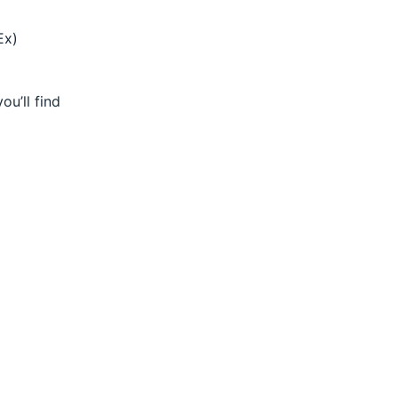
Ex)
ou’ll find