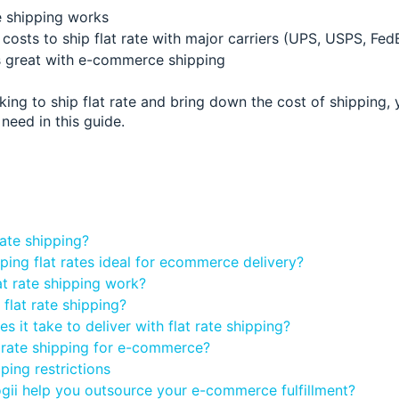
e shipping works
costs to ship flat rate with major carriers (UPS, USPS, Fed
 great with e-commerce shipping
oking to ship flat rate and bring down the cost of shipping, y
need in this guide.
:
rate shipping?
ping flat rates ideal for ecommerce delivery?
t rate shipping work?
flat rate shipping?
 it take to deliver with flat rate shipping?
 rate shipping for e-commerce?
pping restrictions
ii help you outsource your e-commerce fulfillment?