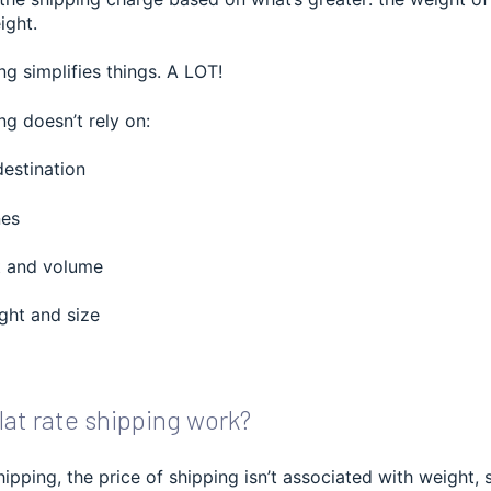
ight.
ng simplifies things. A LOT!
ng doesn’t rely on:
destination
nes
t and volume
ht and size
at rate shipping work?
shipping, the price of shipping isn’t associated with weight, 