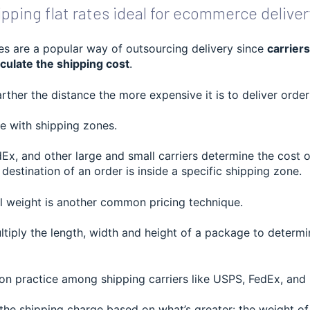
pping flat rates ideal for ecommerce deliver
ces are a popular way of outsourcing delivery since
carriers
culate the shipping cost
.
farther the distance the more expensive it is to deliver orde
e with shipping zones.
Ex, and other large and small carriers determine the cost 
destination of an order is inside a specific shipping zone.
l weight is another common pricing technique.
ultiply the length, width and height of a package to determ
on practice among shipping carriers like USPS, FedEx, and
the shipping charge based on what’s greater: the weight of