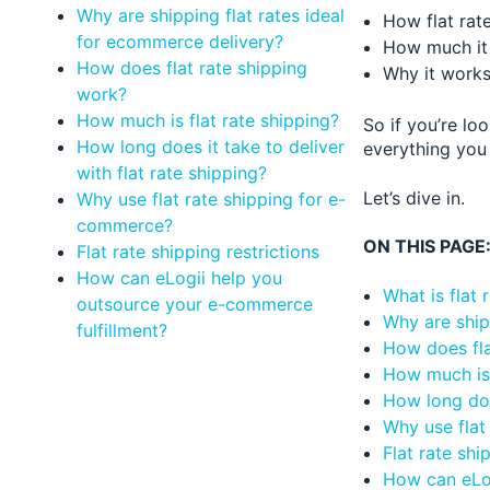
Why are shipping flat rates ideal
How flat rat
for ecommerce delivery?
How much it 
How does flat rate shipping
Why it works
work?
How much is flat rate shipping?
So if you’re lo
How long does it take to deliver
everything you 
with flat rate shipping?
Let’s dive in.
Why use flat rate shipping for e-
commerce?
ON THIS PAGE
Flat rate shipping restrictions
How can eLogii help you
What is flat 
outsource your e-commerce
Why are ship
fulfillment?
How does fla
How much is 
How long does
Why use flat
Flat rate shi
How can eLog