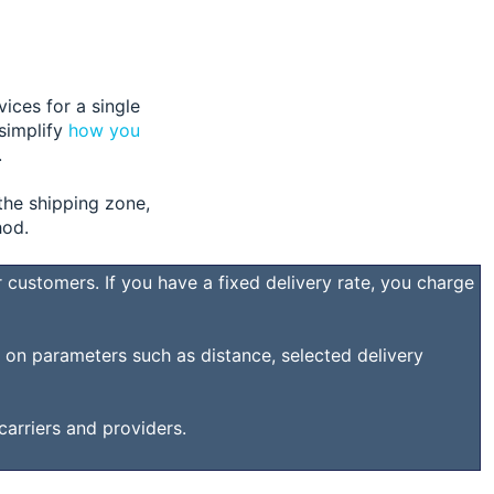
vices for a single
 simplify
how you
.
the shipping zone,
hod.
 customers. If you have a fixed delivery rate, you charge
d on parameters such as distance, selected delivery
 carriers and providers.