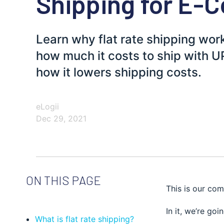
Shipping for E
Learn why flat rate shipping wo
how much it costs to ship with 
how it lowers shipping costs.
eLogii
Dec 29, 2021
ON THIS PAGE
This is our com
In it, we’re go
What is flat rate shipping?