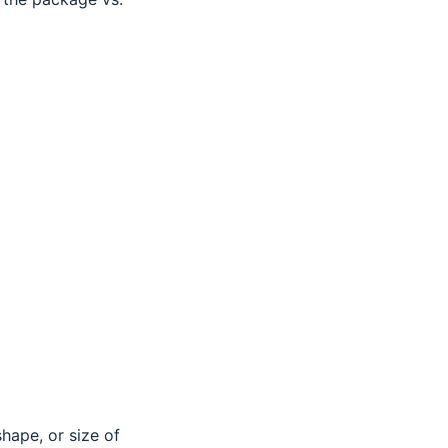
shape, or size of