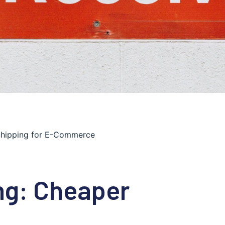
 Shipping for E-Commerce
ng: Cheaper