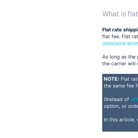
What is fla
Flat rate shipp
flat fee. Flat 
outsource ecom
As long as the 
the carrier wil
NOTE:
Flat ra
the same fee f
(Instead of
off
option, or ord
In this article