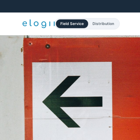
Field Service
Distribution