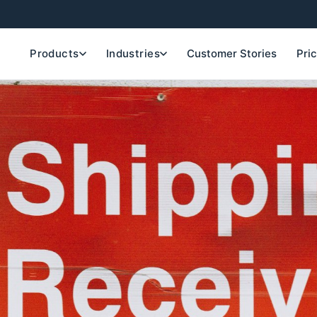
Products
Industries
Customer Stories
Pri