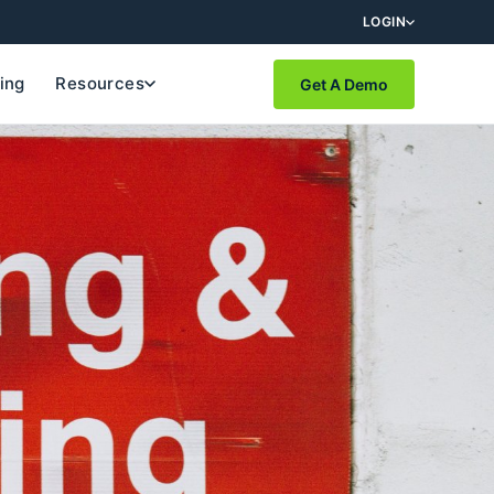
LOGIN
cing
Resources
Get A Demo