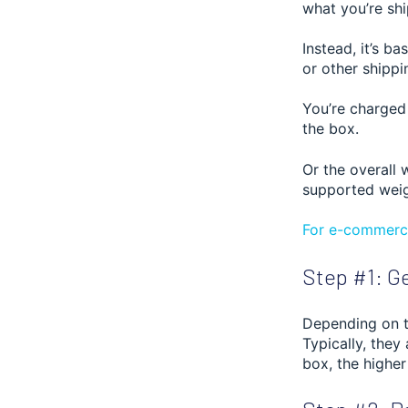
what you’re sh
Instead, it’s b
or other shippi
You’re charged
the box.
Or the overall 
supported weig
For e-commerce
Step #1: Ge
Depending on th
Typically, they
box, the higher