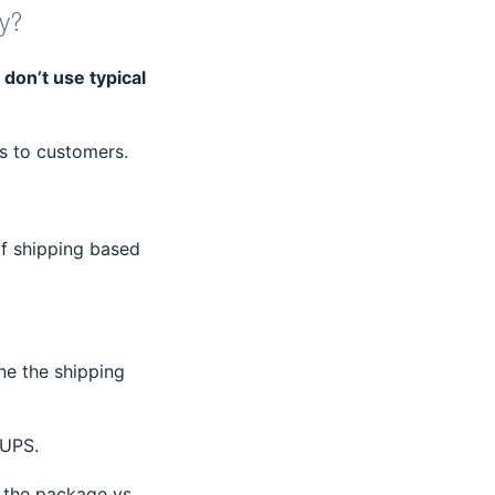
y?
 don’t use typical
rs to customers.
of shipping based
ine the shipping
 UPS.
 the package vs.