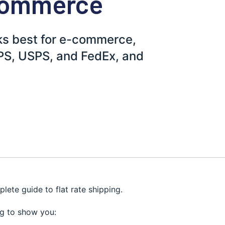
-Commerce
rks best for e-commerce,
UPS, USPS, and FedEx, and
plete guide to flat rate shipping.
ing to show you: