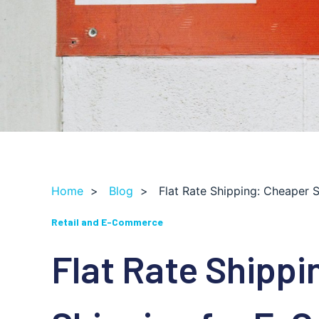
Home
>
Blog
>
Flat Rate Shipping: Cheaper
Retail and E-Commerce
Flat Rate Shippi