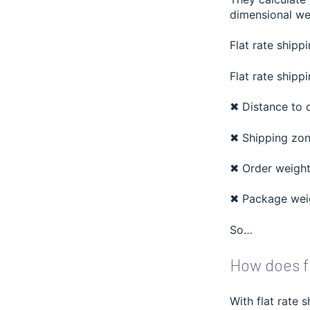
dimensional we
Flat rate shippi
Flat rate shippi
✖ Distance to 
✖ Shipping zo
✖ Order weigh
✖ Package weig
So…
How does fl
With flat rate 