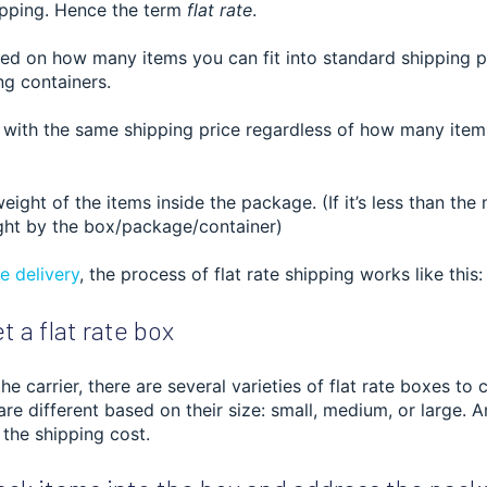
ipping. Hence the term
flat rate
.
ased on how many items you can fit into standard shipping 
ng containers.
 with the same shipping price regardless of how many item
weight of the items inside the package. (If it’s less than t
ht by the box/package/container)
 delivery
, th
e process of flat rate shipping works like this:
t a flat rate box
e carrier, there are several varieties of flat rate boxes to
 are different based on their size: small, medium, or large. A
 the shipping cost.