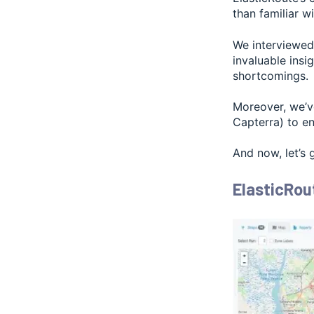
than familiar wi
We interviewed 
invaluable insi
shortcomings.
Moreover, we’v
Capterra) to en
And now, let’s 
ElasticRou