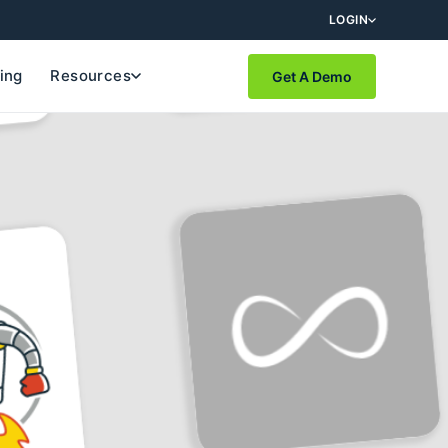
LOGIN
cing
Resources
Get A Demo