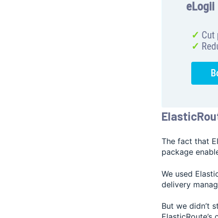
ElasticRou
The fact that E
package enabled
We used Elasti
delivery mana
But we didn’t 
ElasticRoute’s