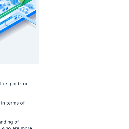
f its paid-for
in terms of
anding of
le who are more