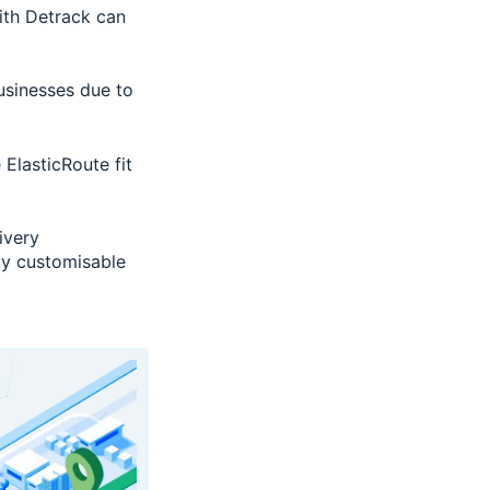
with Detrack can
businesses due to
 ElasticRoute fit
ivery
ly customisable