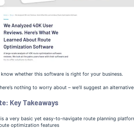
l know whether this software is right for your business.
 there’s nothing to worry about – we’ll suggest an alternative
te: Key Takeaways
 is a very basic yet easy-to-navigate route planning platf
oute optimization features