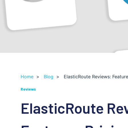
Home
>
Blog
>
ElasticRoute Reviews: Feature
Reviews
ElasticRoute Re