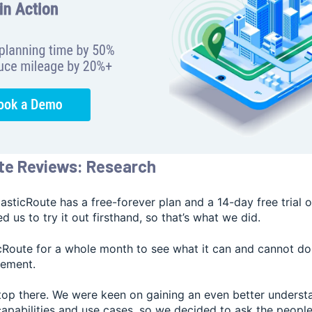
te Reviews: Research
lasticRoute has a free-forever plan and a 14-day free trial o
 us to try it out firsthand, so that’s what we did.
cRoute for a whole month to see what it can and cannot do 
gement.
stop there. We were keen on gaining an even better underst
 capabilities and use cases, so we decided to ask the peop