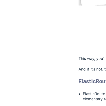
This way, you’l
And if it’s not,
ElasticRou
ElasticRoute
elementary r