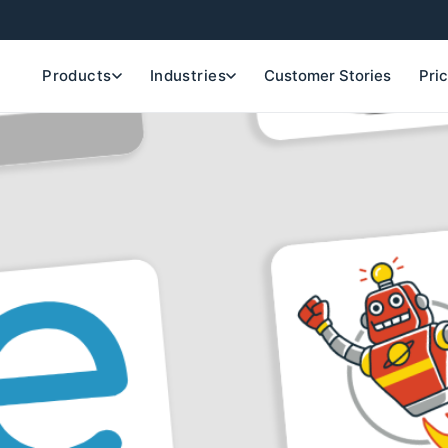
Products
Industries
Customer Stories
Pri