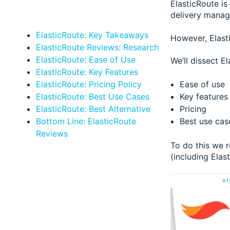
ElasticRoute is
delivery manag
ElasticRoute: Key Takeaways
However, Elasti
ElasticRoute Reviews: Research
ElasticRoute: Ease of Use
We’ll dissect El
ElasticRoute: Key Features
Ease of use
ElasticRoute: Pricing Policy
Key features
ElasticRoute: Best Use Cases
Pricing
ElasticRoute: Best Alternative
Best use cas
Bottom Line: ElasticRoute
Reviews
To do this we 
(including Elas