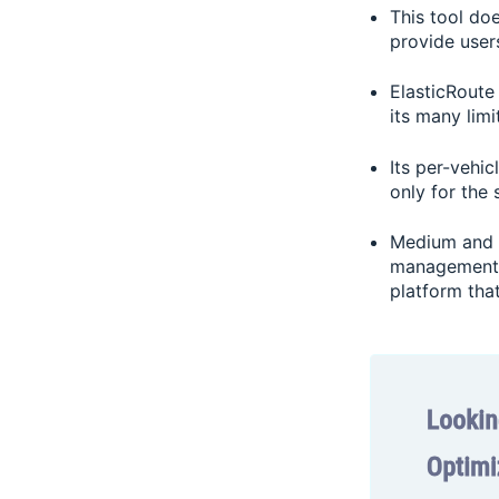
This tool doe
provide use
ElasticRoute
its many limi
Its per-vehic
only for the 
Medium and l
management s
platform tha