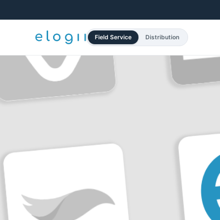
Field Service
Distribution