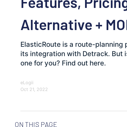
Features, Pricin
Alternative + M
ElasticRoute is a route-planning
its integration with Detrack. But 
one for you? Find out here.
eLogii
Oct 21, 2022
ON THIS PAGE