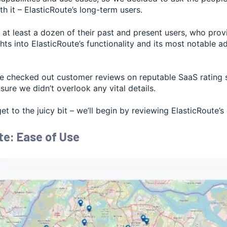
th it – ElasticRoute’s long-term users.
at least a dozen of their past and present users, who prov
ghts into ElasticRoute’s functionality and its most notable 
e checked out customer reviews on reputable SaaS rating si
sure we didn’t overlook any vital details.
get to the juicy bit – we’ll begin by reviewing ElasticRoute’s
te: Ease of Use