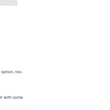
 option, too.
orm with some