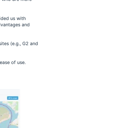
ided us with
advantages and
tes (e.g., G2 and
 ease of use.