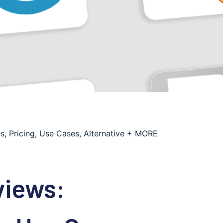
s, Pricing, Use Cases, Alternative + MORE
views: