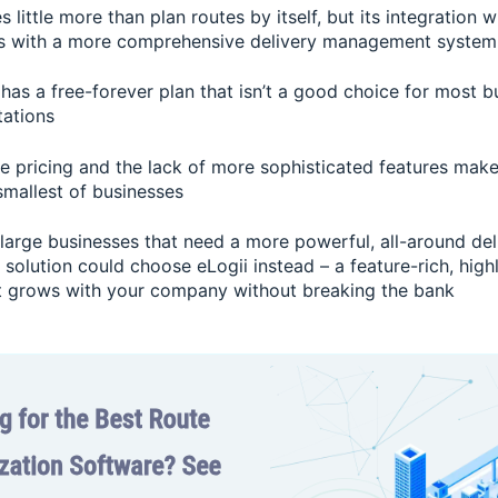
s little more than plan routes by itself, but its integration 
rs with a more comprehensive delivery management system
 has a free-forever plan that isn’t a good choice for most 
tations
le pricing and the lack of more sophisticated features make
smallest of businesses
arge businesses that need a more powerful, all-around del
olution could choose eLogii instead – a feature-rich, high
t grows with your company without breaking the bank