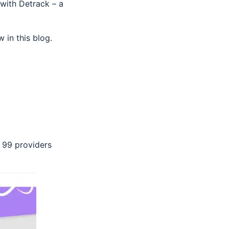
 with Detrack – a
 in this blog.
 99 providers