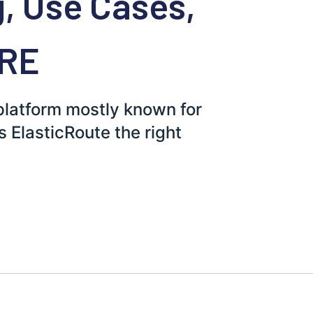
g, Use Cases,
ORE
 platform mostly known for
is ElasticRoute the right