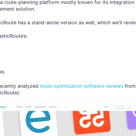
 a route-planning platform mostly known for its integration
ement solution.
cRoute has a stand-alone version as well, which we’ll review
asticRoute’s:
es
recently analyzed
route optimization software reviews
from
ticRoute):