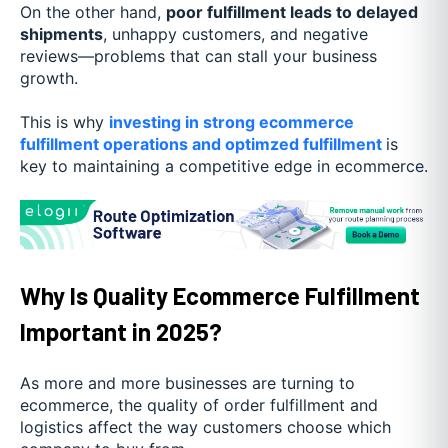
On the other hand,
poor fulfillment leads to delayed
shipments
, unhappy customers, and negative
reviews—problems that can stall your business
growth.
This is why
investing in strong ecommerce
fulfillment operations and optimzed fulfillment
is
key to maintaining a competitive edge in ecommerce.
Why Is Quality Ecommerce Fulfillment
Important in 2025?
As more and more businesses are turning to
ecommerce, the quality of order fulfillment and
logistics affect the way customers choose which