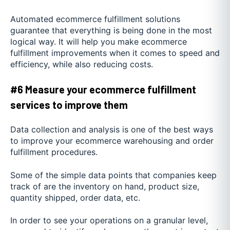
Automated ecommerce fulfillment solutions
guarantee that everything is being done in the most
logical way. It will help you make ecommerce
fulfillment improvements when it comes to speed and
efficiency, while also reducing costs.
#6 Measure your ecommerce fulfillment
services to improve them
Data collection and analysis is one of the best ways
to improve your ecommerce warehousing and order
fulfillment procedures.
Some of the simple data points that companies keep
track of are the inventory on hand, product size,
quantity shipped, order data, etc.
In order to see your operations on a granular level,