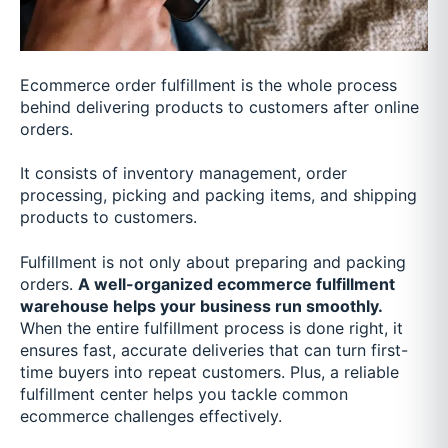
Ecommerce order fulfillment is the whole process
behind delivering products to customers after online
orders.
It consists of inventory management, order
processing, picking and packing items, and shipping
products to customers.
Fulfillment is not only about preparing and packing
orders.
A well-organized ecommerce fulfillment
warehouse helps your business run smoothly.
When the entire fulfillment process is done right, it
ensures fast, accurate deliveries that can turn first-
time buyers into repeat customers. Plus, a reliable
fulfillment center helps you tackle common
ecommerce challenges effectively.