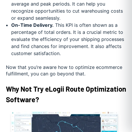
average and peak periods. It can help you
recognize opportunities to cut warehousing costs
or expand seamlessly.
On-Time Delivery.
This KPI is often shown as a
percentage of total orders. It is a crucial metric to
evaluate the efficiency of your shipping processes
and find chances for improvement. It also affects
customer satisfaction.
Now that you’re aware how to optimize ecommerce
fulfillment, you can go beyond that.
Why Not Try eLogii Route Optimization
Software?