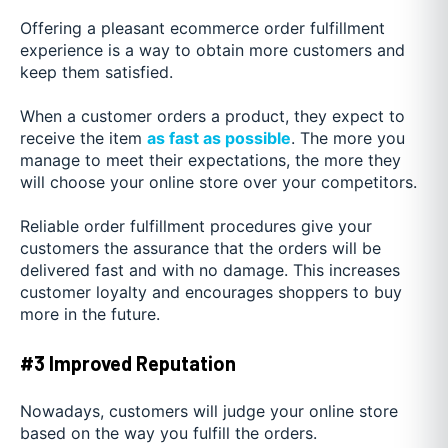
Offering a pleasant ecommerce order fulfillment
experience is a way to obtain more customers and
keep them satisfied.
When a customer orders a product, they expect to
receive the item
as fast as possible
. The more you
manage to meet their expectations, the more they
will choose your online store over your competitors.
Reliable order fulfillment procedures give your
customers the assurance that the orders will be
delivered fast and with no damage. This increases
customer loyalty and encourages shoppers to buy
more in the future.
#3 Improved Reputation
Nowadays, customers will judge your online store
based on the way you fulfill the orders.