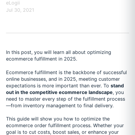
eLogii
Jul 30, 2021
In this post, you will learn all about optimizing
ecommerce fulfillment in 2025.
Ecommerce fulfillment is the backbone of successful
online businesses, and in 2025, meeting customer
expectations is more important than ever. To
stand
out in the competitive ecommerce landscape
, you
need to master every step of the fulfillment process
—from inventory management to final delivery.
This guide will show you how to optimize the
ecommerce order fulfillment process. Whether your
goal is to cut costs, boost sales, or enhance your