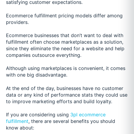
satisfying customer expectations.
Ecommerce fulfillment pricing models differ among
providers.
Ecommerce businesses that don’t want to deal with
fulfillment often choose marketplaces as a solution,
since they eliminate the need for a website and help
companies outsource everything.
Although using marketplaces is convenient, it comes
with one big disadvantage.
At the end of the day, businesses have no customer
data or any kind of performance stats they could use
to improve marketing efforts and build loyalty.
If you are considering using
3pl ecommerce
fulfillment
, there are several benefits you should
know about: