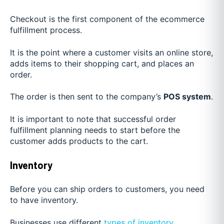
Checkout is the first component of the ecommerce
fulfillment process.
It is the point where a customer visits an online store,
adds items to their shopping cart, and places an
order.
The order is then sent to the company’s
POS system
.
It is important to note that successful order
fulfillment planning needs to start before the
customer adds products to the cart.
Inventory
Before you can ship orders to customers, you need
to have inventory.
Businesses use different
types of inventory