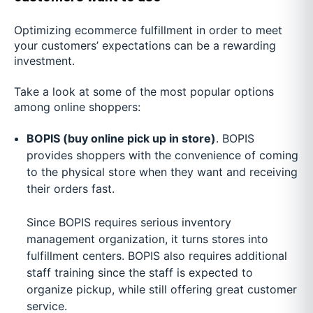
Optimizing ecommerce fulfillment in order to meet
your customers’ expectations can be a rewarding
investment.
Take a look at some of the most popular options
among online shoppers:
BOPIS (buy online pick up in store)
. BOPIS
provides shoppers with the convenience of coming
to the physical store when they want and receiving
their orders fast.
Since BOPIS requires serious inventory
management organization, it turns stores into
fulfillment centers. BOPIS also requires additional
staff training since the staff is expected to
organize pickup, while still offering great customer
service.