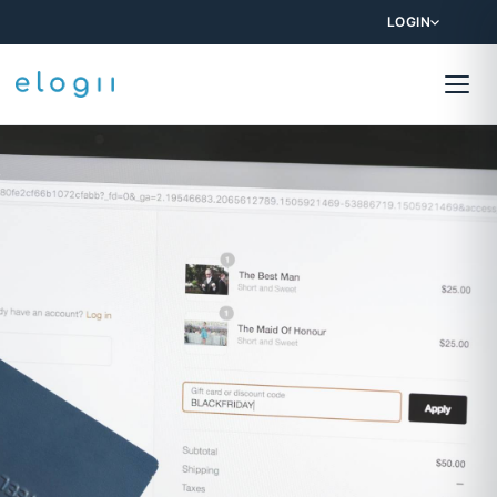
LOGIN