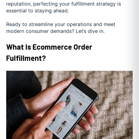
reputation, perfecting your fulfillment strategy is
essential to staying ahead.
Ready to streamline your operations and meet
modern consumer demands? Let’s dive in.
What Is Ecommerce Order
Fulfillment?