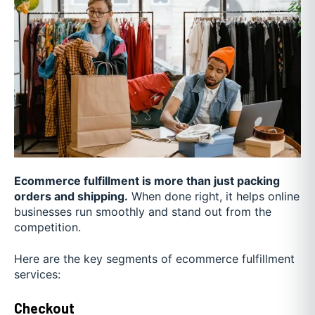
Ecommerce fulfillment is more than just packing
orders and shipping.
When done right, it helps online
businesses run smoothly and stand out from the
competition.
Here are the key segments of ecommerce fulfillment
services:
Checkout