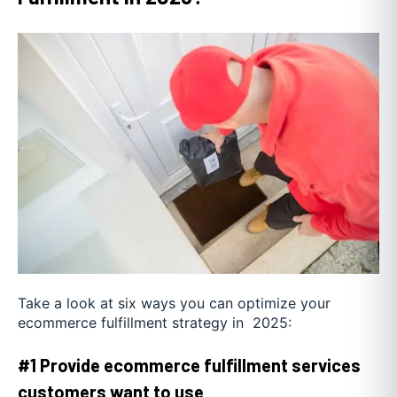
Take a look at six ways you can optimize your
ecommerce fulfillment strategy in 2025:
#1 Provide ecommerce fulfillment services
customers want to use