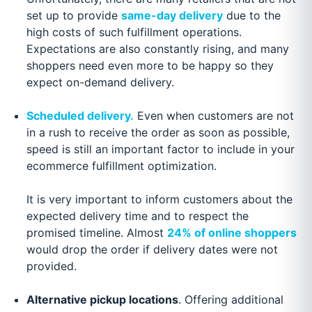
set up to provide
same-day delivery
due to the
high costs of such fulfillment operations.
Expectations are also constantly rising, and many
shoppers need even more to be happy so they
expect on-demand delivery.
Scheduled delivery.
Even when customers are not
in a rush to receive the order as soon as possible,
speed is still an important factor to include in your
ecommerce fulfillment optimization.
It is very important to inform customers about the
expected delivery time and to respect the
promised timeline. Almost
24% of online shoppers
would drop the order if delivery dates were not
provided.
Alternative pickup locations
. Offering additional