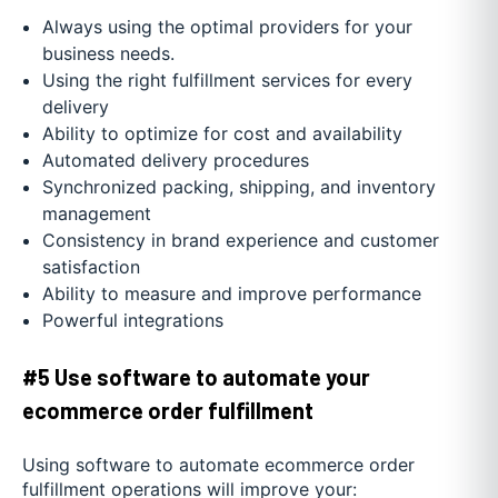
Always using the optimal providers for your
business needs.
Using the right fulfillment services for every
delivery
Ability to optimize for cost and availability
Automated delivery procedures
Synchronized packing, shipping, and inventory
management
Consistency in brand experience and customer
satisfaction
Ability to measure and improve performance
Powerful integrations
#5 Use software to automate your
ecommerce order fulfillment
Using software to automate ecommerce order
fulfillment operations will improve your: