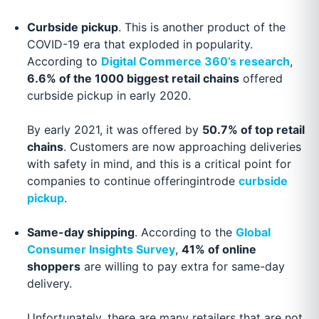
Curbside pickup
. This is another product of the
COVID-19 era that exploded in popularity.
According to
Digital Commerce 360’s research
,
6.6% of the 1000 biggest retail chains
offered
curbside pickup in early 2020.
By early 2021, it was offered by
50.7% of top retail
chains
. Customers are now approaching deliveries
with safety in mind, and this is a critical point for
companies to continue offeringintrode
curbside
pickup
.
Same-day shipping
. According to the
Global
Consumer Insights Survey
,
41% of online
shoppers
are willing to pay extra for same-day
delivery.
Unfortunately, there are many retailers that are not