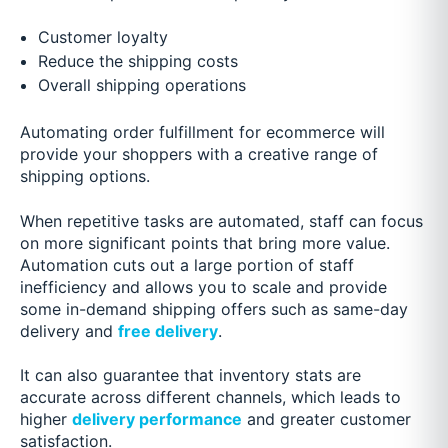
Customer loyalty
Reduce the shipping costs
Overall shipping operations
Automating order fulfillment for ecommerce will
provide your shoppers with a creative range of
shipping options.
When repetitive tasks are automated, staff can focus
on more significant points that bring more value.
Automation cuts out a large portion of staff
inefficiency and allows you to scale and provide
some in-demand shipping offers such as same-day
delivery and
free delivery
.
It can also guarantee that inventory stats are
accurate across different channels, which leads to
higher
delivery performance
and greater customer
satisfaction.