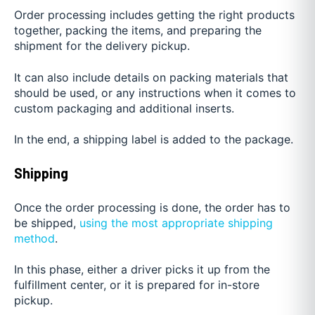
Order processing includes getting the right products
together, packing the items, and preparing the
shipment for the delivery pickup.
It can also include details on packing materials that
should be used, or any instructions when it comes to
custom packaging and additional inserts.
In the end, a shipping label is added to the package.
Shipping
Once the order processing is done, the order has to
be shipped,
using the most appropriate shipping
method
.
In this phase, either a driver picks it up from the
fulfillment center, or it is prepared for in-store
pickup.