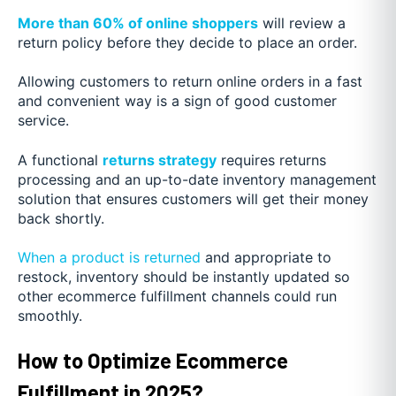
More than 60% of online shoppers
will review a
return policy before they decide to place an order.
Allowing customers to return online orders in a fast
and convenient way is a sign of good customer
service.
A functional
returns strategy
requires returns
processing and an up-to-date inventory management
solution that ensures customers will get their money
back shortly.
When a product is returned
and appropriate to
restock, inventory should be instantly updated so
other ecommerce fulfillment channels could run
smoothly.
How to Optimize Ecommerce
Fulfillment in 2025?