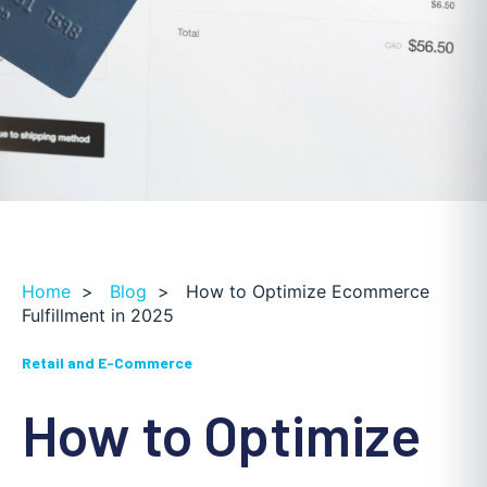
Home
>
Blog
>
How to Optimize Ecommerce
Fulfillment in 2025
Retail and E-Commerce
How to Optimize