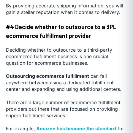
By providing accurate shipping information, you will
gain a stellar reputation when it comes to delivery.
#4 Decide whether to outsource to a 3PL
ecommerce fulfillment provider
Deciding whether to outsource to a third-party
ecommerce fulfillment business is one crucial
question for ecommerce businesses.
Outsourcing ecommerce fulfillment
can fall
anywhere between using a dedicated fulfillment
center and expanding and using additional centers.
There are a large number of ecommerce fulfillment
providers out there that are focused on providing
superb fulfillment services.
For example,
Amazon has become the standard
for