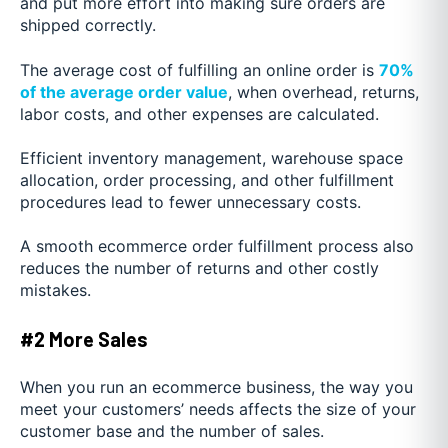
and put more effort into making sure orders are
shipped correctly.
The average cost of fulfilling an online order is
70%
of the average order value
, when overhead, returns,
labor costs, and other expenses are calculated.
Efficient inventory management, warehouse space
allocation, order processing, and other fulfillment
procedures lead to fewer unnecessary costs.
A smooth ecommerce order fulfillment process also
reduces the number of returns and other costly
mistakes.
#2 More Sales
When you run an ecommerce business, the way you
meet your customers’ needs affects the size of your
customer base and the number of sales.