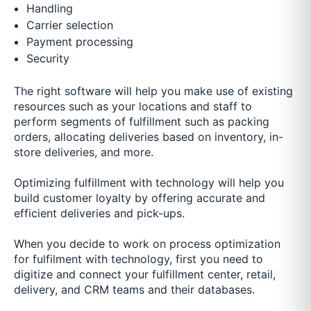
Handling
Carrier selection
Payment processing
Security
The right software will help you make use of existing
resources such as your locations and staff to
perform segments of fulfillment such as packing
orders, allocating deliveries based on inventory, in-
store deliveries, and more.
Optimizing fulfillment with technology will help you
build customer loyalty by offering accurate and
efficient deliveries and pick-ups.
When you decide to work on process optimization
for fulfilment with technology, first you need to
digitize and connect your fulfillment center, retail,
delivery, and CRM teams and their databases.