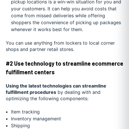
pickup locations is a win-win situation for you and
your customers. It can help you avoid costs that
come from missed deliveries while offering
shoppers the convenience of picking up packages
whenever it works best for them.
You can use anything from lockers to local corner
shops and partner retail stores.
#2 Use technology to streamline ecommerce
fulfillment centers
Using the latest technologies can streamline
fulfillment procedures
by dealing with and
optimizing the following components:
Item tracking
Inventory management
Shipping