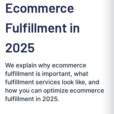
Ecommerce
Fulfillment in
2025
We explain why ecommerce
fulfillment is important, what
fulfillment services look like, and
how you can optimize ecommerce
fulfillment in 2025.