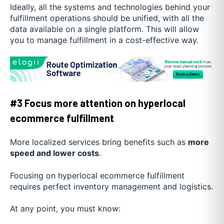
Ideally, all the systems and technologies behind your
fulfillment operations should be unified, with all the
data available on a single platform. This will allow
you to manage fulfillment in a cost-effective way.
#3 Focus more attention on hyperlocal
ecommerce fulfillment
More localized services bring benefits such as
more
speed and lower costs
.
Focusing on hyperlocal ecommerce fulfillment
requires perfect inventory management and logistics.
At any point, you must know: