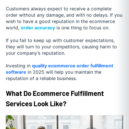
Customers always expect to receive a complete
order without any damage, and with no delays. If you
wish to have a good reputation in the ecommerce
world,
order accuracy
is one thing to focus on.
If you fail to keep up with customer expectations,
they will turn to your competitors, causing harm to
your company’s reputation.
Investing in
quality ecommerce order fulfillment
software
in 2025 will help you maintain the
reputation of a reliable business.
What Do Ecommerce Fulfillment
Services Look Like?