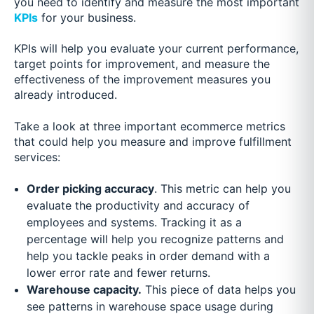
you need to identify and measure the most important
KPIs
for your business.
KPIs will help you evaluate your current performance,
target points for improvement, and measure the
effectiveness of the improvement measures you
already introduced.
Take a look at three important ecommerce metrics
that could help you measure and improve fulfillment
services:
Order picking accuracy
. This metric can help you
evaluate the productivity and accuracy of
employees and systems. Tracking it as a
percentage will help you recognize patterns and
help you tackle peaks in order demand with a
lower error rate and fewer returns.
Warehouse capacity.
This piece of data helps you
see patterns in warehouse space usage during