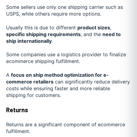
Some sellers use only one shipping carrier such as
USPS, while others require more options.
Usually this is due to different
product sizes
,
specific shipping requirements
, and the
need to
ship internationally
.
Some companies use a logistics provider to finalize
ecommerce shipping fulfillment.
A
focus on ship method optimization for e-
commerce retailers
can significantly reduce delivery
costs while ensuring faster and more reliable
shipping for customers.
Returns
Returns are a significant component of ecommerce
fulfillment.