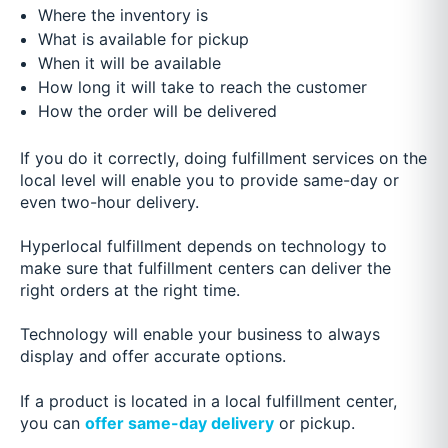
Where the inventory is
What is available for pickup
When it will be available
How long it will take to reach the customer
How the order will be delivered
If you do it correctly, doing fulfillment services on the
local level will enable you to provide same-day or
even two-hour delivery.
Hyperlocal fulfillment depends on technology to
make sure that fulfillment centers can deliver the
right orders at the right time.
Technology will enable your business to always
display and offer accurate options.
If a product is located in a local fulfillment center,
you can
offer same-day delivery
or pickup.