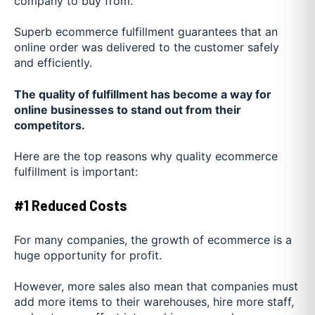
company to buy from.
Superb ecommerce fulfillment guarantees that an
online order was delivered to the customer safely
and efficiently.
The quality of fulfillment has become a way for
online businesses to stand out from their
competitors.
Here are the top reasons why quality ecommerce
fulfillment is important:
#1 Reduced Costs
For many companies, the growth of ecommerce is a
huge opportunity for profit.
However, more sales also mean that companies must
add more items to their warehouses, hire more staff,