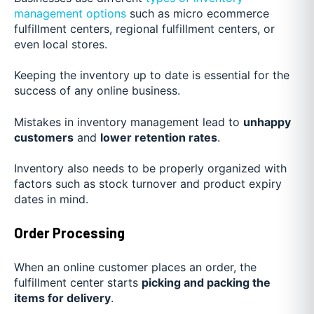
management options
such as micro ecommerce
fulfillment centers, regional fulfillment centers, or
even local stores.
Keeping the inventory up to date is essential for the
success of any online business.
Mistakes in inventory management lead to
unhappy
customers
and
lower retention rates
.
Inventory also needs to be properly organized with
factors such as stock turnover and product expiry
dates in mind.
Order Processing
When an online customer places an order, the
fulfillment center starts
picking and packing the
items for delivery
.